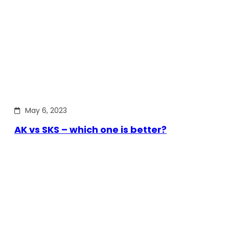
May 6, 2023
AK vs SKS – which one is better?