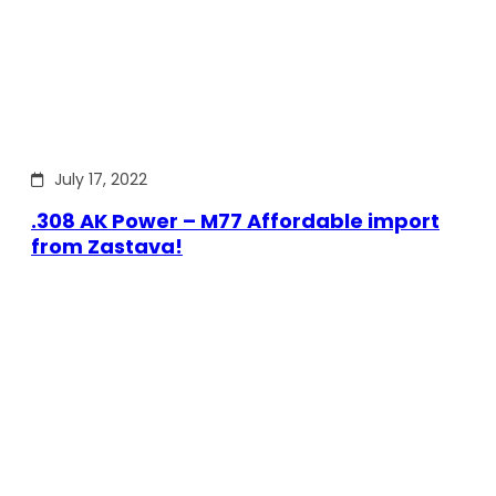
July 17, 2022
.308 AK Power – M77 Affordable import
from Zastava!