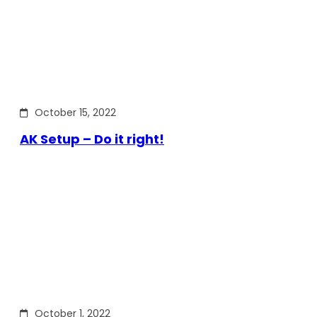
October 15, 2022
AK Setup – Do it right!
October 1, 2022