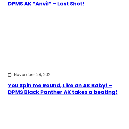
DPMS AK “Anvil” – Last Shot!
November 28, 2021
You Spin me Round, Like an AK Baby! –
DPMS Black Panther AK takes a beating!