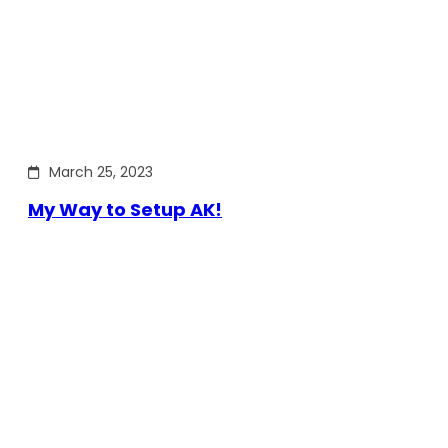
March 25, 2023
My Way to Setup AK!