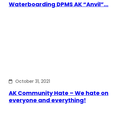
Waterboarding DPMS AK “Anvil”…
October 31, 2021
AK Community Hate – We hate on
everyone and everything!