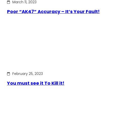
March 11, 2023
Poor “AK47” Accuracy – It’s Your Fault!
February 25, 2023
You must see it To Kill it!