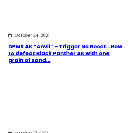
October 24, 2021
DPMS AK “Anvil” – Trigger No Reset…How
to defeat Black Panther AK with one
grain of sand…