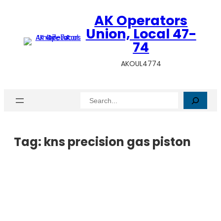
AK Operators
Union, Local 47-
74
AKOUL4774
Search
Tag:
kns precision gas piston