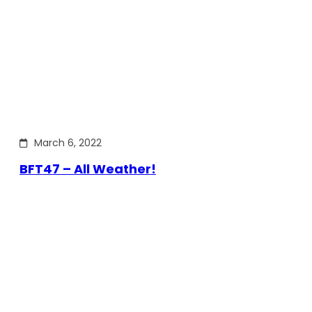
March 6, 2022
BFT47 – All Weather!