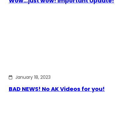
Wow…just wow! Important Update!
January 18, 2023
BAD NEWS! No AK Videos for you!