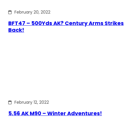
February 20, 2022
BFT47 – 500Yds AK? Century Arms Strikes
Back!
February 12, 2022
5.56 AK M90 – Winter Adventures!