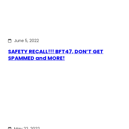
June 5, 2022
SAFETY RECALL!!! BFT47, DON’T GET
SPAMMED and MORE!
May 22, 2022