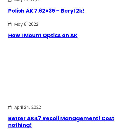
Polish AK 7.62×39 – Beryl 2k!
May 8, 2022
How I Mount Optics on AK
April 24, 2022
Better AK47 Recoil Management! Cost
nothing!