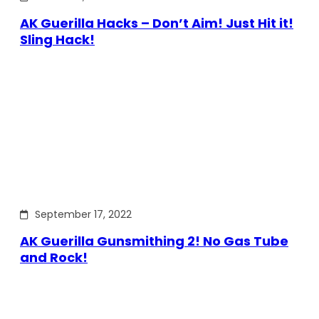
AK Guerilla Hacks – Don’t Aim! Just Hit it!
Sling Hack!
September 17, 2022
AK Guerilla Gunsmithing 2! No Gas Tube
and Rock!