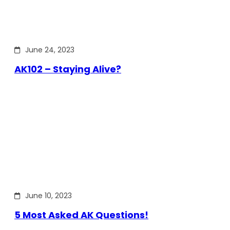
June 24, 2023
AK102 – Staying Alive?
June 10, 2023
5 Most Asked AK Questions!