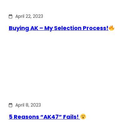
April 22, 2023
Buying AK – My Selection Process!
April 8, 2023
5 Reasons “AK47” Fails!