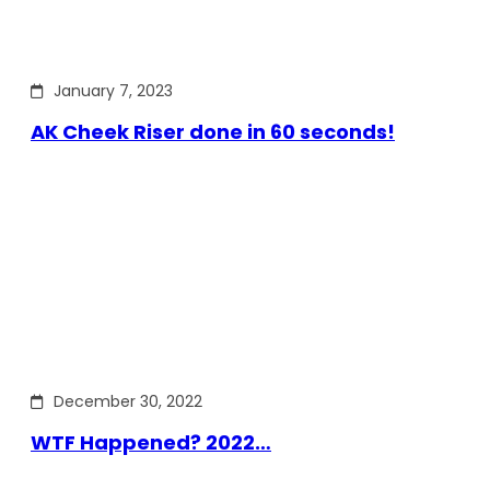
January 7, 2023
AK Cheek Riser done in 60 seconds!
December 30, 2022
WTF Happened? 2022…