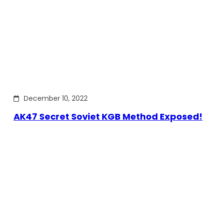
December 10, 2022
AK47 Secret Soviet KGB Method Exposed!