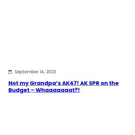
September 14, 2023
Not my Grandpa’s AK47! AK SPR on the
Budget – Whaaaaaaat?!