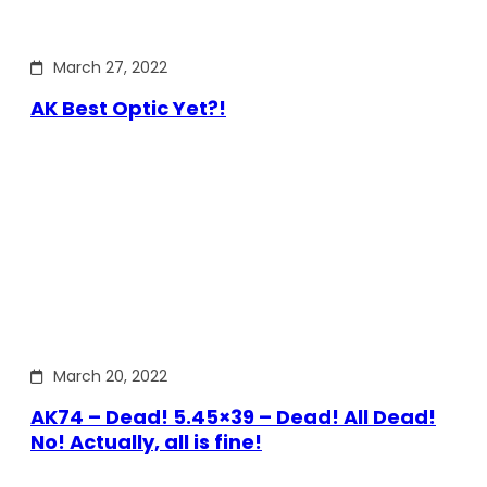
March 27, 2022
AK Best Optic Yet?!
March 20, 2022
AK74 – Dead! 5.45×39 – Dead! All Dead!
No! Actually, all is fine!