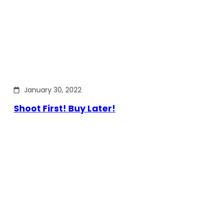
January 30, 2022
Shoot First! Buy Later!