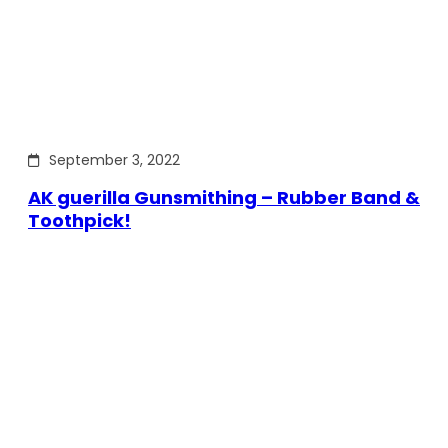
September 3, 2022
AK guerilla Gunsmithing – Rubber Band &
Toothpick!