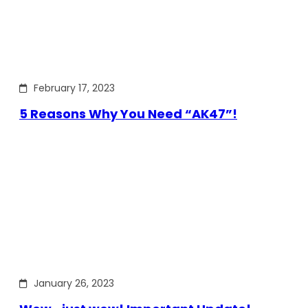
February 17, 2023
5 Reasons Why You Need “AK47”!
January 26, 2023