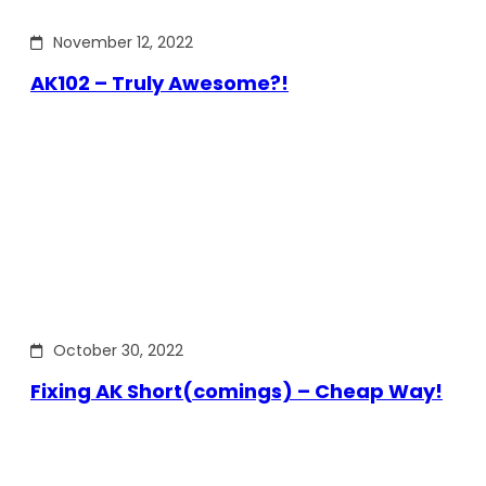
November 12, 2022
AK102 – Truly Awesome?!
October 30, 2022
Fixing AK Short(comings) – Cheap Way!