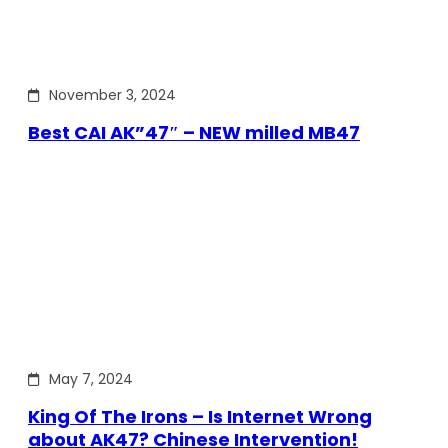
November 3, 2024
Best CAI AK”47″ – NEW milled MB47
May 7, 2024
King Of The Irons – Is Internet Wrong
about AK47? Chinese Intervention!