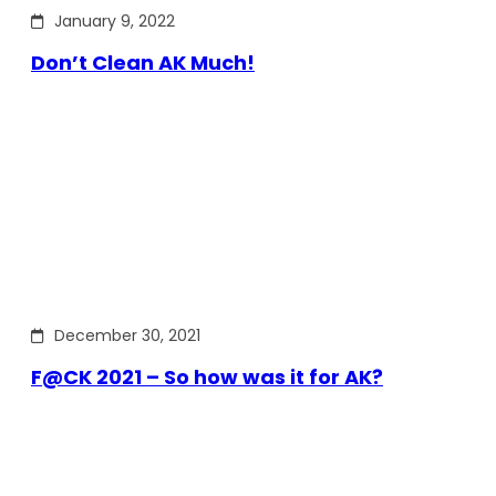
January 9, 2022
Don’t Clean AK Much!
December 30, 2021
F@CK 2021 – So how was it for AK?