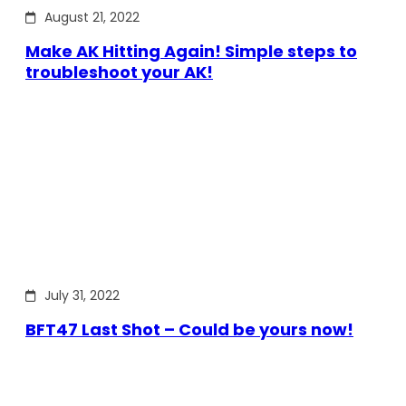
August 21, 2022
Make AK Hitting Again! Simple steps to
troubleshoot your AK!
July 31, 2022
BFT47 Last Shot – Could be yours now!