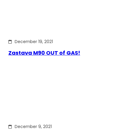
December 19, 2021
Zastava M90 OUT of GAS!
December 9, 2021