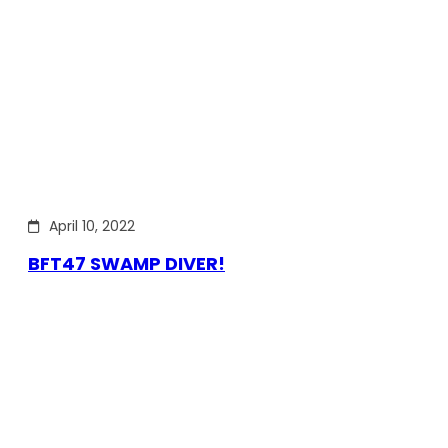
April 10, 2022
BFT47 SWAMP DIVER!