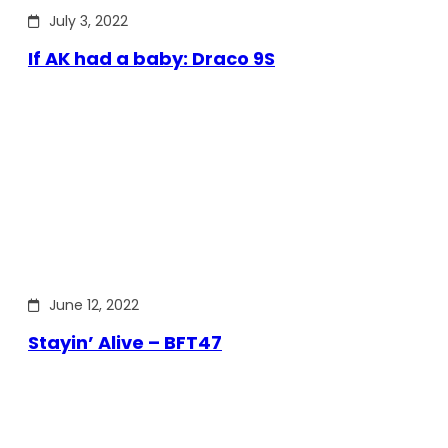
July 3, 2022
If AK had a baby: Draco 9S
June 12, 2022
Stayin’ Alive – BFT47