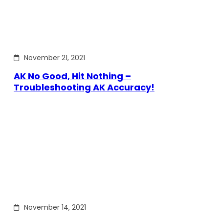
November 21, 2021
AK No Good, Hit Nothing –
Troubleshooting AK Accuracy!
November 14, 2021