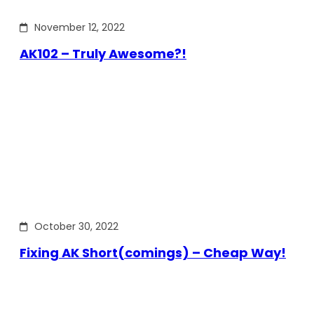
November 12, 2022
AK102 – Truly Awesome?!
October 30, 2022
Fixing AK Short(comings) – Cheap Way!