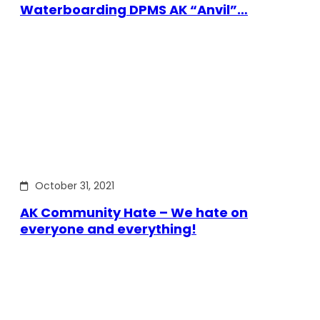
Waterboarding DPMS AK “Anvil”…
October 31, 2021
AK Community Hate – We hate on
everyone and everything!