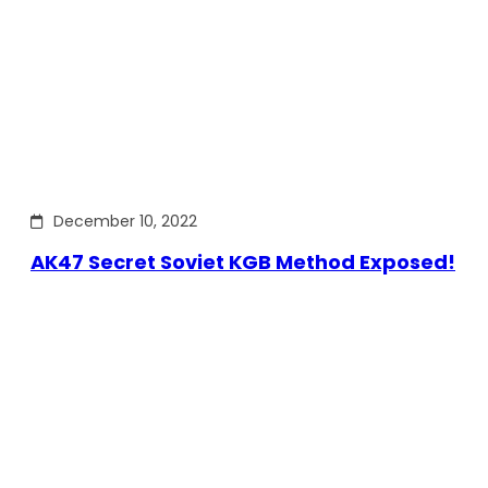
December 10, 2022
AK47 Secret Soviet KGB Method Exposed!