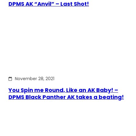
DPMS AK “Anvil” – Last Shot!
November 28, 2021
You Spin me Round, Like an AK Baby! –
DPMS Black Panther AK takes a beating!