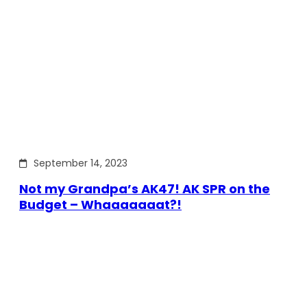
September 14, 2023
Not my Grandpa’s AK47! AK SPR on the
Budget – Whaaaaaaat?!