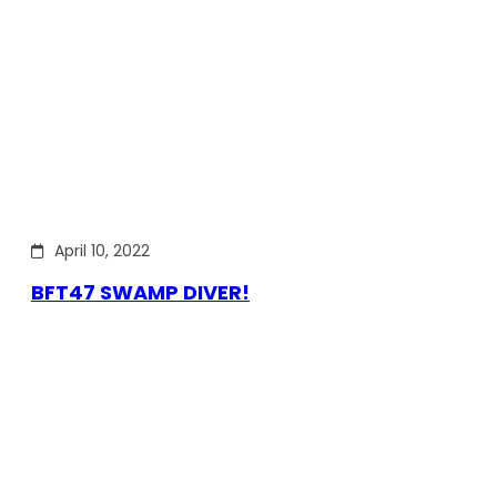
April 10, 2022
BFT47 SWAMP DIVER!