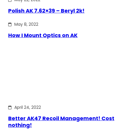
Polish AK 7.62×39 – Beryl 2k!
May 8, 2022
How I Mount Optics on AK
April 24, 2022
Better AK47 Recoil Management! Cost
nothing!