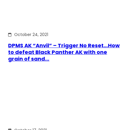
October 24, 2021
DPMS AK “Anvil” – Trigger No Reset…How
to defeat Black Panther AK with one
grain of sand…