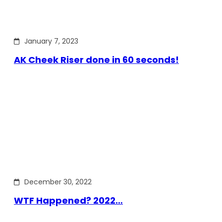
January 7, 2023
AK Cheek Riser done in 60 seconds!
December 30, 2022
WTF Happened? 2022…