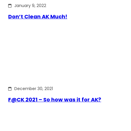
January 9, 2022
Don’t Clean AK Much!
December 30, 2021
F@CK 2021 – So how was it for AK?