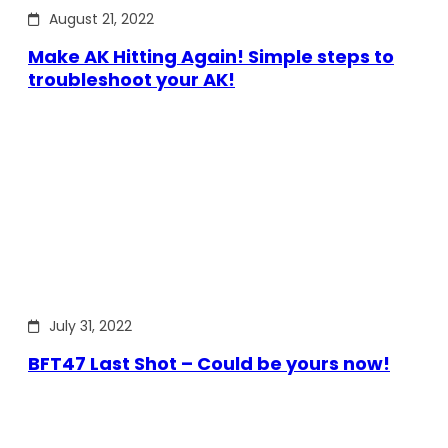
August 21, 2022
Make AK Hitting Again! Simple steps to
troubleshoot your AK!
July 31, 2022
BFT47 Last Shot – Could be yours now!