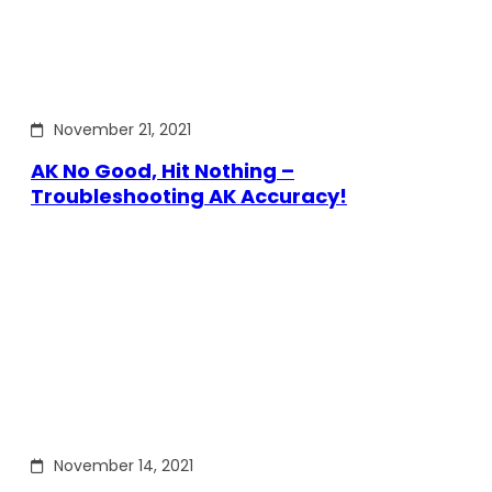
November 21, 2021
AK No Good, Hit Nothing –
Troubleshooting AK Accuracy!
November 14, 2021