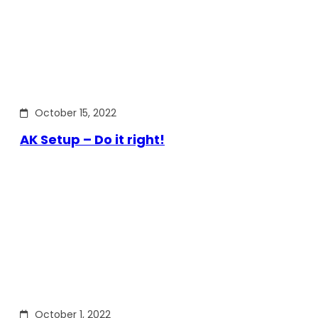
October 15, 2022
AK Setup – Do it right!
October 1, 2022