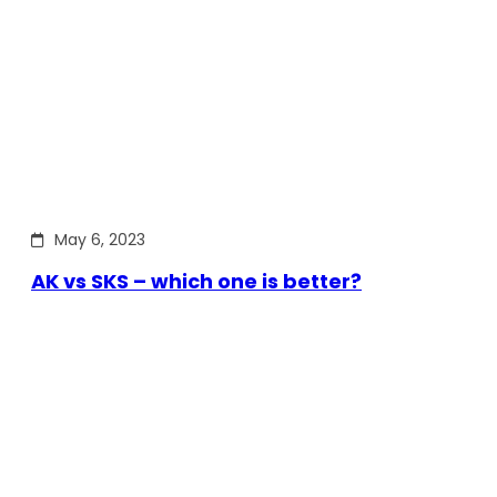
May 6, 2023
AK vs SKS – which one is better?