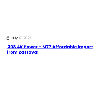
July 17, 2022
.308 AK Power – M77 Affordable import
from Zastava!