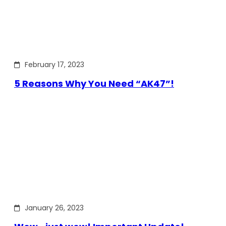
February 17, 2023
5 Reasons Why You Need “AK47”!
January 26, 2023