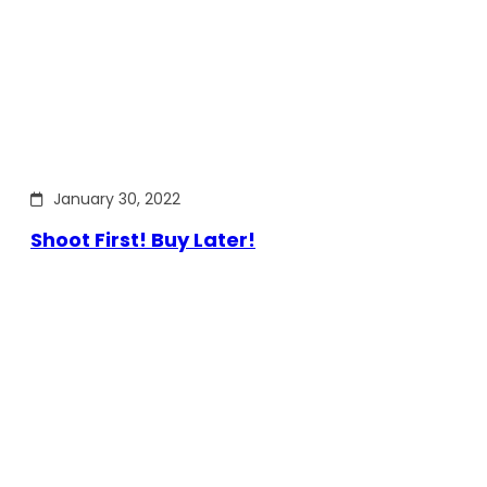
January 30, 2022
Shoot First! Buy Later!