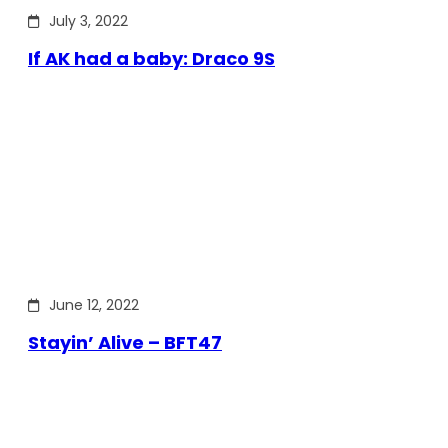
July 3, 2022
If AK had a baby: Draco 9S
June 12, 2022
Stayin’ Alive – BFT47