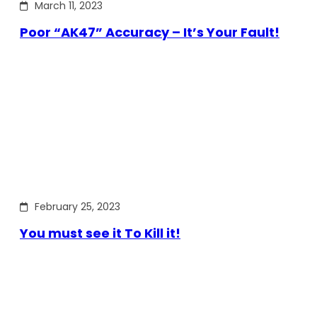
March 11, 2023
Poor “AK47” Accuracy – It’s Your Fault!
February 25, 2023
You must see it To Kill it!