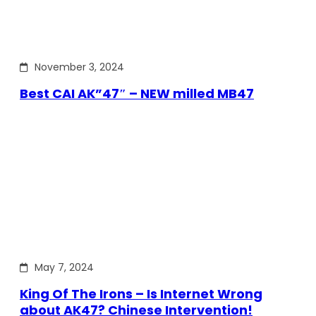
November 3, 2024
Best CAI AK”47″ – NEW milled MB47
May 7, 2024
King Of The Irons – Is Internet Wrong
about AK47? Chinese Intervention!