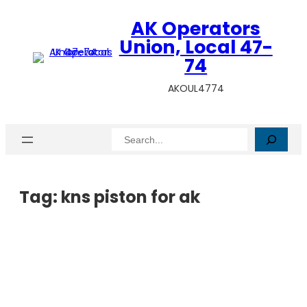
AK Operators
Union, Local 47-
74
AKOUL4774
Search
Tag:
kns piston for ak