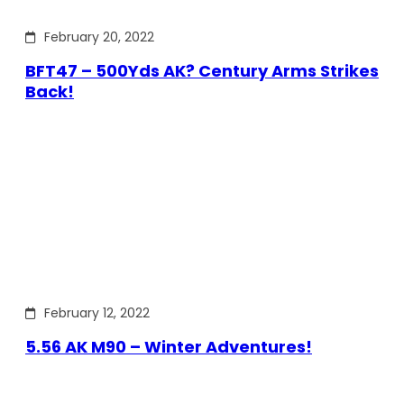
February 20, 2022
BFT47 – 500Yds AK? Century Arms Strikes
Back!
February 12, 2022
5.56 AK M90 – Winter Adventures!