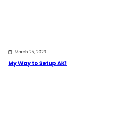
March 25, 2023
My Way to Setup AK!