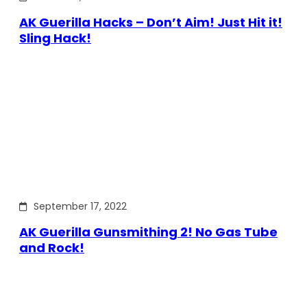
AK Guerilla Hacks – Don’t Aim! Just Hit it!
Sling Hack!
September 17, 2022
AK Guerilla Gunsmithing 2! No Gas Tube
and Rock!