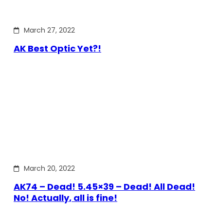
March 27, 2022
AK Best Optic Yet?!
March 20, 2022
AK74 – Dead! 5.45×39 – Dead! All Dead!
No! Actually, all is fine!