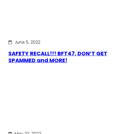
June 5, 2022
SAFETY RECALL!!! BFT47, DON’T GET
SPAMMED and MORE!
May 22, 2022