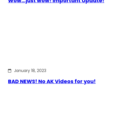
Wow…just wow! Important Update!
January 18, 2023
BAD NEWS! No AK Videos for you!