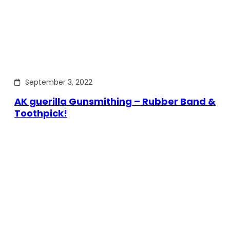
September 3, 2022
AK guerilla Gunsmithing – Rubber Band &
Toothpick!