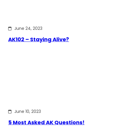
June 24, 2023
AK102 – Staying Alive?
June 10, 2023
5 Most Asked AK Questions!