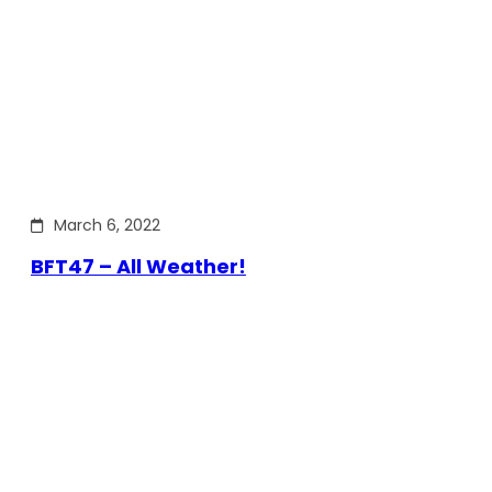
March 6, 2022
BFT47 – All Weather!