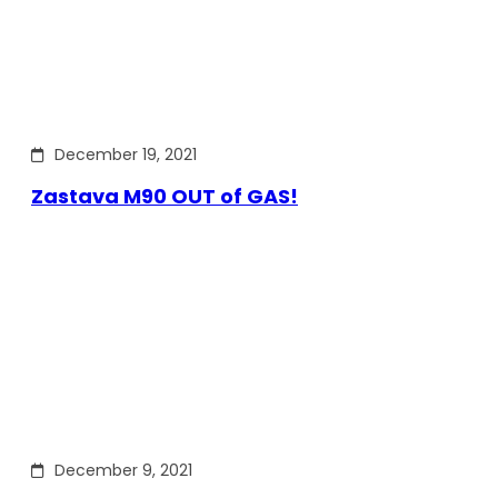
December 19, 2021
Zastava M90 OUT of GAS!
December 9, 2021