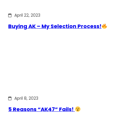
April 22, 2023
Buying AK – My Selection Process!
April 8, 2023
5 Reasons “AK47” Fails!