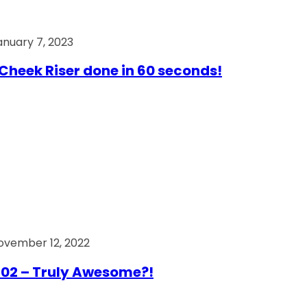
anuary 7, 2023
Cheek Riser done in 60 seconds!
ovember 12, 2022
02 – Truly Awesome?!