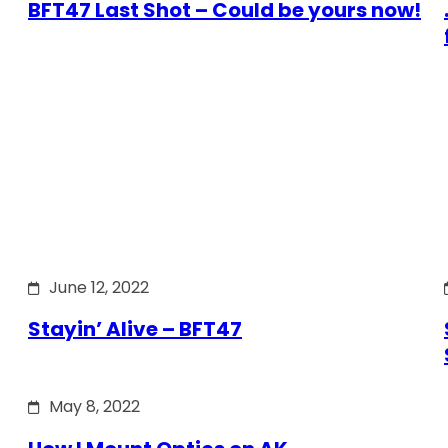
BFT47 Last Shot – Could be yours now!
June 12, 2022
Stayin’ Alive – BFT47
May 8, 2022