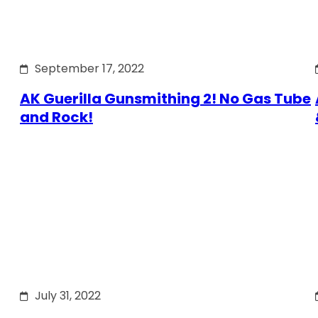
September 17, 2022
AK Guerilla Gunsmithing 2! No Gas Tube
and Rock!
July 31, 2022