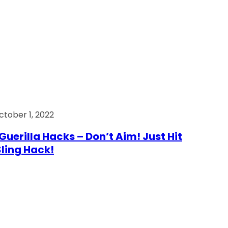
ctober 1, 2022
Guerilla Hacks – Don’t Aim! Just Hit
 Sling Hack!