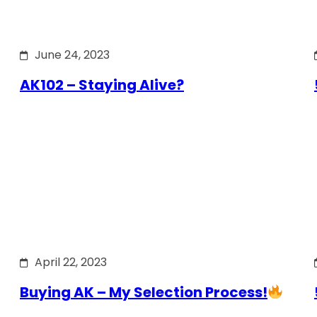
June 24, 2023
AK102 – Staying Alive?
April 22, 2023
Buying AK – My Selection Process!