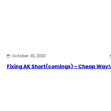
October 30, 2022
Fixing AK Short(comings) – Cheap Way!