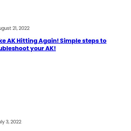
ugust 21, 2022
e AK Hitting Again! Simple steps to
ubleshoot your AK!
ly 3, 2022