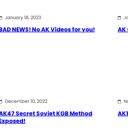
January 18, 2023
J
BAD NEWS! No AK Videos for you!
AK 
December 10, 2022
N
AK47 Secret Soviet KGB Method
AK1
Exposed!