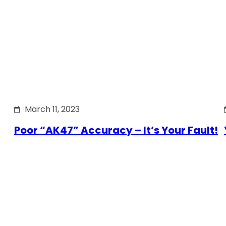
March 11, 2023
Poor “AK47” Accuracy – It’s Your Fault!