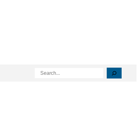
Search