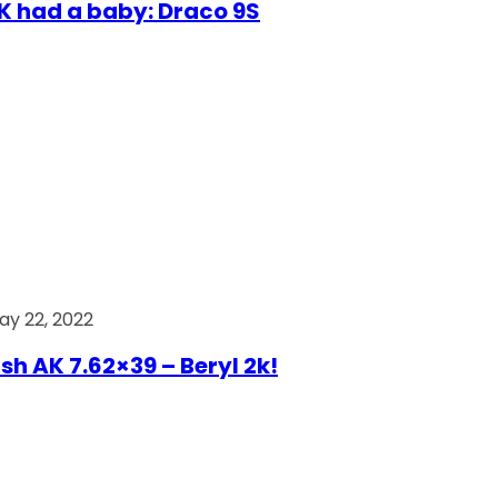
AK had a baby: Draco 9S
ay 22, 2022
ish AK 7.62×39 – Beryl 2k!