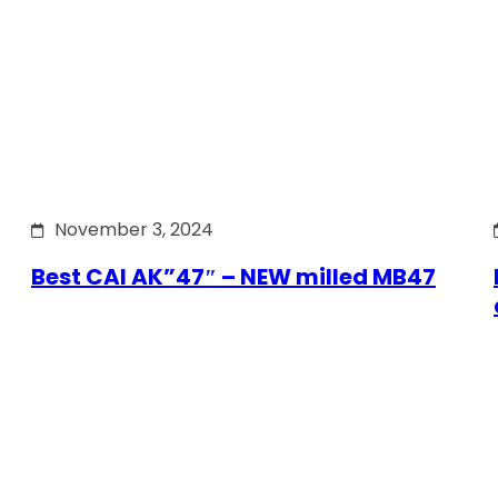
November 3, 2024
Best CAI AK”47″ – NEW milled MB47