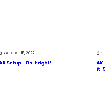
October 15, 2022
O
AK Setup – Do it right!
AK 
it!