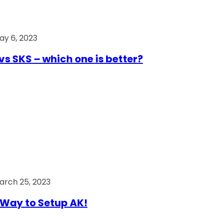
ay 6, 2023
vs SKS – which one is better?
arch 25, 2023
Way to Setup AK!