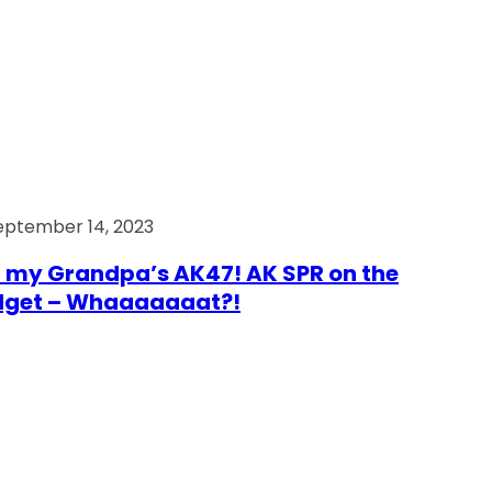
eptember 14, 2023
 my Grandpa’s AK47! AK SPR on the
dget – Whaaaaaaat?!