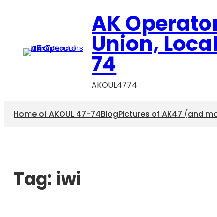
AK Operato
Union, Loca
74
AKOUL4774
Home of AKOUL 47-74
Blog
Pictures of AK47 (and m
Tag:
iwi