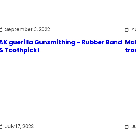
September 3, 2022
A
AK guerilla Gunsmithing – Rubber Band
Mak
& Toothpick!
tro
July 17, 2022
Ju