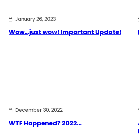
January 26, 2023
Wow…just wow! Important Update!
December 30, 2022
WTF Happened? 2022…