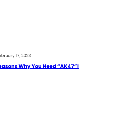
ebruary 17, 2023
easons Why You Need “AK47”!