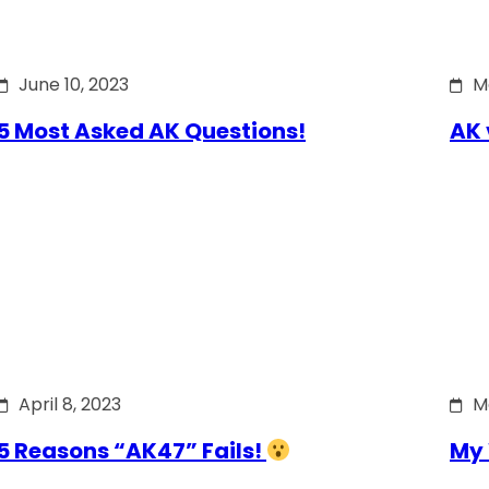
June 10, 2023
M
5 Most Asked AK Questions!
AK 
April 8, 2023
M
5 Reasons “AK47” Fails!
My 