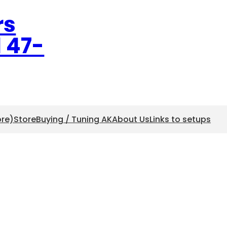
rs
l 47-
ore)
Store
Buying / Tuning AK
About Us
Links to setups