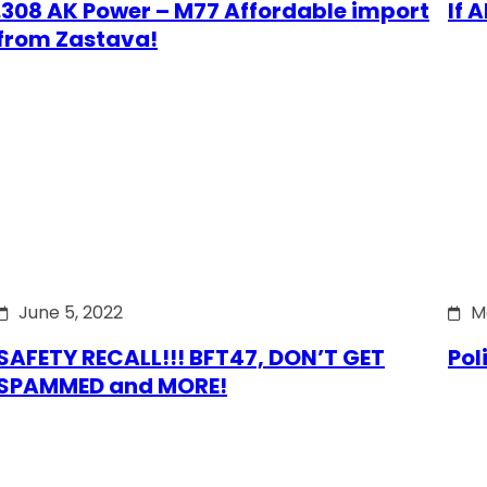
.308 AK Power – M77 Affordable import
If 
from Zastava!
June 5, 2022
M
SAFETY RECALL!!! BFT47, DON’T GET
Pol
SPAMMED and MORE!