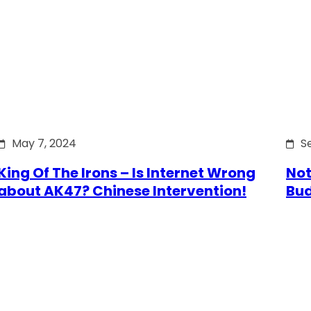
May 7, 2024
S
King Of The Irons – Is Internet Wrong
Not
about AK47? Chinese Intervention!
Bu