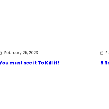
February 25, 2023
F
You must see it To Kill it!
5 R