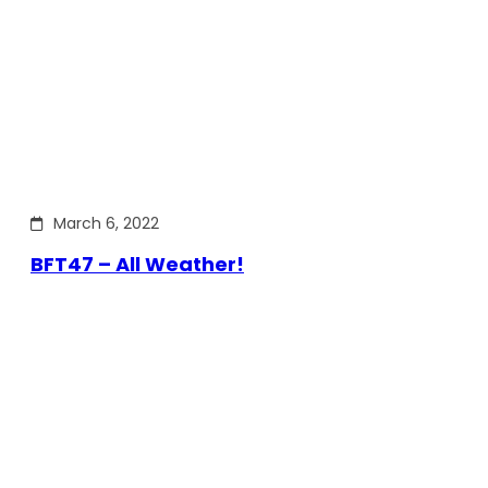
March 6, 2022
BFT47 – All Weather!