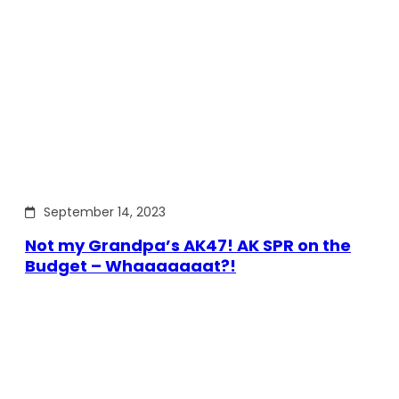
September 14, 2023
Not my Grandpa’s AK47! AK SPR on the
Budget – Whaaaaaaat?!