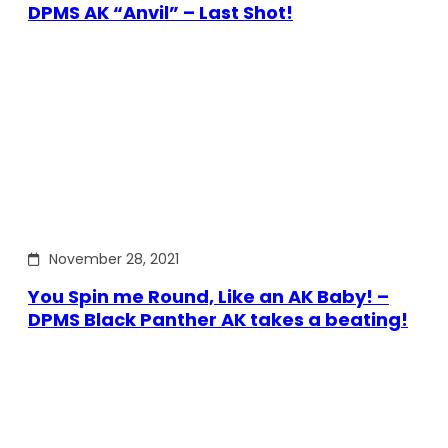
DPMS AK “Anvil” – Last Shot!
November 28, 2021
You Spin me Round, Like an AK Baby! –
DPMS Black Panther AK takes a beating!