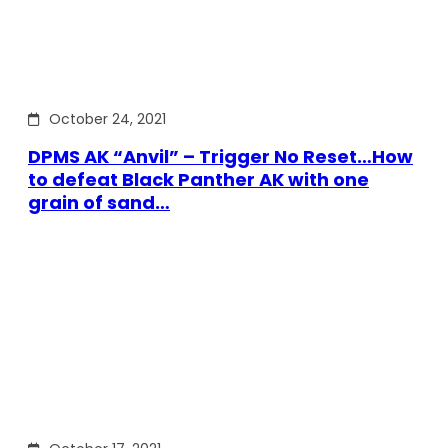
October 24, 2021
DPMS AK “Anvil” – Trigger No Reset…How
to defeat Black Panther AK with one
grain of sand…