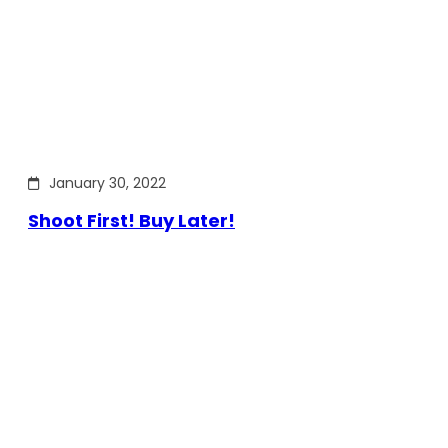
January 30, 2022
Shoot First! Buy Later!