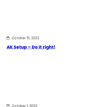
October 15, 2022
AK Setup – Do it right!
October 1, 2022