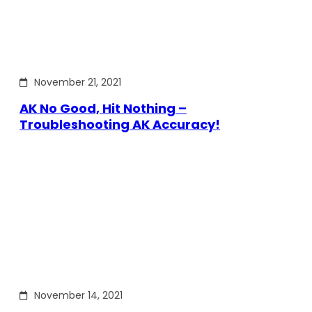
November 21, 2021
AK No Good, Hit Nothing –
Troubleshooting AK Accuracy!
November 14, 2021