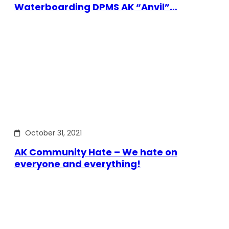
Waterboarding DPMS AK “Anvil”…
October 31, 2021
AK Community Hate – We hate on
everyone and everything!