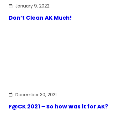
January 9, 2022
Don’t Clean AK Much!
December 30, 2021
F@CK 2021 – So how was it for AK?