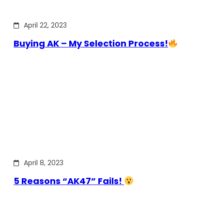
April 22, 2023
Buying AK – My Selection Process!
April 8, 2023
5 Reasons “AK47” Fails!