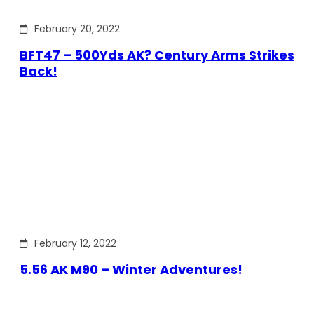
February 20, 2022
BFT47 – 500Yds AK? Century Arms Strikes
Back!
February 12, 2022
5.56 AK M90 – Winter Adventures!