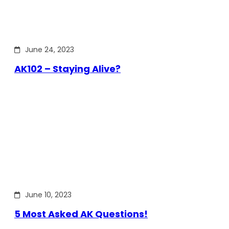
June 24, 2023
AK102 – Staying Alive?
June 10, 2023
5 Most Asked AK Questions!