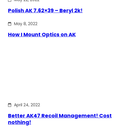
Polish AK 7.62×39 – Beryl 2k!
May 8, 2022
How I Mount Optics on AK
April 24, 2022
Better AK47 Recoil Management! Cost
nothing!