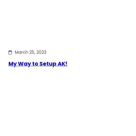
March 25, 2023
My Way to Setup AK!