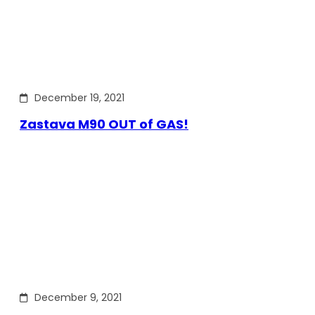
December 19, 2021
Zastava M90 OUT of GAS!
December 9, 2021