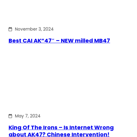
November 3, 2024
Best CAI AK”47″ – NEW milled MB47
May 7, 2024
King Of The Irons – Is Internet Wrong
about AK47? Chinese Intervention!