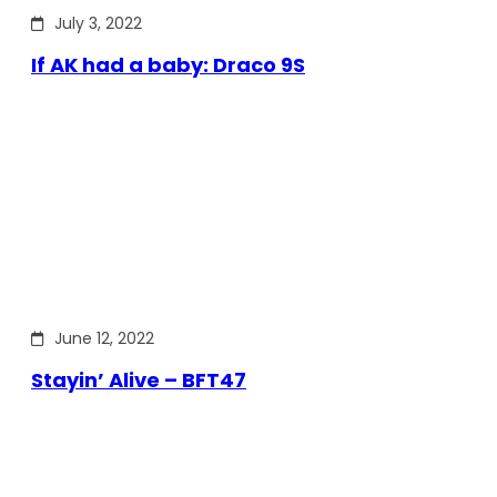
July 3, 2022
If AK had a baby: Draco 9S
June 12, 2022
Stayin’ Alive – BFT47