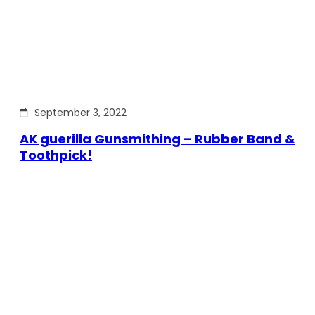
September 3, 2022
AK guerilla Gunsmithing – Rubber Band &
Toothpick!