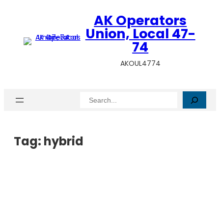
AK Operators
Union, Local 47-
74
AKOUL4774
Search
Tag:
hybrid