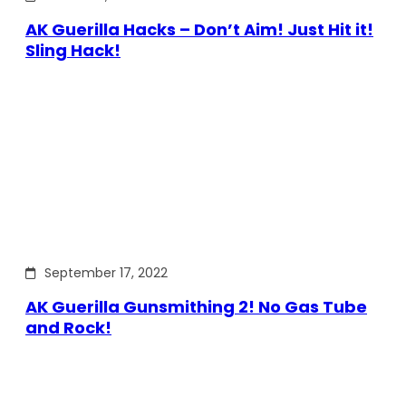
AK Guerilla Hacks – Don’t Aim! Just Hit it!
Sling Hack!
September 17, 2022
AK Guerilla Gunsmithing 2! No Gas Tube
and Rock!