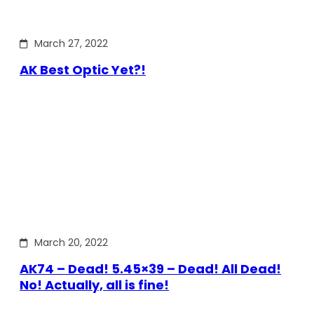
March 27, 2022
AK Best Optic Yet?!
March 20, 2022
AK74 – Dead! 5.45×39 – Dead! All Dead!
No! Actually, all is fine!