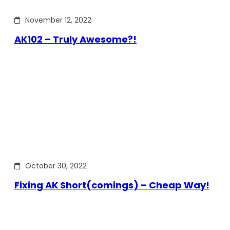
November 12, 2022
AK102 – Truly Awesome?!
October 30, 2022
Fixing AK Short(comings) – Cheap Way!