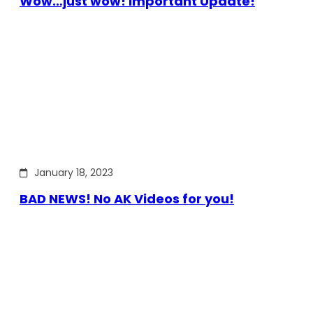
Wow…just wow! Important Update!
January 18, 2023
BAD NEWS! No AK Videos for you!