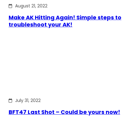
August 21, 2022
Make AK Hitting Again! Simple steps to
troubleshoot your AK!
July 31, 2022
BFT47 Last Shot – Could be yours now!