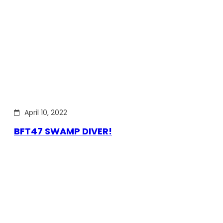
April 10, 2022
BFT47 SWAMP DIVER!