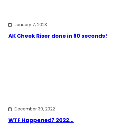
January 7, 2023
AK Cheek Riser done in 60 seconds!
December 30, 2022
WTF Happened? 2022…