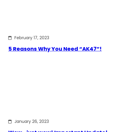
February 17, 2023
5 Reasons Why You Need “AK47”!
January 26, 2023