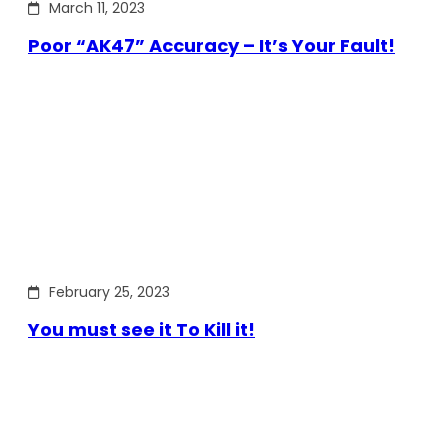
March 11, 2023
Poor “AK47” Accuracy – It’s Your Fault!
February 25, 2023
You must see it To Kill it!