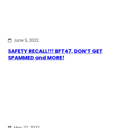
June 5, 2022
SAFETY RECALL!!! BFT47, DON’T GET
SPAMMED and MORE!
May 22, 2022