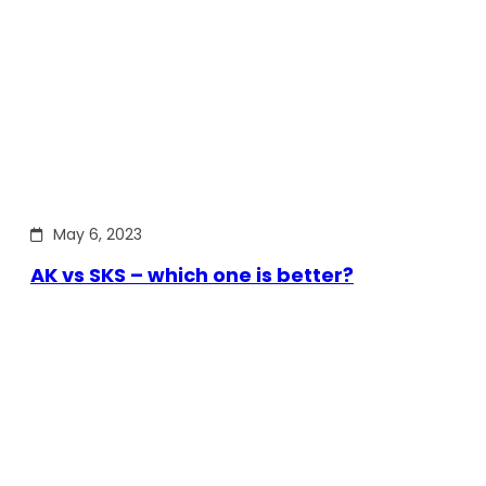
May 6, 2023
AK vs SKS – which one is better?