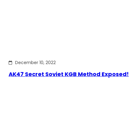
December 10, 2022
AK47 Secret Soviet KGB Method Exposed!