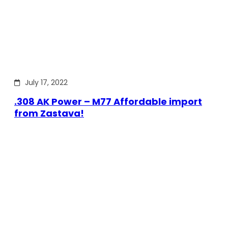
July 17, 2022
.308 AK Power – M77 Affordable import
from Zastava!