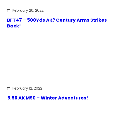
February 20, 2022
BFT47 – 500Yds AK? Century Arms Strikes
Back!
February 12, 2022
5.56 AK M90 – Winter Adventures!