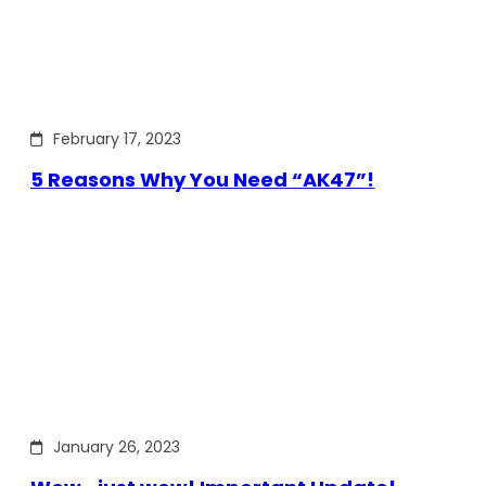
February 17, 2023
5 Reasons Why You Need “AK47”!
January 26, 2023