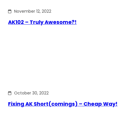
November 12, 2022
AK102 – Truly Awesome?!
October 30, 2022
Fixing AK Short(comings) – Cheap Way!