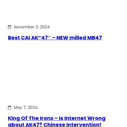
November 3, 2024
Best CAI AK”47″ – NEW milled MB47
May 7, 2024
King Of The Irons – Is Internet Wrong
about AK47? Chinese Intervention!