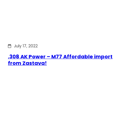
July 17, 2022
.308 AK Power – M77 Affordable import
from Zastava!