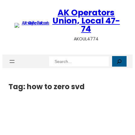
AK Operators
Union, Local 47-
74
AKOUL4774
Search
Tag:
how to zero svd