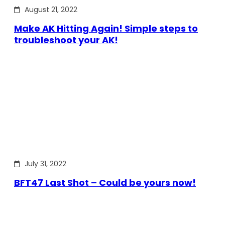
August 21, 2022
Make AK Hitting Again! Simple steps to
troubleshoot your AK!
July 31, 2022
BFT47 Last Shot – Could be yours now!