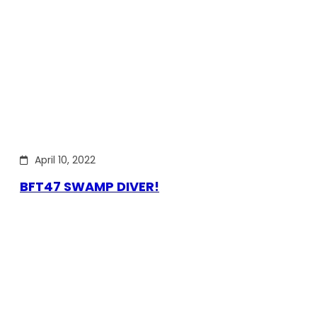
April 10, 2022
BFT47 SWAMP DIVER!