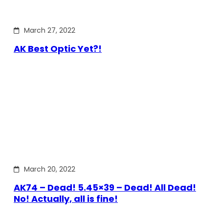
March 27, 2022
AK Best Optic Yet?!
March 20, 2022
AK74 – Dead! 5.45×39 – Dead! All Dead!
No! Actually, all is fine!