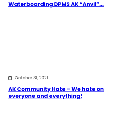
Waterboarding DPMS AK “Anvil”…
October 31, 2021
AK Community Hate – We hate on
everyone and everything!