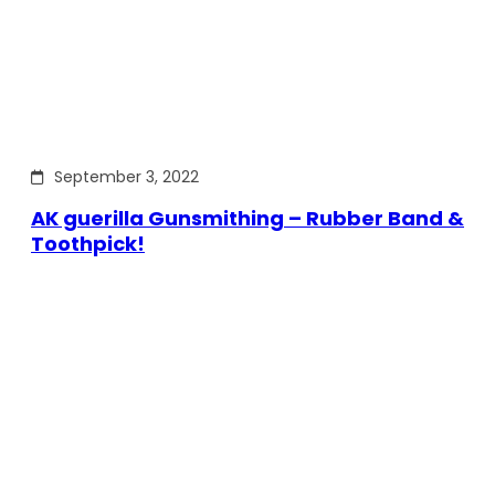
September 3, 2022
AK guerilla Gunsmithing – Rubber Band &
Toothpick!