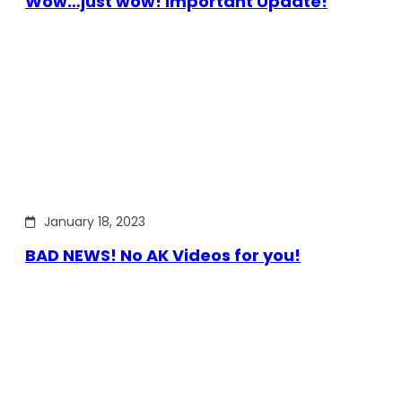
Wow…just wow! Important Update!
January 18, 2023
BAD NEWS! No AK Videos for you!