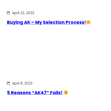
April 22, 2023
Buying AK – My Selection Process!
April 8, 2023
5 Reasons “AK47” Fails!