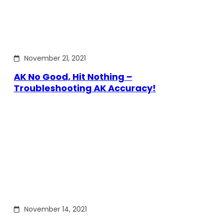
November 21, 2021
AK No Good, Hit Nothing –
Troubleshooting AK Accuracy!
November 14, 2021