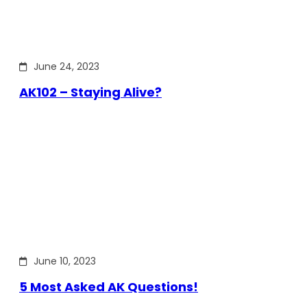
June 24, 2023
AK102 – Staying Alive?
June 10, 2023
5 Most Asked AK Questions!