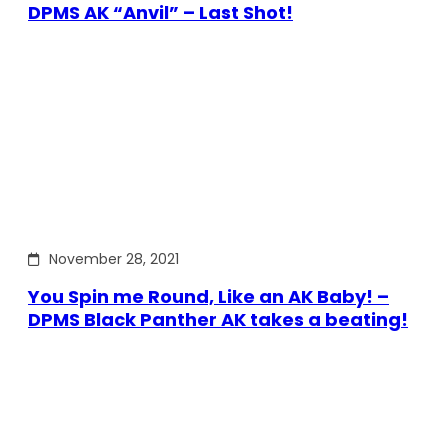
DPMS AK “Anvil” – Last Shot!
November 28, 2021
You Spin me Round, Like an AK Baby! –
DPMS Black Panther AK takes a beating!