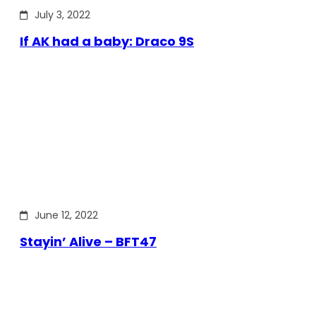
July 3, 2022
If AK had a baby: Draco 9S
June 12, 2022
Stayin’ Alive – BFT47