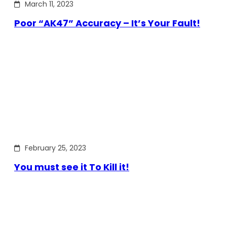
March 11, 2023
Poor “AK47” Accuracy – It’s Your Fault!
February 25, 2023
You must see it To Kill it!