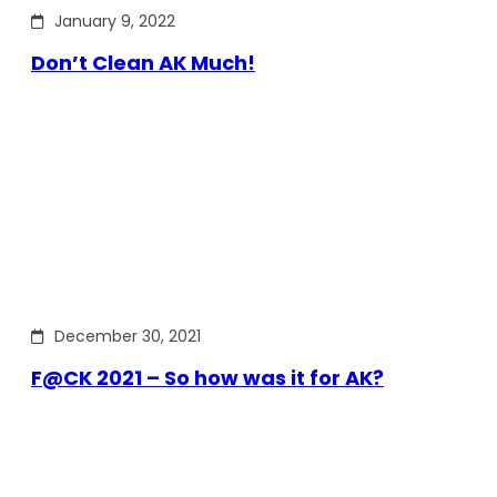
January 9, 2022
Don’t Clean AK Much!
December 30, 2021
F@CK 2021 – So how was it for AK?