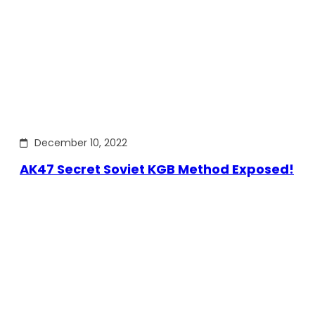
December 10, 2022
AK47 Secret Soviet KGB Method Exposed!