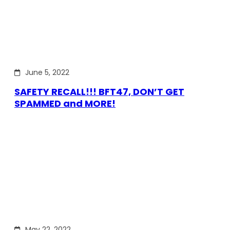
June 5, 2022
SAFETY RECALL!!! BFT47, DON’T GET
SPAMMED and MORE!
May 22, 2022