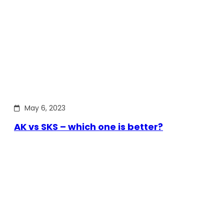
May 6, 2023
AK vs SKS – which one is better?