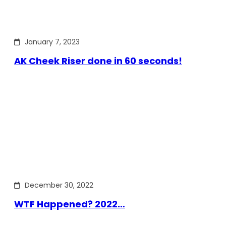
January 7, 2023
AK Cheek Riser done in 60 seconds!
December 30, 2022
WTF Happened? 2022…