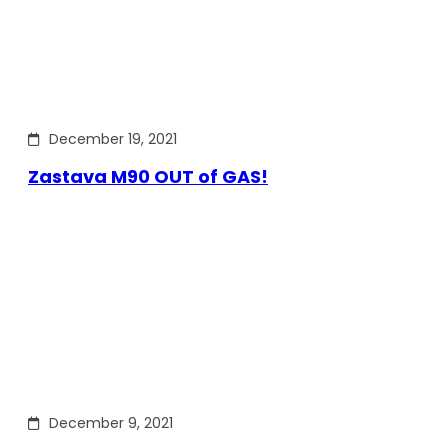
December 19, 2021
Zastava M90 OUT of GAS!
December 9, 2021