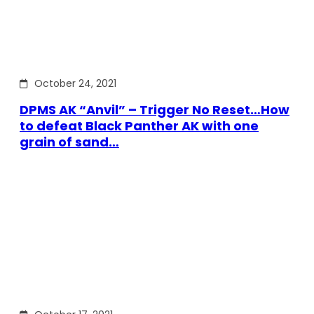
October 24, 2021
DPMS AK “Anvil” – Trigger No Reset…How
to defeat Black Panther AK with one
grain of sand…