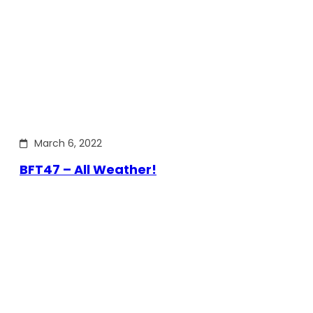
March 6, 2022
BFT47 – All Weather!