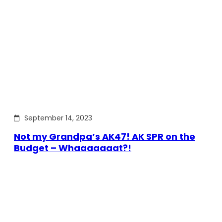
September 14, 2023
Not my Grandpa’s AK47! AK SPR on the
Budget – Whaaaaaaat?!