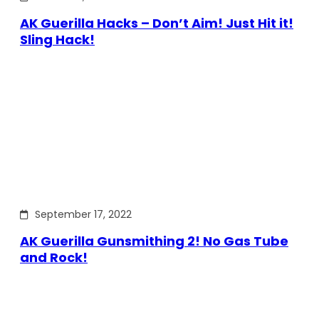
AK Guerilla Hacks – Don’t Aim! Just Hit it!
Sling Hack!
September 17, 2022
AK Guerilla Gunsmithing 2! No Gas Tube
and Rock!