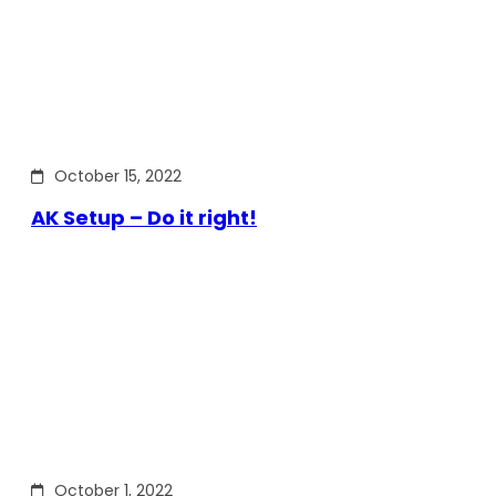
October 15, 2022
AK Setup – Do it right!
October 1, 2022