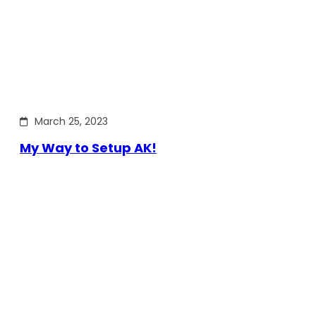
March 25, 2023
My Way to Setup AK!