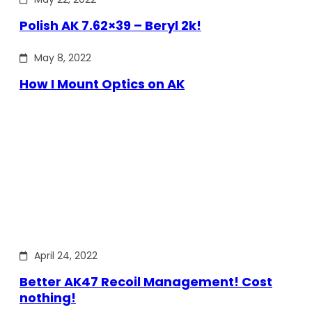
Polish AK 7.62×39 – Beryl 2k!
May 8, 2022
How I Mount Optics on AK
April 24, 2022
Better AK47 Recoil Management! Cost
nothing!