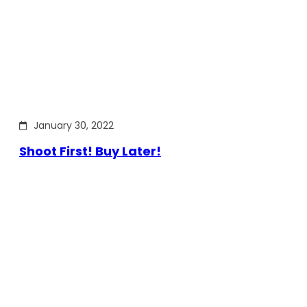
January 30, 2022
Shoot First! Buy Later!