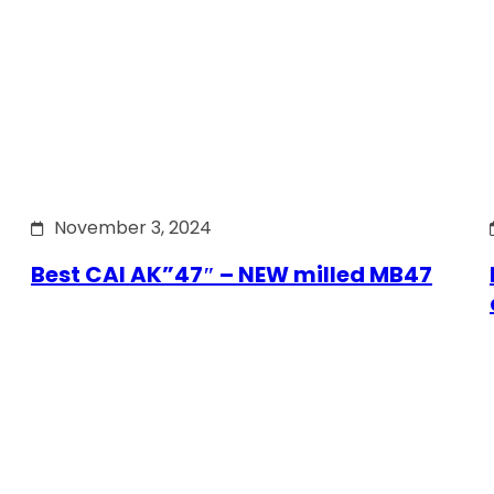
November 3, 2024
Best CAI AK”47″ – NEW milled MB47