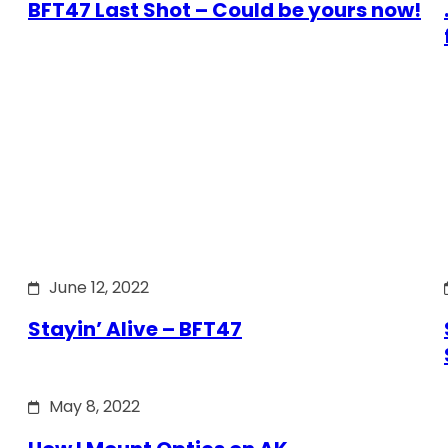
BFT47 Last Shot – Could be yours now!
June 12, 2022
Stayin’ Alive – BFT47
May 8, 2022