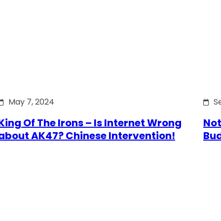
May 7, 2024
S
King Of The Irons – Is Internet Wrong
Not
about AK47? Chinese Intervention!
Bu