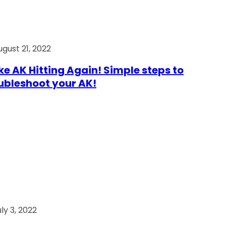
ugust 21, 2022
e AK Hitting Again! Simple steps to
ubleshoot your AK!
ly 3, 2022