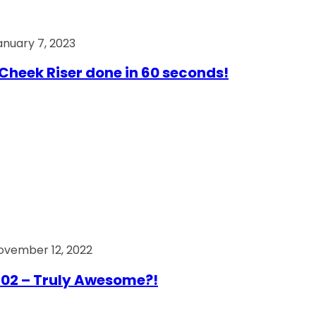
anuary 7, 2023
Cheek Riser done in 60 seconds!
ovember 12, 2022
02 – Truly Awesome?!