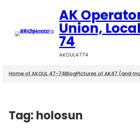
AK Operato
Union, Loca
74
AKOUL4774
Home of AKOUL 47-74
Blog
Pictures of AK47 (and m
Tag:
holosun