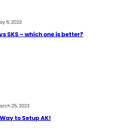
ay 6, 2023
vs SKS – which one is better?
arch 25, 2023
Way to Setup AK!