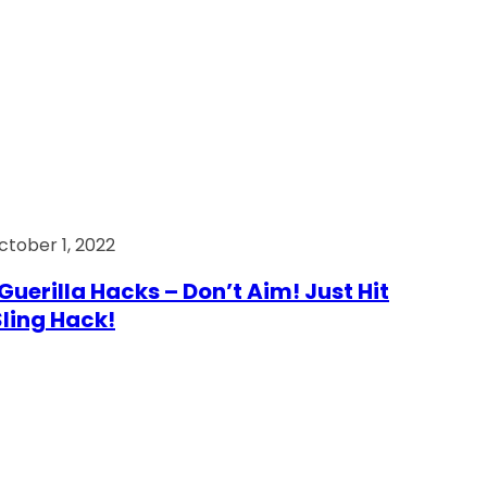
ctober 1, 2022
Guerilla Hacks – Don’t Aim! Just Hit
 Sling Hack!