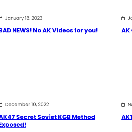
January 18, 2023
J
BAD NEWS! No AK Videos for you!
AK 
December 10, 2022
N
AK47 Secret Soviet KGB Method
AK1
Exposed!