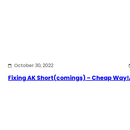
October 30, 2022
Fixing AK Short(comings) – Cheap Way!