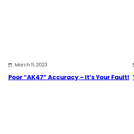
March 11, 2023
Poor “AK47” Accuracy – It’s Your Fault!