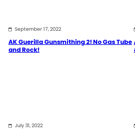
September 17, 2022
AK Guerilla Gunsmithing 2! No Gas Tube
and Rock!
July 31, 2022