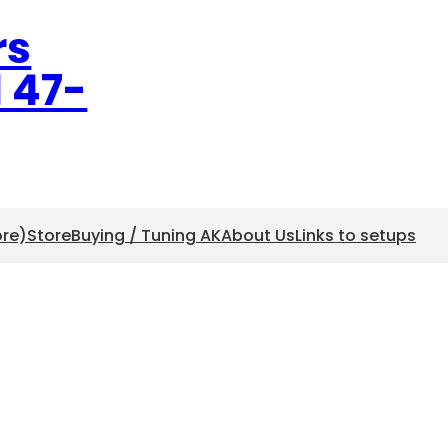
rs
l 47-
ore)
Store
Buying / Tuning AK
About Us
Links to setups