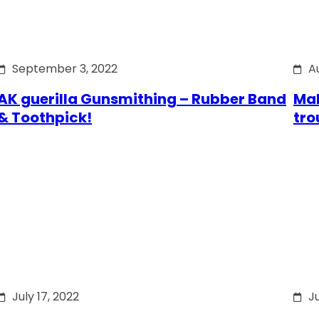
September 3, 2022
A
AK guerilla Gunsmithing – Rubber Band
Mak
& Toothpick!
tro
July 17, 2022
Ju