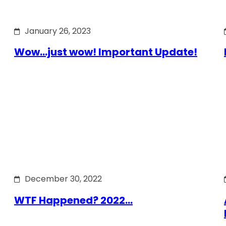
January 26, 2023
Wow…just wow! Important Update!
December 30, 2022
WTF Happened? 2022…