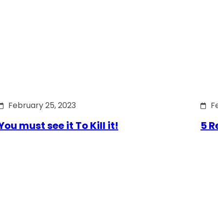
February 25, 2023
F
You must see it To Kill it!
5 R