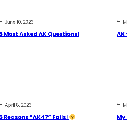
June 10, 2023
M
5 Most Asked AK Questions!
AK 
April 8, 2023
M
5 Reasons “AK47” Fails!
My 