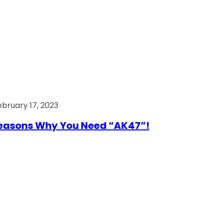
ebruary 17, 2023
easons Why You Need “AK47”!