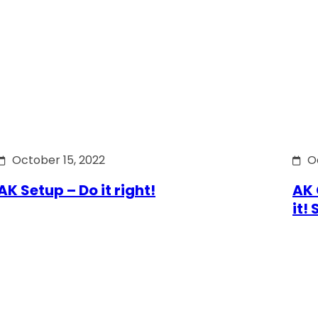
October 15, 2022
O
AK Setup – Do it right!
AK 
it!