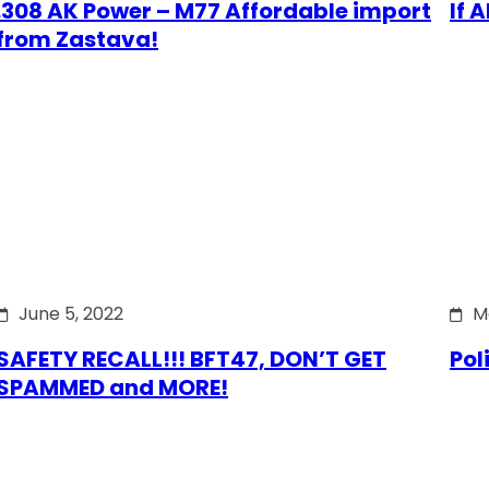
.308 AK Power – M77 Affordable import
If 
from Zastava!
June 5, 2022
M
SAFETY RECALL!!! BFT47, DON’T GET
Pol
SPAMMED and MORE!