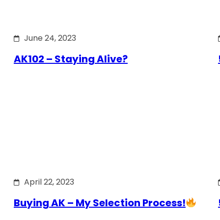
June 24, 2023
AK102 – Staying Alive?
April 22, 2023
Buying AK – My Selection Process!