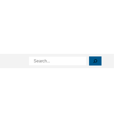
Search