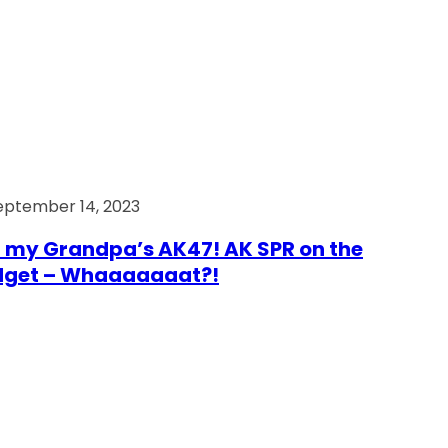
eptember 14, 2023
 my Grandpa’s AK47! AK SPR on the
dget – Whaaaaaaat?!