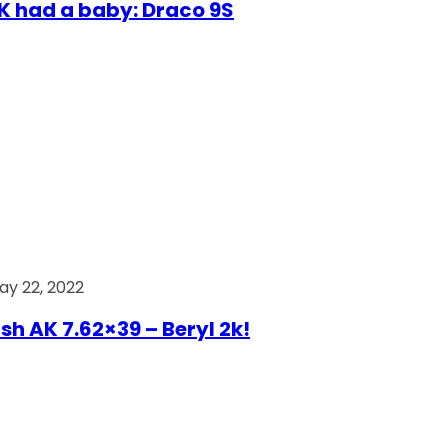
AK had a baby: Draco 9S
ay 22, 2022
ish AK 7.62×39 – Beryl 2k!