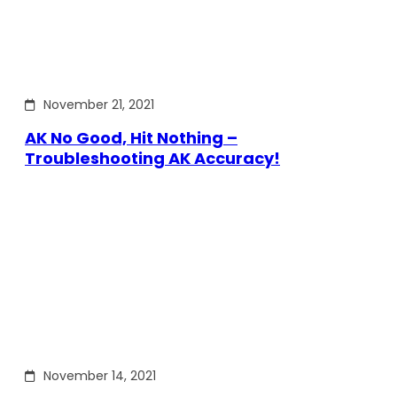
November 21, 2021
AK No Good, Hit Nothing –
Troubleshooting AK Accuracy!
November 14, 2021