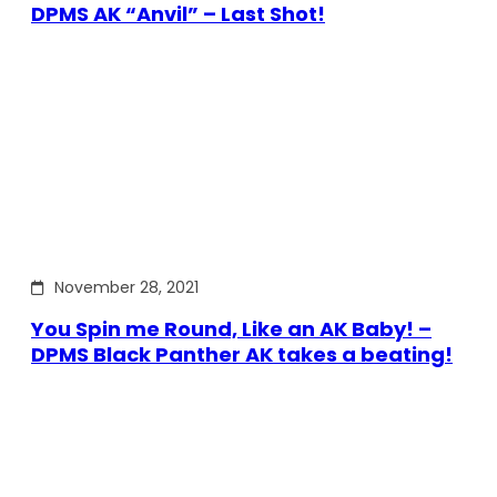
DPMS AK “Anvil” – Last Shot!
November 28, 2021
You Spin me Round, Like an AK Baby! –
DPMS Black Panther AK takes a beating!