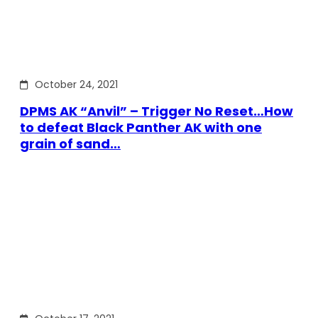
October 24, 2021
DPMS AK “Anvil” – Trigger No Reset…How
to defeat Black Panther AK with one
grain of sand…