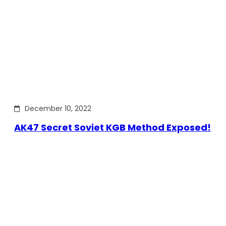
December 10, 2022
AK47 Secret Soviet KGB Method Exposed!