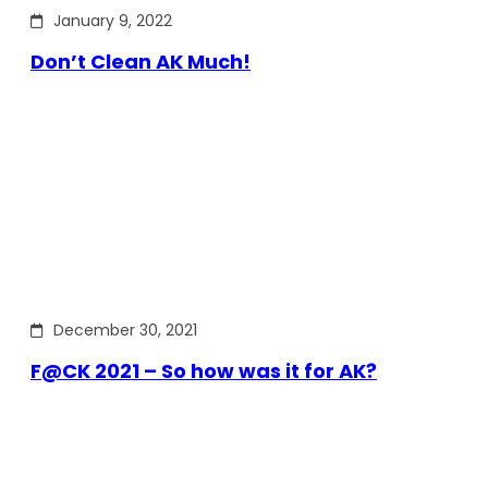
January 9, 2022
Don’t Clean AK Much!
December 30, 2021
F@CK 2021 – So how was it for AK?