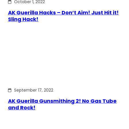
October 1, 2022
AK Guerilla Hacks – Don’t Aim! Just Hit it!
Sling Hack!
September 17, 2022
AK Guerilla Gunsmithing 2! No Gas Tube
and Rock!