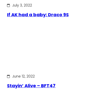
July 3, 2022
If AK had a baby: Draco 9S
June 12, 2022
Stayin’ Alive – BFT47