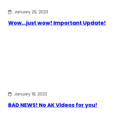
January 26, 2023
Wow…just wow! Important Update!
January 18, 2023
BAD NEWS! No AK Videos for you!