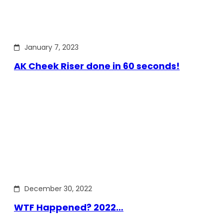
January 7, 2023
AK Cheek Riser done in 60 seconds!
December 30, 2022
WTF Happened? 2022…