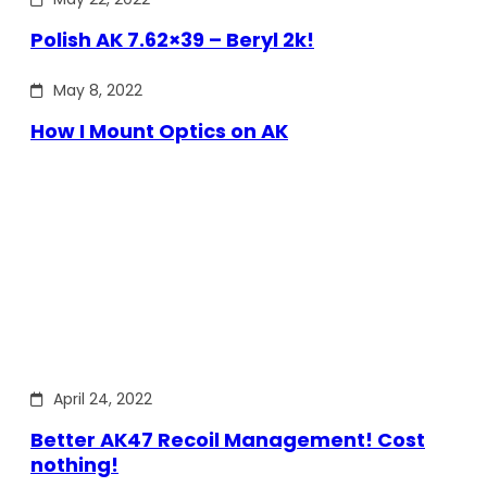
Polish AK 7.62×39 – Beryl 2k!
May 8, 2022
How I Mount Optics on AK
April 24, 2022
Better AK47 Recoil Management! Cost
nothing!