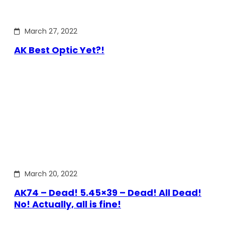
March 27, 2022
AK Best Optic Yet?!
March 20, 2022
AK74 – Dead! 5.45×39 – Dead! All Dead!
No! Actually, all is fine!