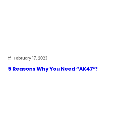
February 17, 2023
5 Reasons Why You Need “AK47”!