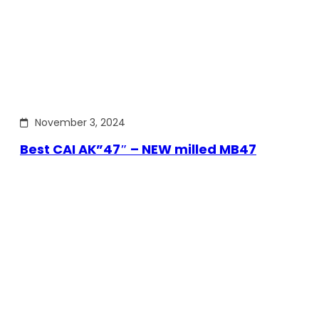
November 3, 2024
Best CAI AK”47″ – NEW milled MB47