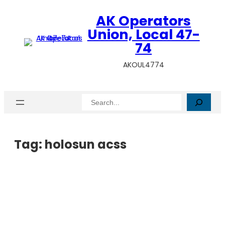
AK Operators
Union, Local 47-
74
AKOUL4774
Search
Tag:
holosun acss