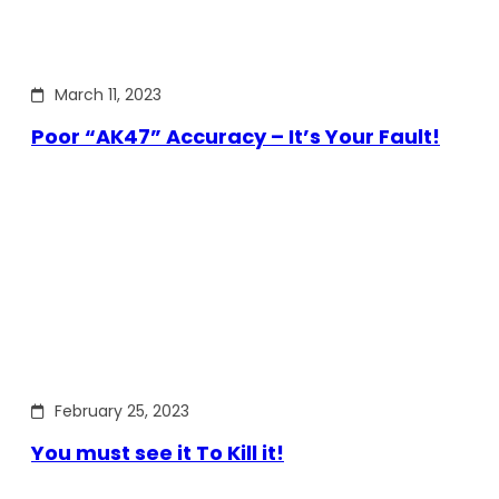
March 11, 2023
Poor “AK47” Accuracy – It’s Your Fault!
February 25, 2023
You must see it To Kill it!