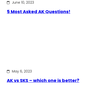
June 10, 2023
5 Most Asked AK Questions!
May 6, 2023
AK vs SKS – which one is better?