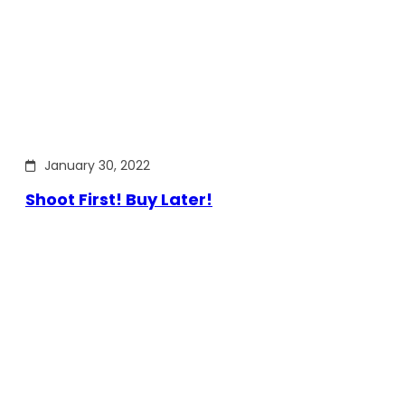
January 30, 2022
Shoot First! Buy Later!