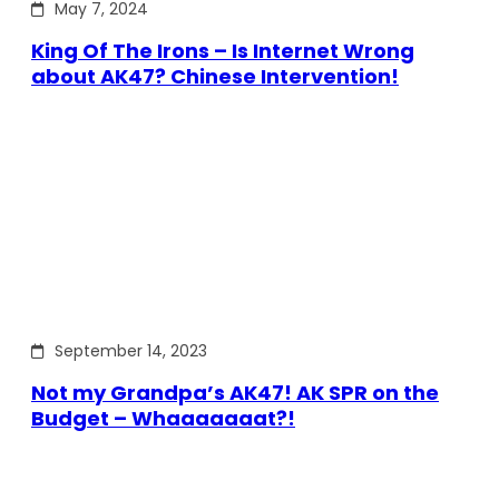
May 7, 2024
King Of The Irons – Is Internet Wrong
about AK47? Chinese Intervention!
September 14, 2023
Not my Grandpa’s AK47! AK SPR on the
Budget – Whaaaaaaat?!