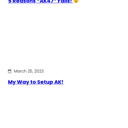
5 Reasons “AK47” Fails!
March 25, 2023
My Way to Setup AK!