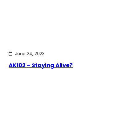
June 24, 2023
AK102 – Staying Alive?