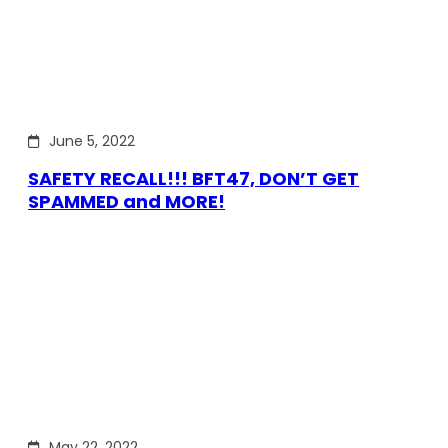
June 5, 2022
SAFETY RECALL!!! BFT47, DON’T GET
SPAMMED and MORE!
May 22, 2022