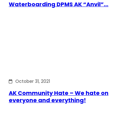
Waterboarding DPMS AK “Anvil”…
October 31, 2021
AK Community Hate – We hate on
everyone and everything!