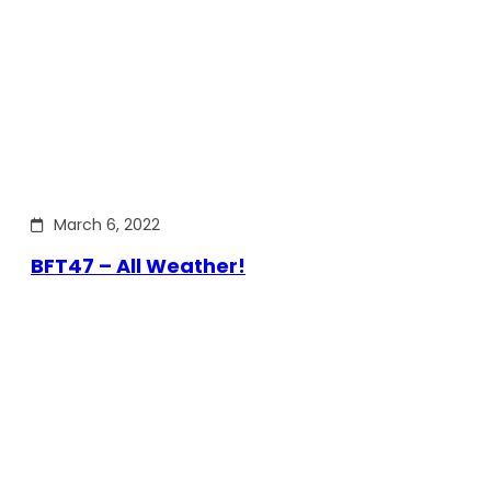
March 6, 2022
BFT47 – All Weather!