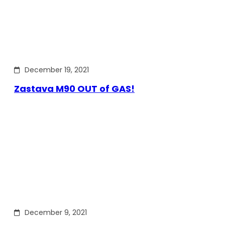
December 19, 2021
Zastava M90 OUT of GAS!
December 9, 2021