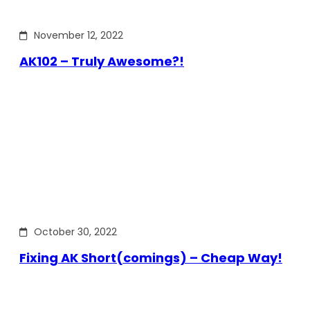
November 12, 2022
AK102 – Truly Awesome?!
October 30, 2022
Fixing AK Short(comings) – Cheap Way!