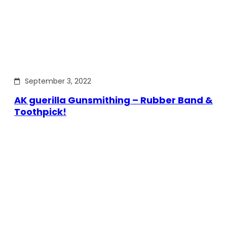
September 3, 2022
AK guerilla Gunsmithing – Rubber Band &
Toothpick!