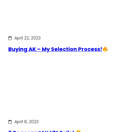
April 22, 2023
Buying AK – My Selection Process!
April 8, 2023