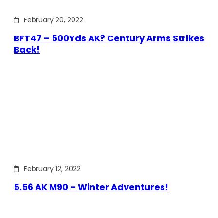
February 20, 2022
BFT47 – 500Yds AK? Century Arms Strikes
Back!
February 12, 2022
5.56 AK M90 – Winter Adventures!