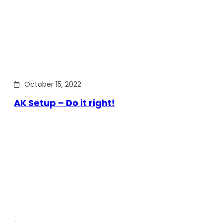
October 15, 2022
AK Setup – Do it right!