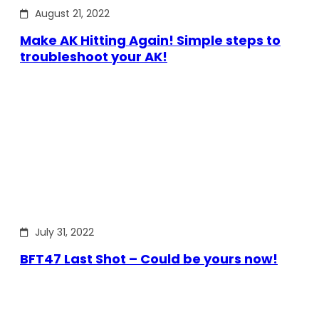
August 21, 2022
Make AK Hitting Again! Simple steps to
troubleshoot your AK!
July 31, 2022
BFT47 Last Shot – Could be yours now!