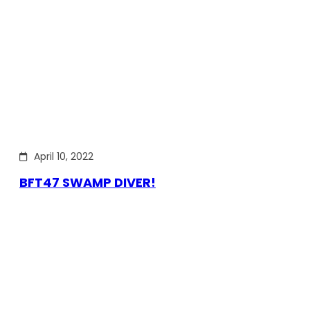
April 10, 2022
BFT47 SWAMP DIVER!