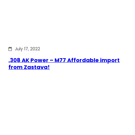
July 17, 2022
.308 AK Power – M77 Affordable import
from Zastava!