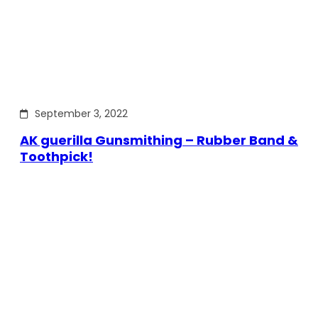
September 3, 2022
AK guerilla Gunsmithing – Rubber Band &
Toothpick!