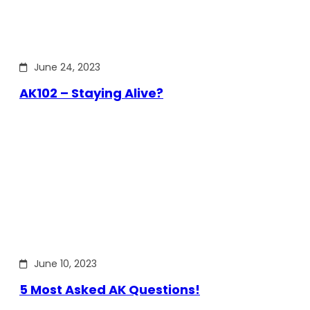
June 24, 2023
AK102 – Staying Alive?
June 10, 2023
5 Most Asked AK Questions!