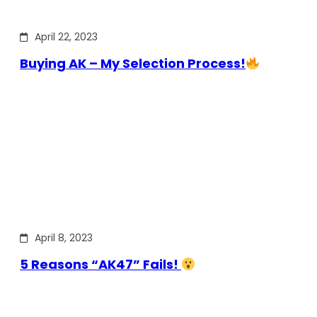
April 22, 2023
Buying AK – My Selection Process!
April 8, 2023
5 Reasons “AK47” Fails!