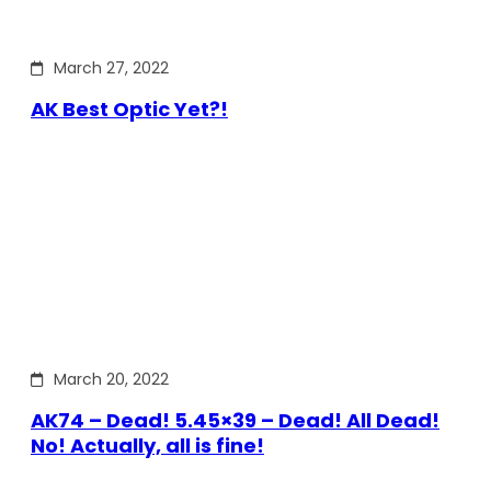
March 27, 2022
AK Best Optic Yet?!
March 20, 2022
AK74 – Dead! 5.45×39 – Dead! All Dead!
No! Actually, all is fine!