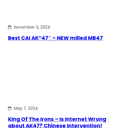
November 3, 2024
Best CAI AK”47″ – NEW milled MB47
May 7, 2024
King Of The Irons – Is Internet Wrong
about AK47? Chinese Intervention!