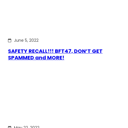
June 5, 2022
SAFETY RECALL!!! BFT47, DON’T GET
SPAMMED and MORE!
May 22, 2022