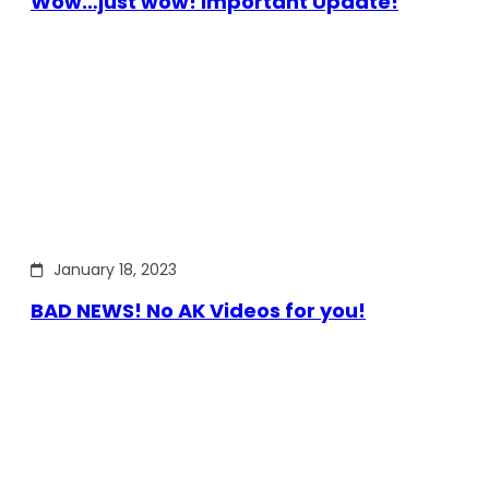
Wow…just wow! Important Update!
January 18, 2023
BAD NEWS! No AK Videos for you!