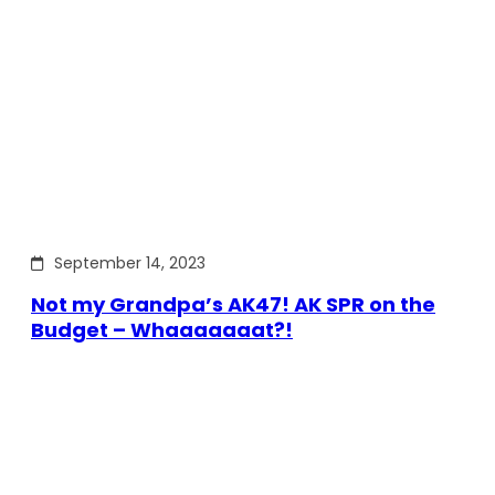
September 14, 2023
Not my Grandpa’s AK47! AK SPR on the
Budget – Whaaaaaaat?!