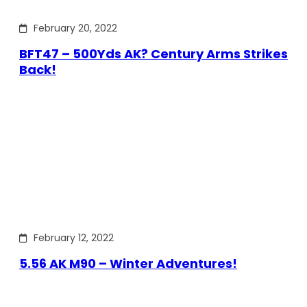
February 20, 2022
BFT47 – 500Yds AK? Century Arms Strikes
Back!
February 12, 2022
5.56 AK M90 – Winter Adventures!