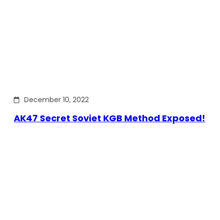
December 10, 2022
AK47 Secret Soviet KGB Method Exposed!