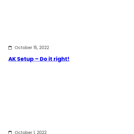
October 15, 2022
AK Setup – Do it right!
October 1, 2022