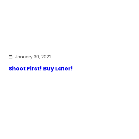
January 30, 2022
Shoot First! Buy Later!