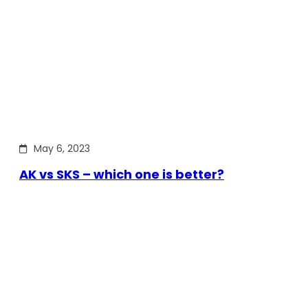
May 6, 2023
AK vs SKS – which one is better?