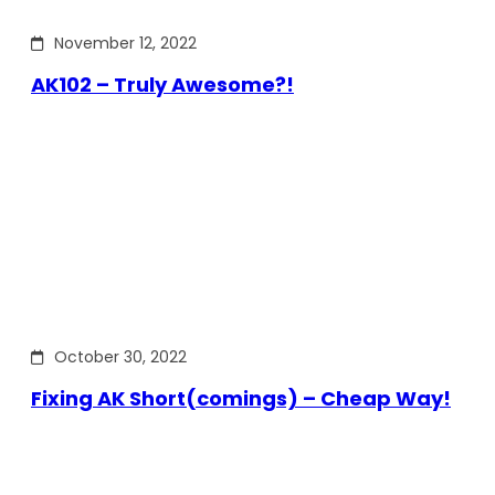
November 12, 2022
AK102 – Truly Awesome?!
October 30, 2022
Fixing AK Short(comings) – Cheap Way!