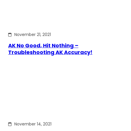
November 21, 2021
AK No Good, Hit Nothing –
Troubleshooting AK Accuracy!
November 14, 2021