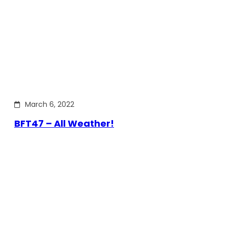
March 6, 2022
BFT47 – All Weather!