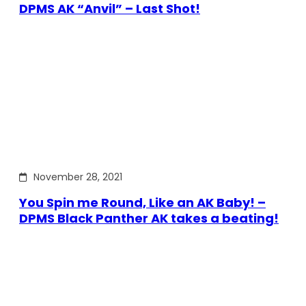
DPMS AK “Anvil” – Last Shot!
November 28, 2021
You Spin me Round, Like an AK Baby! –
DPMS Black Panther AK takes a beating!