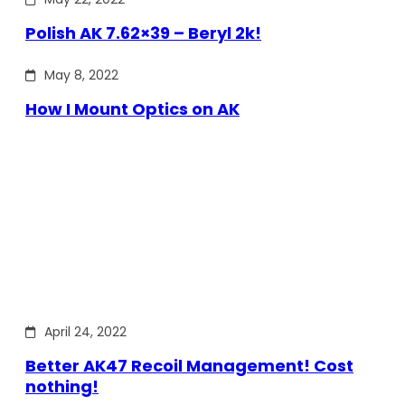
Polish AK 7.62×39 – Beryl 2k!
May 8, 2022
How I Mount Optics on AK
April 24, 2022
Better AK47 Recoil Management! Cost
nothing!