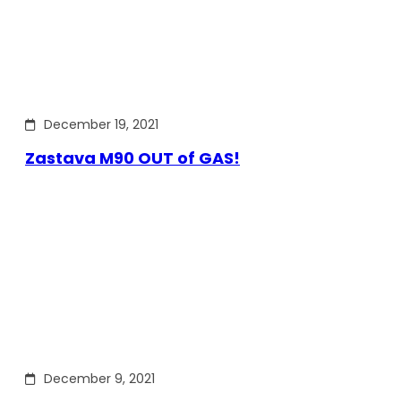
December 19, 2021
Zastava M90 OUT of GAS!
December 9, 2021