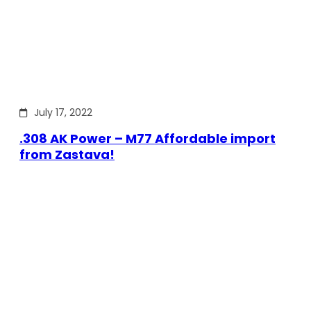
July 17, 2022
.308 AK Power – M77 Affordable import
from Zastava!