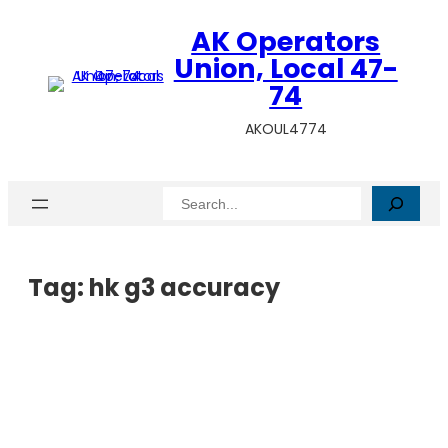
AK Operators
Union, Local 47-
74
AKOUL4774
Search
Tag:
hk g3 accuracy