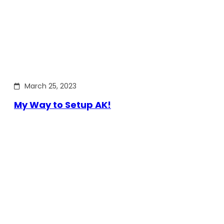
March 25, 2023
My Way to Setup AK!