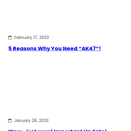
February 17, 2023
5 Reasons Why You Need “AK47”!
January 26, 2023