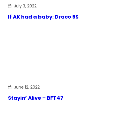
July 3, 2022
If AK had a baby: Draco 9S
June 12, 2022
Stayin’ Alive – BFT47