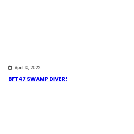
April 10, 2022
BFT47 SWAMP DIVER!