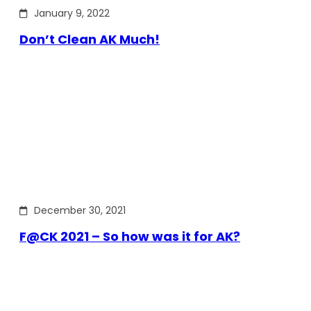
January 9, 2022
Don’t Clean AK Much!
December 30, 2021
F@CK 2021 – So how was it for AK?