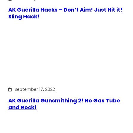
AK Guerilla Hacks – Don’t Aim! Just Hit it!
Sling Hack!
September 17, 2022
AK Guerilla Gunsmithing 2! No Gas Tube
and Rock!