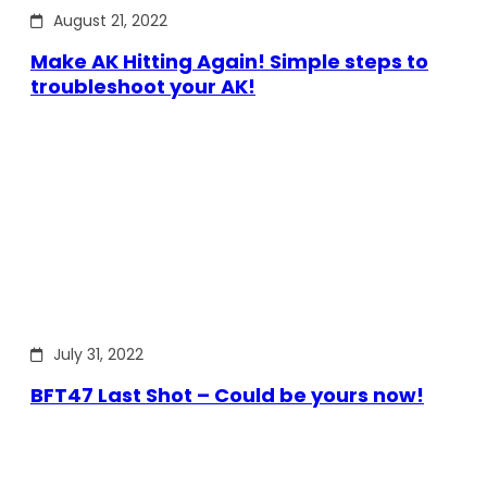
August 21, 2022
Make AK Hitting Again! Simple steps to
troubleshoot your AK!
July 31, 2022
BFT47 Last Shot – Could be yours now!