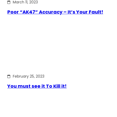
March 11, 2023
Poor “AK47” Accuracy – It’s Your Fault!
February 25, 2023
You must see it To Kill it!