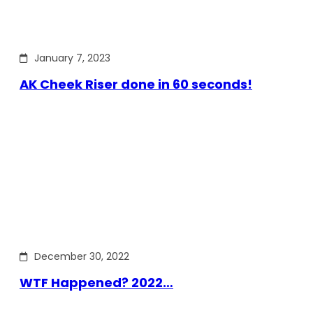
January 7, 2023
AK Cheek Riser done in 60 seconds!
December 30, 2022
WTF Happened? 2022…