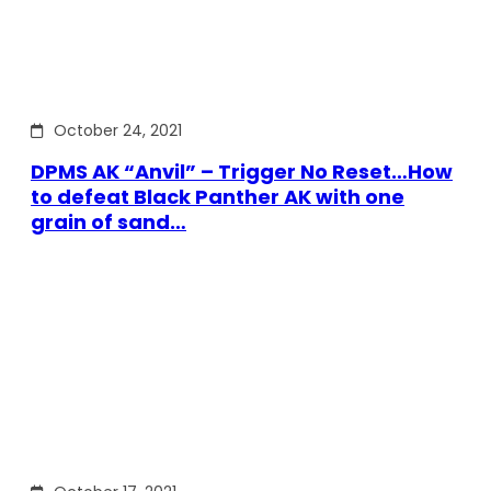
October 24, 2021
DPMS AK “Anvil” – Trigger No Reset…How
to defeat Black Panther AK with one
grain of sand…