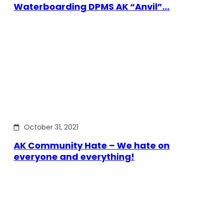
Waterboarding DPMS AK “Anvil”…
October 31, 2021
AK Community Hate – We hate on
everyone and everything!