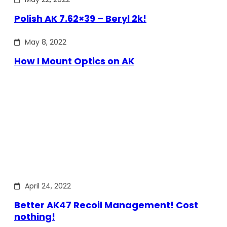
Polish AK 7.62×39 – Beryl 2k!
May 8, 2022
How I Mount Optics on AK
April 24, 2022
Better AK47 Recoil Management! Cost
nothing!