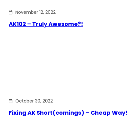
November 12, 2022
AK102 – Truly Awesome?!
October 30, 2022
Fixing AK Short(comings) – Cheap Way!