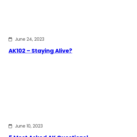
June 24, 2023
AK102 – Staying Alive?
June 10, 2023