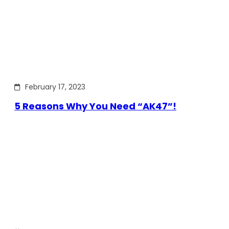
February 17, 2023
5 Reasons Why You Need “AK47”!