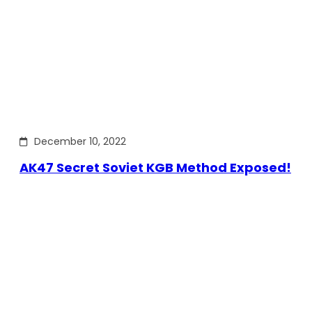
December 10, 2022
AK47 Secret Soviet KGB Method Exposed!