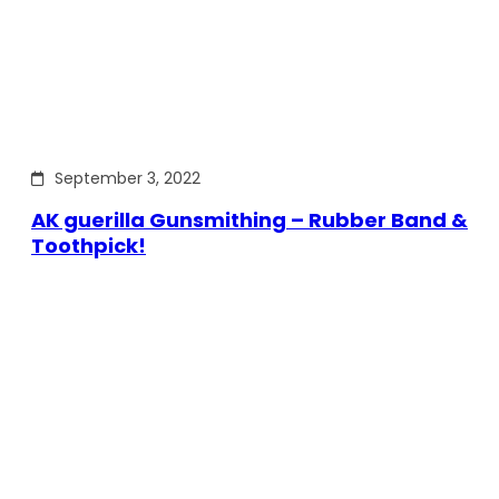
September 3, 2022
AK guerilla Gunsmithing – Rubber Band &
Toothpick!