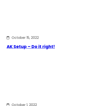
October 15, 2022
AK Setup – Do it right!
October 1, 2022