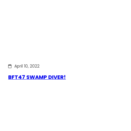
April 10, 2022
BFT47 SWAMP DIVER!