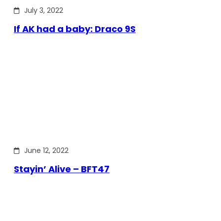
July 3, 2022
If AK had a baby: Draco 9S
June 12, 2022
Stayin’ Alive – BFT47