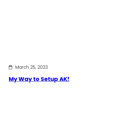
March 25, 2023
My Way to Setup AK!