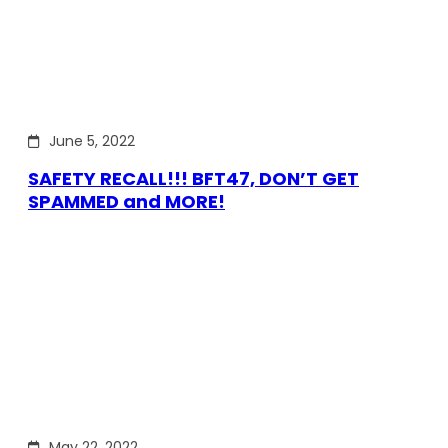
June 5, 2022
SAFETY RECALL!!! BFT47, DON’T GET
SPAMMED and MORE!
May 22, 2022