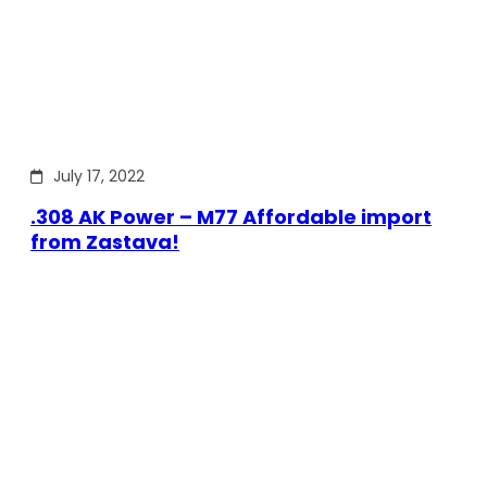
July 17, 2022
.308 AK Power – M77 Affordable import
from Zastava!