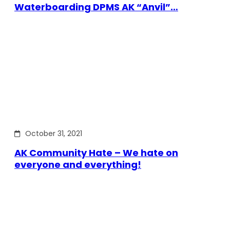
Waterboarding DPMS AK “Anvil”…
October 31, 2021
AK Community Hate – We hate on
everyone and everything!