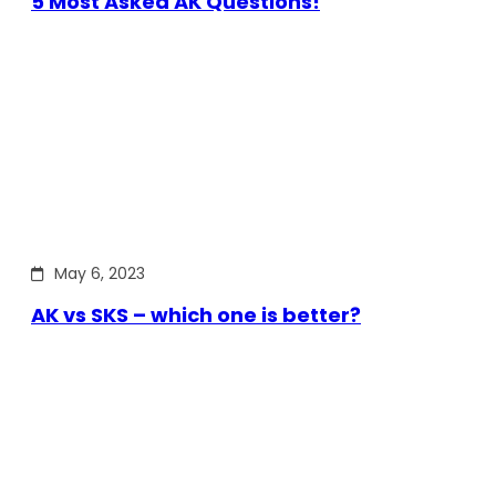
5 Most Asked AK Questions!
May 6, 2023
AK vs SKS – which one is better?