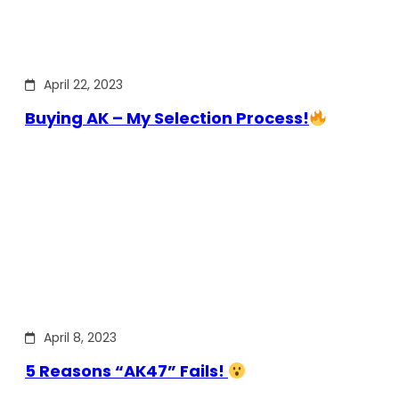
April 22, 2023
Buying AK – My Selection Process!
April 8, 2023
5 Reasons “AK47” Fails!