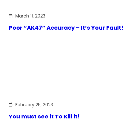
March 11, 2023
Poor “AK47” Accuracy – It’s Your Fault!
February 25, 2023
You must see it To Kill it!