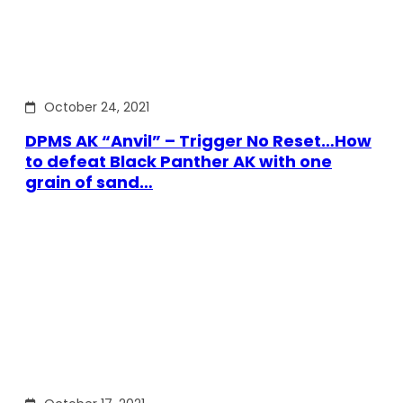
October 24, 2021
DPMS AK “Anvil” – Trigger No Reset…How
to defeat Black Panther AK with one
grain of sand…