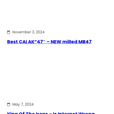
November 3, 2024
Best CAI AK”47″ – NEW milled MB47
May 7, 2024
King Of The Irons – Is Internet Wrong