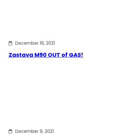
December 19, 2021
Zastava M90 OUT of GAS!
December 9, 2021