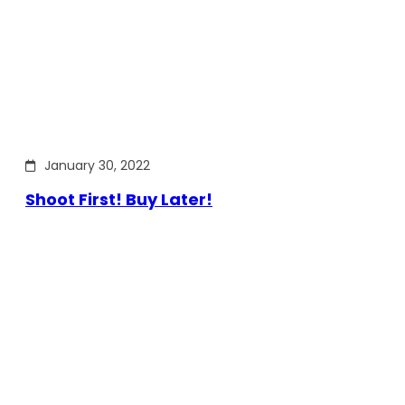
January 30, 2022
Shoot First! Buy Later!