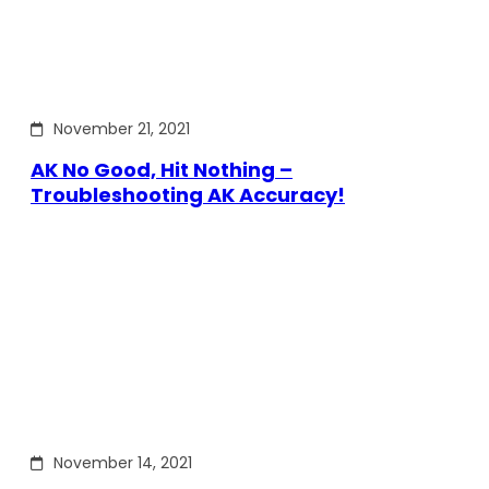
November 21, 2021
AK No Good, Hit Nothing –
Troubleshooting AK Accuracy!
November 14, 2021