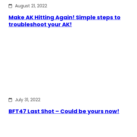
August 21, 2022
Make AK Hitting Again! Simple steps to
troubleshoot your AK!
July 31, 2022
BFT47 Last Shot – Could be yours now!