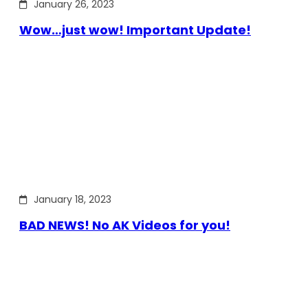
January 26, 2023
Wow…just wow! Important Update!
January 18, 2023
BAD NEWS! No AK Videos for you!