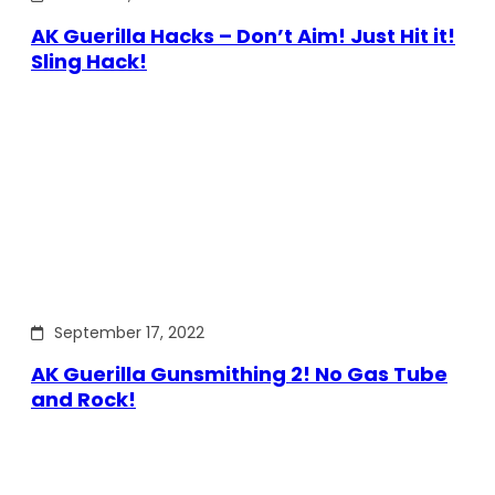
AK Guerilla Hacks – Don’t Aim! Just Hit it!
Sling Hack!
September 17, 2022
AK Guerilla Gunsmithing 2! No Gas Tube
and Rock!