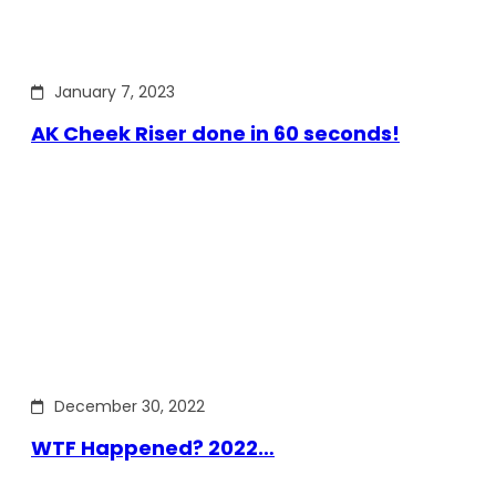
January 7, 2023
AK Cheek Riser done in 60 seconds!
December 30, 2022
WTF Happened? 2022…