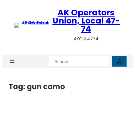
AK Operators
Union, Local 47-
74
AKOUL4774
Search
Tag:
gun camo