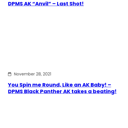
DPMS AK “Anvil” – Last Shot!
November 28, 2021
You Spin me Round, Like an AK Baby! –
DPMS Black Panther AK takes a beating!