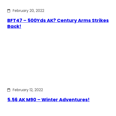
February 20, 2022
BFT47 – 500Yds AK? Century Arms Strikes
Back!
February 12, 2022
5.56 AK M90 – Winter Adventures!