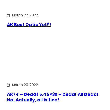
March 27, 2022
AK Best Optic Yet?!
March 20, 2022
AK74 – Dead! 5.45×39 – Dead! All Dead!
No! Actually, all is fine!