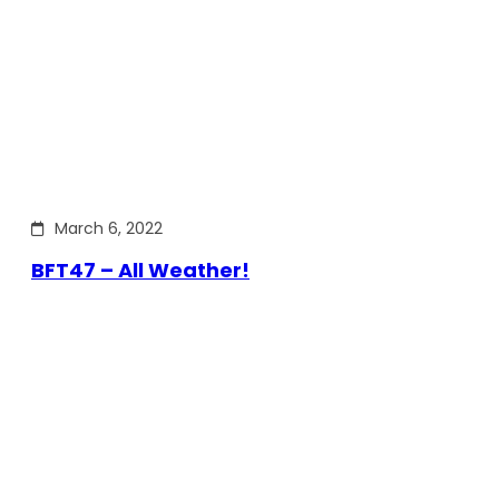
March 6, 2022
BFT47 – All Weather!