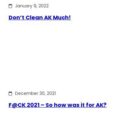
January 9, 2022
Don’t Clean AK Much!
December 30, 2021
F@CK 2021 – So how was it for AK?