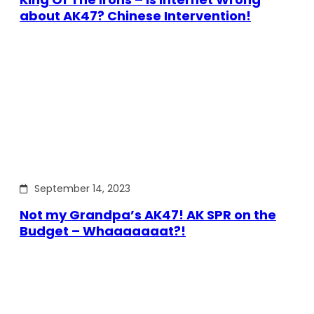
about AK47? Chinese Intervention!
September 14, 2023
Not my Grandpa’s AK47! AK SPR on the
Budget – Whaaaaaaat?!