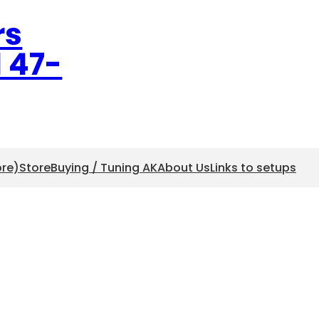
rs
l 47-
ore)
Store
Buying / Tuning AK
About Us
Links to setups