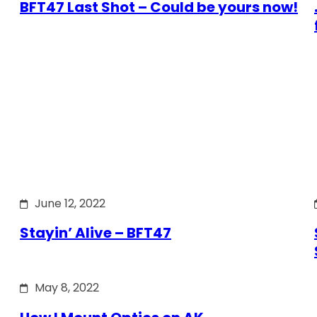
BFT47 Last Shot – Could be yours now!
June 12, 2022
Stayin’ Alive – BFT47
May 8, 2022