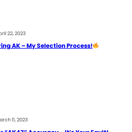
ril 22, 2023
ing AK – My Selection Process!
arch 11, 2023