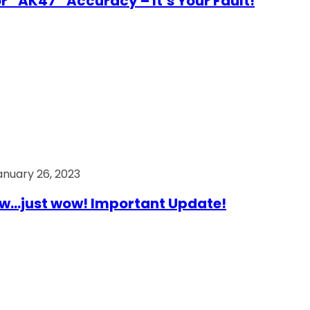
r “AK47” Accuracy – It’s Your Fault!
anuary 26, 2023
…just wow! Important Update!