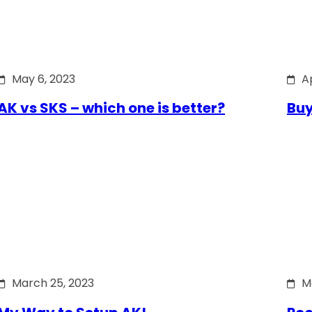
May 6, 2023
Ap
AK vs SKS – which one is better?
Buy
March 25, 2023
M