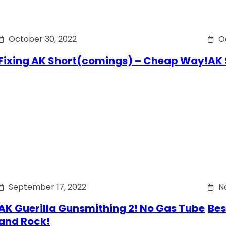
October 30, 2022
O
Fixing AK Short(comings) – Cheap Way!
AK 
September 17, 2022
N
AK Guerilla Gunsmithing 2! No Gas Tube
Bes
and Rock!