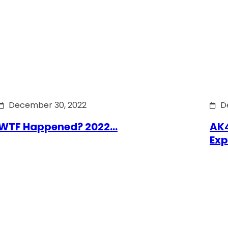
December 30, 2022
D
WTF Happened? 2022…
AK4
Exp