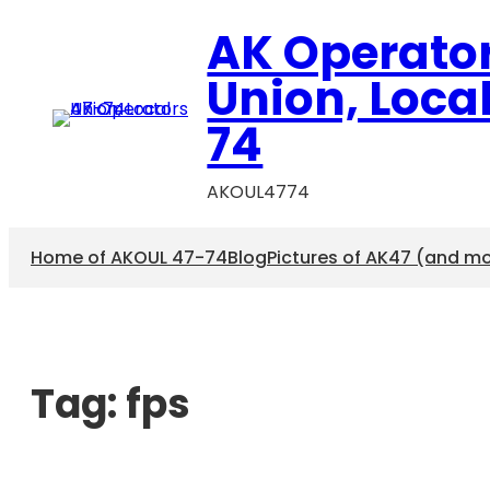
AK Operato
Union, Loca
74
AKOUL4774
Home of AKOUL 47-74
Blog
Pictures of AK47 (and m
Tag:
fps