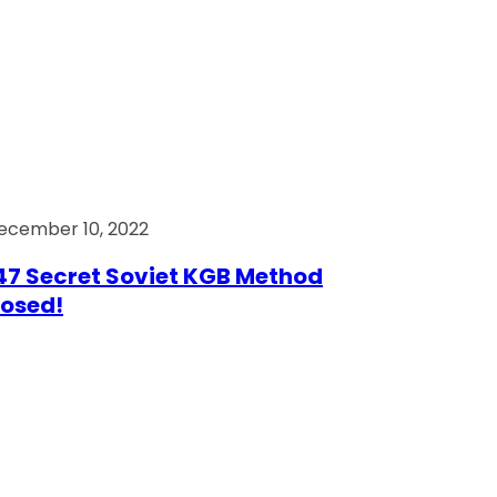
ecember 10, 2022
7 Secret Soviet KGB Method
osed!