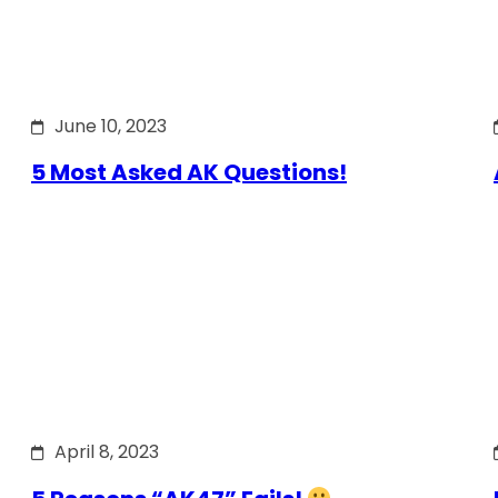
June 10, 2023
5 Most Asked AK Questions!
April 8, 2023