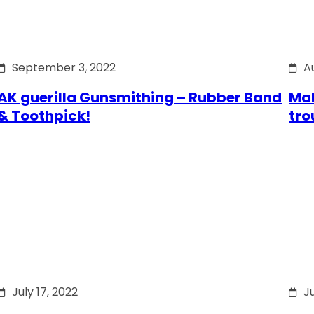
September 3, 2022
A
AK guerilla Gunsmithing – Rubber Band
Mak
& Toothpick!
tro
July 17, 2022
Ju