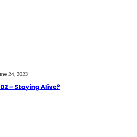
une 24, 2023
02 – Staying Alive?