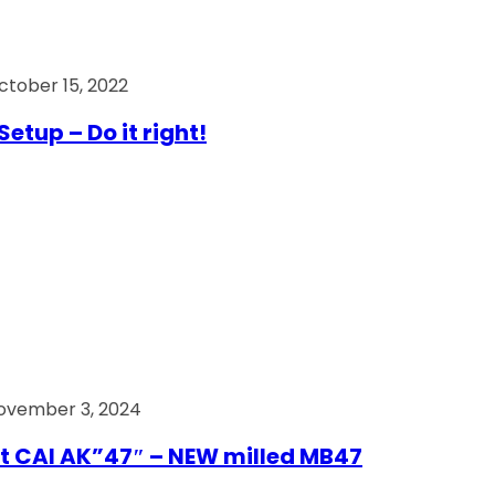
ctober 15, 2022
Setup – Do it right!
ovember 3, 2024
t CAI AK”47″ – NEW milled MB47