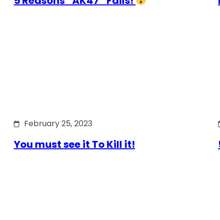
5 Reasons “AK47” Fails!
February 25, 2023
You must see it To Kill it!