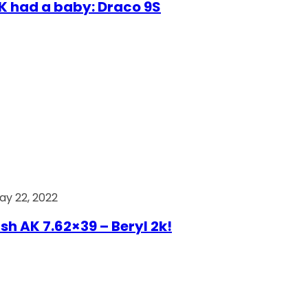
AK had a baby: Draco 9S
ay 22, 2022
ish AK 7.62×39 – Beryl 2k!