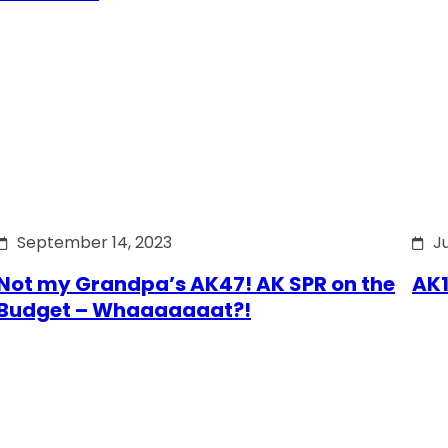
September 14, 2023
J
Not my Grandpa’s AK47! AK SPR on the
AK1
Budget – Whaaaaaaat?!