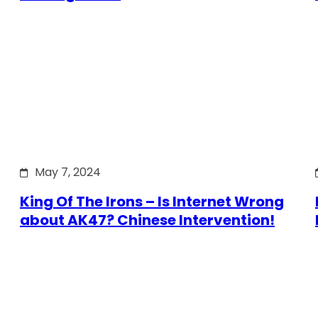
May 7, 2024
King Of The Irons – Is Internet Wrong
about AK47? Chinese Intervention!