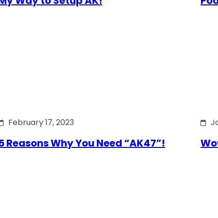
My Way to Setup AK!
Poo
February 17, 2023
J
5 Reasons Why You Need “AK47”!
Wow