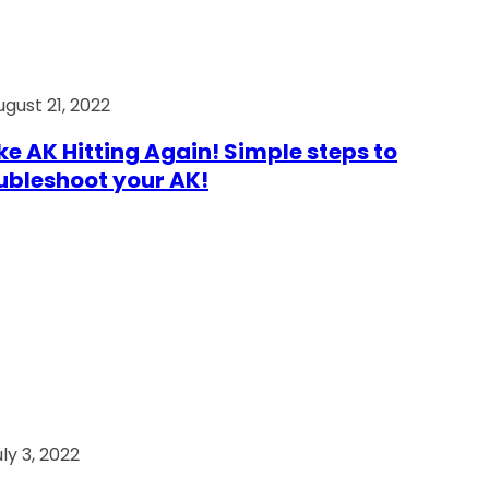
ugust 21, 2022
e AK Hitting Again! Simple steps to
ubleshoot your AK!
ly 3, 2022