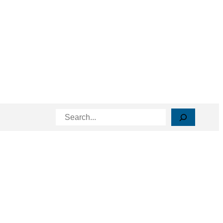
Search