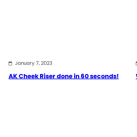
January 7, 2023
AK Cheek Riser done in 60 seconds!