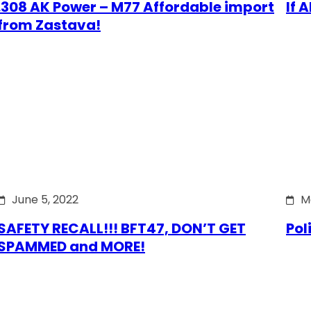
.308 AK Power – M77 Affordable import
If 
from Zastava!
June 5, 2022
M
SAFETY RECALL!!! BFT47, DON’T GET
Pol
SPAMMED and MORE!