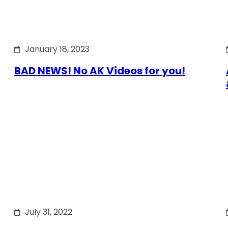
January 18, 2023
BAD NEWS! No AK Videos for you!
July 31, 2022