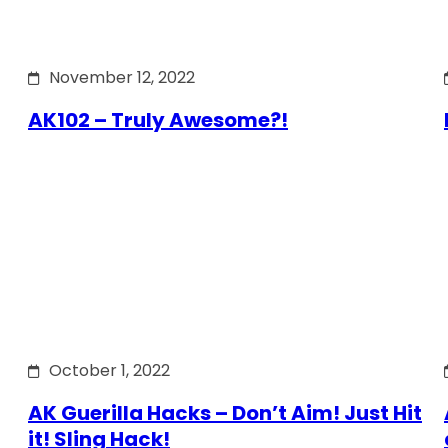
November 12, 2022
AK102 – Truly Awesome?!
October 1, 2022
AK Guerilla Hacks – Don’t Aim! Just Hit
it! Sling Hack!