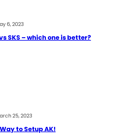
ay 6, 2023
vs SKS – which one is better?
arch 25, 2023
Way to Setup AK!