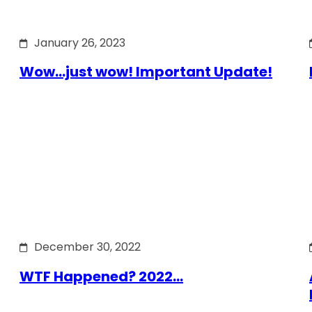
January 26, 2023
Wow…just wow! Important Update!
December 30, 2022
WTF Happened? 2022…