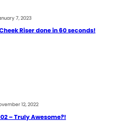
anuary 7, 2023
Cheek Riser done in 60 seconds!
ovember 12, 2022
02 – Truly Awesome?!