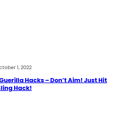
ctober 1, 2022
Guerilla Hacks – Don’t Aim! Just Hit
 Sling Hack!