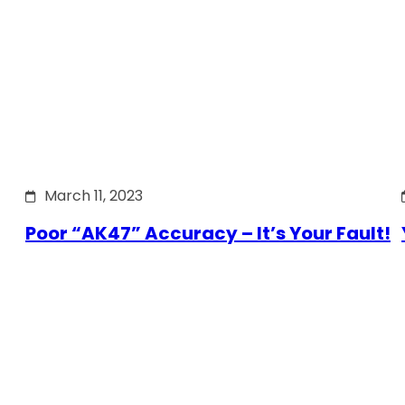
March 11, 2023
Poor “AK47” Accuracy – It’s Your Fault!