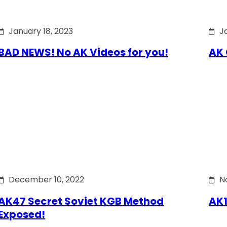
January 18, 2023
J
BAD NEWS! No AK Videos for you!
AK 
December 10, 2022
N
AK47 Secret Soviet KGB Method
AK1
Exposed!