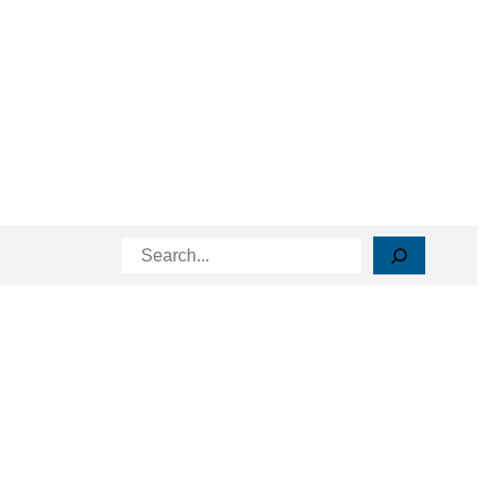
Search