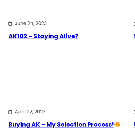
June 24, 2023
AK102 – Staying Alive?
April 22, 2023
Buying AK – My Selection Process!