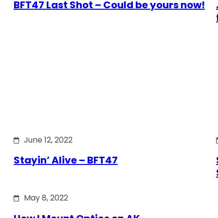
BFT47 Last Shot – Could be yours now!
June 12, 2022
Stayin’ Alive – BFT47
May 8, 2022