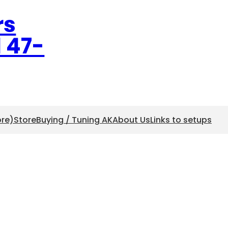
rs
l 47-
ore)
Store
Buying / Tuning AK
About Us
Links to setups