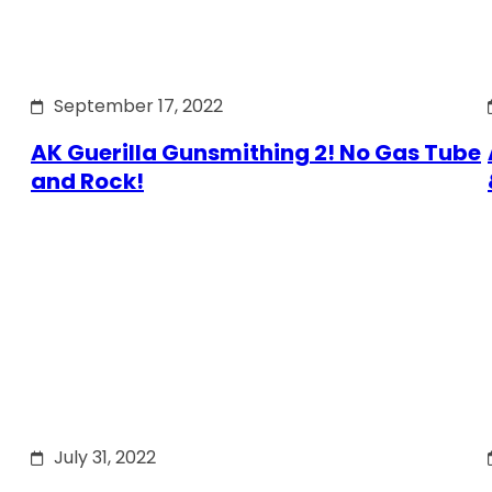
September 17, 2022
AK Guerilla Gunsmithing 2! No Gas Tube
and Rock!
July 31, 2022