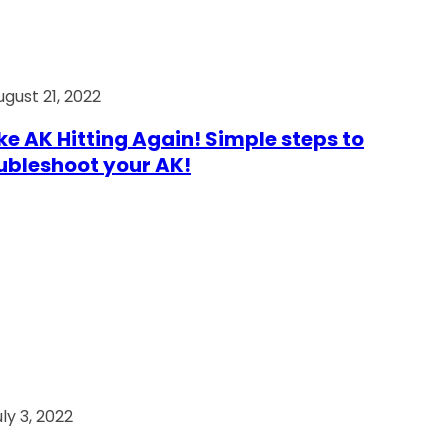
ugust 21, 2022
e AK Hitting Again! Simple steps to
ubleshoot your AK!
ly 3, 2022