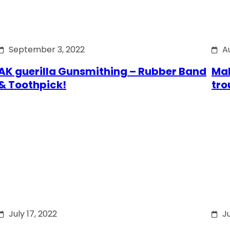
September 3, 2022
A
AK guerilla Gunsmithing – Rubber Band
Mak
& Toothpick!
tro
July 17, 2022
Ju