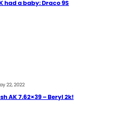
AK had a baby: Draco 9S
ay 22, 2022
ish AK 7.62×39 – Beryl 2k!