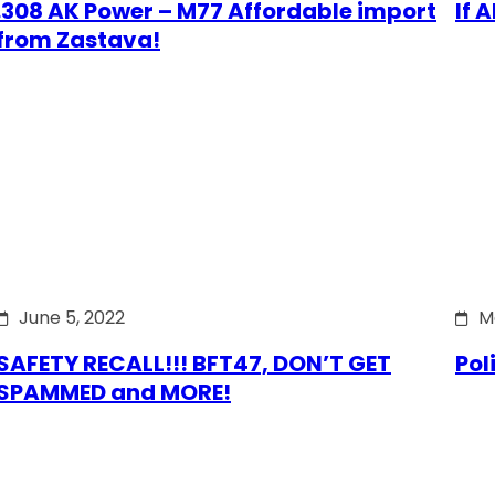
.308 AK Power – M77 Affordable import
If 
from Zastava!
June 5, 2022
M
SAFETY RECALL!!! BFT47, DON’T GET
Pol
SPAMMED and MORE!