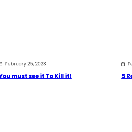
February 25, 2023
F
You must see it To Kill it!
5 R