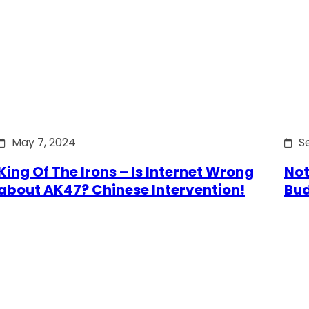
May 7, 2024
S
King Of The Irons – Is Internet Wrong
Not
about AK47? Chinese Intervention!
Bu