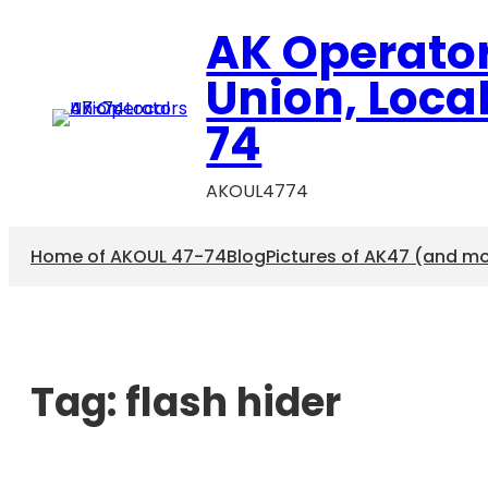
AK Operato
Union, Loca
74
AKOUL4774
Home of AKOUL 47-74
Blog
Pictures of AK47 (and m
Tag:
flash hider