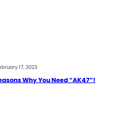
ebruary 17, 2023
easons Why You Need “AK47”!