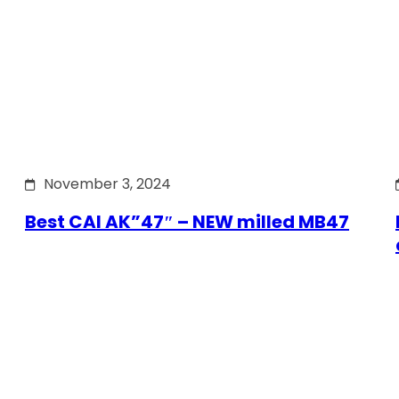
November 3, 2024
Best CAI AK”47″ – NEW milled MB47