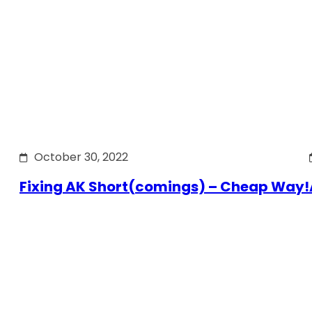
October 30, 2022
Fixing AK Short(comings) – Cheap Way!