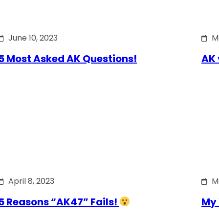
June 10, 2023
M
5 Most Asked AK Questions!
AK 
April 8, 2023
M
5 Reasons “AK47” Fails!
My 