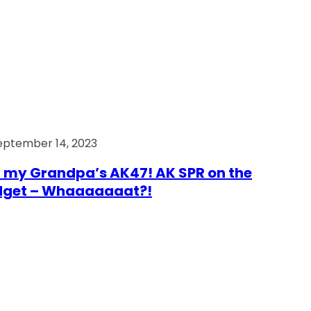
eptember 14, 2023
 my Grandpa’s AK47! AK SPR on the
dget – Whaaaaaaat?!