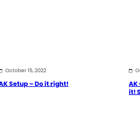
October 15, 2022
O
AK Setup – Do it right!
AK 
it!