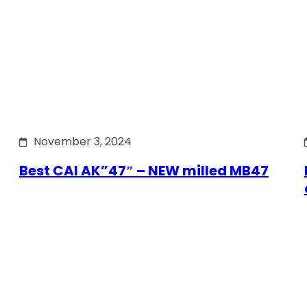
November 3, 2024
Best CAI AK”47″ – NEW milled MB47