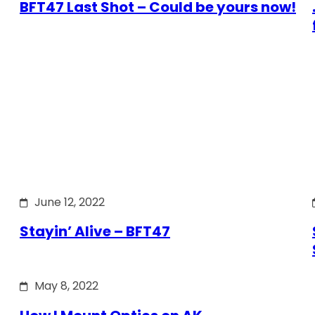
BFT47 Last Shot – Could be yours now!
June 12, 2022
Stayin’ Alive – BFT47
May 8, 2022