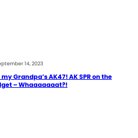
eptember 14, 2023
 my Grandpa’s AK47! AK SPR on the
dget – Whaaaaaaat?!