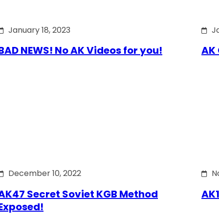
January 18, 2023
J
BAD NEWS! No AK Videos for you!
AK 
December 10, 2022
N
AK47 Secret Soviet KGB Method
AK1
Exposed!