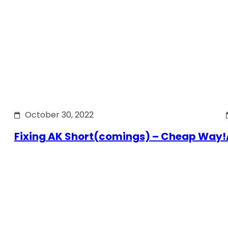
October 30, 2022
Fixing AK Short(comings) – Cheap Way!