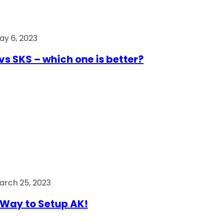
ay 6, 2023
vs SKS – which one is better?
arch 25, 2023
Way to Setup AK!