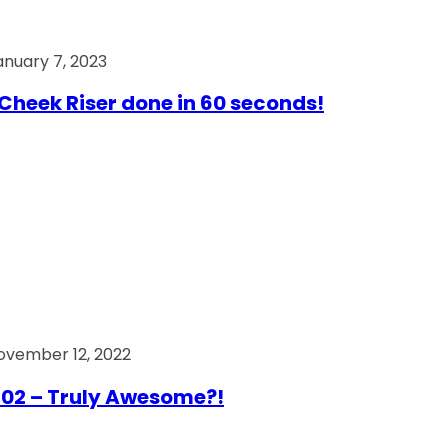
anuary 7, 2023
Cheek Riser done in 60 seconds!
ovember 12, 2022
02 – Truly Awesome?!