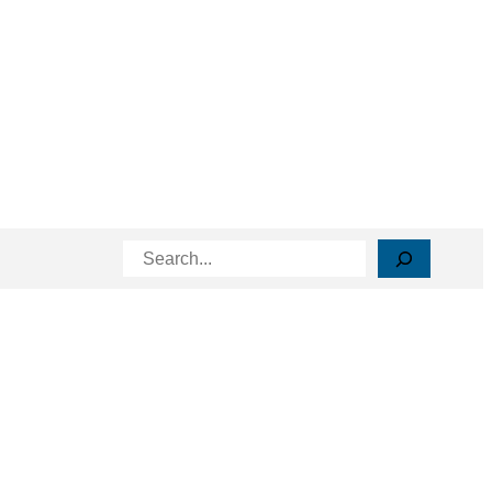
Search