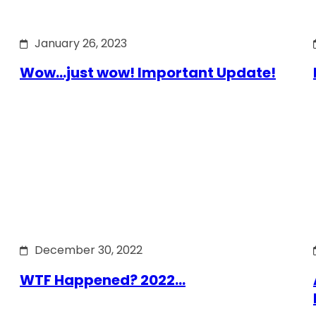
January 26, 2023
Wow…just wow! Important Update!
December 30, 2022
WTF Happened? 2022…