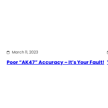
March 11, 2023
Poor “AK47” Accuracy – It’s Your Fault!