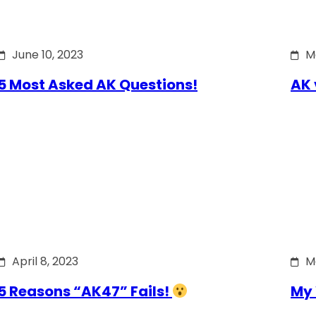
June 10, 2023
M
5 Most Asked AK Questions!
AK 
April 8, 2023
M
5 Reasons “AK47” Fails!
My 