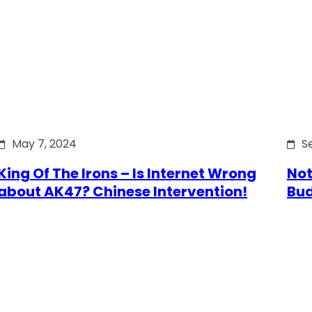
May 7, 2024
S
King Of The Irons – Is Internet Wrong
Not
about AK47? Chinese Intervention!
Bu