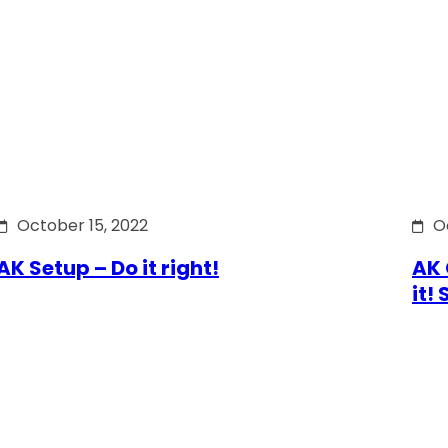
October 15, 2022
O
AK Setup – Do it right!
AK 
it!