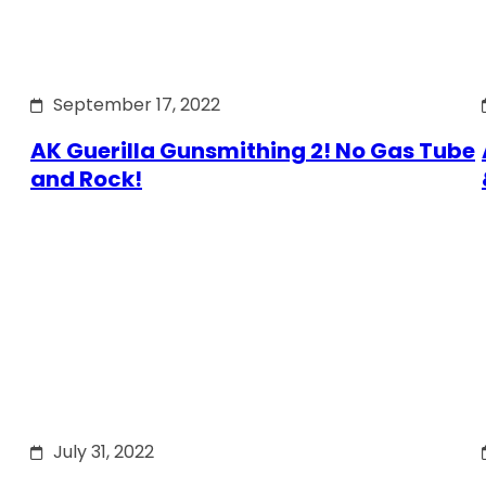
September 17, 2022
AK Guerilla Gunsmithing 2! No Gas Tube
and Rock!
July 31, 2022