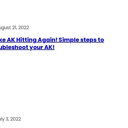
ugust 21, 2022
e AK Hitting Again! Simple steps to
ubleshoot your AK!
ly 3, 2022