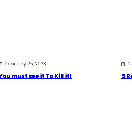
February 25, 2023
F
You must see it To Kill it!
5 R