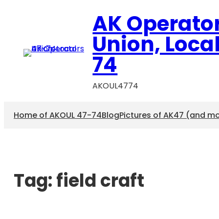
AK Operato
Union, Loca
74
AKOUL4774
Home of AKOUL 47-74
Blog
Pictures of AK47 (and m
Tag:
field craft