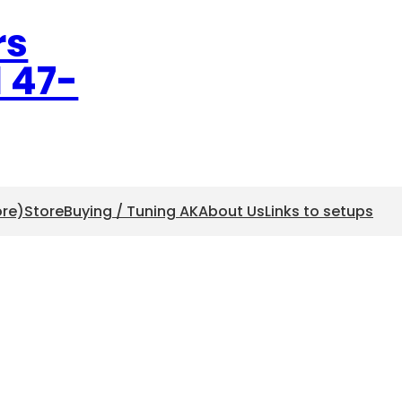
rs
l 47-
ore)
Store
Buying / Tuning AK
About Us
Links to setups