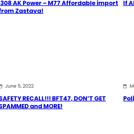
.308 AK Power – M77 Affordable import
If 
from Zastava!
June 5, 2022
M
SAFETY RECALL!!! BFT47, DON’T GET
Pol
SPAMMED and MORE!