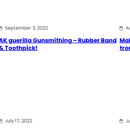
September 3, 2022
A
AK guerilla Gunsmithing – Rubber Band
Mak
& Toothpick!
tro
July 17, 2022
Ju