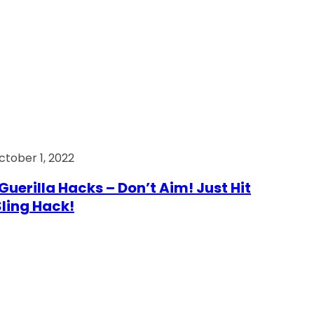
ctober 1, 2022
Guerilla Hacks – Don’t Aim! Just Hit
 Sling Hack!