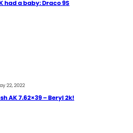
AK had a baby: Draco 9S
ay 22, 2022
ish AK 7.62×39 – Beryl 2k!