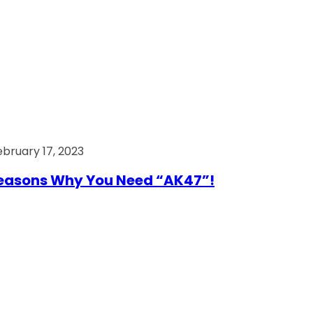
ebruary 17, 2023
easons Why You Need “AK47”!