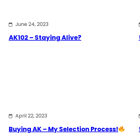
June 24, 2023
AK102 – Staying Alive?
April 22, 2023
Buying AK – My Selection Process!