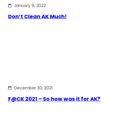
January 9, 2022
Don’t Clean AK Much!
December 30, 2021
F@CK 2021 – So how was it for AK?