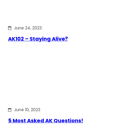
June 24, 2023
AK102 – Staying Alive?
June 10, 2023
5 Most Asked AK Questions!