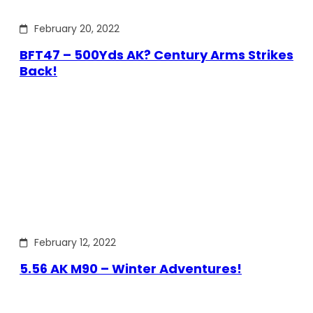
February 20, 2022
BFT47 – 500Yds AK? Century Arms Strikes
Back!
February 12, 2022
5.56 AK M90 – Winter Adventures!