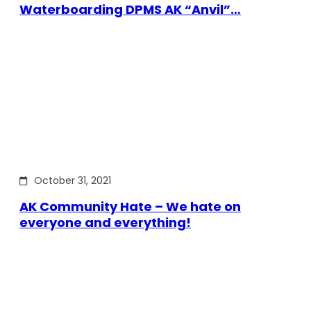
Waterboarding DPMS AK “Anvil”…
October 31, 2021
AK Community Hate – We hate on
everyone and everything!