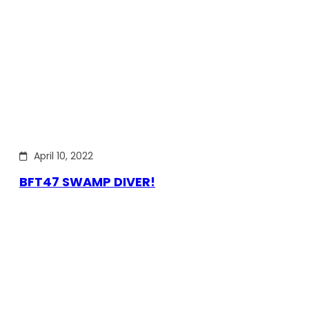
April 10, 2022
BFT47 SWAMP DIVER!