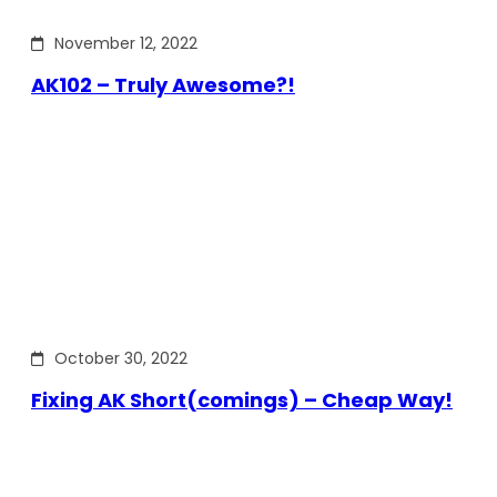
November 12, 2022
AK102 – Truly Awesome?!
October 30, 2022
Fixing AK Short(comings) – Cheap Way!