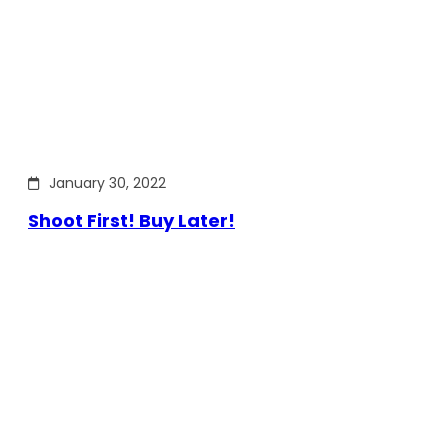
January 30, 2022
Shoot First! Buy Later!