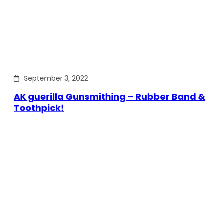
September 3, 2022
AK guerilla Gunsmithing – Rubber Band &
Toothpick!