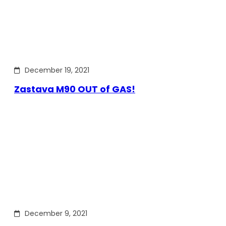
December 19, 2021
Zastava M90 OUT of GAS!
December 9, 2021