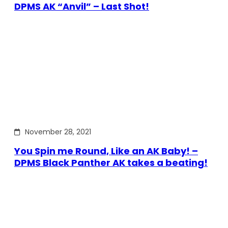
DPMS AK “Anvil” – Last Shot!
November 28, 2021
You Spin me Round, Like an AK Baby! –
DPMS Black Panther AK takes a beating!