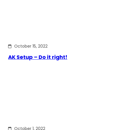
October 15, 2022
AK Setup – Do it right!
October 1, 2022