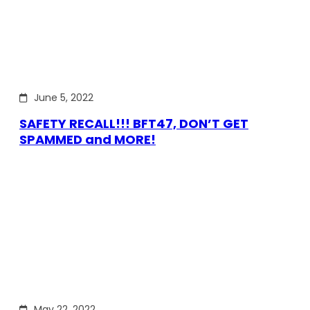
June 5, 2022
SAFETY RECALL!!! BFT47, DON’T GET
SPAMMED and MORE!
May 22, 2022