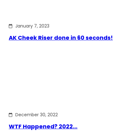
January 7, 2023
AK Cheek Riser done in 60 seconds!
December 30, 2022
WTF Happened? 2022…