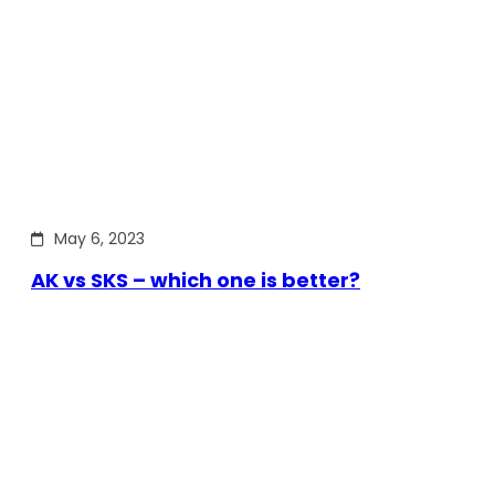
May 6, 2023
AK vs SKS – which one is better?