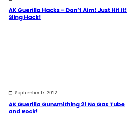
AK Guerilla Hacks – Don’t Aim! Just Hit it!
Sling Hack!
September 17, 2022
AK Guerilla Gunsmithing 2! No Gas Tube
and Rock!