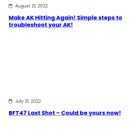
August 21, 2022
Make AK Hitting Again! Simple steps to
troubleshoot your AK!
July 31, 2022
BFT47 Last Shot – Could be yours now!