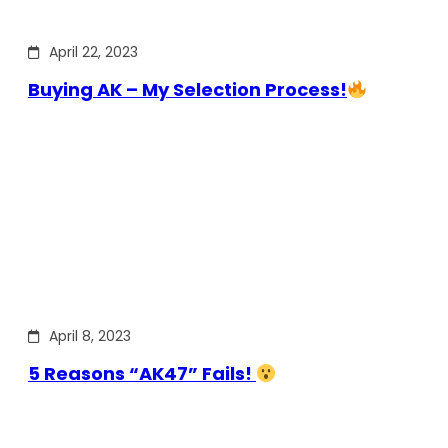
April 22, 2023
Buying AK – My Selection Process!
April 8, 2023
5 Reasons “AK47” Fails!