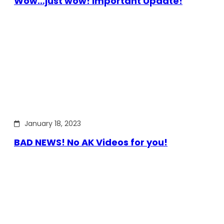
Wow…just wow! Important Update!
January 18, 2023
BAD NEWS! No AK Videos for you!