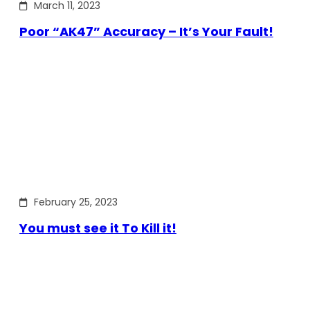
March 11, 2023
Poor “AK47” Accuracy – It’s Your Fault!
February 25, 2023
You must see it To Kill it!