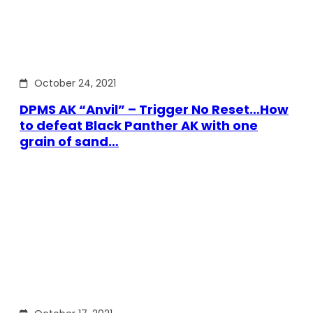
October 24, 2021
DPMS AK “Anvil” – Trigger No Reset…How
to defeat Black Panther AK with one
grain of sand…