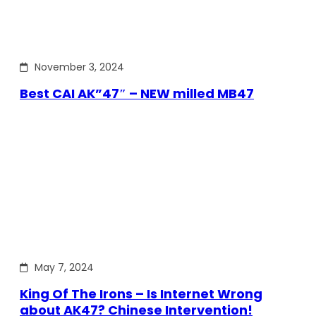
November 3, 2024
Best CAI AK”47″ – NEW milled MB47
May 7, 2024
King Of The Irons – Is Internet Wrong
about AK47? Chinese Intervention!