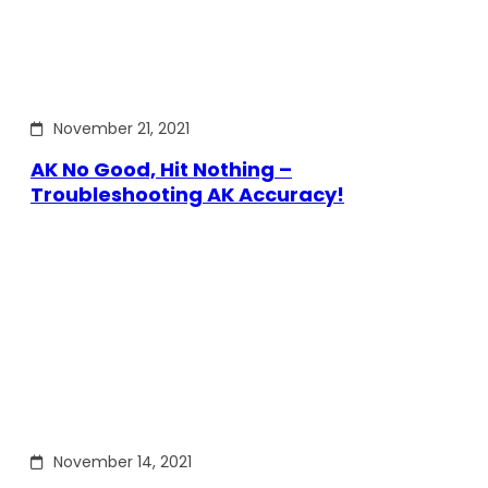
November 21, 2021
AK No Good, Hit Nothing –
Troubleshooting AK Accuracy!
November 14, 2021