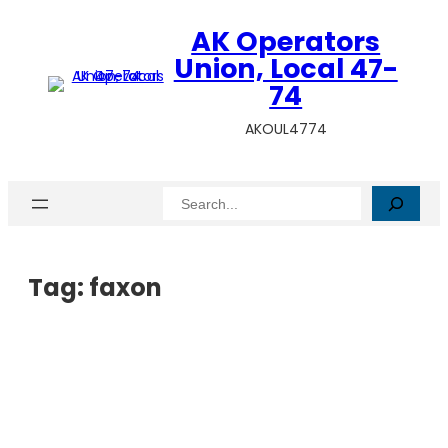
AK Operators
Union, Local 47-
74
AKOUL4774
Search
Tag:
faxon