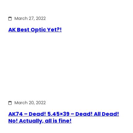
March 27, 2022
AK Best Optic Yet?!
March 20, 2022
AK74 – Dead! 5.45×39 – Dead! All Dead!
No! Actually, all is fine!