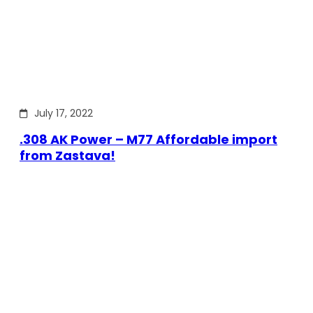
July 17, 2022
.308 AK Power – M77 Affordable import
from Zastava!