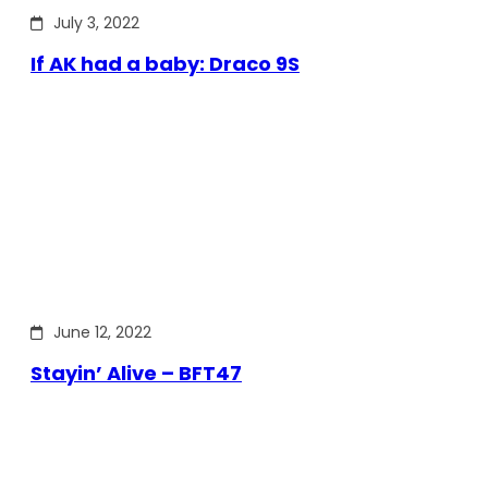
July 3, 2022
If AK had a baby: Draco 9S
June 12, 2022
Stayin’ Alive – BFT47