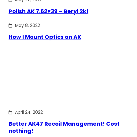
Polish AK 7.62×39 – Beryl 2k!
May 8, 2022
How I Mount Optics on AK
April 24, 2022
Better AK47 Recoil Management! Cost
nothing!