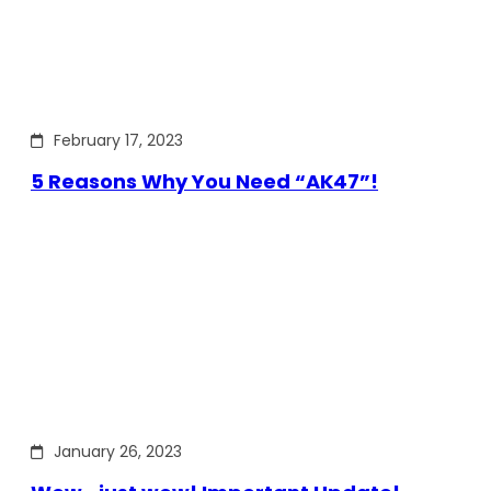
February 17, 2023
5 Reasons Why You Need “AK47”!
January 26, 2023