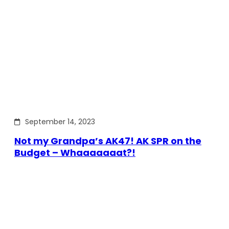
September 14, 2023
Not my Grandpa’s AK47! AK SPR on the
Budget – Whaaaaaaat?!