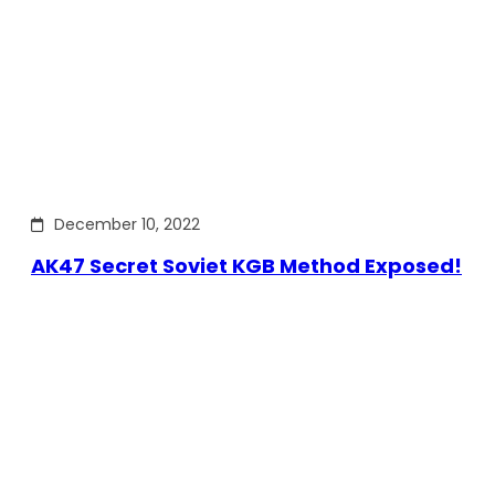
December 10, 2022
AK47 Secret Soviet KGB Method Exposed!