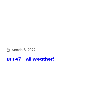
March 6, 2022
BFT47 – All Weather!