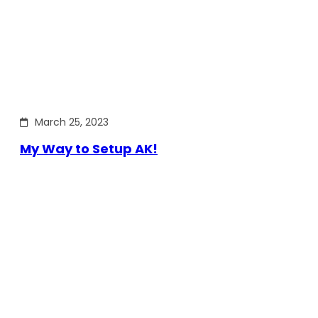
March 25, 2023
My Way to Setup AK!