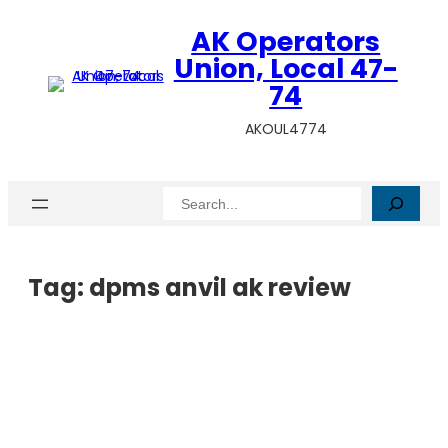
AK Operators
Union, Local 47-
74
AKOUL4774
Search
Tag:
dpms anvil ak review