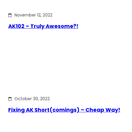
November 12, 2022
AK102 – Truly Awesome?!
October 30, 2022
Fixing AK Short(comings) – Cheap Way!