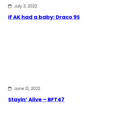
July 3, 2022
If AK had a baby: Draco 9S
June 12, 2022
Stayin’ Alive – BFT47