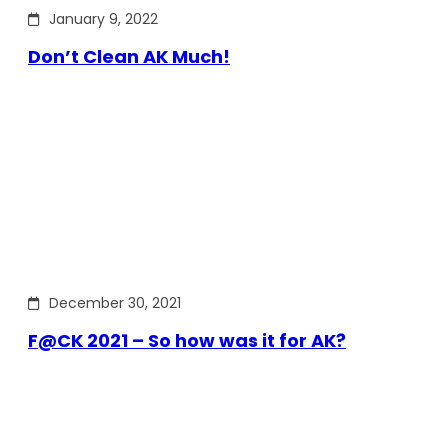
January 9, 2022
Don’t Clean AK Much!
December 30, 2021
F@CK 2021 – So how was it for AK?