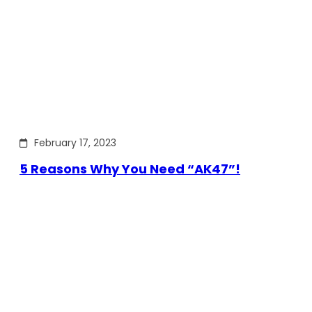
February 17, 2023
5 Reasons Why You Need “AK47”!