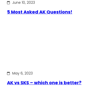
June 10, 2023
5 Most Asked AK Questions!
May 6, 2023
AK vs SKS – which one is better?