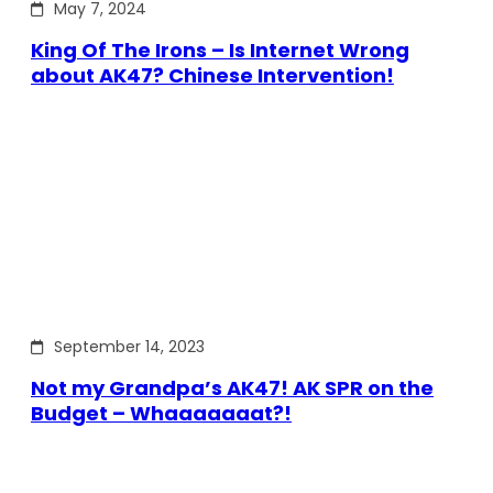
May 7, 2024
King Of The Irons – Is Internet Wrong
about AK47? Chinese Intervention!
September 14, 2023
Not my Grandpa’s AK47! AK SPR on the
Budget – Whaaaaaaat?!