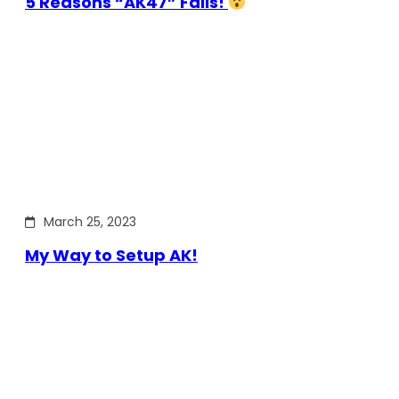
5 Reasons “AK47” Fails!
March 25, 2023
My Way to Setup AK!