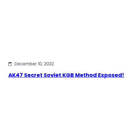
December 10, 2022
AK47 Secret Soviet KGB Method Exposed!