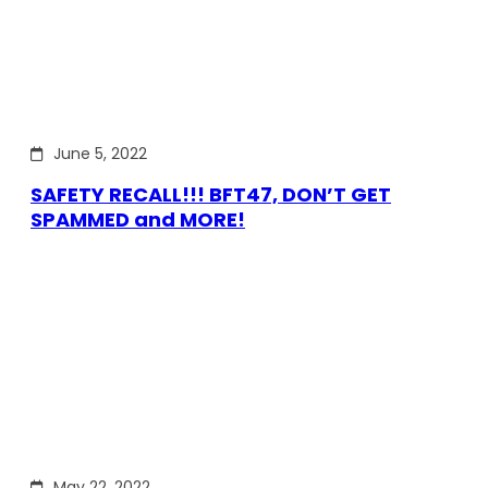
June 5, 2022
SAFETY RECALL!!! BFT47, DON’T GET
SPAMMED and MORE!
May 22, 2022