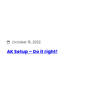
October 15, 2022
AK Setup – Do it right!