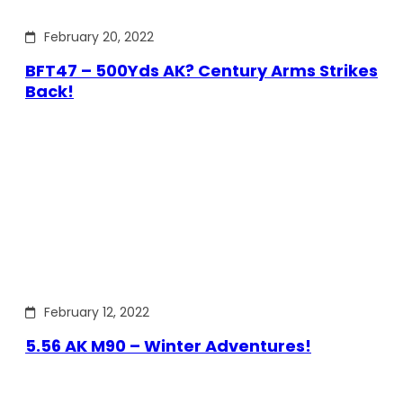
February 20, 2022
BFT47 – 500Yds AK? Century Arms Strikes
Back!
February 12, 2022
5.56 AK M90 – Winter Adventures!