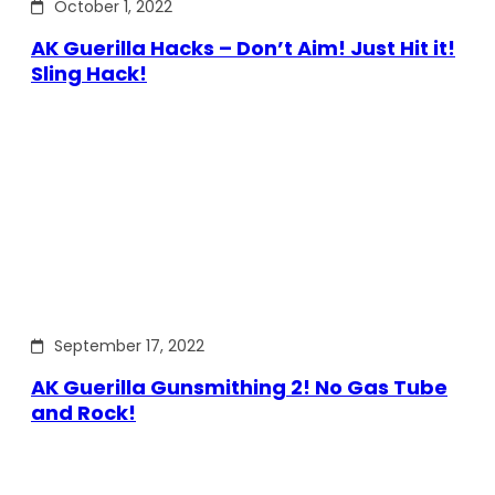
October 1, 2022
AK Guerilla Hacks – Don’t Aim! Just Hit it!
Sling Hack!
September 17, 2022
AK Guerilla Gunsmithing 2! No Gas Tube
and Rock!