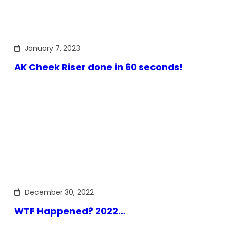
January 7, 2023
AK Cheek Riser done in 60 seconds!
December 30, 2022
WTF Happened? 2022…