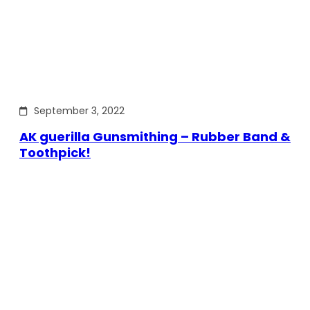
September 3, 2022
AK guerilla Gunsmithing – Rubber Band &
Toothpick!