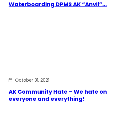
Waterboarding DPMS AK “Anvil”…
October 31, 2021
AK Community Hate – We hate on
everyone and everything!