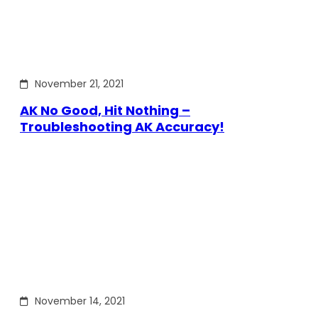
November 21, 2021
AK No Good, Hit Nothing –
Troubleshooting AK Accuracy!
November 14, 2021