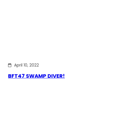
April 10, 2022
BFT47 SWAMP DIVER!