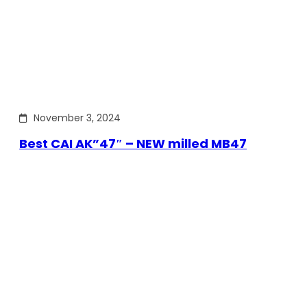
November 3, 2024
Best CAI AK”47″ – NEW milled MB47