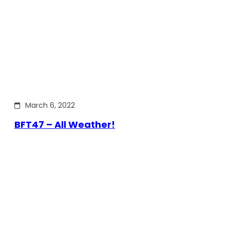
March 6, 2022
BFT47 – All Weather!