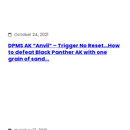
October 24, 2021
DPMS AK “Anvil” – Trigger No Reset…How
to defeat Black Panther AK with one
grain of sand…