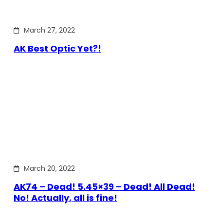
March 27, 2022
AK Best Optic Yet?!
March 20, 2022
AK74 – Dead! 5.45×39 – Dead! All Dead!
No! Actually, all is fine!