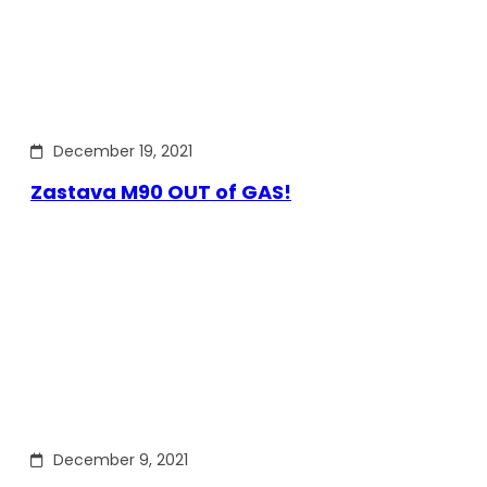
December 19, 2021
Zastava M90 OUT of GAS!
December 9, 2021