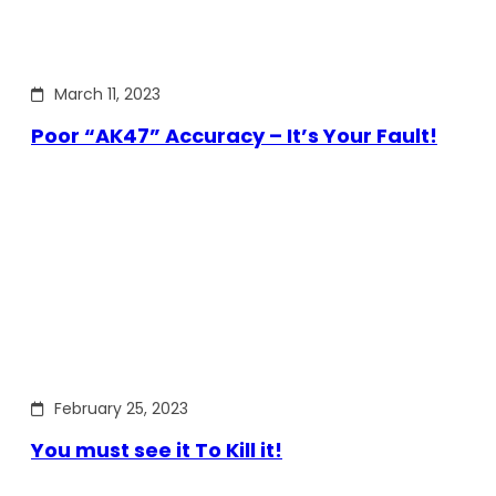
March 11, 2023
Poor “AK47” Accuracy – It’s Your Fault!
February 25, 2023
You must see it To Kill it!