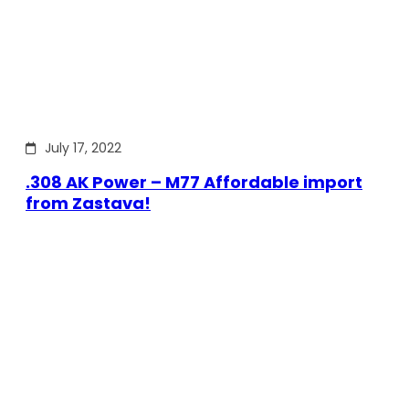
July 17, 2022
.308 AK Power – M77 Affordable import
from Zastava!