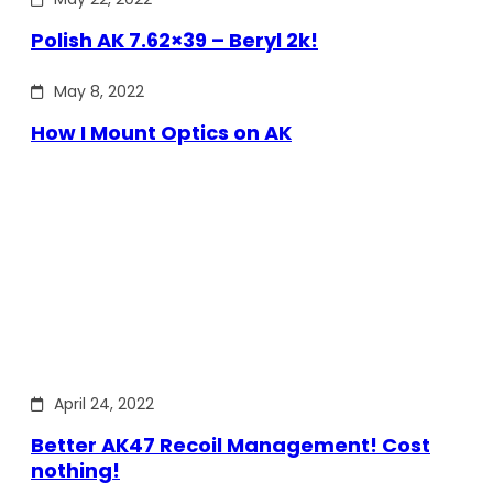
Polish AK 7.62×39 – Beryl 2k!
May 8, 2022
How I Mount Optics on AK
April 24, 2022
Better AK47 Recoil Management! Cost
nothing!