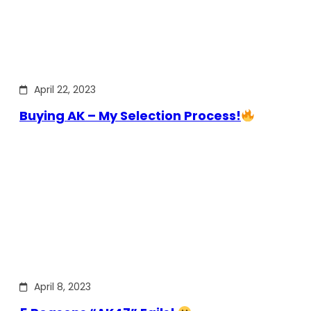
April 22, 2023
Buying AK – My Selection Process!
April 8, 2023