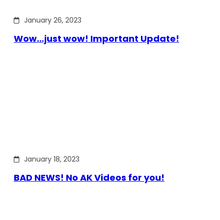
January 26, 2023
Wow…just wow! Important Update!
January 18, 2023
BAD NEWS! No AK Videos for you!