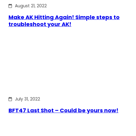
August 21, 2022
Make AK Hitting Again! Simple steps to
troubleshoot your AK!
July 31, 2022
BFT47 Last Shot – Could be yours now!