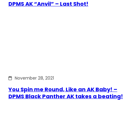
DPMS AK “Anvil” – Last Shot!
November 28, 2021
You Spin me Round, Like an AK Baby! –
DPMS Black Panther AK takes a beating!