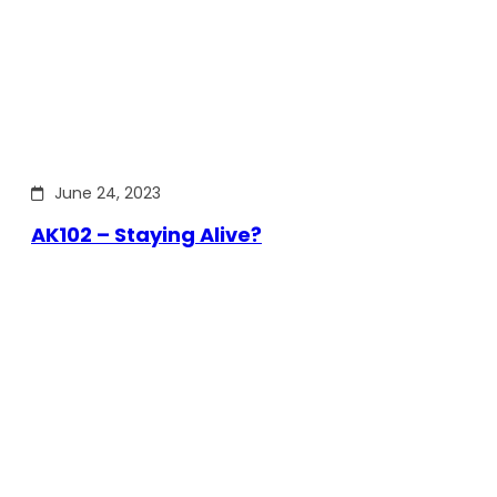
June 24, 2023
AK102 – Staying Alive?