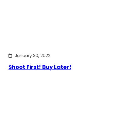
January 30, 2022
Shoot First! Buy Later!