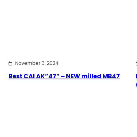
November 3, 2024
Best CAI AK”47″ – NEW milled MB47