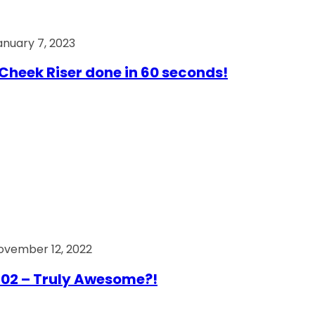
anuary 7, 2023
Cheek Riser done in 60 seconds!
ovember 12, 2022
02 – Truly Awesome?!