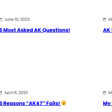
June 10, 2023
M
5 Most Asked AK Questions!
AK 
April 8, 2023
M
5 Reasons “AK47” Fails!
My 