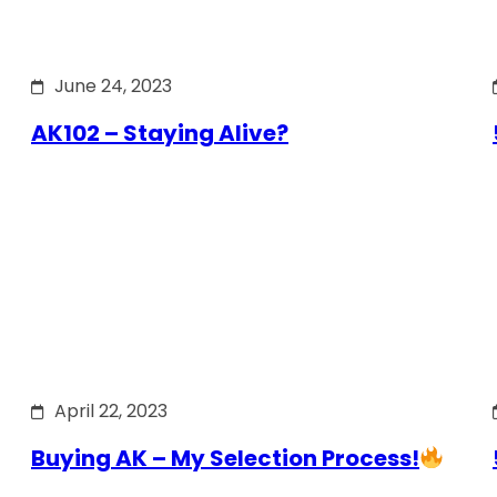
June 24, 2023
AK102 – Staying Alive?
April 22, 2023
Buying AK – My Selection Process!