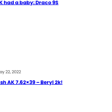
AK had a baby: Draco 9S
ay 22, 2022
ish AK 7.62×39 – Beryl 2k!