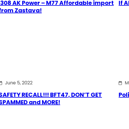
.308 AK Power – M77 Affordable import
If 
from Zastava!
June 5, 2022
M
SAFETY RECALL!!! BFT47, DON’T GET
Pol
SPAMMED and MORE!