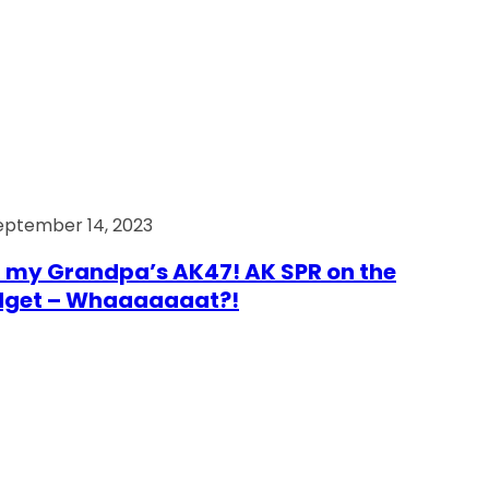
eptember 14, 2023
 my Grandpa’s AK47! AK SPR on the
dget – Whaaaaaaat?!