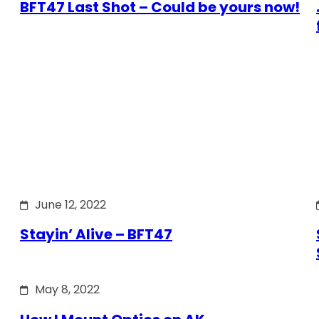
BFT47 Last Shot – Could be yours now!
June 12, 2022
Stayin’ Alive – BFT47
May 8, 2022