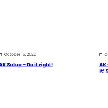
October 15, 2022
O
AK Setup – Do it right!
AK 
it!