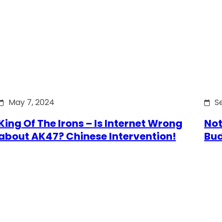
May 7, 2024
S
King Of The Irons – Is Internet Wrong
Not
about AK47? Chinese Intervention!
Bu