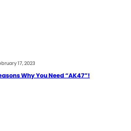
ebruary 17, 2023
easons Why You Need “AK47”!