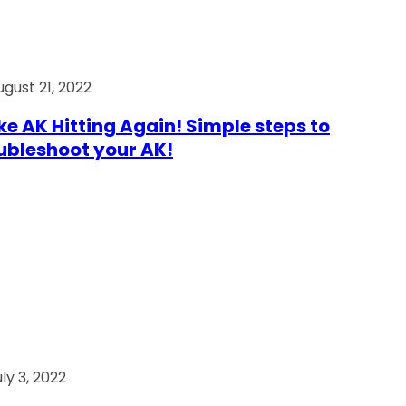
ugust 21, 2022
e AK Hitting Again! Simple steps to
ubleshoot your AK!
ly 3, 2022