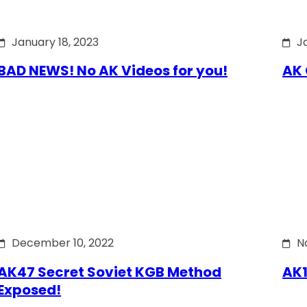
January 18, 2023
J
BAD NEWS! No AK Videos for you!
AK 
December 10, 2022
N
AK47 Secret Soviet KGB Method
AK1
Exposed!