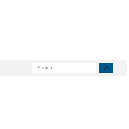
Search