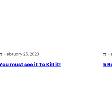
February 25, 2023
F
You must see it To Kill it!
5 R