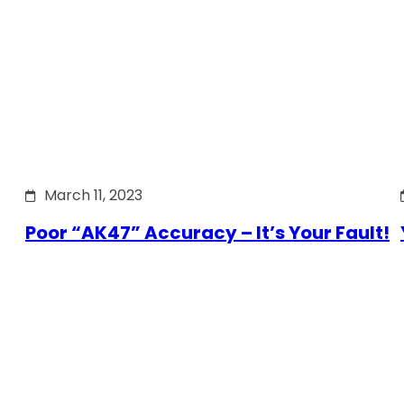
March 11, 2023
Poor “AK47” Accuracy – It’s Your Fault!