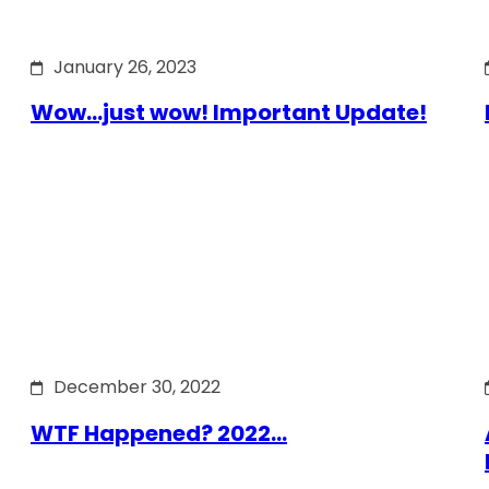
January 26, 2023
Wow…just wow! Important Update!
December 30, 2022
WTF Happened? 2022…