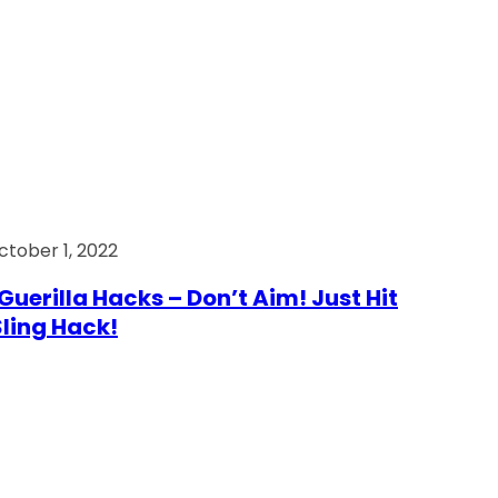
ctober 1, 2022
Guerilla Hacks – Don’t Aim! Just Hit
 Sling Hack!