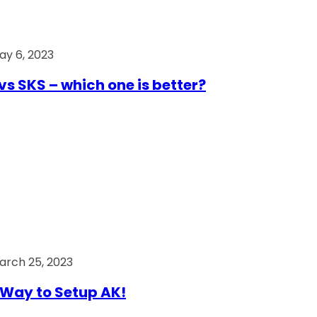
ay 6, 2023
vs SKS – which one is better?
arch 25, 2023
Way to Setup AK!