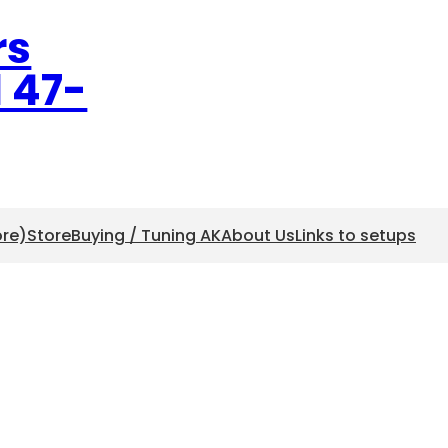
rs
l 47-
ore)
Store
Buying / Tuning AK
About Us
Links to setups