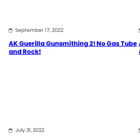
September 17, 2022
AK Guerilla Gunsmithing 2! No Gas Tube
and Rock!
July 31, 2022