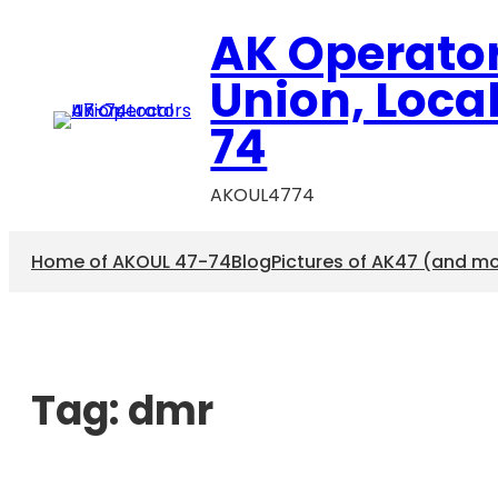
AK Operato
Union, Loca
74
AKOUL4774
Home of AKOUL 47-74
Blog
Pictures of AK47 (and m
Tag:
dmr