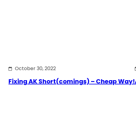
October 30, 2022
Fixing AK Short(comings) – Cheap Way!