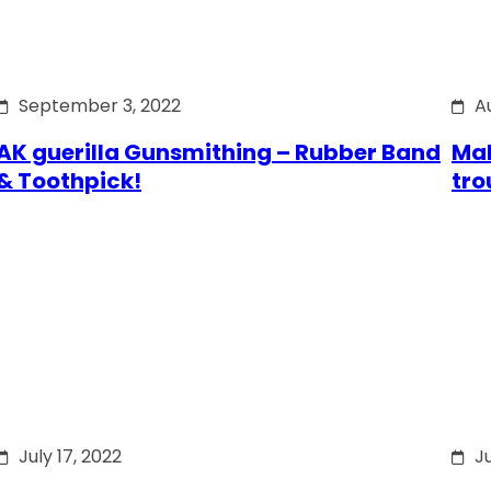
September 3, 2022
A
AK guerilla Gunsmithing – Rubber Band
Mak
& Toothpick!
tro
July 17, 2022
Ju