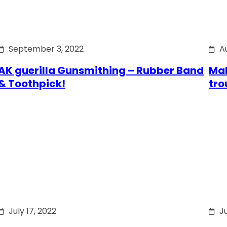
September 3, 2022
A
AK guerilla Gunsmithing – Rubber Band
Mak
& Toothpick!
tro
July 17, 2022
Ju