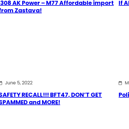
.308 AK Power – M77 Affordable import
If 
from Zastava!
June 5, 2022
M
SAFETY RECALL!!! BFT47, DON’T GET
Pol
SPAMMED and MORE!