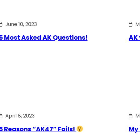
June 10, 2023
M
5 Most Asked AK Questions!
AK 
April 8, 2023
M
5 Reasons “AK47” Fails!
My 