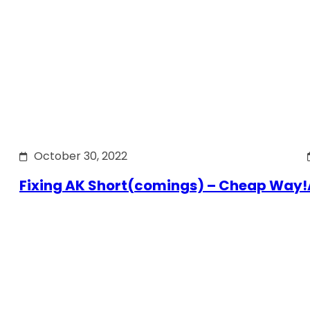
October 30, 2022
Fixing AK Short(comings) – Cheap Way!