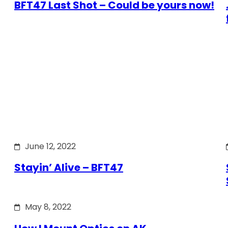
BFT47 Last Shot – Could be yours now!
June 12, 2022
Stayin’ Alive – BFT47
May 8, 2022