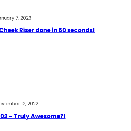
anuary 7, 2023
Cheek Riser done in 60 seconds!
ovember 12, 2022
02 – Truly Awesome?!