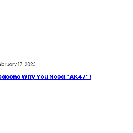
ebruary 17, 2023
easons Why You Need “AK47”!