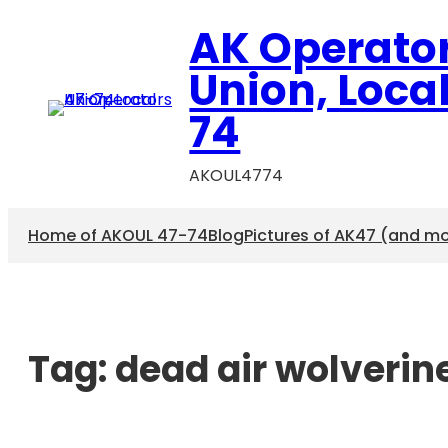
AK Operato
Union, Loca
74
AKOUL4774
Home of AKOUL 47-74
Blog
Pictures of AK47 (and m
Tag:
dead air wolverin