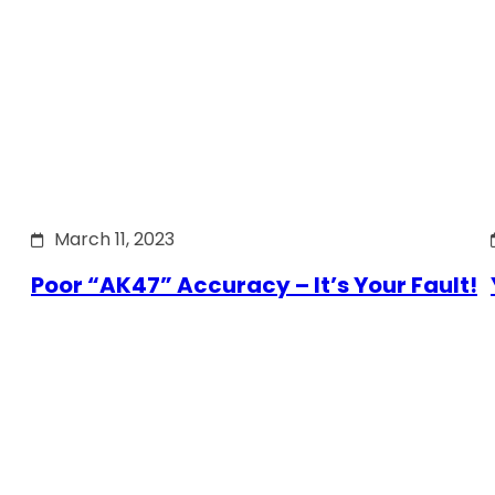
March 11, 2023
Poor “AK47” Accuracy – It’s Your Fault!