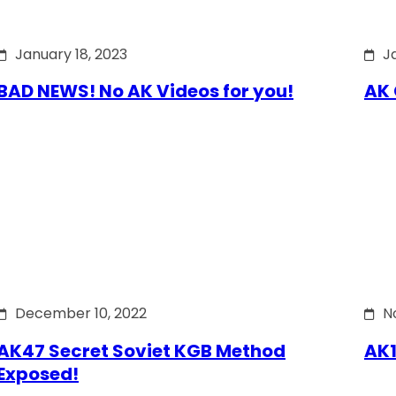
January 18, 2023
J
BAD NEWS! No AK Videos for you!
AK 
December 10, 2022
N
AK47 Secret Soviet KGB Method
AK1
Exposed!