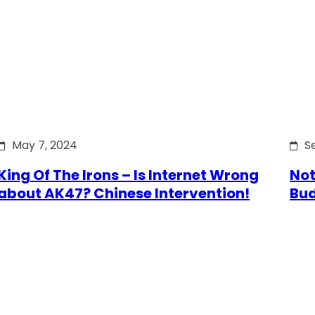
May 7, 2024
S
King Of The Irons – Is Internet Wrong
Not
about AK47? Chinese Intervention!
Bu