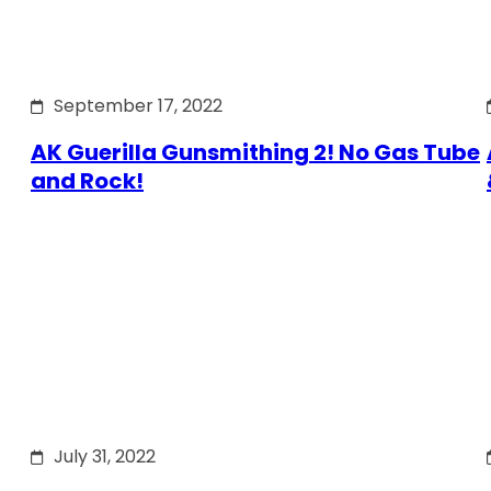
September 17, 2022
AK Guerilla Gunsmithing 2! No Gas Tube
and Rock!
July 31, 2022