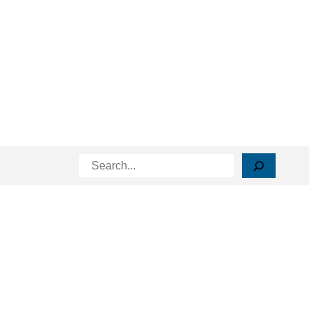
Search