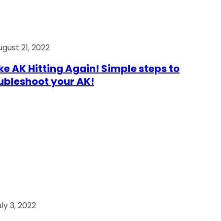
ugust 21, 2022
e AK Hitting Again! Simple steps to
ubleshoot your AK!
ly 3, 2022