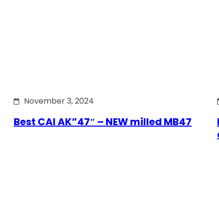
November 3, 2024
Best CAI AK”47″ – NEW milled MB47