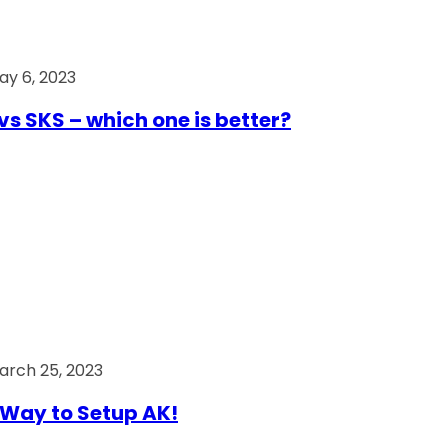
ay 6, 2023
vs SKS – which one is better?
arch 25, 2023
Way to Setup AK!