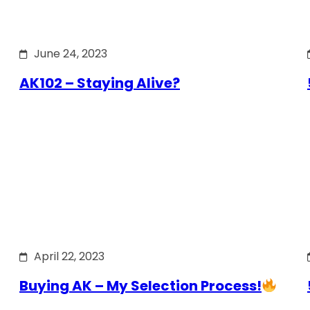
June 24, 2023
AK102 – Staying Alive?
April 22, 2023
Buying AK – My Selection Process!