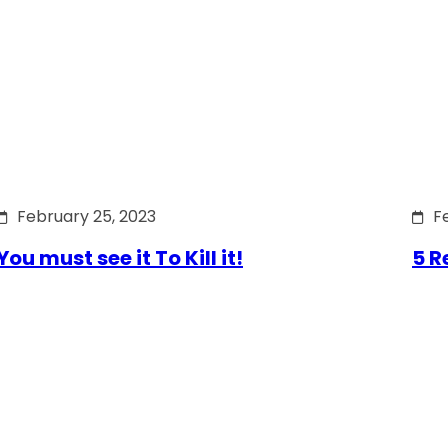
February 25, 2023
F
You must see it To Kill it!
5 R