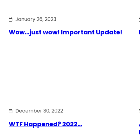
January 26, 2023
Wow…just wow! Important Update!
December 30, 2022
WTF Happened? 2022…