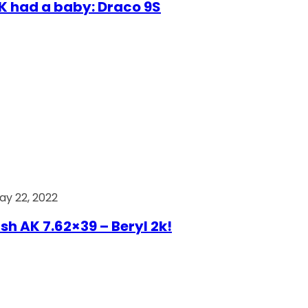
AK had a baby: Draco 9S
ay 22, 2022
ish AK 7.62×39 – Beryl 2k!