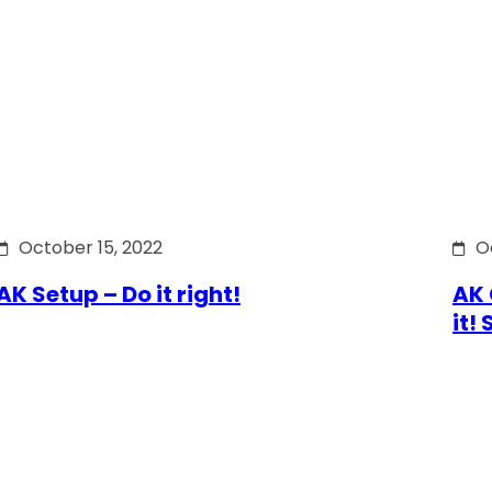
October 15, 2022
O
AK Setup – Do it right!
AK 
it!