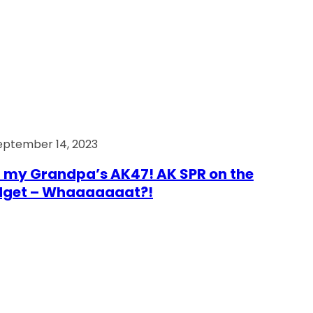
eptember 14, 2023
 my Grandpa’s AK47! AK SPR on the
dget – Whaaaaaaat?!