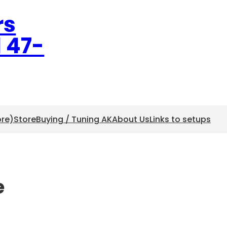
rs
l 47-
ore)
Store
Buying / Tuning AK
About Us
Links to setups
e