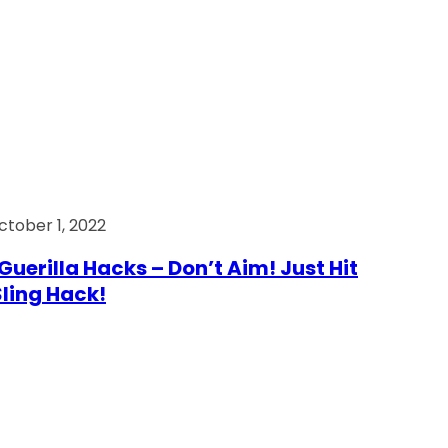
ctober 1, 2022
Guerilla Hacks – Don’t Aim! Just Hit
 Sling Hack!