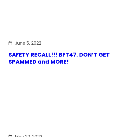
June 5, 2022
SAFETY RECALL!!! BFT47, DON’T GET
SPAMMED and MORE!
May 22, 2022