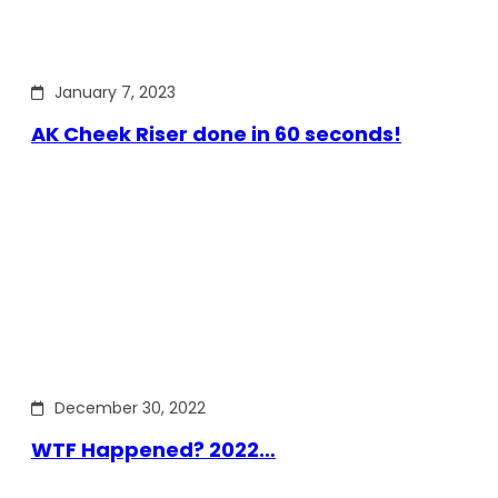
January 7, 2023
AK Cheek Riser done in 60 seconds!
December 30, 2022
WTF Happened? 2022…