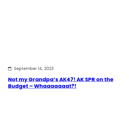
September 14, 2023
Not my Grandpa’s AK47! AK SPR on the
Budget – Whaaaaaaat?!