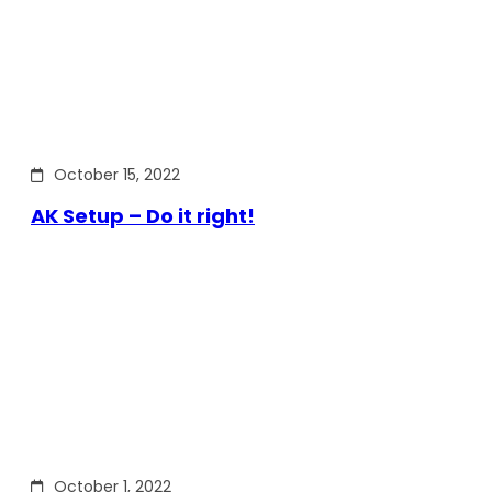
October 15, 2022
AK Setup – Do it right!
October 1, 2022