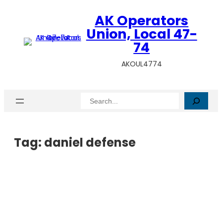
AK Operators
Union, Local 47-
74
AKOUL4774
Search
Tag:
daniel defense