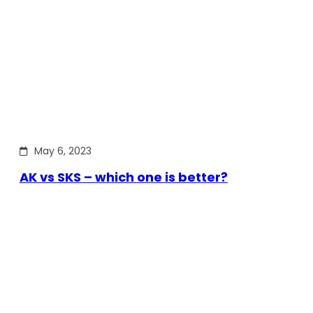
May 6, 2023
AK vs SKS – which one is better?