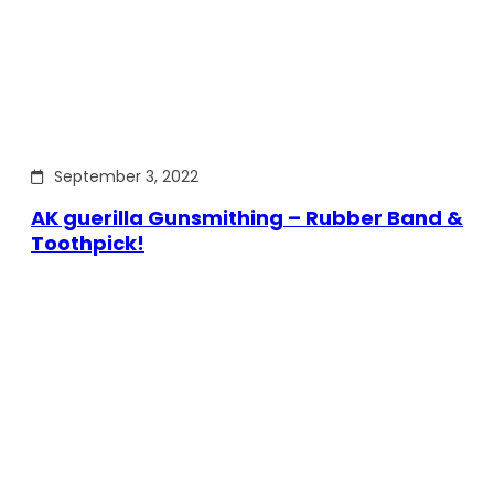
September 3, 2022
AK guerilla Gunsmithing – Rubber Band &
Toothpick!