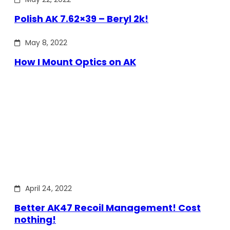
Polish AK 7.62×39 – Beryl 2k!
May 8, 2022
How I Mount Optics on AK
April 24, 2022
Better AK47 Recoil Management! Cost
nothing!