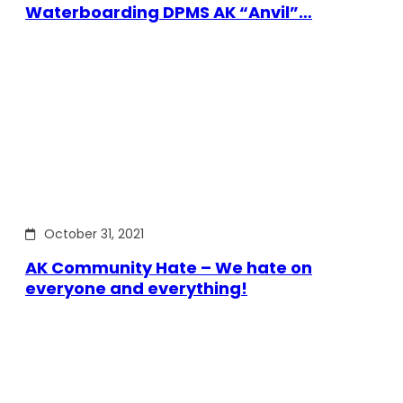
Waterboarding DPMS AK “Anvil”…
October 31, 2021
AK Community Hate – We hate on
everyone and everything!