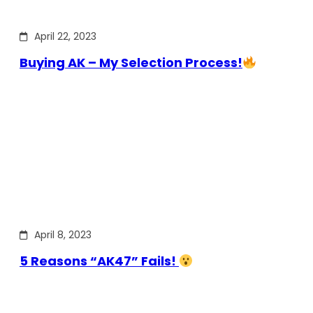
April 22, 2023
Buying AK – My Selection Process!
April 8, 2023
5 Reasons “AK47” Fails!