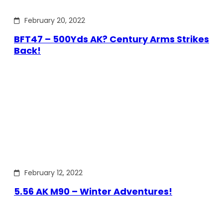
February 20, 2022
BFT47 – 500Yds AK? Century Arms Strikes
Back!
February 12, 2022
5.56 AK M90 – Winter Adventures!