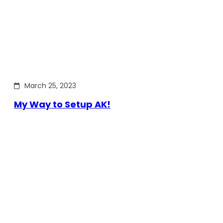
March 25, 2023
My Way to Setup AK!