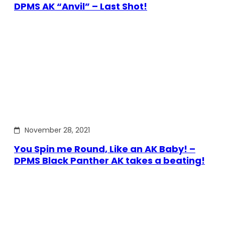
DPMS AK “Anvil” – Last Shot!
November 28, 2021
You Spin me Round, Like an AK Baby! –
DPMS Black Panther AK takes a beating!