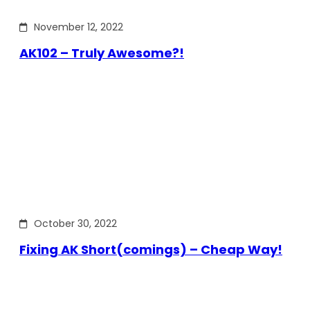
November 12, 2022
AK102 – Truly Awesome?!
October 30, 2022
Fixing AK Short(comings) – Cheap Way!