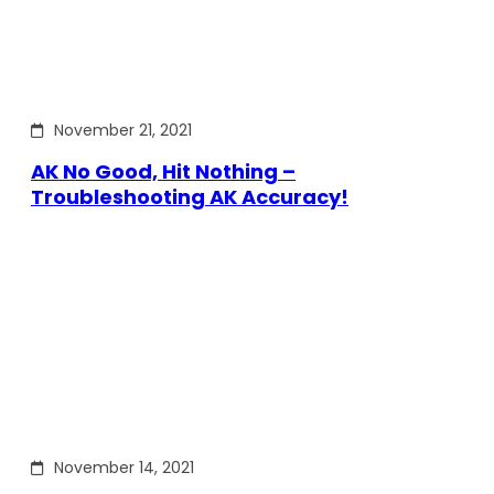
November 21, 2021
AK No Good, Hit Nothing –
Troubleshooting AK Accuracy!
November 14, 2021