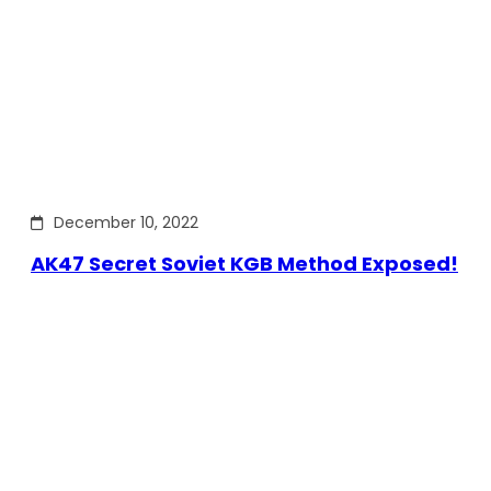
December 10, 2022
AK47 Secret Soviet KGB Method Exposed!