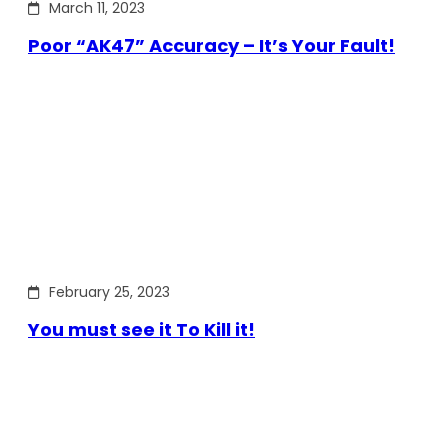
March 11, 2023
Poor “AK47” Accuracy – It’s Your Fault!
February 25, 2023
You must see it To Kill it!