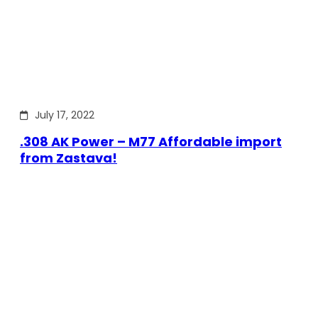
July 17, 2022
.308 AK Power – M77 Affordable import
from Zastava!