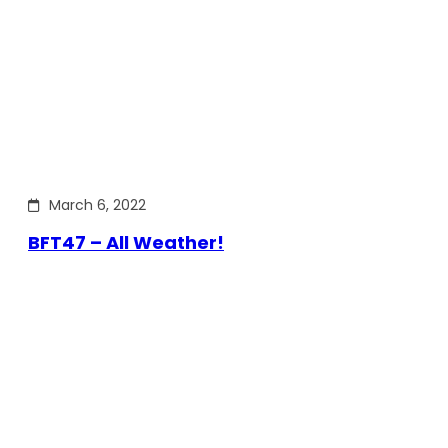
March 6, 2022
BFT47 – All Weather!