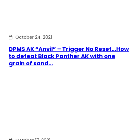
October 24, 2021
DPMS AK “Anvil” – Trigger No Reset…How
to defeat Black Panther AK with one
grain of sand…