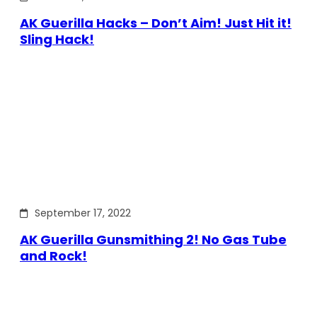
AK Guerilla Hacks – Don’t Aim! Just Hit it!
Sling Hack!
September 17, 2022
AK Guerilla Gunsmithing 2! No Gas Tube
and Rock!