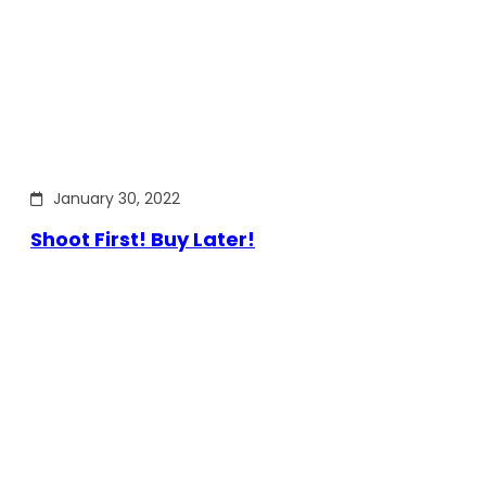
January 30, 2022
Shoot First! Buy Later!