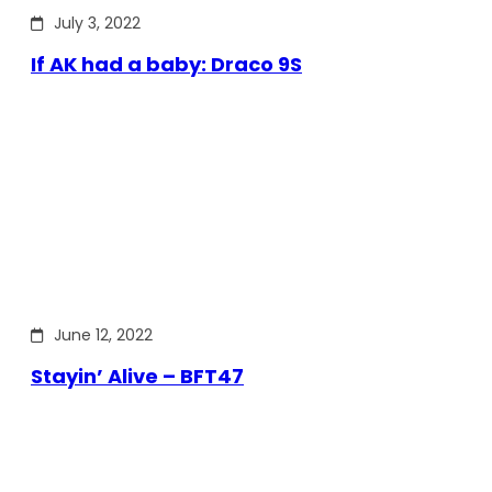
July 3, 2022
If AK had a baby: Draco 9S
June 12, 2022
Stayin’ Alive – BFT47