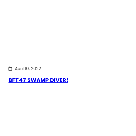
April 10, 2022
BFT47 SWAMP DIVER!