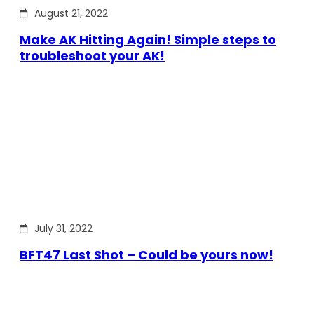
August 21, 2022
Make AK Hitting Again! Simple steps to
troubleshoot your AK!
July 31, 2022
BFT47 Last Shot – Could be yours now!