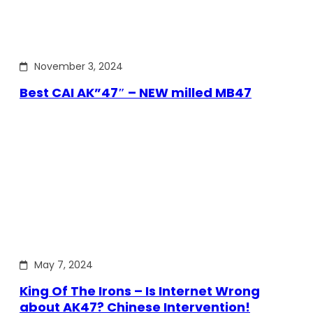
November 3, 2024
Best CAI AK”47″ – NEW milled MB47
May 7, 2024
King Of The Irons – Is Internet Wrong
about AK47? Chinese Intervention!