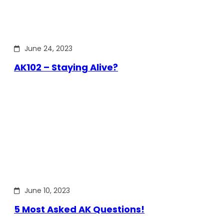
June 24, 2023
AK102 – Staying Alive?
June 10, 2023
5 Most Asked AK Questions!