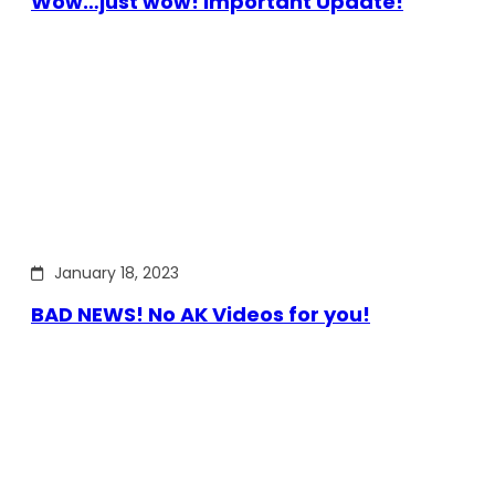
Wow…just wow! Important Update!
January 18, 2023
BAD NEWS! No AK Videos for you!