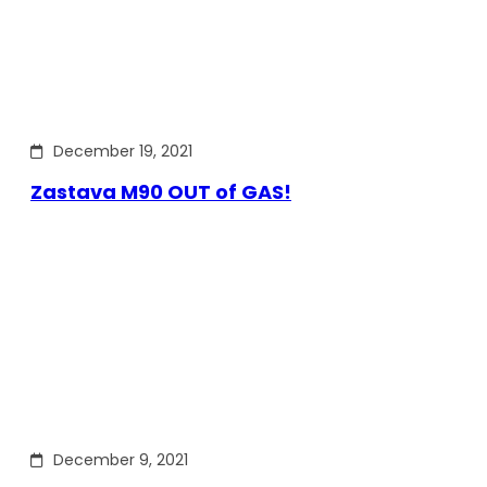
December 19, 2021
Zastava M90 OUT of GAS!
December 9, 2021