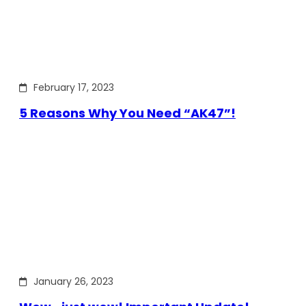
February 17, 2023
5 Reasons Why You Need “AK47”!
January 26, 2023