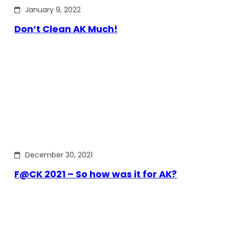
January 9, 2022
Don’t Clean AK Much!
December 30, 2021
F@CK 2021 – So how was it for AK?