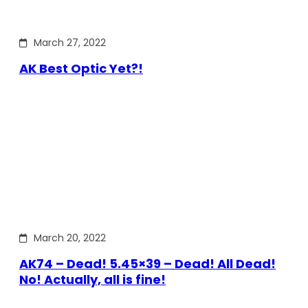
March 27, 2022
AK Best Optic Yet?!
March 20, 2022
AK74 – Dead! 5.45×39 – Dead! All Dead!
No! Actually, all is fine!