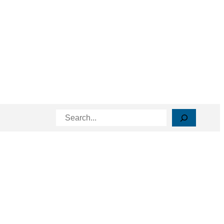
Search