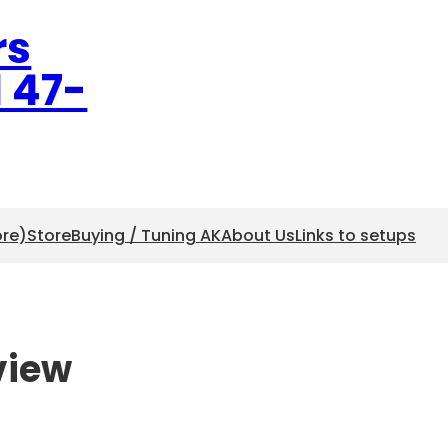
rs
l 47-
ore)
Store
Buying / Tuning AK
About Us
Links to setups
view