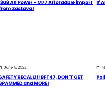
.308 AK Power – M77 Affordable import
If 
from Zastava!
June 5, 2022
M
SAFETY RECALL!!! BFT47, DON’T GET
Pol
SPAMMED and MORE!