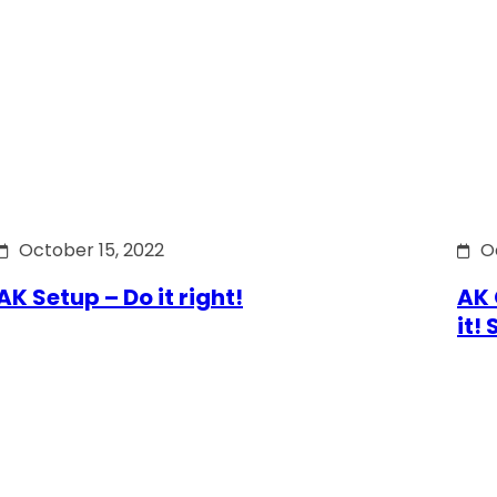
October 15, 2022
O
AK Setup – Do it right!
AK 
it!