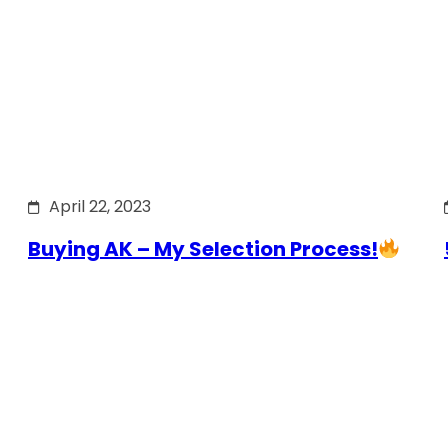
April 22, 2023
Buying AK – My Selection Process!