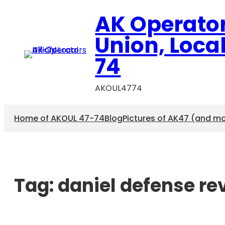
AK Operato
Union, Loca
74
AKOUL4774
Home of AKOUL 47-74
Blog
Pictures of AK47 (and m
Tag:
daniel defense re