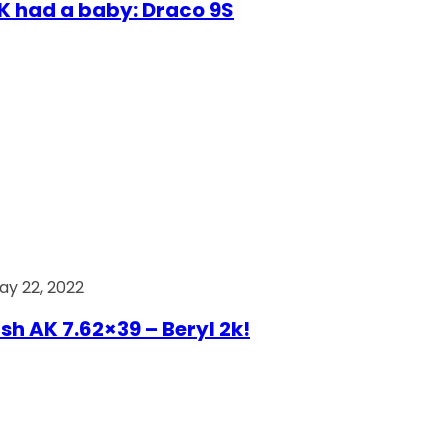
AK had a baby: Draco 9S
ay 22, 2022
ish AK 7.62×39 – Beryl 2k!