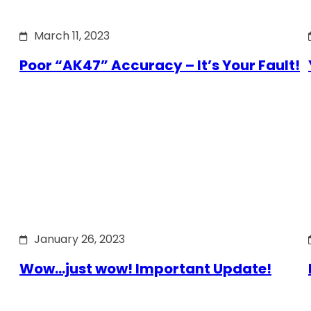
March 11, 2023
Poor “AK47” Accuracy – It’s Your Fault!
January 26, 2023
Wow…just wow! Important Update!