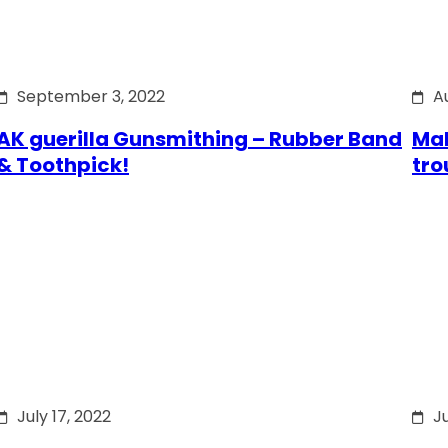
September 3, 2022
A
AK guerilla Gunsmithing – Rubber Band
Mak
& Toothpick!
tro
July 17, 2022
Ju