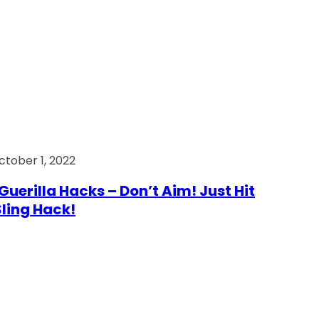
ctober 1, 2022
Guerilla Hacks – Don’t Aim! Just Hit
 Sling Hack!