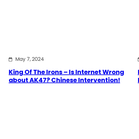
May 7, 2024
King Of The Irons – Is Internet Wrong
about AK47? Chinese Intervention!