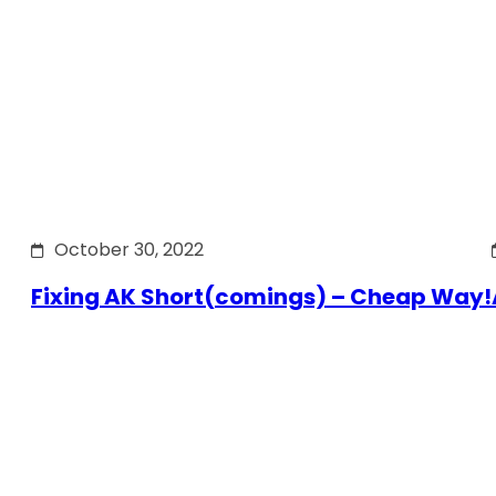
October 30, 2022
Fixing AK Short(comings) – Cheap Way!