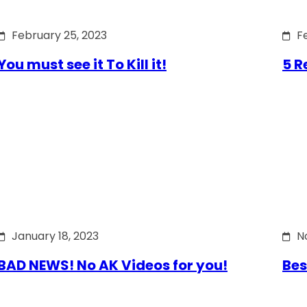
February 25, 2023
F
You must see it To Kill it!
5 R
January 18, 2023
N
BAD NEWS! No AK Videos for you!
Bes