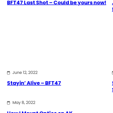
BFT47 Last Shot – Could be yours now!
June 12, 2022
Stayin’ Alive – BFT47
May 8, 2022