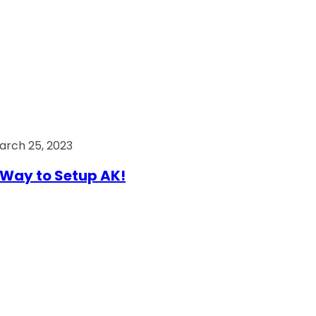
arch 25, 2023
Way to Setup AK!