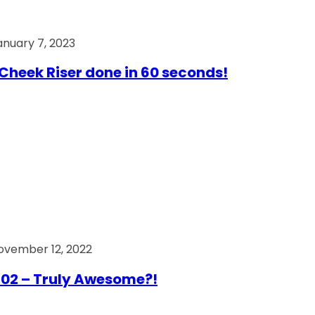
anuary 7, 2023
Cheek Riser done in 60 seconds!
ovember 12, 2022
02 – Truly Awesome?!