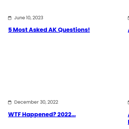
June 10, 2023
5 Most Asked AK Questions!
December 30, 2022
WTF Happened? 2022…