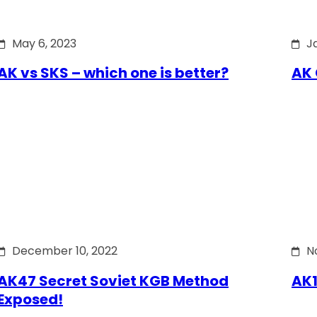
May 6, 2023
J
AK vs SKS – which one is better?
AK 
December 10, 2022
N
AK47 Secret Soviet KGB Method
AK1
Exposed!