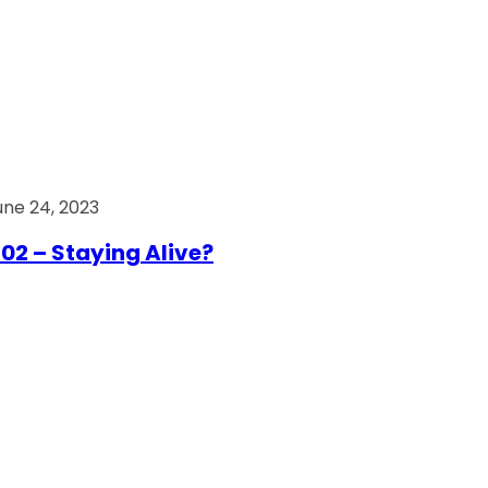
une 24, 2023
02 – Staying Alive?