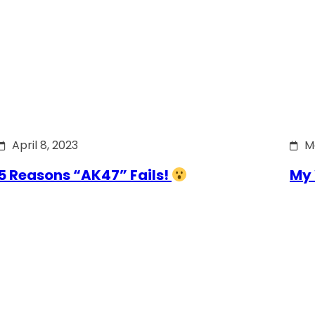
April 8, 2023
M
5 Reasons “AK47” Fails!
My 