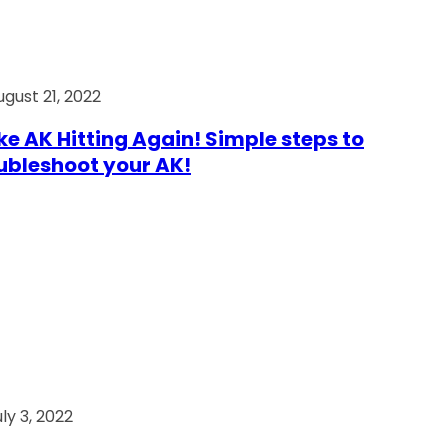
ugust 21, 2022
e AK Hitting Again! Simple steps to
ubleshoot your AK!
ly 3, 2022