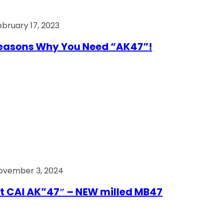
ebruary 17, 2023
easons Why You Need “AK47”!
ovember 3, 2024
t CAI AK”47″ – NEW milled MB47