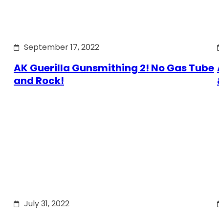
September 17, 2022
AK Guerilla Gunsmithing 2! No Gas Tube
and Rock!
July 31, 2022