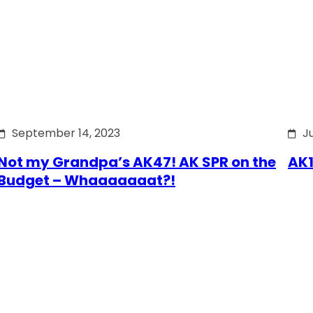
September 14, 2023
J
Not my Grandpa’s AK47! AK SPR on the
AK1
Budget – Whaaaaaaat?!