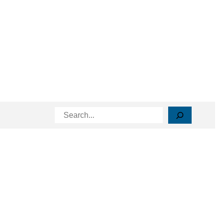
Search