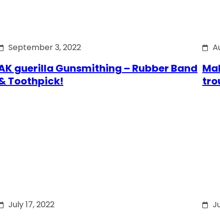
September 3, 2022
A
AK guerilla Gunsmithing – Rubber Band
Mak
& Toothpick!
tro
July 17, 2022
Ju