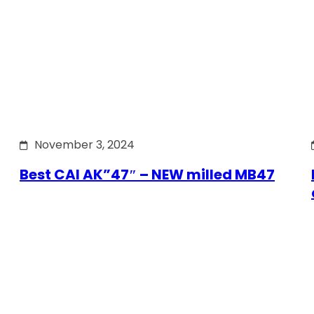
November 3, 2024
Best CAI AK”47″ – NEW milled MB47