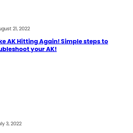
ugust 21, 2022
e AK Hitting Again! Simple steps to
ubleshoot your AK!
ly 3, 2022