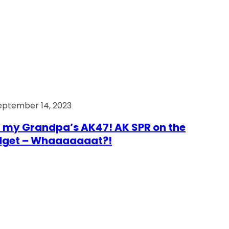
eptember 14, 2023
 my Grandpa’s AK47! AK SPR on the
dget – Whaaaaaaat?!