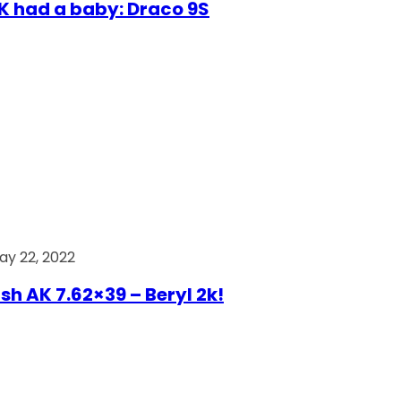
AK had a baby: Draco 9S
ay 22, 2022
ish AK 7.62×39 – Beryl 2k!