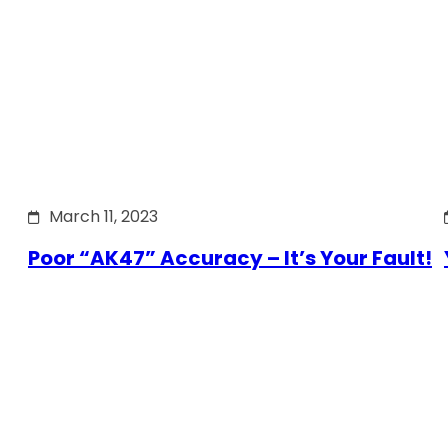
March 11, 2023
Poor “AK47” Accuracy – It’s Your Fault!