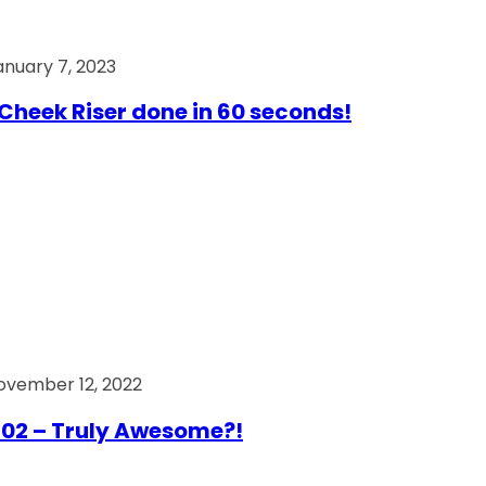
anuary 7, 2023
Cheek Riser done in 60 seconds!
ovember 12, 2022
02 – Truly Awesome?!