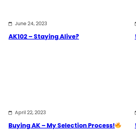
June 24, 2023
AK102 – Staying Alive?
April 22, 2023
Buying AK – My Selection Process!