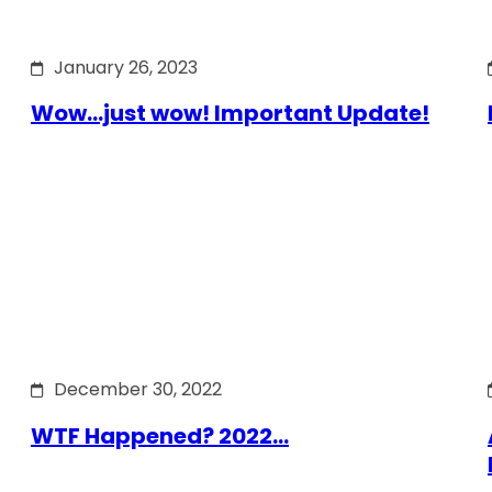
January 26, 2023
Wow…just wow! Important Update!
December 30, 2022
WTF Happened? 2022…