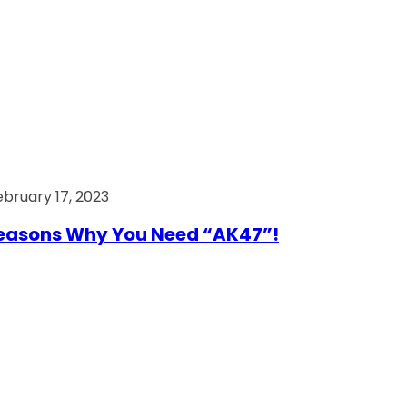
ebruary 17, 2023
easons Why You Need “AK47”!