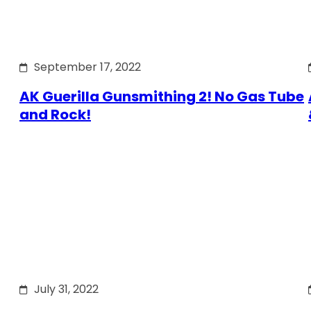
September 17, 2022
AK Guerilla Gunsmithing 2! No Gas Tube
and Rock!
July 31, 2022