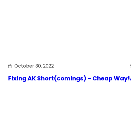
October 30, 2022
Fixing AK Short(comings) – Cheap Way!