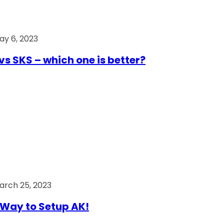
ay 6, 2023
vs SKS – which one is better?
arch 25, 2023
Way to Setup AK!