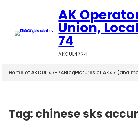
AK Operato
Union, Loca
74
AKOUL4774
Home of AKOUL 47-74
Blog
Pictures of AK47 (and m
Tag:
chinese sks accu