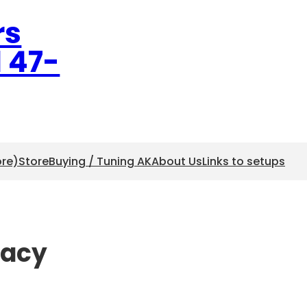
rs
l 47-
ore)
Store
Buying / Tuning AK
About Us
Links to setups
racy