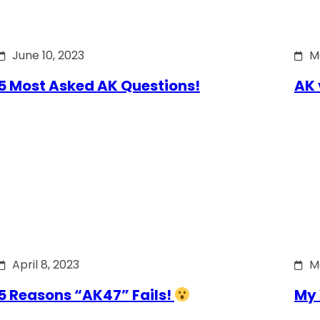
June 10, 2023
M
5 Most Asked AK Questions!
AK 
April 8, 2023
M
5 Reasons “AK47” Fails!
My 