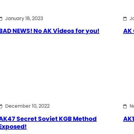
January 18, 2023
J
BAD NEWS! No AK Videos for you!
AK 
December 10, 2022
N
AK47 Secret Soviet KGB Method
AK1
Exposed!