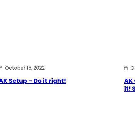
October 15, 2022
O
AK Setup – Do it right!
AK 
it!