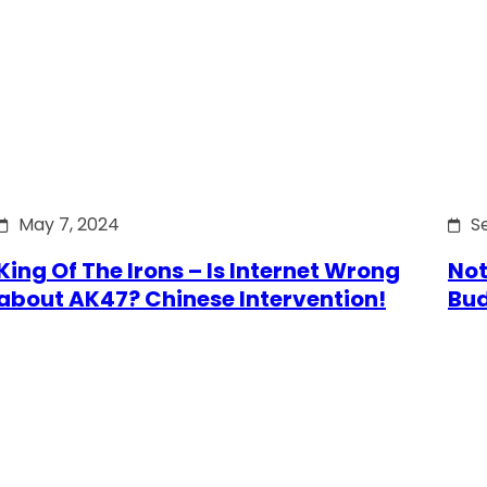
May 7, 2024
S
King Of The Irons – Is Internet Wrong
Not
about AK47? Chinese Intervention!
Bu