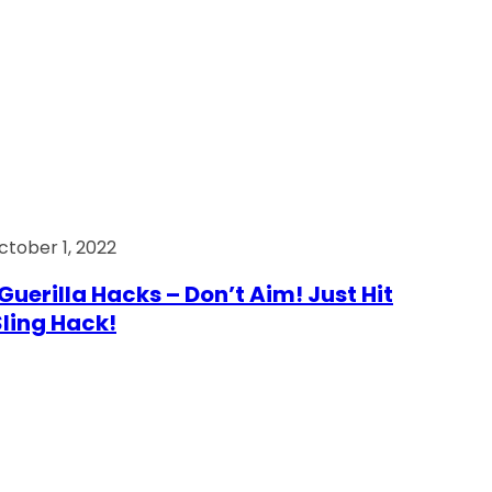
ctober 1, 2022
Guerilla Hacks – Don’t Aim! Just Hit
 Sling Hack!