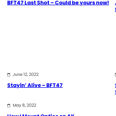
BFT47 Last Shot – Could be yours now!
June 12, 2022
Stayin’ Alive – BFT47
May 8, 2022