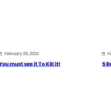
February 25, 2023
F
You must see it To Kill it!
5 R