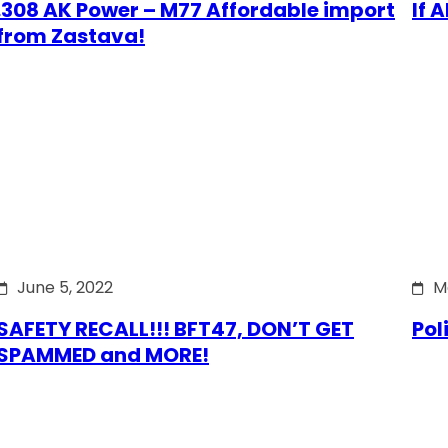
.308 AK Power – M77 Affordable import
If 
from Zastava!
June 5, 2022
M
SAFETY RECALL!!! BFT47, DON’T GET
Pol
SPAMMED and MORE!