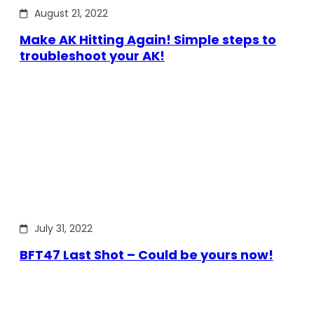
August 21, 2022
Make AK Hitting Again! Simple steps to
troubleshoot your AK!
July 31, 2022
BFT47 Last Shot – Could be yours now!