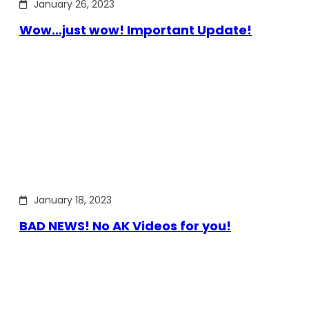
January 26, 2023
Wow…just wow! Important Update!
January 18, 2023
BAD NEWS! No AK Videos for you!