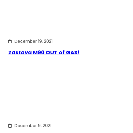
December 19, 2021
Zastava M90 OUT of GAS!
December 9, 2021