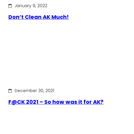
January 9, 2022
Don’t Clean AK Much!
December 30, 2021
F@CK 2021 – So how was it for AK?