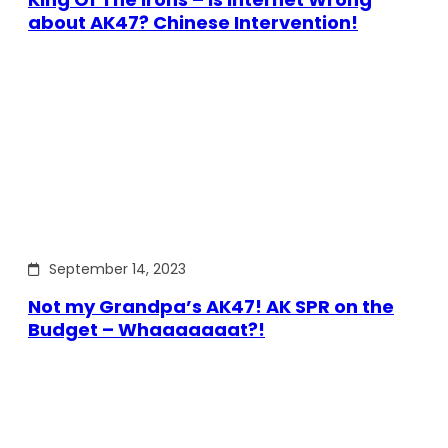
about AK47? Chinese Intervention!
September 14, 2023
Not my Grandpa’s AK47! AK SPR on the
Budget – Whaaaaaaat?!