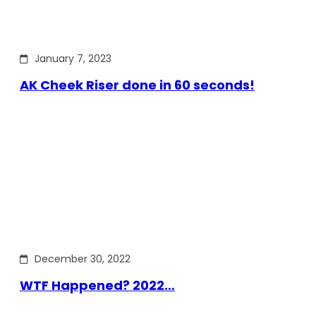
January 7, 2023
AK Cheek Riser done in 60 seconds!
December 30, 2022
WTF Happened? 2022…