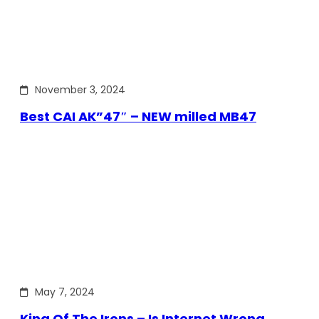
November 3, 2024
Best CAI AK”47″ – NEW milled MB47
May 7, 2024
King Of The Irons – Is Internet Wrong