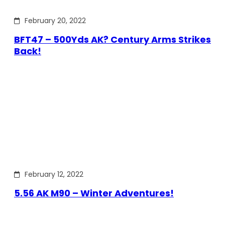
February 20, 2022
BFT47 – 500Yds AK? Century Arms Strikes
Back!
February 12, 2022
5.56 AK M90 – Winter Adventures!