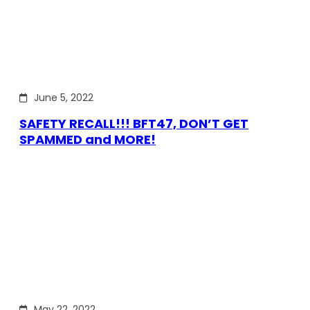
June 5, 2022
SAFETY RECALL!!! BFT47, DON’T GET
SPAMMED and MORE!
May 22, 2022