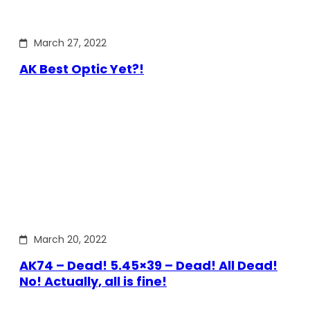
March 27, 2022
AK Best Optic Yet?!
March 20, 2022
AK74 – Dead! 5.45×39 – Dead! All Dead!
No! Actually, all is fine!