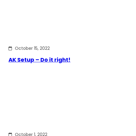
October 15, 2022
AK Setup – Do it right!
October 1, 2022