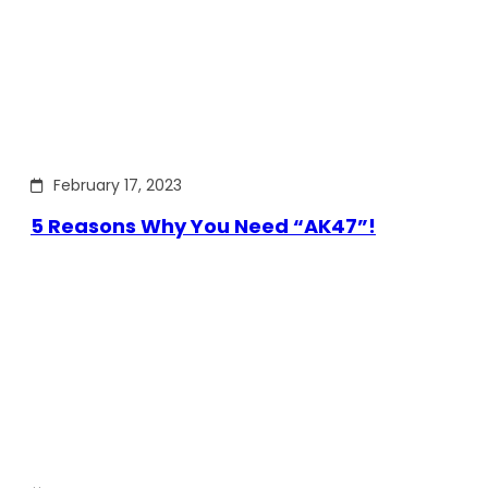
February 17, 2023
5 Reasons Why You Need “AK47”!