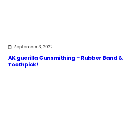
September 3, 2022
AK guerilla Gunsmithing – Rubber Band &
Toothpick!