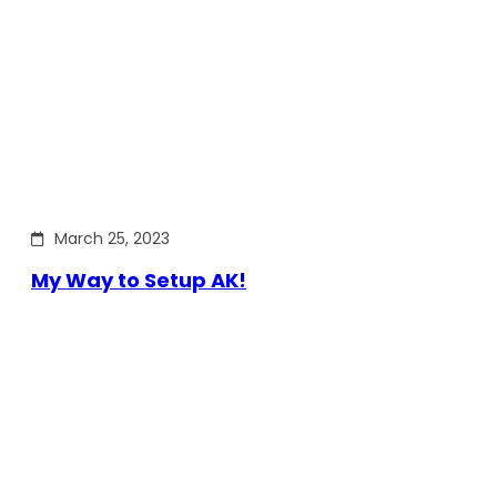
March 25, 2023
My Way to Setup AK!