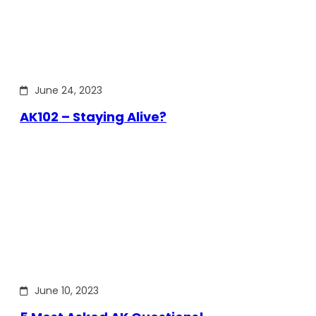
June 24, 2023
AK102 – Staying Alive?
June 10, 2023