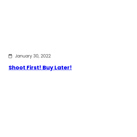
January 30, 2022
Shoot First! Buy Later!