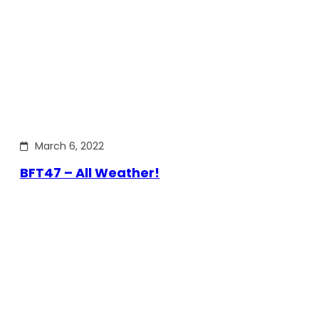
March 6, 2022
BFT47 – All Weather!