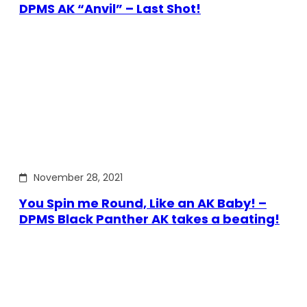
DPMS AK “Anvil” – Last Shot!
November 28, 2021
You Spin me Round, Like an AK Baby! –
DPMS Black Panther AK takes a beating!