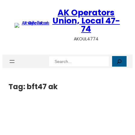
AK Operators
Union, Local 47-
74
AKOUL4774
Search
Tag:
bft47 ak