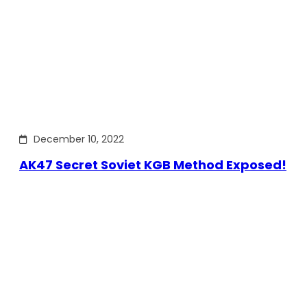
December 10, 2022
AK47 Secret Soviet KGB Method Exposed!