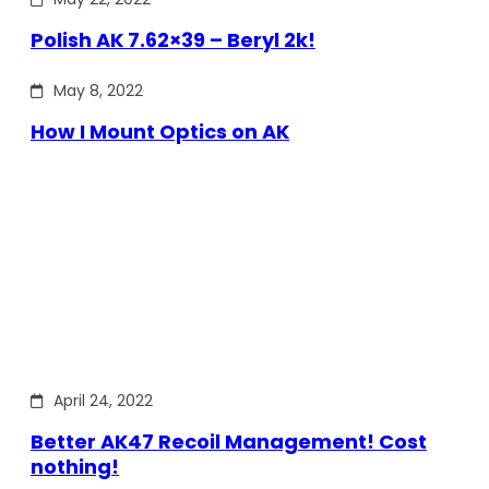
Polish AK 7.62×39 – Beryl 2k!
May 8, 2022
How I Mount Optics on AK
April 24, 2022
Better AK47 Recoil Management! Cost
nothing!