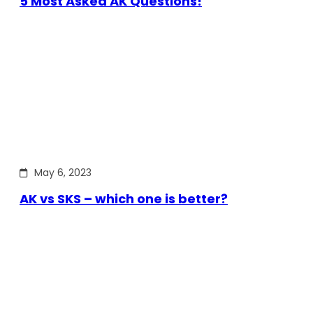
5 Most Asked AK Questions!
May 6, 2023
AK vs SKS – which one is better?