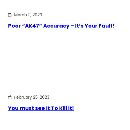
March 11, 2023
Poor “AK47” Accuracy – It’s Your Fault!
February 25, 2023
You must see it To Kill it!