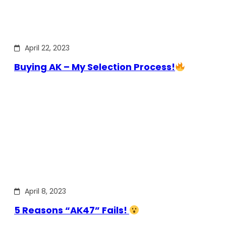
April 22, 2023
Buying AK – My Selection Process!
April 8, 2023
5 Reasons “AK47” Fails!