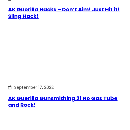
AK Guerilla Hacks – Don’t Aim! Just Hit it!
Sling Hack!
September 17, 2022
AK Guerilla Gunsmithing 2! No Gas Tube
and Rock!