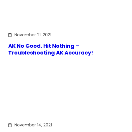
November 21, 2021
AK No Good, Hit Nothing –
Troubleshooting AK Accuracy!
November 14, 2021