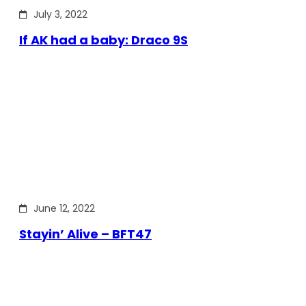
July 3, 2022
If AK had a baby: Draco 9S
June 12, 2022
Stayin’ Alive – BFT47