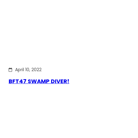
April 10, 2022
BFT47 SWAMP DIVER!