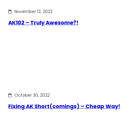
November 12, 2022
AK102 – Truly Awesome?!
October 30, 2022
Fixing AK Short(comings) – Cheap Way!