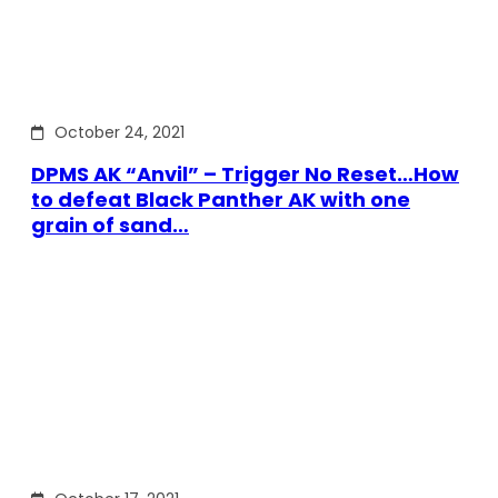
October 24, 2021
DPMS AK “Anvil” – Trigger No Reset…How
to defeat Black Panther AK with one
grain of sand…