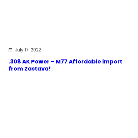
July 17, 2022
.308 AK Power – M77 Affordable import
from Zastava!