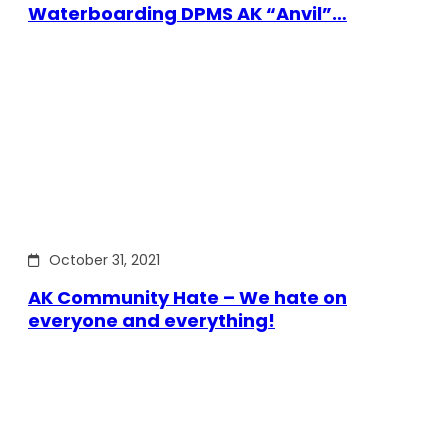
Waterboarding DPMS AK “Anvil”…
October 31, 2021
AK Community Hate – We hate on
everyone and everything!