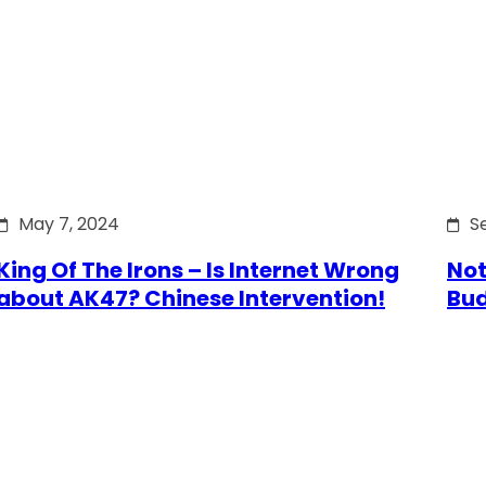
May 7, 2024
S
King Of The Irons – Is Internet Wrong
Not
about AK47? Chinese Intervention!
Bu