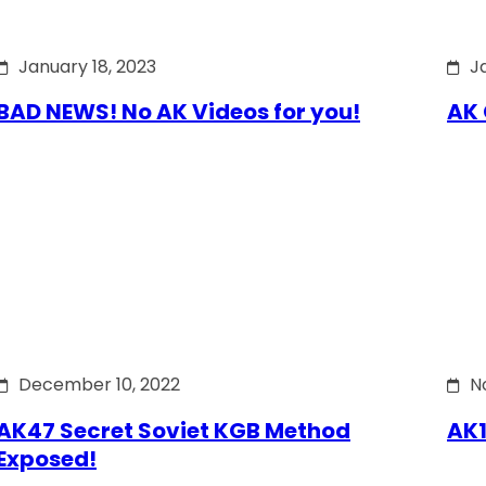
January 18, 2023
J
BAD NEWS! No AK Videos for you!
AK 
December 10, 2022
N
AK47 Secret Soviet KGB Method
AK1
Exposed!