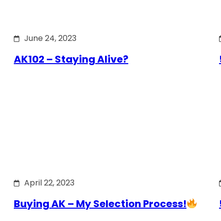
June 24, 2023
AK102 – Staying Alive?
April 22, 2023
Buying AK – My Selection Process!