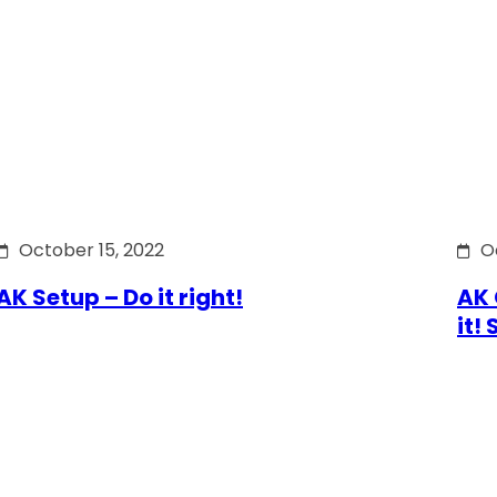
October 15, 2022
O
AK Setup – Do it right!
AK 
it!