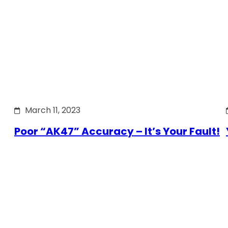
March 11, 2023
Poor “AK47” Accuracy – It’s Your Fault!