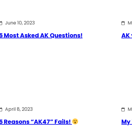
June 10, 2023
M
5 Most Asked AK Questions!
AK 
April 8, 2023
M
5 Reasons “AK47” Fails!
My 