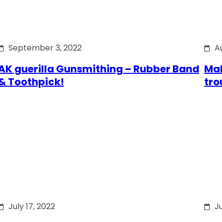
September 3, 2022
A
AK guerilla Gunsmithing – Rubber Band
Mak
& Toothpick!
tro
July 17, 2022
Ju