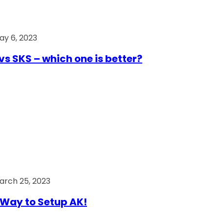
ay 6, 2023
vs SKS – which one is better?
arch 25, 2023
Way to Setup AK!