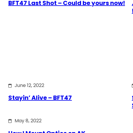
BFT47 Last Shot – Could be yours now!
June 12, 2022
Stayin’ Alive – BFT47
May 8, 2022