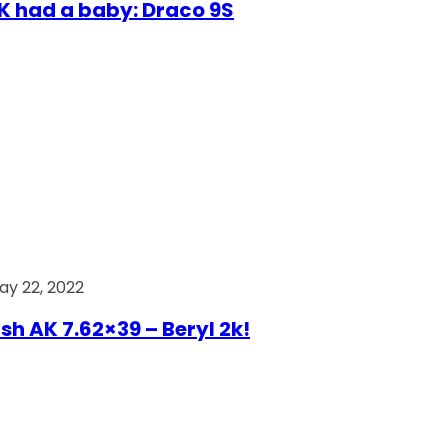
AK had a baby: Draco 9S
ay 22, 2022
ish AK 7.62×39 – Beryl 2k!