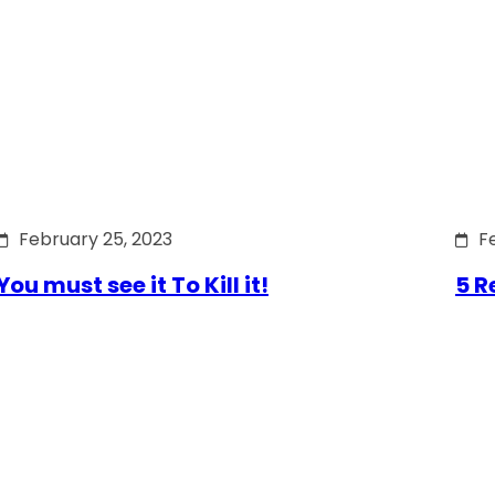
February 25, 2023
F
You must see it To Kill it!
5 R