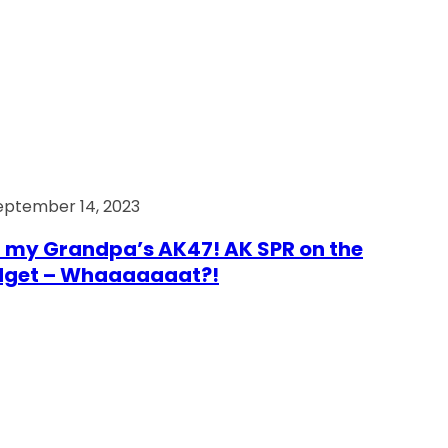
eptember 14, 2023
 my Grandpa’s AK47! AK SPR on the
dget – Whaaaaaaat?!