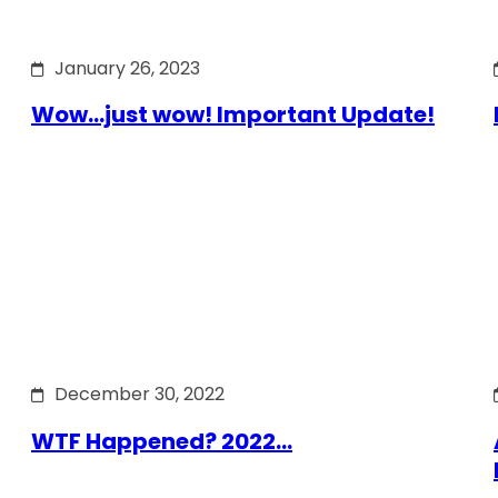
January 26, 2023
Wow…just wow! Important Update!
December 30, 2022
WTF Happened? 2022…