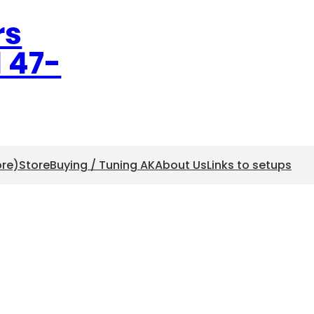
rs
l 47-
ore)
Store
Buying / Tuning AK
About Us
Links to setups