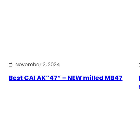
November 3, 2024
Best CAI AK”47″ – NEW milled MB47