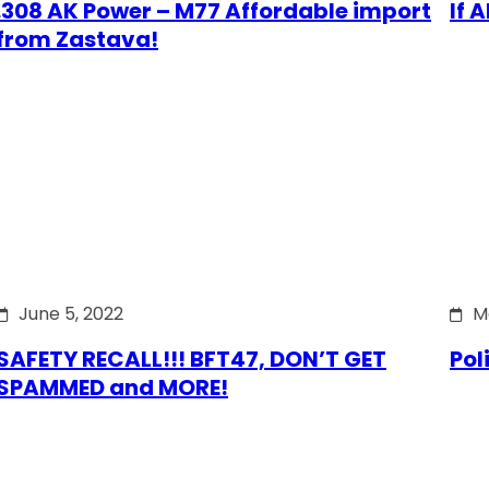
.308 AK Power – M77 Affordable import
If 
from Zastava!
June 5, 2022
M
SAFETY RECALL!!! BFT47, DON’T GET
Pol
SPAMMED and MORE!