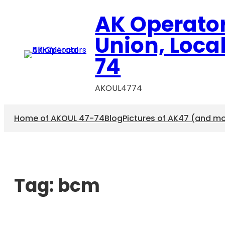
AK Operato
Union, Loca
74
AKOUL4774
Home of AKOUL 47-74
Blog
Pictures of AK47 (and m
Tag:
bcm