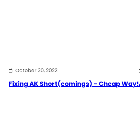
October 30, 2022
Fixing AK Short(comings) – Cheap Way!