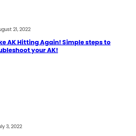
ugust 21, 2022
e AK Hitting Again! Simple steps to
ubleshoot your AK!
ly 3, 2022