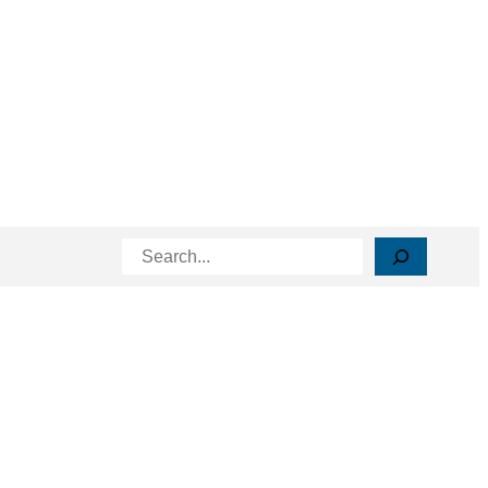
Search