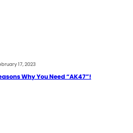
ebruary 17, 2023
easons Why You Need “AK47”!