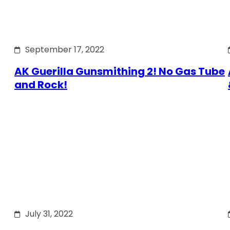
September 17, 2022
AK Guerilla Gunsmithing 2! No Gas Tube
and Rock!
July 31, 2022