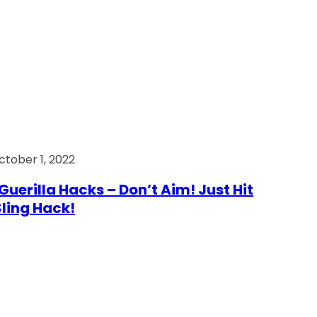
ctober 1, 2022
Guerilla Hacks – Don’t Aim! Just Hit
 Sling Hack!