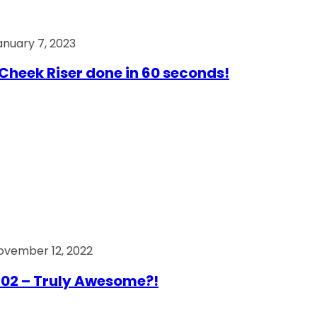
anuary 7, 2023
Cheek Riser done in 60 seconds!
ovember 12, 2022
02 – Truly Awesome?!