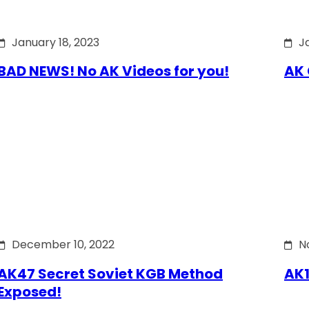
January 18, 2023
J
BAD NEWS! No AK Videos for you!
AK 
December 10, 2022
N
AK47 Secret Soviet KGB Method
AK1
Exposed!