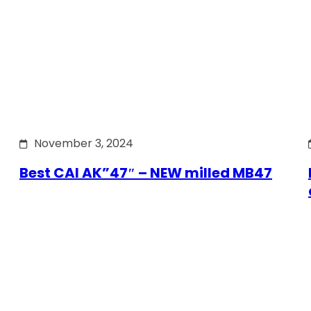
November 3, 2024
Best CAI AK”47″ – NEW milled MB47