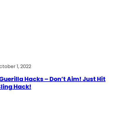
ctober 1, 2022
Guerilla Hacks – Don’t Aim! Just Hit
 Sling Hack!