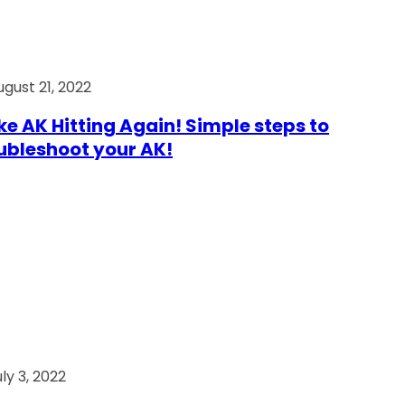
ugust 21, 2022
e AK Hitting Again! Simple steps to
ubleshoot your AK!
ly 3, 2022