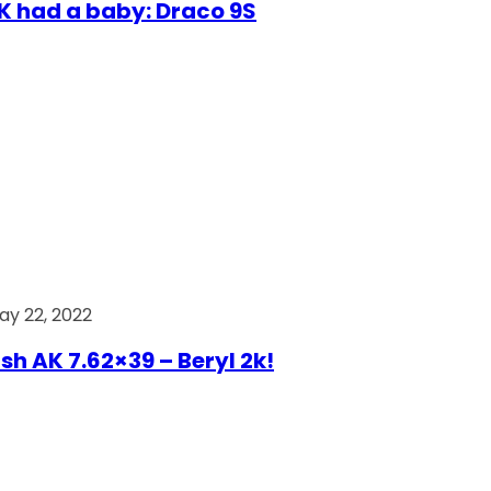
AK had a baby: Draco 9S
ay 22, 2022
ish AK 7.62×39 – Beryl 2k!