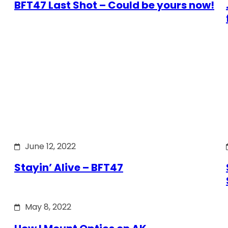
BFT47 Last Shot – Could be yours now!
June 12, 2022
Stayin’ Alive – BFT47
May 8, 2022