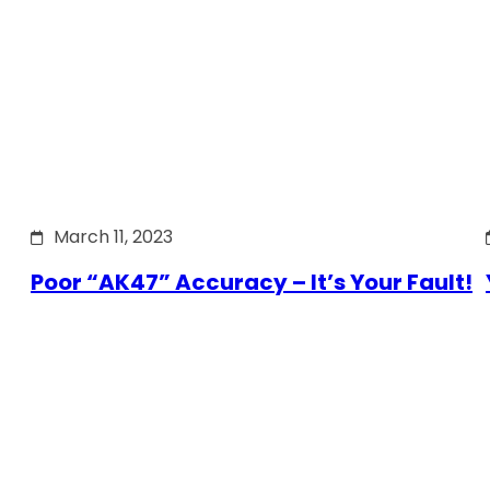
March 11, 2023
Poor “AK47” Accuracy – It’s Your Fault!