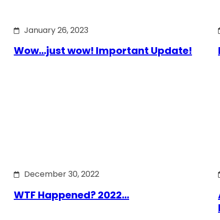
January 26, 2023
Wow…just wow! Important Update!
December 30, 2022
WTF Happened? 2022…