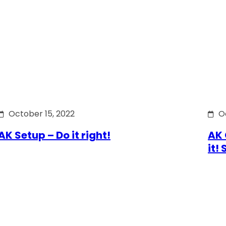
October 15, 2022
O
AK Setup – Do it right!
AK 
it!