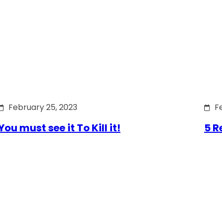
February 25, 2023
F
You must see it To Kill it!
5 R