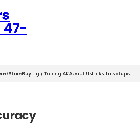
rs
l 47-
ore)
Store
Buying / Tuning AK
About Us
Links to setups
ccuracy