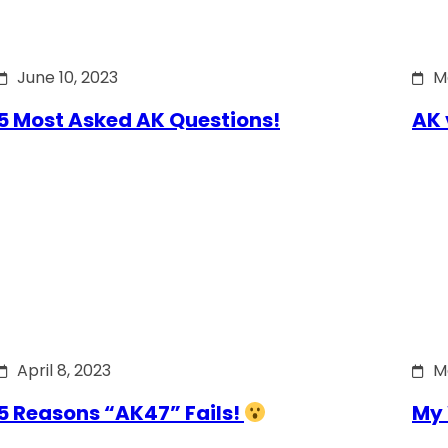
June 10, 2023
M
5 Most Asked AK Questions!
AK 
April 8, 2023
M
5 Reasons “AK47” Fails!
My 