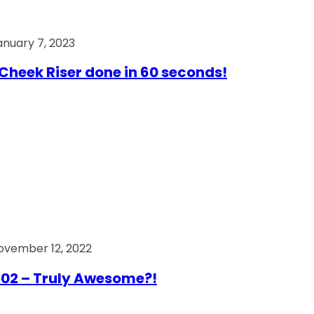
anuary 7, 2023
Cheek Riser done in 60 seconds!
ovember 12, 2022
02 – Truly Awesome?!