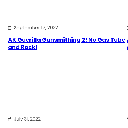
September 17, 2022
AK Guerilla Gunsmithing 2! No Gas Tube
and Rock!
July 31, 2022