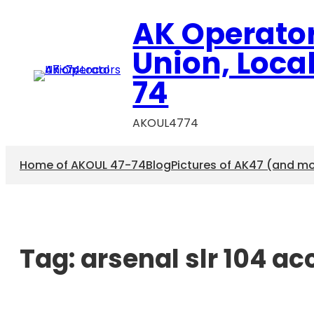
AK Operato
Union, Loca
74
AKOUL4774
Home of AKOUL 47-74
Blog
Pictures of AK47 (and m
Tag:
arsenal slr 104 a