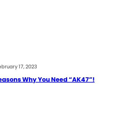
ebruary 17, 2023
easons Why You Need “AK47”!