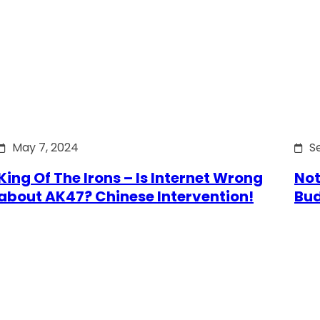
May 7, 2024
S
King Of The Irons – Is Internet Wrong
Not
about AK47? Chinese Intervention!
Bu