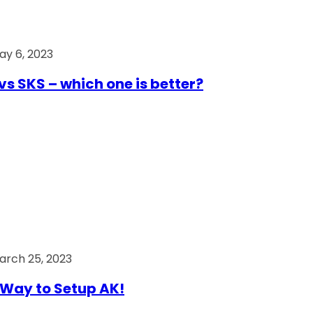
ay 6, 2023
vs SKS – which one is better?
arch 25, 2023
Way to Setup AK!