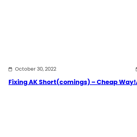
October 30, 2022
Fixing AK Short(comings) – Cheap Way!