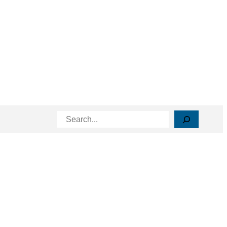
Search