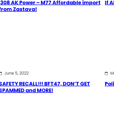
.308 AK Power – M77 Affordable import
If 
from Zastava!
June 5, 2022
M
SAFETY RECALL!!! BFT47, DON’T GET
Pol
SPAMMED and MORE!