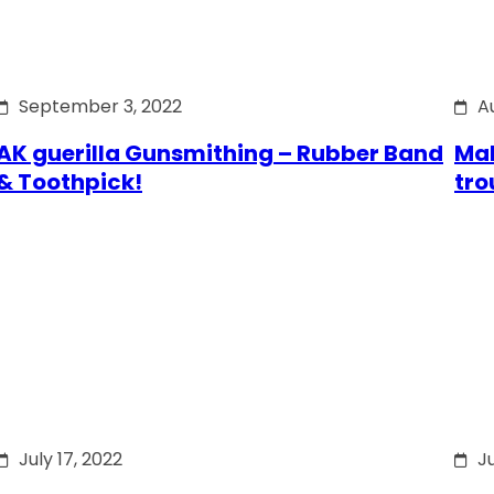
September 3, 2022
A
AK guerilla Gunsmithing – Rubber Band
Mak
& Toothpick!
tro
July 17, 2022
Ju