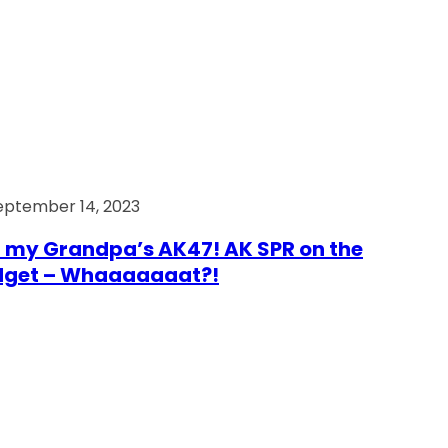
eptember 14, 2023
 my Grandpa’s AK47! AK SPR on the
dget – Whaaaaaaat?!