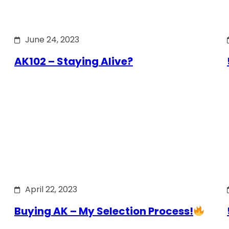
June 24, 2023
AK102 – Staying Alive?
April 22, 2023
Buying AK – My Selection Process!