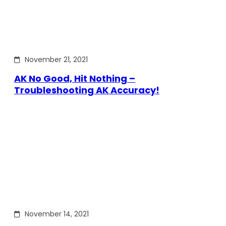
November 21, 2021
AK No Good, Hit Nothing –
Troubleshooting AK Accuracy!
November 14, 2021