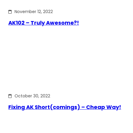
November 12, 2022
AK102 – Truly Awesome?!
October 30, 2022
Fixing AK Short(comings) – Cheap Way!