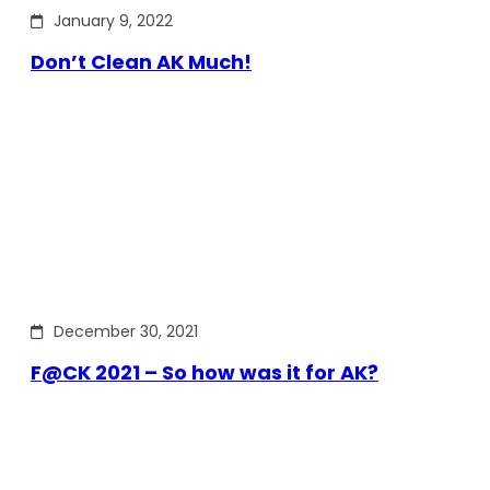
January 9, 2022
Don’t Clean AK Much!
December 30, 2021
F@CK 2021 – So how was it for AK?