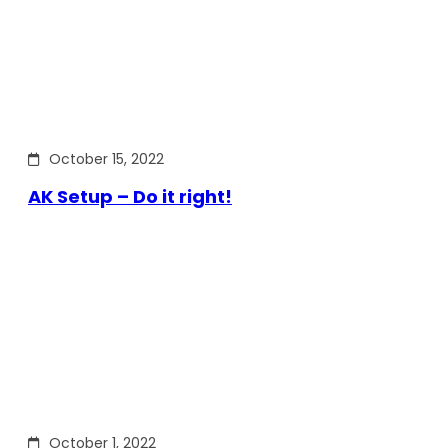
October 15, 2022
AK Setup – Do it right!
October 1, 2022