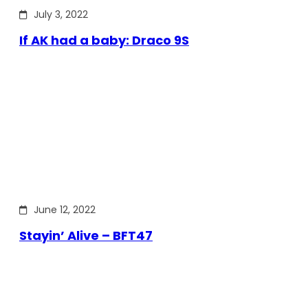
July 3, 2022
If AK had a baby: Draco 9S
June 12, 2022
Stayin’ Alive – BFT47