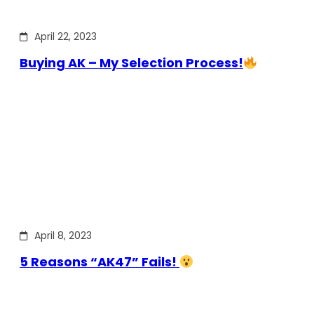
April 22, 2023
Buying AK – My Selection Process!
April 8, 2023
5 Reasons “AK47” Fails!