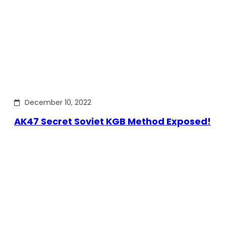
December 10, 2022
AK47 Secret Soviet KGB Method Exposed!