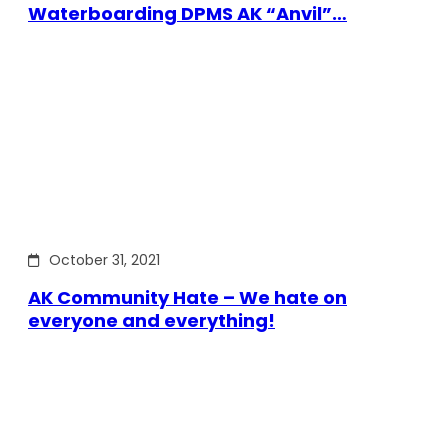
Waterboarding DPMS AK “Anvil”…
October 31, 2021
AK Community Hate – We hate on
everyone and everything!