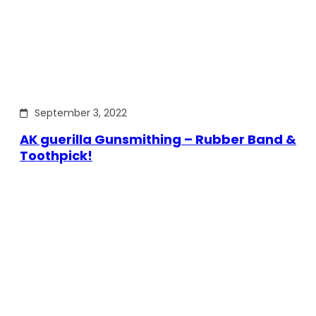
September 3, 2022
AK guerilla Gunsmithing – Rubber Band &
Toothpick!