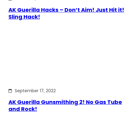
AK Guerilla Hacks – Don’t Aim! Just Hit it!
Sling Hack!
September 17, 2022
AK Guerilla Gunsmithing 2! No Gas Tube
and Rock!