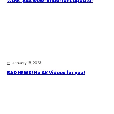
Wow…just wow! Important Update!
January 18, 2023
BAD NEWS! No AK Videos for you!