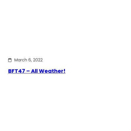
March 6, 2022
BFT47 – All Weather!