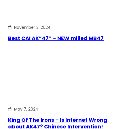
November 3, 2024
Best CAI AK”47″ – NEW milled MB47
May 7, 2024
King Of The Irons – Is Internet Wrong
about AK47? Chinese Intervention!