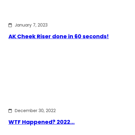
January 7, 2023
AK Cheek Riser done in 60 seconds!
December 30, 2022
WTF Happened? 2022…