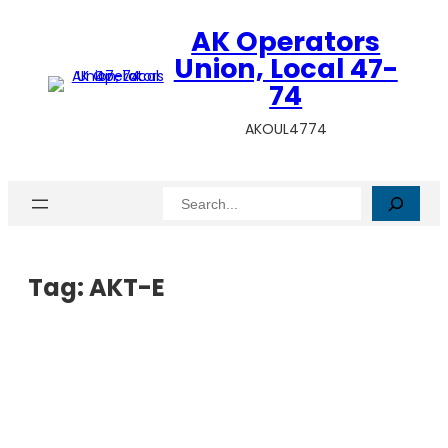
AK Operators
Union, Local 47-
74
AKOUL4774
Search
Tag:
AKT-E