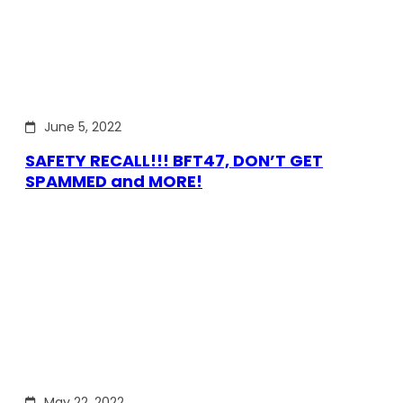
June 5, 2022
SAFETY RECALL!!! BFT47, DON’T GET
SPAMMED and MORE!
May 22, 2022