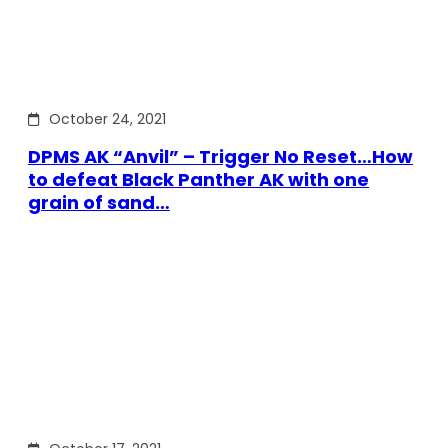
October 24, 2021
DPMS AK “Anvil” – Trigger No Reset…How
to defeat Black Panther AK with one
grain of sand…