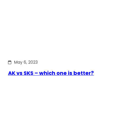
May 6, 2023
AK vs SKS – which one is better?