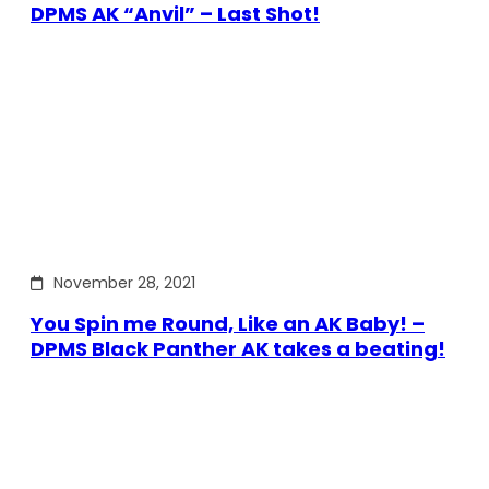
DPMS AK “Anvil” – Last Shot!
November 28, 2021
You Spin me Round, Like an AK Baby! –
DPMS Black Panther AK takes a beating!