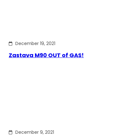
December 19, 2021
Zastava M90 OUT of GAS!
December 9, 2021