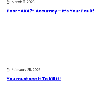
March 11, 2023
Poor “AK47” Accuracy – It’s Your Fault!
February 25, 2023
You must see it To Kill it!