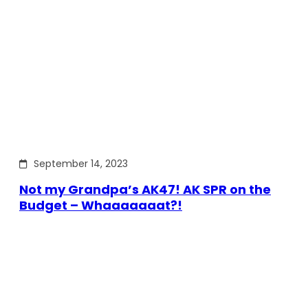
September 14, 2023
Not my Grandpa’s AK47! AK SPR on the
Budget – Whaaaaaaat?!