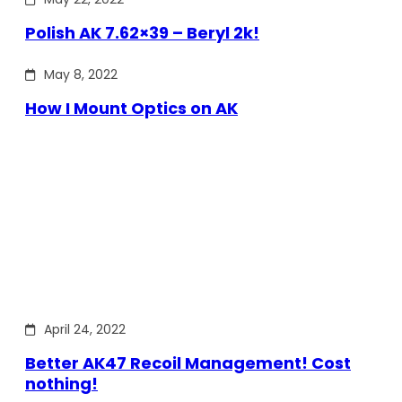
Polish AK 7.62×39 – Beryl 2k!
May 8, 2022
How I Mount Optics on AK
April 24, 2022
Better AK47 Recoil Management! Cost
nothing!