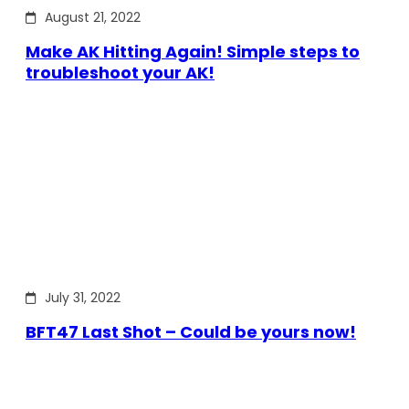
August 21, 2022
Make AK Hitting Again! Simple steps to
troubleshoot your AK!
July 31, 2022
BFT47 Last Shot – Could be yours now!