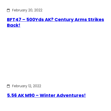
February 20, 2022
BFT47 – 500Yds AK? Century Arms Strikes
Back!
February 12, 2022
5.56 AK M90 – Winter Adventures!