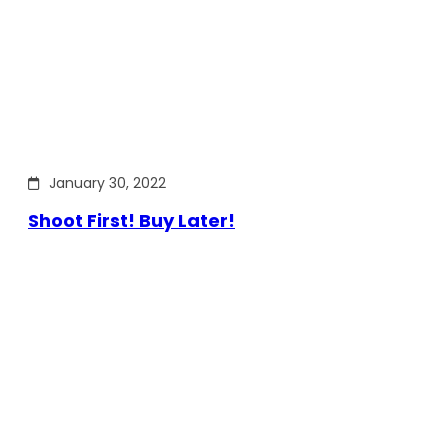
January 30, 2022
Shoot First! Buy Later!