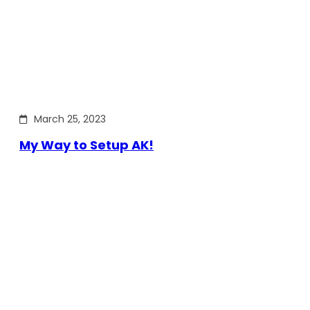
March 25, 2023
My Way to Setup AK!