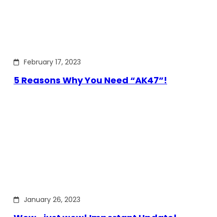
February 17, 2023
5 Reasons Why You Need “AK47”!
January 26, 2023