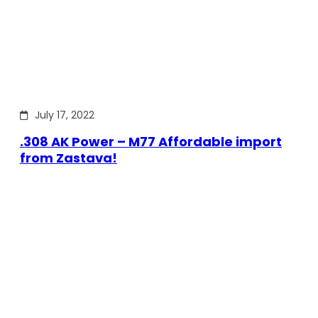
July 17, 2022
.308 AK Power – M77 Affordable import
from Zastava!