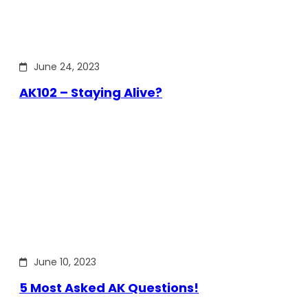
June 24, 2023
AK102 – Staying Alive?
June 10, 2023
5 Most Asked AK Questions!