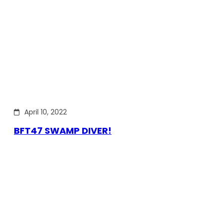
April 10, 2022
BFT47 SWAMP DIVER!