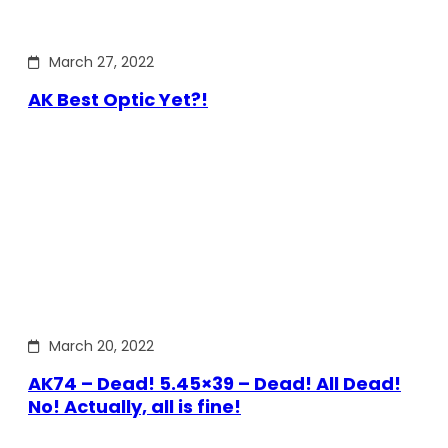
March 27, 2022
AK Best Optic Yet?!
March 20, 2022
AK74 – Dead! 5.45×39 – Dead! All Dead!
No! Actually, all is fine!