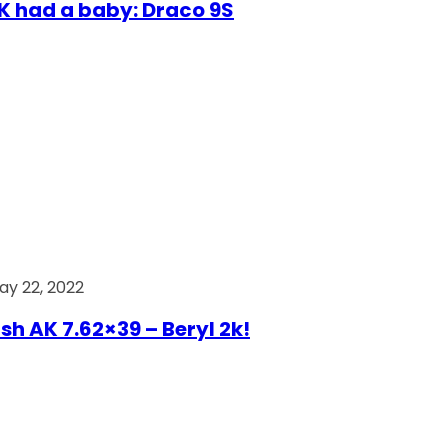
AK had a baby: Draco 9S
ay 22, 2022
ish AK 7.62×39 – Beryl 2k!