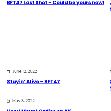
BFT47 Last Shot – Could be yours now!
June 12, 2022
Stayin’ Alive – BFT47
May 8, 2022