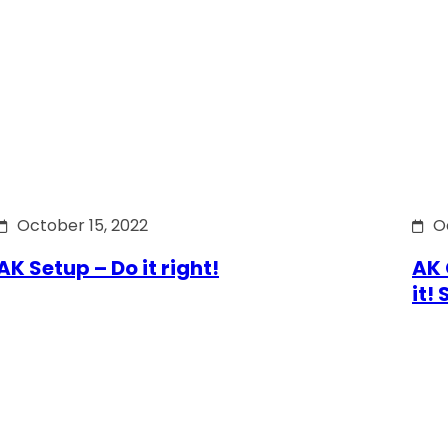
October 15, 2022
O
AK Setup – Do it right!
AK 
it!