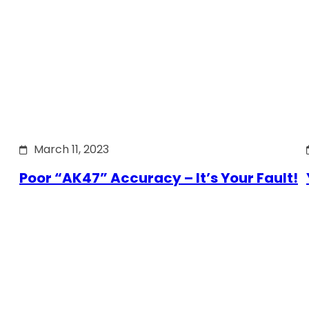
March 11, 2023
Poor “AK47” Accuracy – It’s Your Fault!