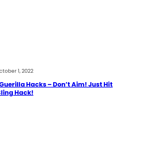
ctober 1, 2022
Guerilla Hacks – Don’t Aim! Just Hit
 Sling Hack!