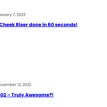
anuary 7, 2023
Cheek Riser done in 60 seconds!
ovember 12, 2022
02 – Truly Awesome?!