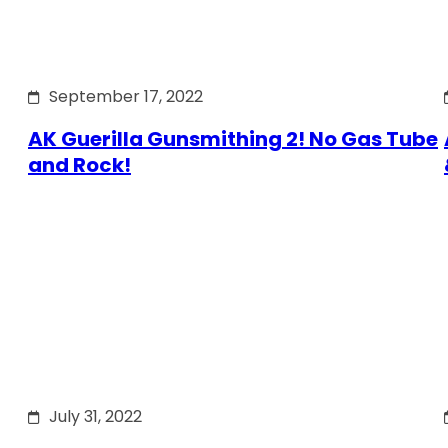
September 17, 2022
AK Guerilla Gunsmithing 2! No Gas Tube
and Rock!
July 31, 2022