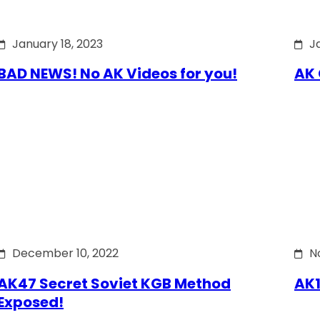
January 18, 2023
J
BAD NEWS! No AK Videos for you!
AK 
December 10, 2022
N
AK47 Secret Soviet KGB Method
AK1
Exposed!