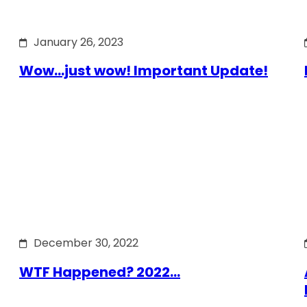
January 26, 2023
Wow…just wow! Important Update!
December 30, 2022
WTF Happened? 2022…