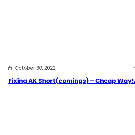
October 30, 2022
Fixing AK Short(comings) – Cheap Way!