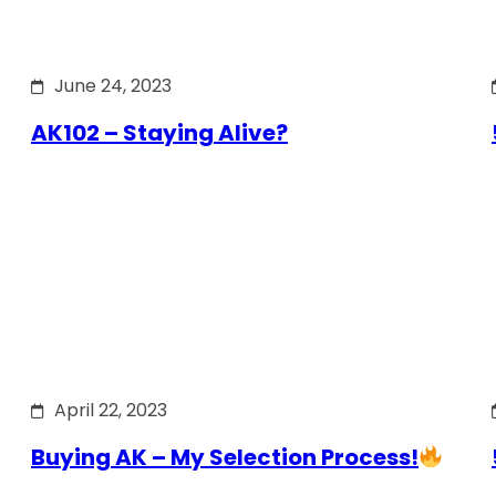
June 24, 2023
AK102 – Staying Alive?
April 22, 2023
Buying AK – My Selection Process!