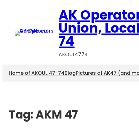
AK Operato
Union, Loca
74
AKOUL4774
Home of AKOUL 47-74
Blog
Pictures of AK47 (and m
Tag:
AKM 47