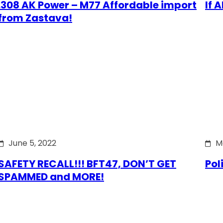
.308 AK Power – M77 Affordable import
If 
from Zastava!
June 5, 2022
M
SAFETY RECALL!!! BFT47, DON’T GET
Pol
SPAMMED and MORE!