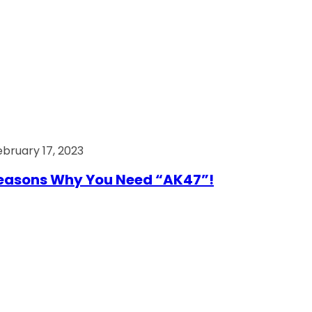
ebruary 17, 2023
easons Why You Need “AK47”!