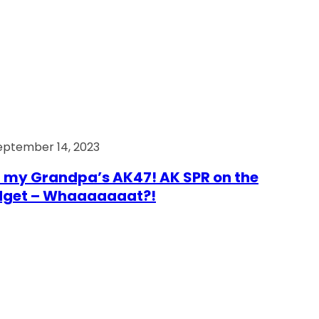
eptember 14, 2023
 my Grandpa’s AK47! AK SPR on the
dget – Whaaaaaaat?!