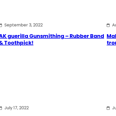
September 3, 2022
A
AK guerilla Gunsmithing – Rubber Band
Mak
& Toothpick!
tro
July 17, 2022
Ju