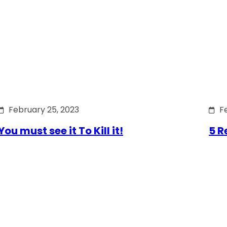
February 25, 2023
F
You must see it To Kill it!
5 R