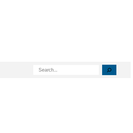
Search