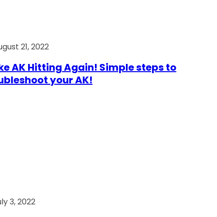
ugust 21, 2022
e AK Hitting Again! Simple steps to
ubleshoot your AK!
ly 3, 2022