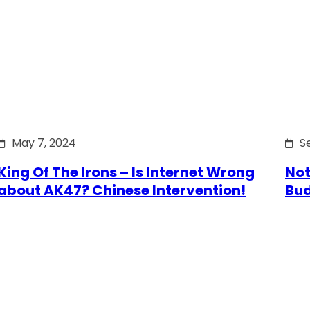
May 7, 2024
S
King Of The Irons – Is Internet Wrong
Not
about AK47? Chinese Intervention!
Bu