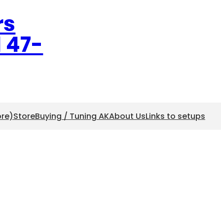
rs
l 47-
ore)
Store
Buying / Tuning AK
About Us
Links to setups