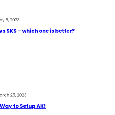
ay 6, 2023
vs SKS – which one is better?
arch 25, 2023
Way to Setup AK!