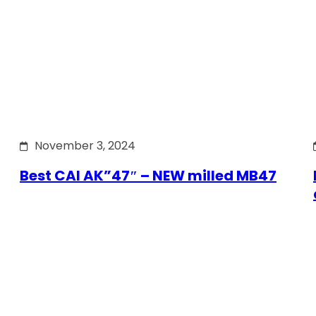
November 3, 2024
Best CAI AK”47″ – NEW milled MB47