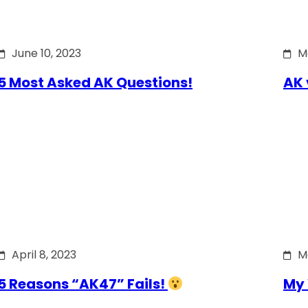
June 10, 2023
M
5 Most Asked AK Questions!
AK 
April 8, 2023
M
5 Reasons “AK47” Fails!
My 