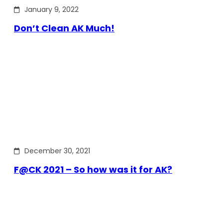
January 9, 2022
Don’t Clean AK Much!
December 30, 2021
F@CK 2021 – So how was it for AK?