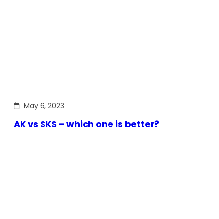
May 6, 2023
AK vs SKS – which one is better?