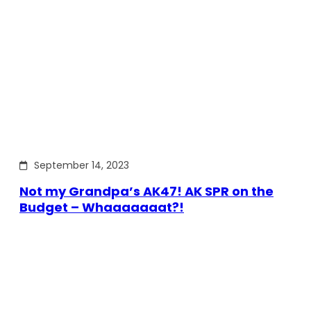
September 14, 2023
Not my Grandpa’s AK47! AK SPR on the
Budget – Whaaaaaaat?!