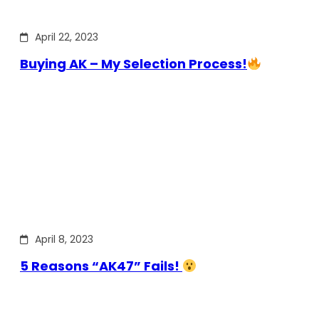
April 22, 2023
Buying AK – My Selection Process!
April 8, 2023
5 Reasons “AK47” Fails!