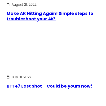
August 21, 2022
Make AK Hitting Again! Simple steps to
troubleshoot your AK!
July 31, 2022
BFT47 Last Shot – Could be yours now!