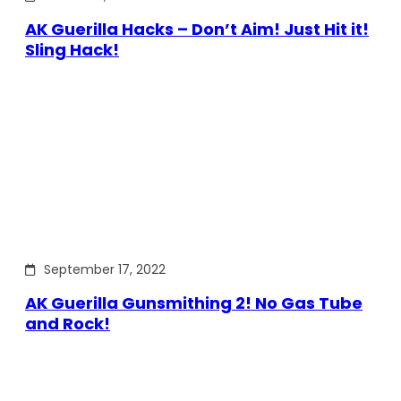
AK Guerilla Hacks – Don’t Aim! Just Hit it!
Sling Hack!
September 17, 2022
AK Guerilla Gunsmithing 2! No Gas Tube
and Rock!