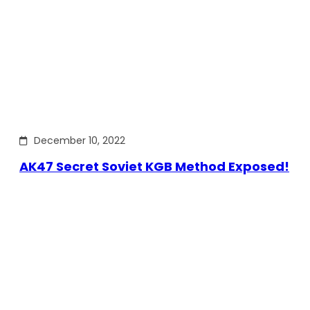
December 10, 2022
AK47 Secret Soviet KGB Method Exposed!