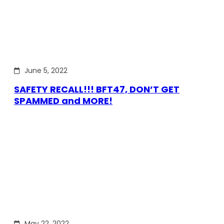
June 5, 2022
SAFETY RECALL!!! BFT47, DON’T GET
SPAMMED and MORE!
May 22, 2022