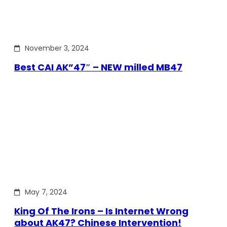
November 3, 2024
Best CAI AK”47″ – NEW milled MB47
May 7, 2024
King Of The Irons – Is Internet Wrong
about AK47? Chinese Intervention!