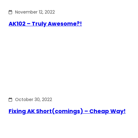
November 12, 2022
AK102 – Truly Awesome?!
October 30, 2022
Fixing AK Short(comings) – Cheap Way!