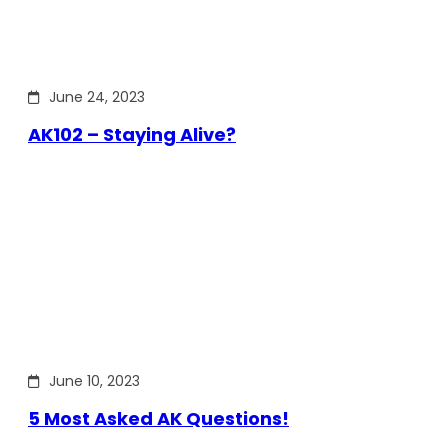
June 24, 2023
AK102 – Staying Alive?
June 10, 2023
5 Most Asked AK Questions!