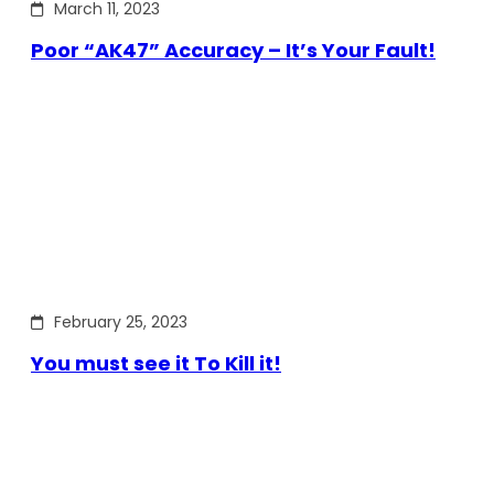
March 11, 2023
Poor “AK47” Accuracy – It’s Your Fault!
February 25, 2023
You must see it To Kill it!