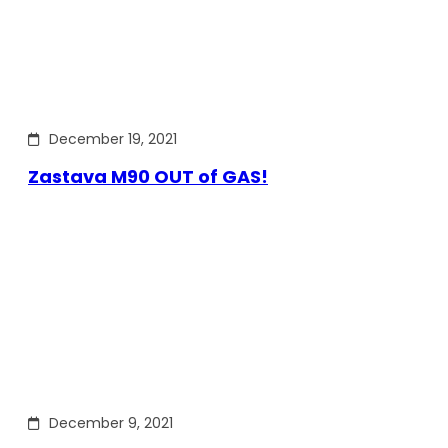
December 19, 2021
Zastava M90 OUT of GAS!
December 9, 2021