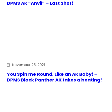
DPMS AK “Anvil” – Last Shot!
November 28, 2021
You Spin me Round, Like an AK Baby! –
DPMS Black Panther AK takes a beating!