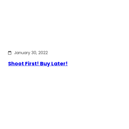
January 30, 2022
Shoot First! Buy Later!