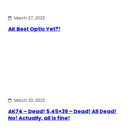
March 27, 2022
AK Best Optic Yet?!
March 20, 2022
AK74 – Dead! 5.45×39 – Dead! All Dead!
No! Actually, all is fine!