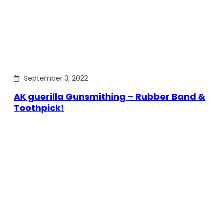
September 3, 2022
AK guerilla Gunsmithing – Rubber Band &
Toothpick!