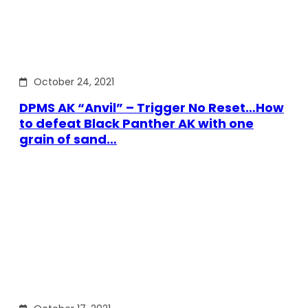
October 24, 2021
DPMS AK “Anvil” – Trigger No Reset…How
to defeat Black Panther AK with one
grain of sand…