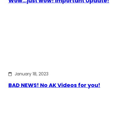
Wow…just wow! Important Update!
January 18, 2023
BAD NEWS! No AK Videos for you!