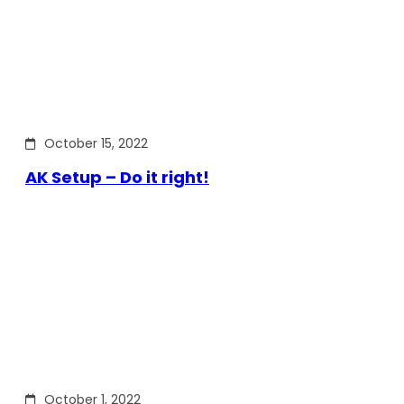
October 15, 2022
AK Setup – Do it right!
October 1, 2022