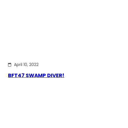
April 10, 2022
BFT47 SWAMP DIVER!