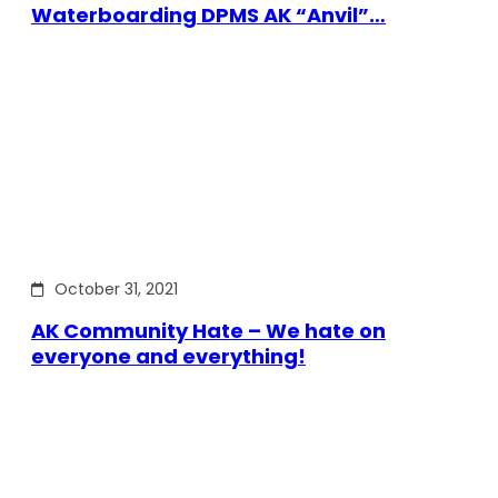
Waterboarding DPMS AK “Anvil”…
October 31, 2021
AK Community Hate – We hate on
everyone and everything!