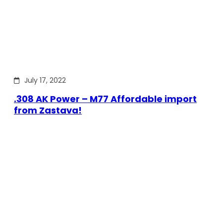
July 17, 2022
.308 AK Power – M77 Affordable import
from Zastava!