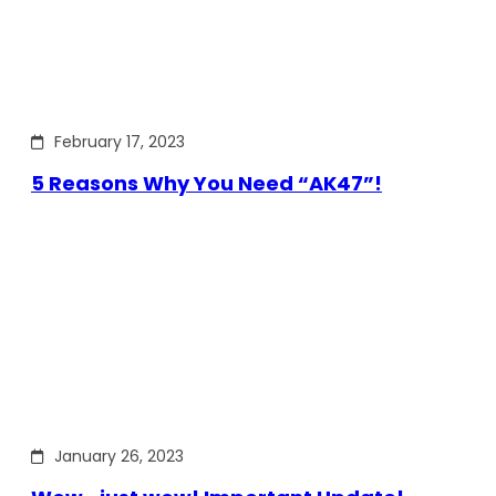
February 17, 2023
5 Reasons Why You Need “AK47”!
January 26, 2023