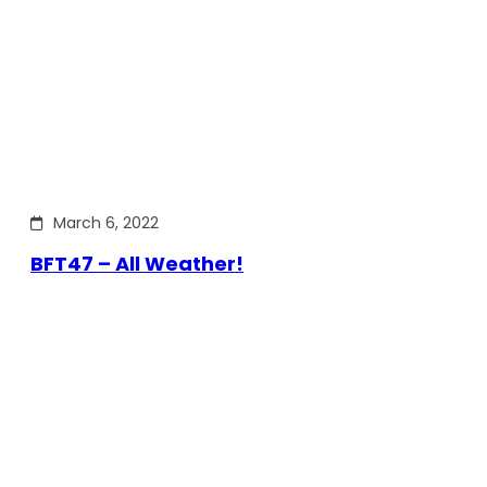
March 6, 2022
BFT47 – All Weather!