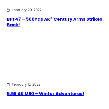
February 20, 2022
BFT47 – 500Yds AK? Century Arms Strikes
Back!
February 12, 2022
5.56 AK M90 – Winter Adventures!