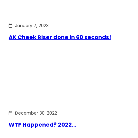
January 7, 2023
AK Cheek Riser done in 60 seconds!
December 30, 2022
WTF Happened? 2022…