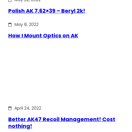
Polish AK 7.62×39 – Beryl 2k!
May 8, 2022
How I Mount Optics on AK
April 24, 2022
Better AK47 Recoil Management! Cost
nothing!