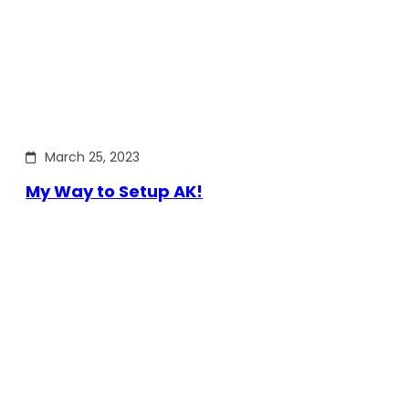
March 25, 2023
My Way to Setup AK!