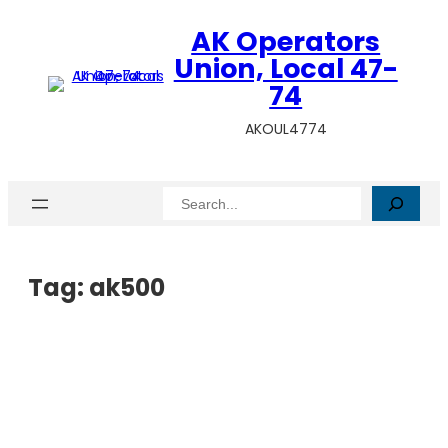
AK Operators
Union, Local 47-
74
AKOUL4774
Search
Tag:
ak500