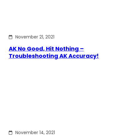
November 21, 2021
AK No Good, Hit Nothing –
Troubleshooting AK Accuracy!
November 14, 2021