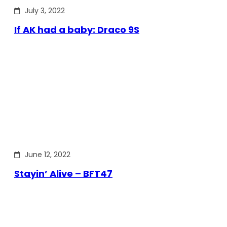
July 3, 2022
If AK had a baby: Draco 9S
June 12, 2022
Stayin’ Alive – BFT47