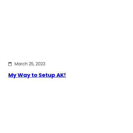
March 25, 2023
My Way to Setup AK!