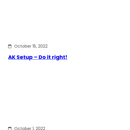
October 15, 2022
AK Setup – Do it right!
October 1, 2022