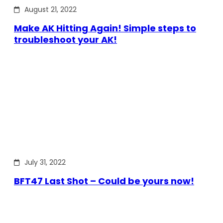
August 21, 2022
Make AK Hitting Again! Simple steps to
troubleshoot your AK!
July 31, 2022
BFT47 Last Shot – Could be yours now!