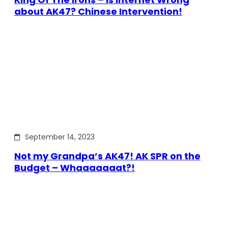
about AK47? Chinese Intervention!
September 14, 2023
Not my Grandpa’s AK47! AK SPR on the
Budget – Whaaaaaaat?!