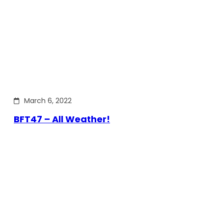
March 6, 2022
BFT47 – All Weather!