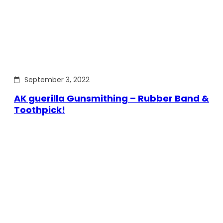
September 3, 2022
AK guerilla Gunsmithing – Rubber Band &
Toothpick!