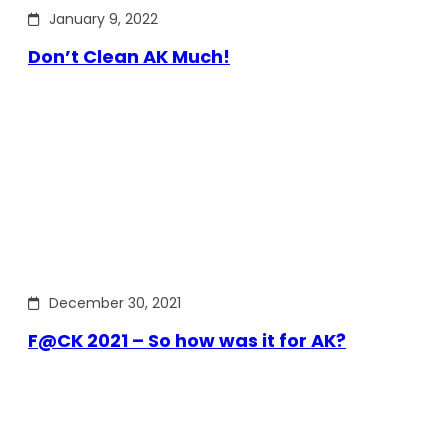
January 9, 2022
Don’t Clean AK Much!
December 30, 2021
F@CK 2021 – So how was it for AK?