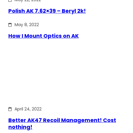
Polish AK 7.62×39 – Beryl 2k!
May 8, 2022
How I Mount Optics on AK
April 24, 2022
Better AK47 Recoil Management! Cost
nothing!