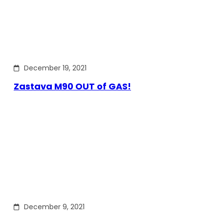
December 19, 2021
Zastava M90 OUT of GAS!
December 9, 2021