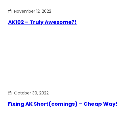
November 12, 2022
AK102 – Truly Awesome?!
October 30, 2022
Fixing AK Short(comings) – Cheap Way!