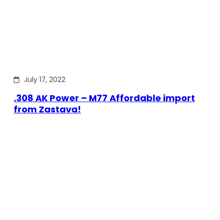
July 17, 2022
.308 AK Power – M77 Affordable import
from Zastava!