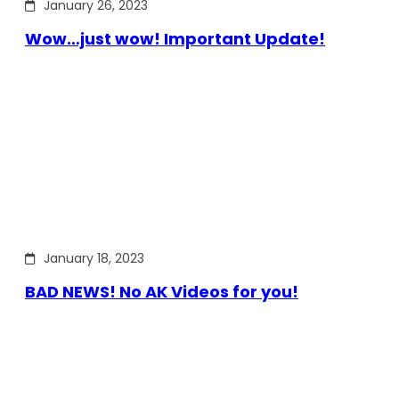
January 26, 2023
Wow…just wow! Important Update!
January 18, 2023
BAD NEWS! No AK Videos for you!