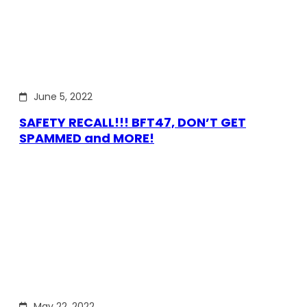
June 5, 2022
SAFETY RECALL!!! BFT47, DON’T GET
SPAMMED and MORE!
May 22, 2022