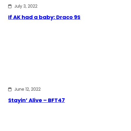
July 3, 2022
If AK had a baby: Draco 9S
June 12, 2022
Stayin’ Alive – BFT47