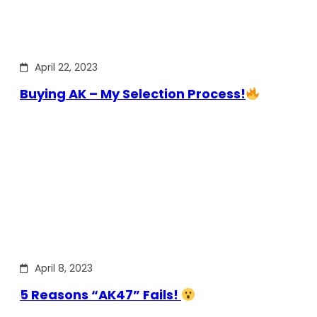
April 22, 2023
Buying AK – My Selection Process!
April 8, 2023
5 Reasons “AK47” Fails!