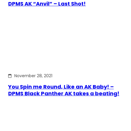
DPMS AK “Anvil” – Last Shot!
November 28, 2021
You Spin me Round, Like an AK Baby! –
DPMS Black Panther AK takes a beating!