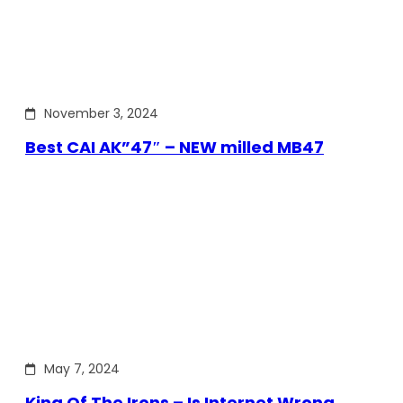
November 3, 2024
Best CAI AK”47″ – NEW milled MB47
May 7, 2024
King Of The Irons – Is Internet Wrong