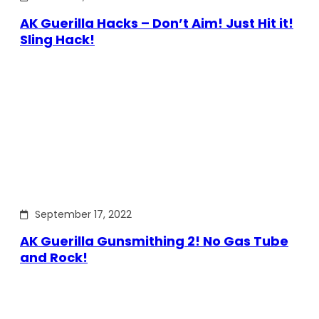
AK Guerilla Hacks – Don’t Aim! Just Hit it!
Sling Hack!
September 17, 2022
AK Guerilla Gunsmithing 2! No Gas Tube
and Rock!