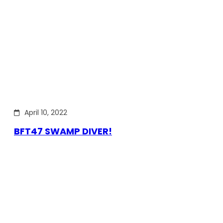
April 10, 2022
BFT47 SWAMP DIVER!