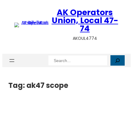
AK Operators
Union, Local 47-
74
AKOUL4774
Search
Tag:
ak47 scope