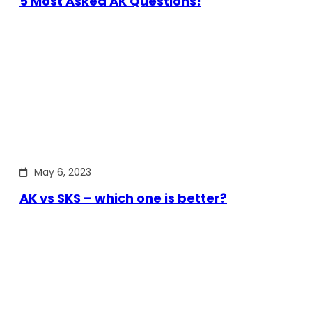
5 Most Asked AK Questions!
May 6, 2023
AK vs SKS – which one is better?