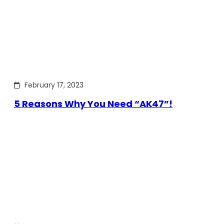
February 17, 2023
5 Reasons Why You Need “AK47”!