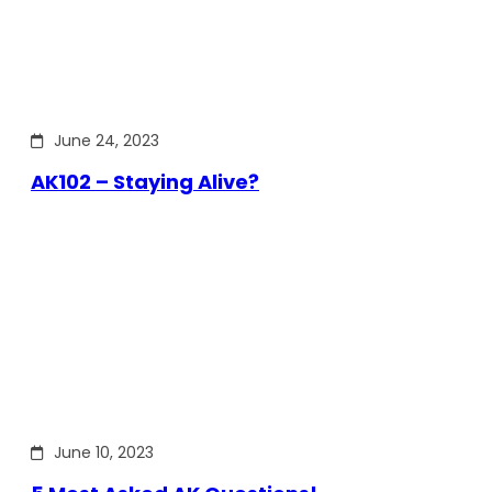
June 24, 2023
AK102 – Staying Alive?
June 10, 2023