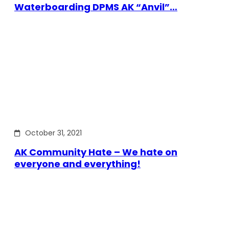
Waterboarding DPMS AK “Anvil”…
October 31, 2021
AK Community Hate – We hate on
everyone and everything!