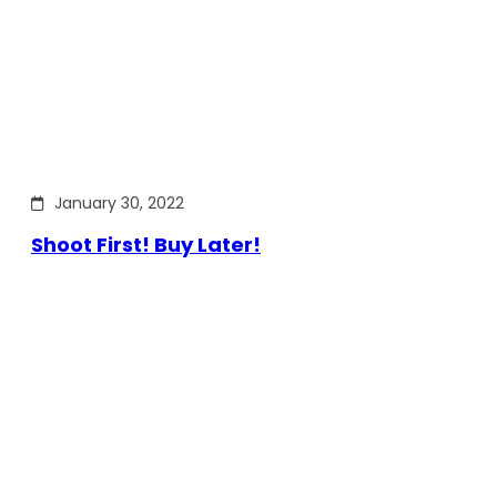
January 30, 2022
Shoot First! Buy Later!