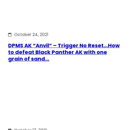
October 24, 2021
DPMS AK “Anvil” – Trigger No Reset…How
to defeat Black Panther AK with one
grain of sand…