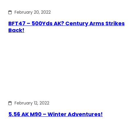
February 20, 2022
BFT47 – 500Yds AK? Century Arms Strikes
Back!
February 12, 2022
5.56 AK M90 – Winter Adventures!