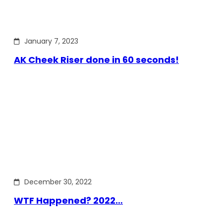
January 7, 2023
AK Cheek Riser done in 60 seconds!
December 30, 2022
WTF Happened? 2022…