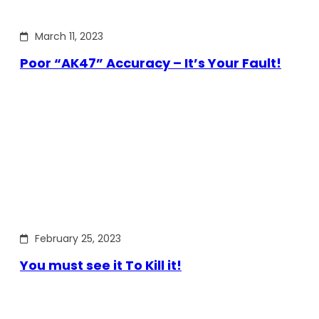
March 11, 2023
Poor “AK47” Accuracy – It’s Your Fault!
February 25, 2023
You must see it To Kill it!