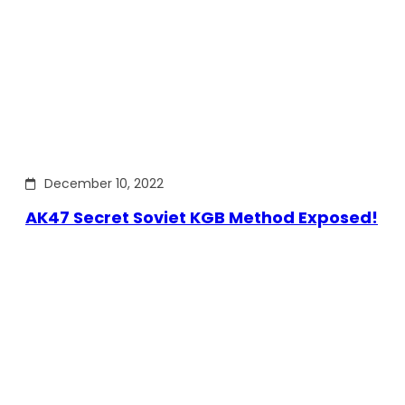
December 10, 2022
AK47 Secret Soviet KGB Method Exposed!