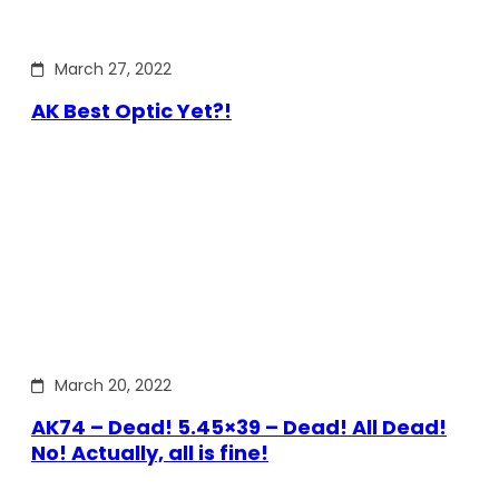
March 27, 2022
AK Best Optic Yet?!
March 20, 2022
AK74 – Dead! 5.45×39 – Dead! All Dead!
No! Actually, all is fine!