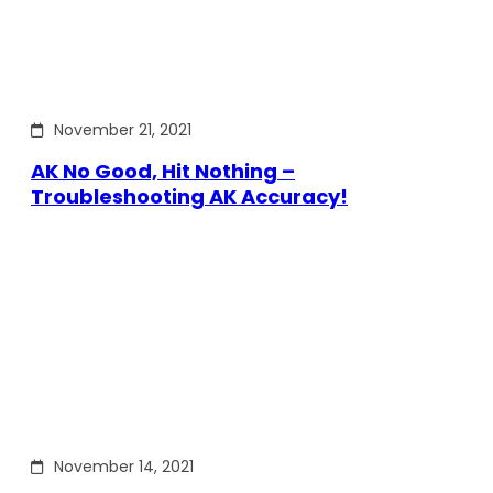
November 21, 2021
AK No Good, Hit Nothing –
Troubleshooting AK Accuracy!
November 14, 2021