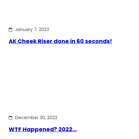
January 7, 2023
AK Cheek Riser done in 60 seconds!
December 30, 2022
WTF Happened? 2022…