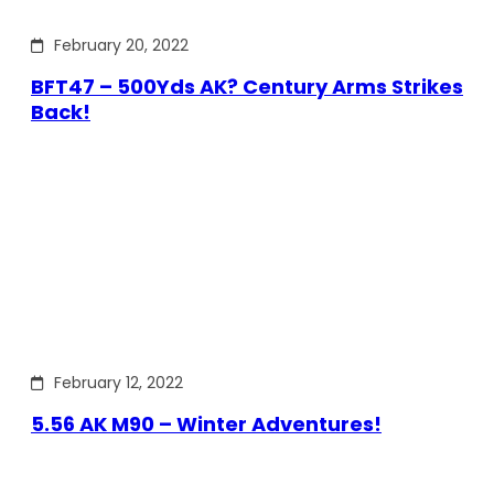
February 20, 2022
BFT47 – 500Yds AK? Century Arms Strikes
Back!
February 12, 2022
5.56 AK M90 – Winter Adventures!