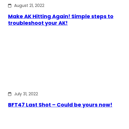
August 21, 2022
Make AK Hitting Again! Simple steps to
troubleshoot your AK!
July 31, 2022
BFT47 Last Shot – Could be yours now!