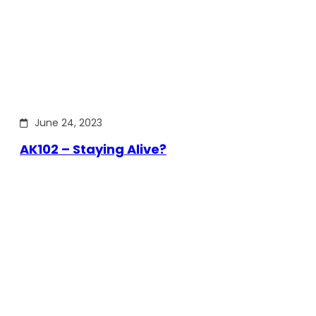
June 24, 2023
AK102 – Staying Alive?