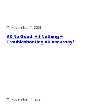
November 21, 2021
AK No Good, Hit Nothing –
Troubleshooting AK Accuracy!
November 14, 2021