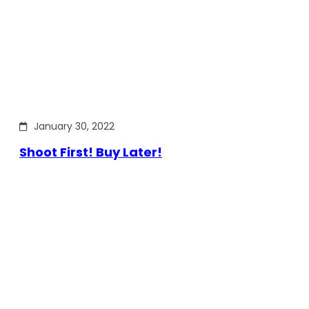
January 30, 2022
Shoot First! Buy Later!