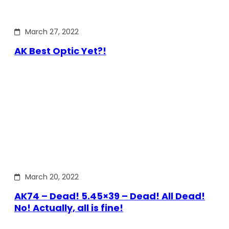
March 27, 2022
AK Best Optic Yet?!
March 20, 2022
AK74 – Dead! 5.45×39 – Dead! All Dead!
No! Actually, all is fine!