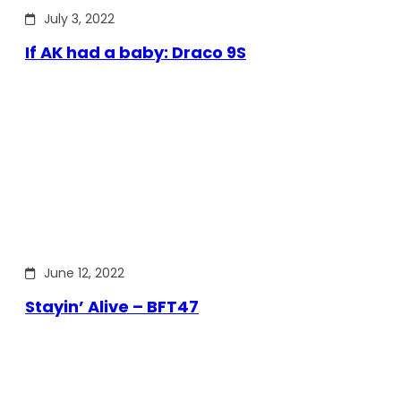
July 3, 2022
If AK had a baby: Draco 9S
June 12, 2022
Stayin’ Alive – BFT47