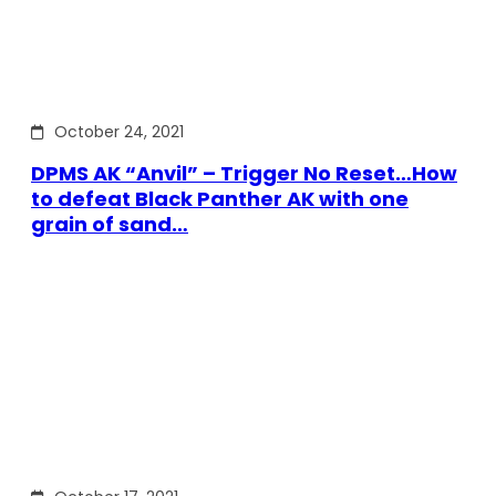
October 24, 2021
DPMS AK “Anvil” – Trigger No Reset…How
to defeat Black Panther AK with one
grain of sand…