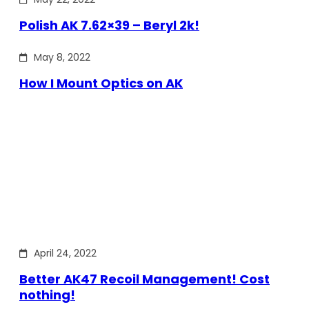
Polish AK 7.62×39 – Beryl 2k!
May 8, 2022
How I Mount Optics on AK
April 24, 2022
Better AK47 Recoil Management! Cost
nothing!