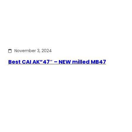
November 3, 2024
Best CAI AK”47″ – NEW milled MB47