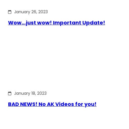
January 26, 2023
Wow…just wow! Important Update!
January 18, 2023
BAD NEWS! No AK Videos for you!