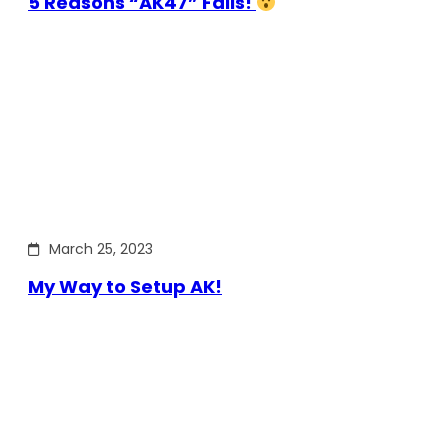
5 Reasons “AK47” Fails!
March 25, 2023
My Way to Setup AK!