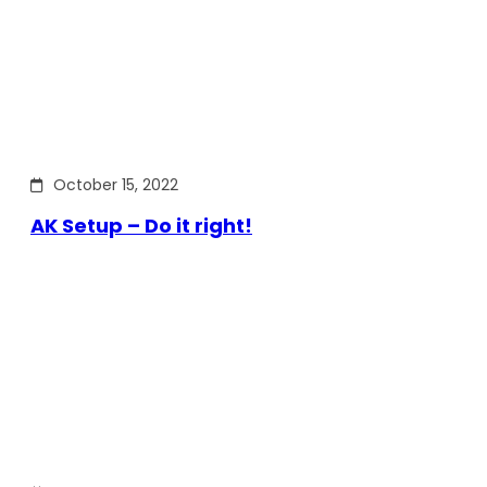
October 15, 2022
AK Setup – Do it right!