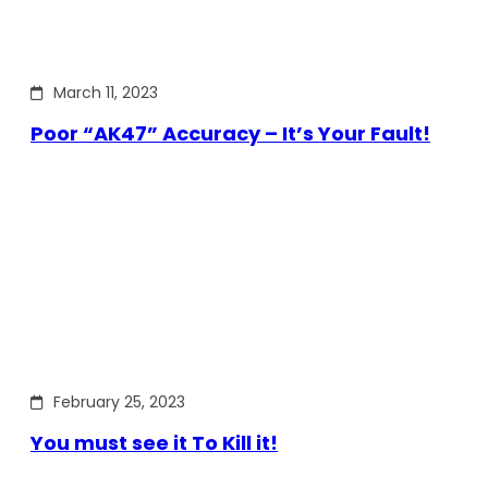
March 11, 2023
Poor “AK47” Accuracy – It’s Your Fault!
February 25, 2023
You must see it To Kill it!