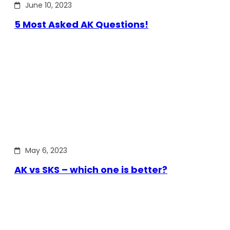
June 10, 2023
5 Most Asked AK Questions!
May 6, 2023
AK vs SKS – which one is better?