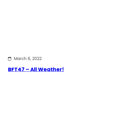
March 6, 2022
BFT47 – All Weather!