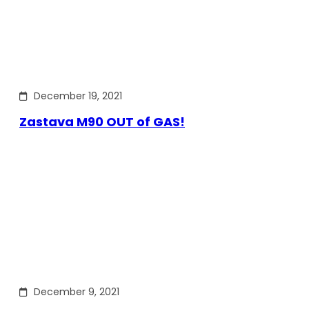
December 19, 2021
Zastava M90 OUT of GAS!
December 9, 2021