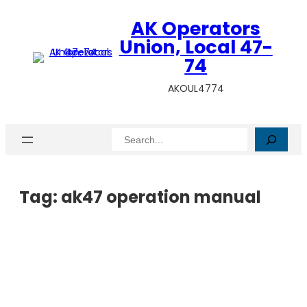
AK Operators
Union, Local 47-
74
AKOUL4774
Search
Tag:
ak47 operation manual