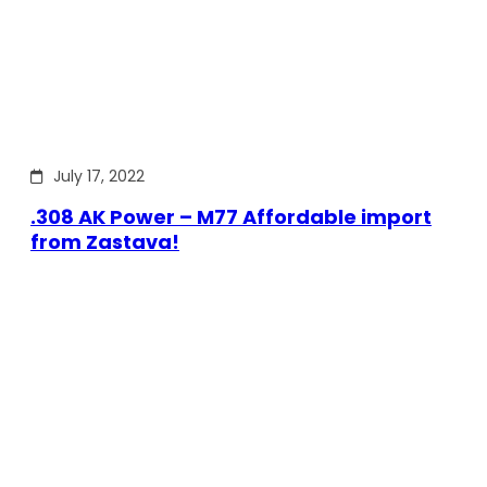
July 17, 2022
.308 AK Power – M77 Affordable import
from Zastava!