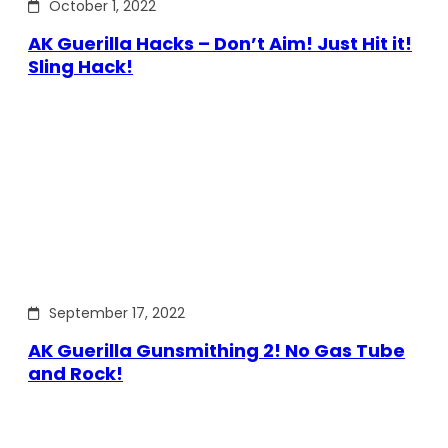
October 1, 2022
AK Guerilla Hacks – Don’t Aim! Just Hit it!
Sling Hack!
September 17, 2022
AK Guerilla Gunsmithing 2! No Gas Tube
and Rock!