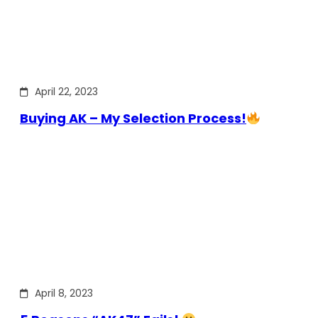
April 22, 2023
Buying AK – My Selection Process!
April 8, 2023