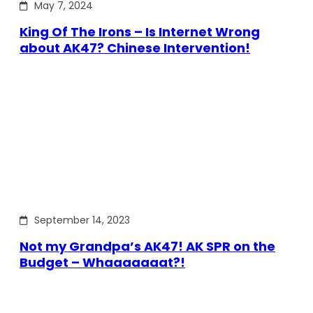
May 7, 2024
King Of The Irons – Is Internet Wrong
about AK47? Chinese Intervention!
September 14, 2023
Not my Grandpa’s AK47! AK SPR on the
Budget – Whaaaaaaat?!