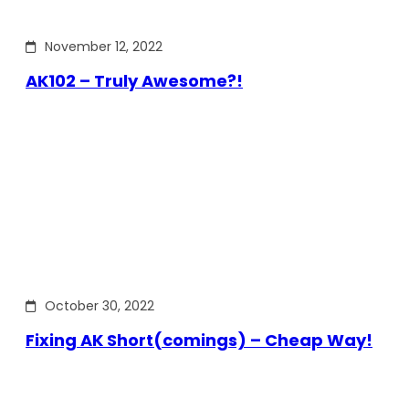
November 12, 2022
AK102 – Truly Awesome?!
October 30, 2022
Fixing AK Short(comings) – Cheap Way!