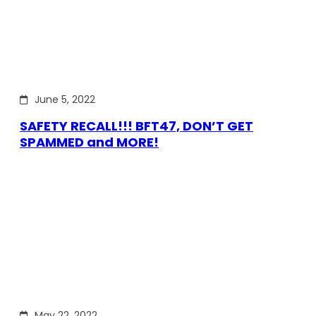
June 5, 2022
SAFETY RECALL!!! BFT47, DON’T GET
SPAMMED and MORE!
May 22, 2022