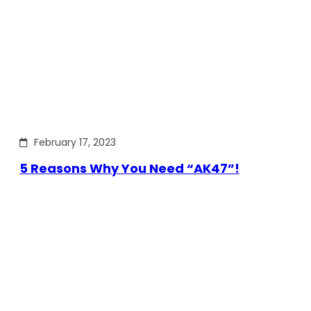
February 17, 2023
5 Reasons Why You Need “AK47”!