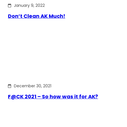
January 9, 2022
Don’t Clean AK Much!
December 30, 2021
F@CK 2021 – So how was it for AK?