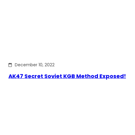
December 10, 2022
AK47 Secret Soviet KGB Method Exposed!