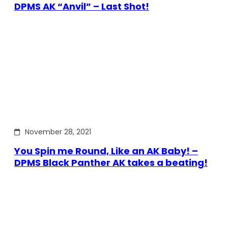
DPMS AK “Anvil” – Last Shot!
November 28, 2021
You Spin me Round, Like an AK Baby! –
DPMS Black Panther AK takes a beating!