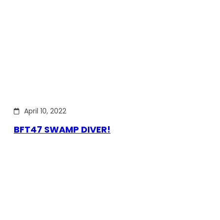
April 10, 2022
BFT47 SWAMP DIVER!