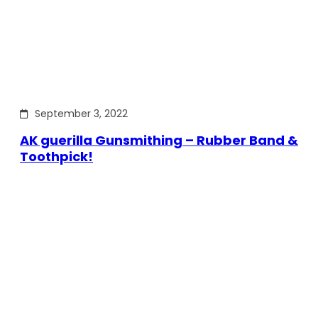
September 3, 2022
AK guerilla Gunsmithing – Rubber Band &
Toothpick!