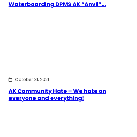
Waterboarding DPMS AK “Anvil”…
October 31, 2021
AK Community Hate – We hate on
everyone and everything!