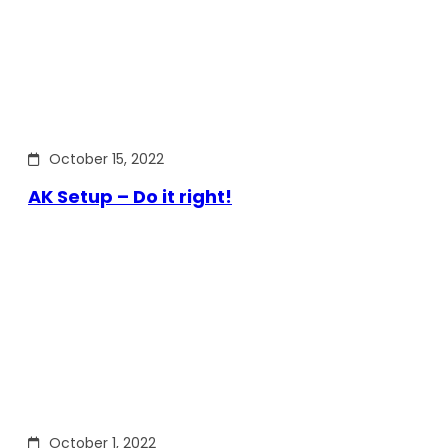
October 15, 2022
AK Setup – Do it right!
October 1, 2022