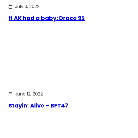
July 3, 2022
If AK had a baby: Draco 9S
June 12, 2022
Stayin’ Alive – BFT47