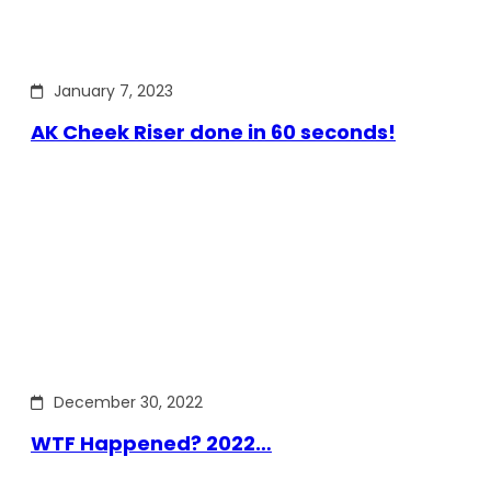
January 7, 2023
AK Cheek Riser done in 60 seconds!
December 30, 2022
WTF Happened? 2022…