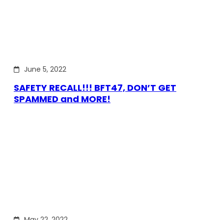
June 5, 2022
SAFETY RECALL!!! BFT47, DON’T GET
SPAMMED and MORE!
May 22, 2022