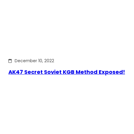
December 10, 2022
AK47 Secret Soviet KGB Method Exposed!