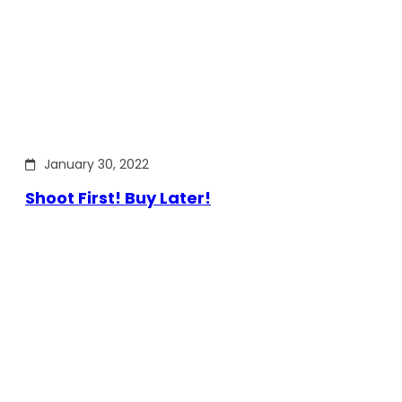
January 30, 2022
Shoot First! Buy Later!