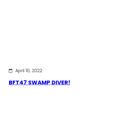
April 10, 2022
BFT47 SWAMP DIVER!