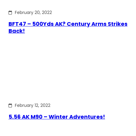
February 20, 2022
BFT47 – 500Yds AK? Century Arms Strikes
Back!
February 12, 2022
5.56 AK M90 – Winter Adventures!