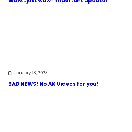
Wow…just wow! Important Update!
January 18, 2023
BAD NEWS! No AK Videos for you!