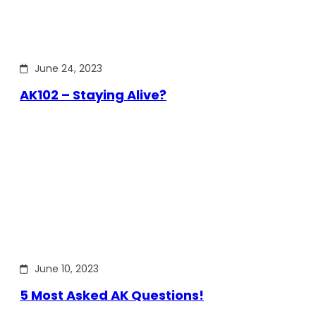
June 24, 2023
AK102 – Staying Alive?
June 10, 2023
5 Most Asked AK Questions!