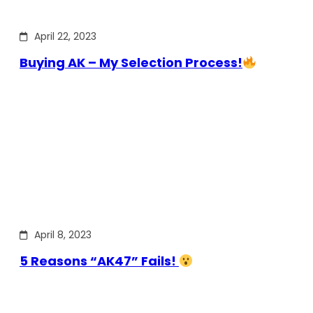
April 22, 2023
Buying AK – My Selection Process!
April 8, 2023
5 Reasons “AK47” Fails!