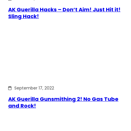
AK Guerilla Hacks – Don’t Aim! Just Hit it!
Sling Hack!
September 17, 2022
AK Guerilla Gunsmithing 2! No Gas Tube
and Rock!