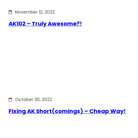
November 12, 2022
AK102 – Truly Awesome?!
October 30, 2022
Fixing AK Short(comings) – Cheap Way!