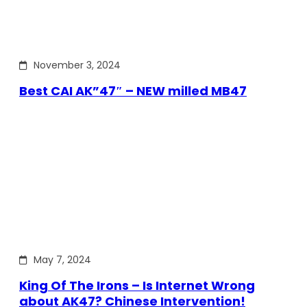
November 3, 2024
Best CAI AK”47″ – NEW milled MB47
May 7, 2024
King Of The Irons – Is Internet Wrong
about AK47? Chinese Intervention!