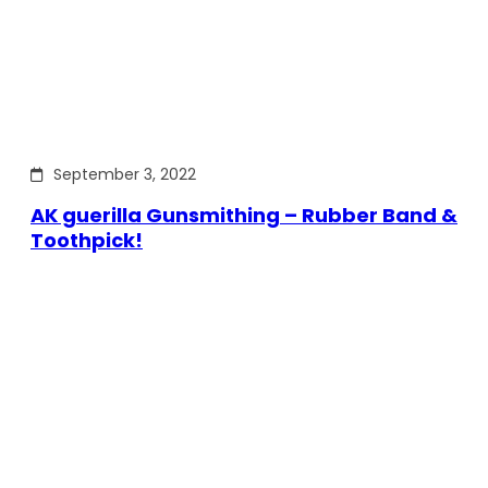
September 3, 2022
AK guerilla Gunsmithing – Rubber Band &
Toothpick!