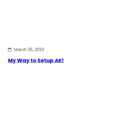
March 25, 2023
My Way to Setup AK!