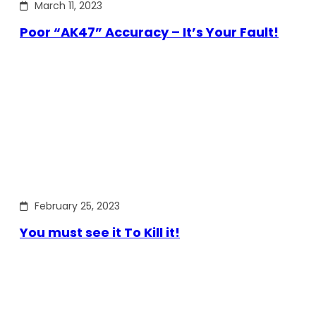
March 11, 2023
Poor “AK47” Accuracy – It’s Your Fault!
February 25, 2023
You must see it To Kill it!