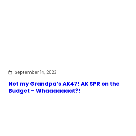
September 14, 2023
Not my Grandpa’s AK47! AK SPR on the
Budget – Whaaaaaaat?!