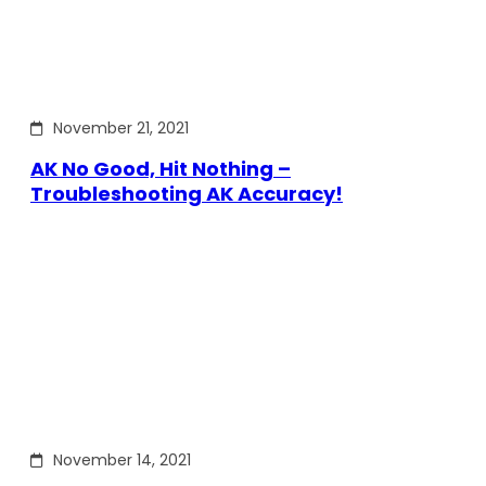
November 21, 2021
AK No Good, Hit Nothing –
Troubleshooting AK Accuracy!
November 14, 2021