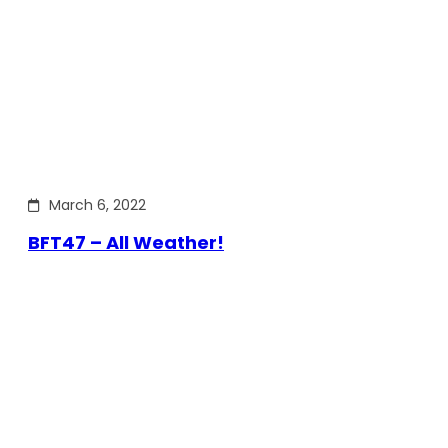
March 6, 2022
BFT47 – All Weather!