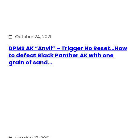
October 24, 2021
DPMS AK “Anvil” – Trigger No Reset…How
to defeat Black Panther AK with one
grain of sand…