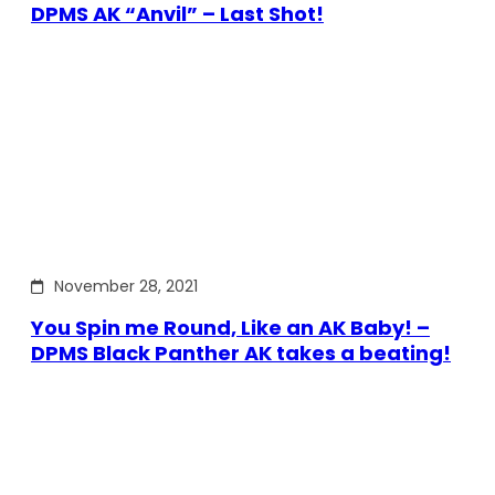
DPMS AK “Anvil” – Last Shot!
November 28, 2021
You Spin me Round, Like an AK Baby! –
DPMS Black Panther AK takes a beating!