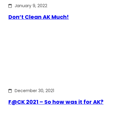
January 9, 2022
Don’t Clean AK Much!
December 30, 2021
F@CK 2021 – So how was it for AK?