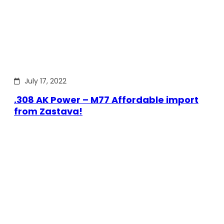
July 17, 2022
.308 AK Power – M77 Affordable import
from Zastava!