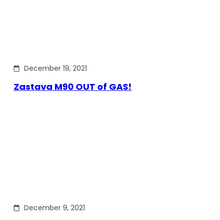
December 19, 2021
Zastava M90 OUT of GAS!
December 9, 2021