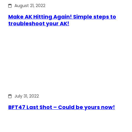
August 21, 2022
Make AK Hitting Again! Simple steps to
troubleshoot your AK!
July 31, 2022
BFT47 Last Shot – Could be yours now!