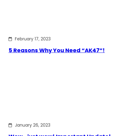
February 17, 2023
5 Reasons Why You Need “AK47”!
January 26, 2023