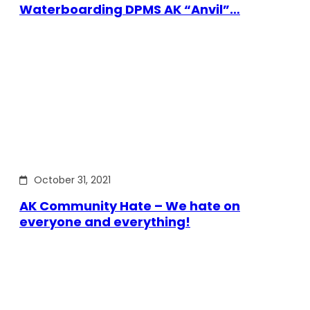
Waterboarding DPMS AK “Anvil”…
October 31, 2021
AK Community Hate – We hate on
everyone and everything!