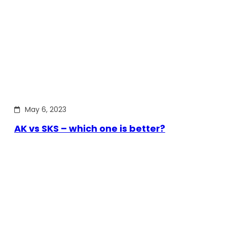
May 6, 2023
AK vs SKS – which one is better?