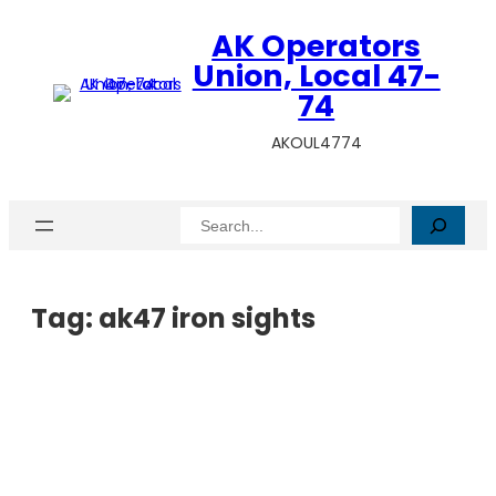
AK Operators
Union, Local 47-
74
AKOUL4774
Search
Tag:
ak47 iron sights