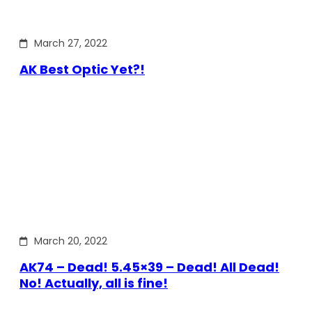
March 27, 2022
AK Best Optic Yet?!
March 20, 2022
AK74 – Dead! 5.45×39 – Dead! All Dead!
No! Actually, all is fine!