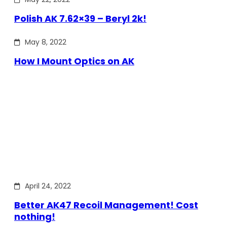
Polish AK 7.62×39 – Beryl 2k!
May 8, 2022
How I Mount Optics on AK
April 24, 2022
Better AK47 Recoil Management! Cost
nothing!