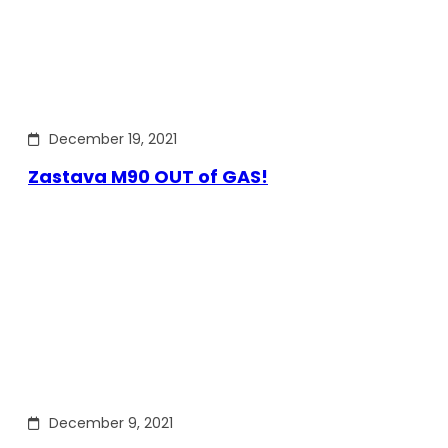
December 19, 2021
Zastava M90 OUT of GAS!
December 9, 2021