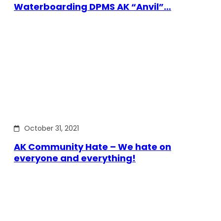
Waterboarding DPMS AK “Anvil”…
October 31, 2021
AK Community Hate – We hate on
everyone and everything!