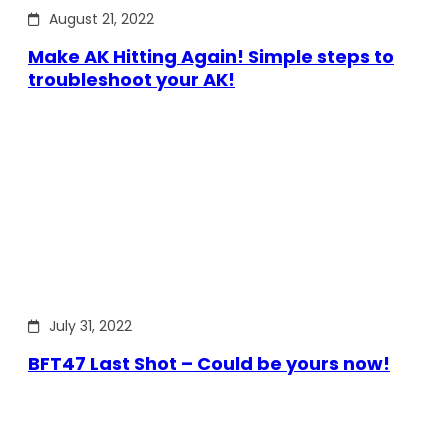
August 21, 2022
Make AK Hitting Again! Simple steps to
troubleshoot your AK!
July 31, 2022
BFT47 Last Shot – Could be yours now!