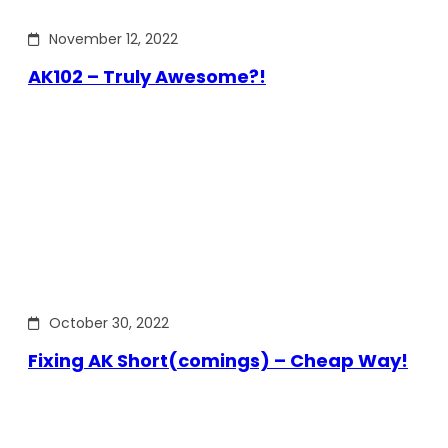
November 12, 2022
AK102 – Truly Awesome?!
October 30, 2022
Fixing AK Short(comings) – Cheap Way!