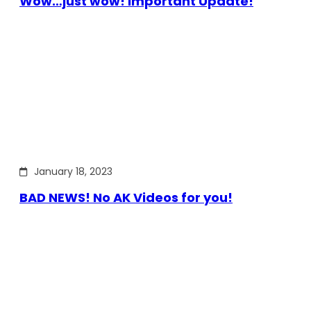
Wow…just wow! Important Update!
January 18, 2023
BAD NEWS! No AK Videos for you!