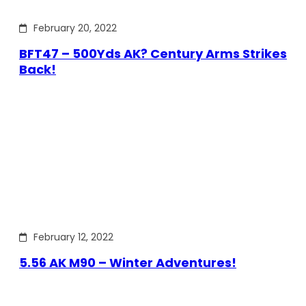
February 20, 2022
BFT47 – 500Yds AK? Century Arms Strikes
Back!
February 12, 2022
5.56 AK M90 – Winter Adventures!