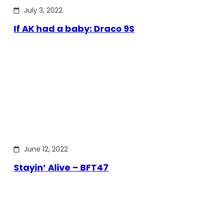
July 3, 2022
If AK had a baby: Draco 9S
June 12, 2022
Stayin’ Alive – BFT47