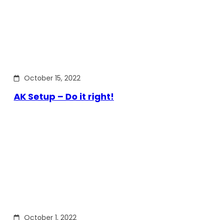
October 15, 2022
AK Setup – Do it right!
October 1, 2022