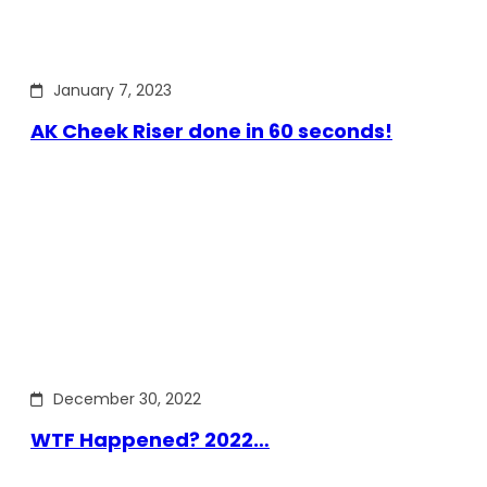
January 7, 2023
AK Cheek Riser done in 60 seconds!
December 30, 2022
WTF Happened? 2022…