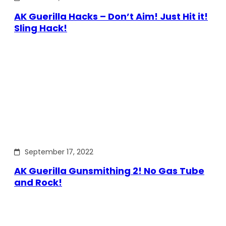
AK Guerilla Hacks – Don’t Aim! Just Hit it!
Sling Hack!
September 17, 2022
AK Guerilla Gunsmithing 2! No Gas Tube
and Rock!