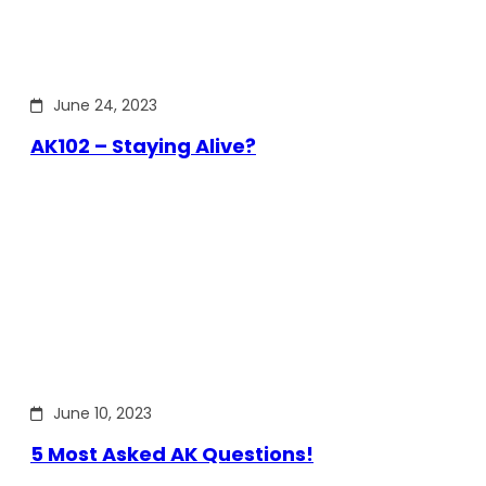
June 24, 2023
AK102 – Staying Alive?
June 10, 2023
5 Most Asked AK Questions!