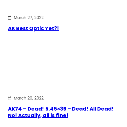
March 27, 2022
AK Best Optic Yet?!
March 20, 2022
AK74 – Dead! 5.45×39 – Dead! All Dead!
No! Actually, all is fine!