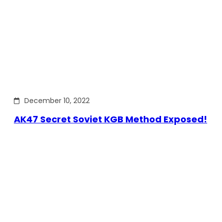
December 10, 2022
AK47 Secret Soviet KGB Method Exposed!