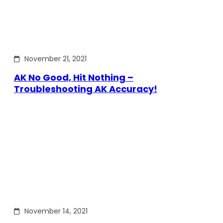
November 21, 2021
AK No Good, Hit Nothing –
Troubleshooting AK Accuracy!
November 14, 2021