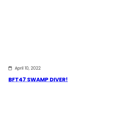
April 10, 2022
BFT47 SWAMP DIVER!