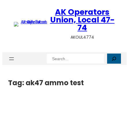
AK Operators
Union, Local 47-
74
AKOUL4774
Search
Tag:
ak47 ammo test