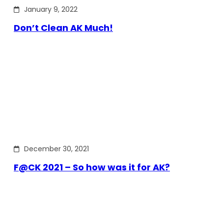
January 9, 2022
Don’t Clean AK Much!
December 30, 2021
F@CK 2021 – So how was it for AK?