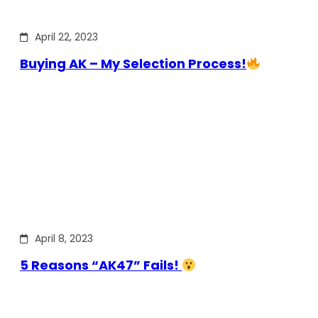
April 22, 2023
Buying AK – My Selection Process!
April 8, 2023
5 Reasons “AK47” Fails!