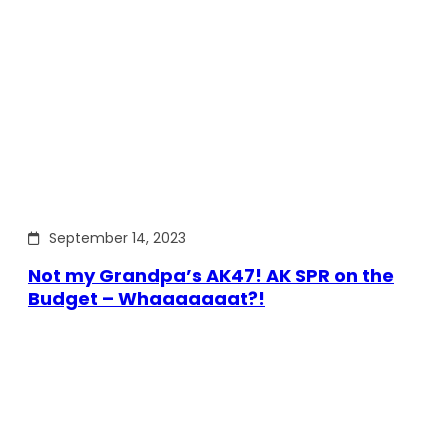
September 14, 2023
Not my Grandpa’s AK47! AK SPR on the
Budget – Whaaaaaaat?!