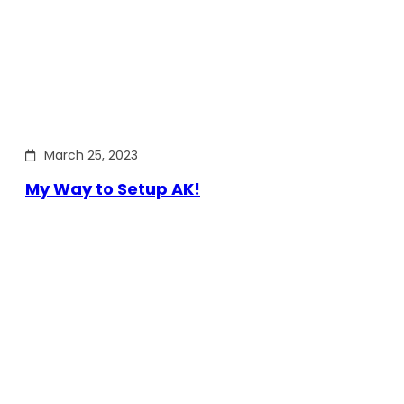
March 25, 2023
My Way to Setup AK!