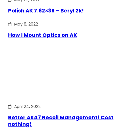
Polish AK 7.62×39 – Beryl 2k!
May 8, 2022
How I Mount Optics on AK
April 24, 2022
Better AK47 Recoil Management! Cost
nothing!