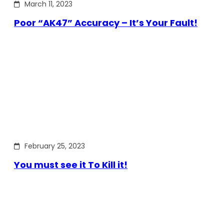
March 11, 2023
Poor “AK47” Accuracy – It’s Your Fault!
February 25, 2023
You must see it To Kill it!