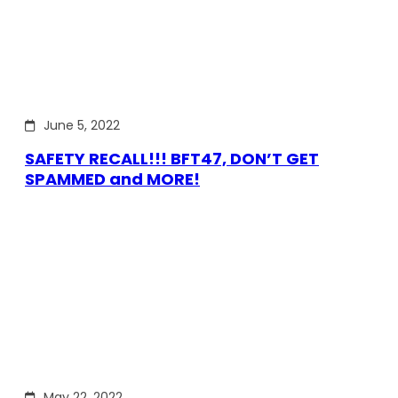
June 5, 2022
SAFETY RECALL!!! BFT47, DON’T GET
SPAMMED and MORE!
May 22, 2022