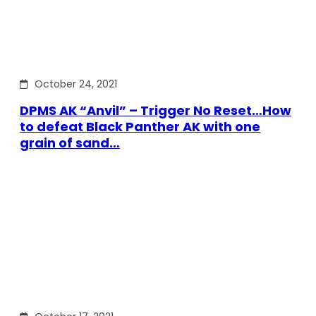
October 24, 2021
DPMS AK “Anvil” – Trigger No Reset…How
to defeat Black Panther AK with one
grain of sand…