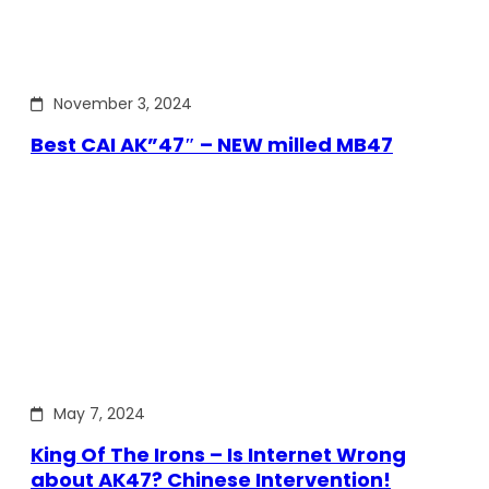
November 3, 2024
Best CAI AK”47″ – NEW milled MB47
May 7, 2024
King Of The Irons – Is Internet Wrong
about AK47? Chinese Intervention!