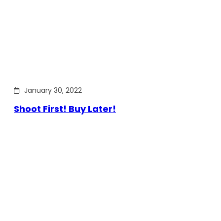
January 30, 2022
Shoot First! Buy Later!