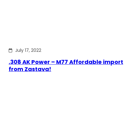
July 17, 2022
.308 AK Power – M77 Affordable import
from Zastava!