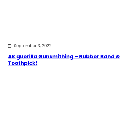
September 3, 2022
AK guerilla Gunsmithing – Rubber Band &
Toothpick!