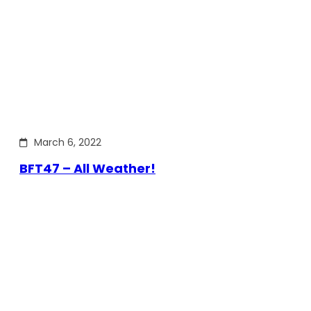
March 6, 2022
BFT47 – All Weather!