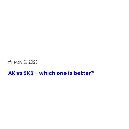
May 6, 2023
AK vs SKS – which one is better?