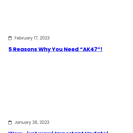
February 17, 2023
5 Reasons Why You Need “AK47”!
January 26, 2023