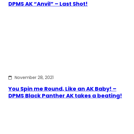
DPMS AK “Anvil” – Last Shot!
November 28, 2021
You Spin me Round, Like an AK Baby! –
DPMS Black Panther AK takes a beating!