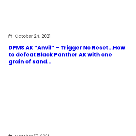
October 24, 2021
DPMS AK “Anvil” – Trigger No Reset…How
to defeat Black Panther AK with one
grain of sand…