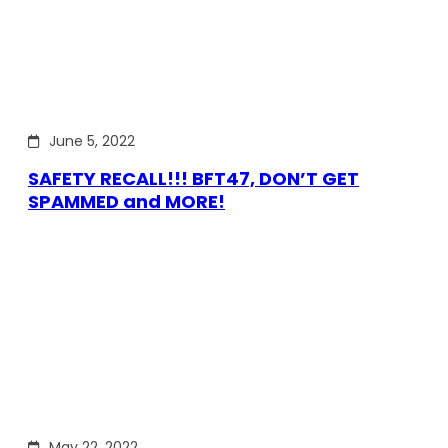
June 5, 2022
SAFETY RECALL!!! BFT47, DON’T GET
SPAMMED and MORE!
May 22, 2022