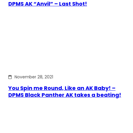
DPMS AK “Anvil” – Last Shot!
November 28, 2021
You Spin me Round, Like an AK Baby! –
DPMS Black Panther AK takes a beating!