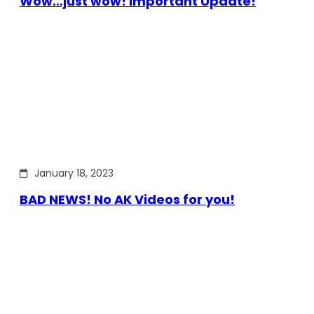
Wow…just wow! Important Update!
January 18, 2023
BAD NEWS! No AK Videos for you!