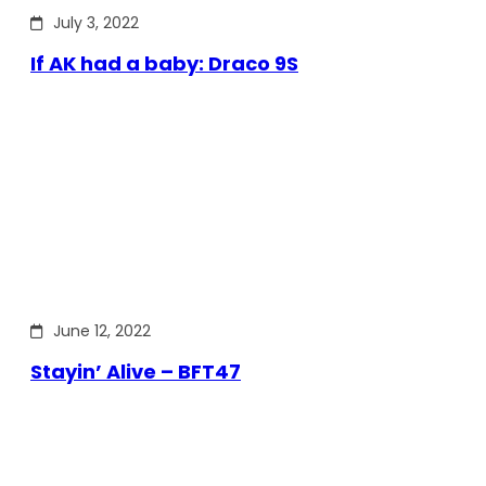
July 3, 2022
If AK had a baby: Draco 9S
June 12, 2022
Stayin’ Alive – BFT47