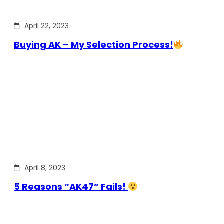
April 22, 2023
Buying AK – My Selection Process!
April 8, 2023
5 Reasons “AK47” Fails!