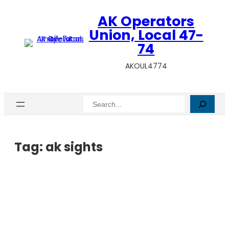
AK Operators
Union, Local 47-
74
AKOUL4774
Search
Tag:
ak sights