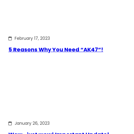
February 17, 2023
5 Reasons Why You Need “AK47”!
January 26, 2023