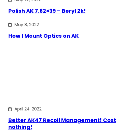
Polish AK 7.62×39 – Beryl 2k!
May 8, 2022
How I Mount Optics on AK
April 24, 2022
Better AK47 Recoil Management! Cost
nothing!