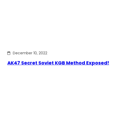
December 10, 2022
AK47 Secret Soviet KGB Method Exposed!