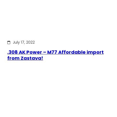
July 17, 2022
.308 AK Power – M77 Affordable import
from Zastava!