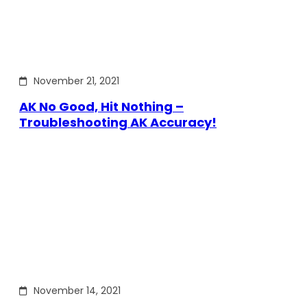
November 21, 2021
AK No Good, Hit Nothing –
Troubleshooting AK Accuracy!
November 14, 2021