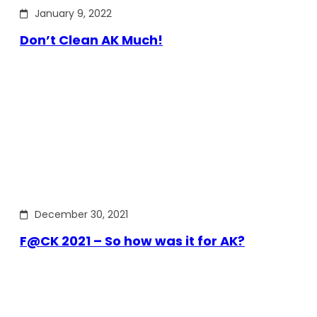
January 9, 2022
Don’t Clean AK Much!
December 30, 2021
F@CK 2021 – So how was it for AK?