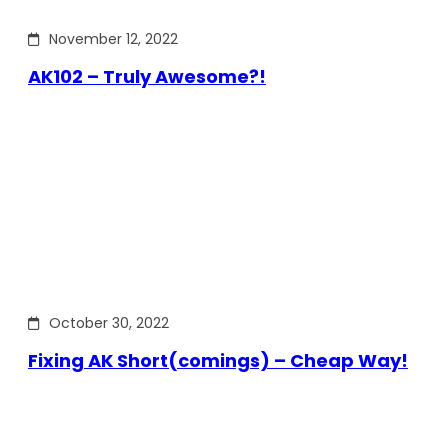
November 12, 2022
AK102 – Truly Awesome?!
October 30, 2022
Fixing AK Short(comings) – Cheap Way!