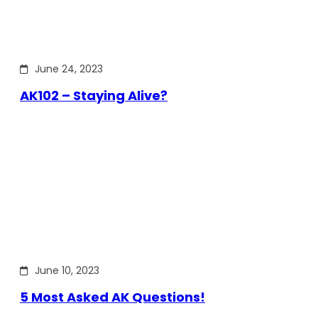
June 24, 2023
AK102 – Staying Alive?
June 10, 2023
5 Most Asked AK Questions!