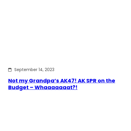
September 14, 2023
Not my Grandpa’s AK47! AK SPR on the
Budget – Whaaaaaaat?!