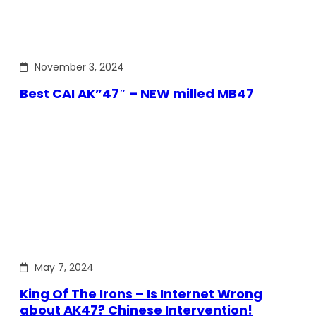
November 3, 2024
Best CAI AK”47″ – NEW milled MB47
May 7, 2024
King Of The Irons – Is Internet Wrong
about AK47? Chinese Intervention!