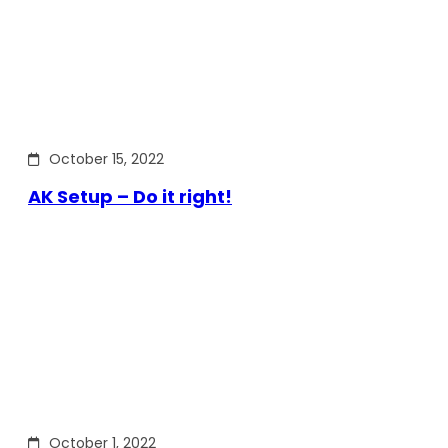
October 15, 2022
AK Setup – Do it right!
October 1, 2022