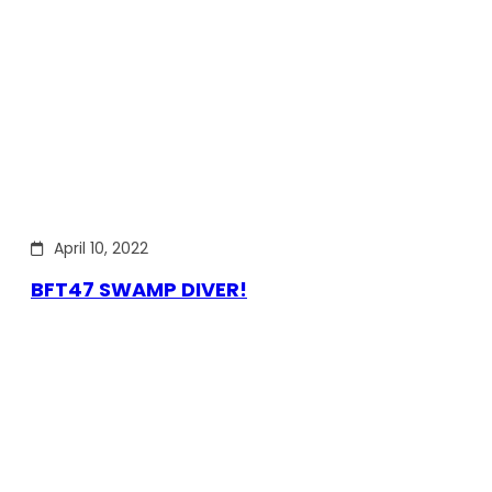
April 10, 2022
BFT47 SWAMP DIVER!