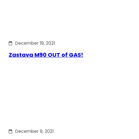
December 19, 2021
Zastava M90 OUT of GAS!
December 9, 2021