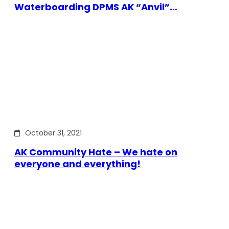
Waterboarding DPMS AK “Anvil”…
October 31, 2021
AK Community Hate – We hate on
everyone and everything!