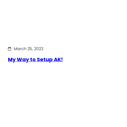
March 25, 2023
My Way to Setup AK!