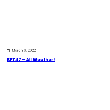
March 6, 2022
BFT47 – All Weather!