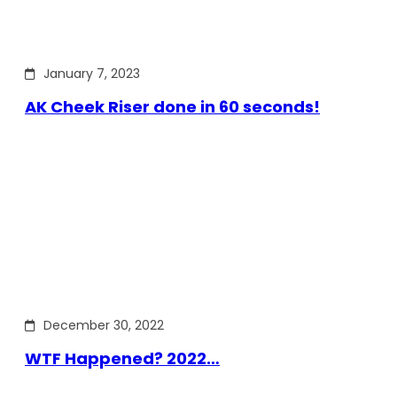
January 7, 2023
AK Cheek Riser done in 60 seconds!
December 30, 2022
WTF Happened? 2022…