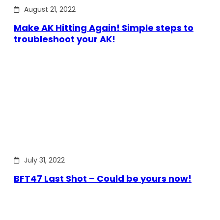
August 21, 2022
Make AK Hitting Again! Simple steps to
troubleshoot your AK!
July 31, 2022
BFT47 Last Shot – Could be yours now!