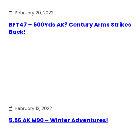
February 20, 2022
BFT47 – 500Yds AK? Century Arms Strikes
Back!
February 12, 2022
5.56 AK M90 – Winter Adventures!