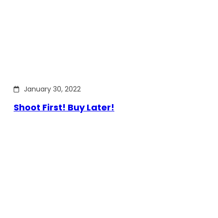
January 30, 2022
Shoot First! Buy Later!