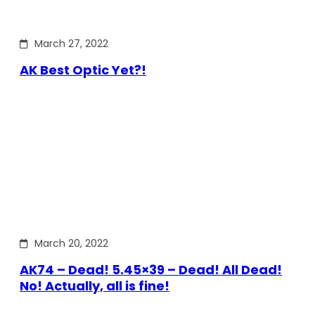
March 27, 2022
AK Best Optic Yet?!
March 20, 2022
AK74 – Dead! 5.45×39 – Dead! All Dead!
No! Actually, all is fine!