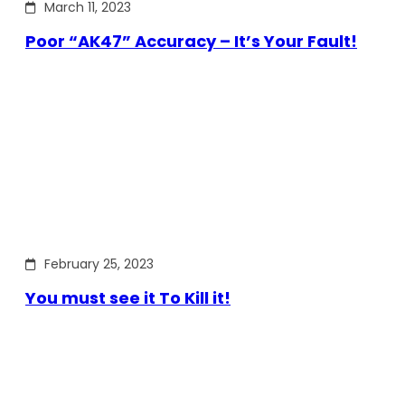
March 11, 2023
Poor “AK47” Accuracy – It’s Your Fault!
February 25, 2023
You must see it To Kill it!