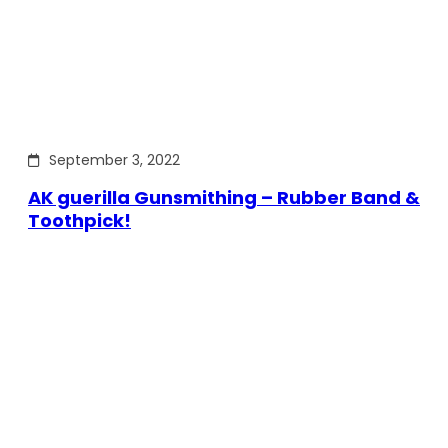
September 3, 2022
AK guerilla Gunsmithing – Rubber Band &
Toothpick!