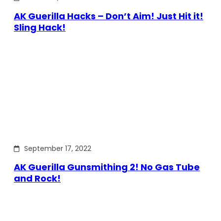
AK Guerilla Hacks – Don’t Aim! Just Hit it!
Sling Hack!
September 17, 2022
AK Guerilla Gunsmithing 2! No Gas Tube
and Rock!