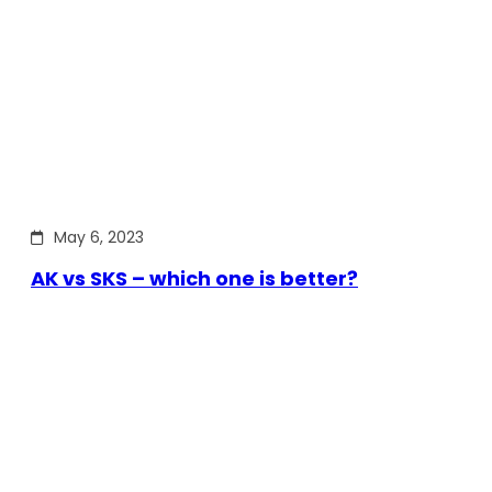
May 6, 2023
AK vs SKS – which one is better?