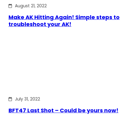
August 21, 2022
Make AK Hitting Again! Simple steps to
troubleshoot your AK!
July 31, 2022
BFT47 Last Shot – Could be yours now!