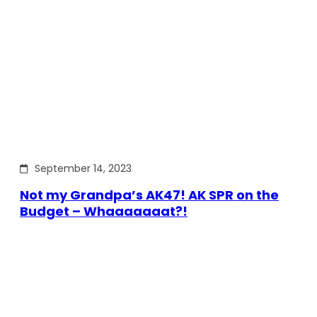
September 14, 2023
Not my Grandpa’s AK47! AK SPR on the
Budget – Whaaaaaaat?!