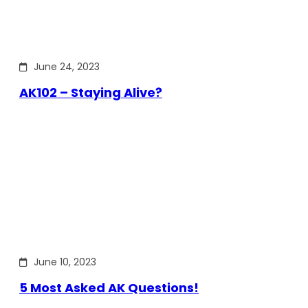
June 24, 2023
AK102 – Staying Alive?
June 10, 2023
5 Most Asked AK Questions!