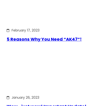
February 17, 2023
5 Reasons Why You Need “AK47”!
January 26, 2023