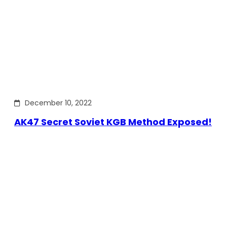
December 10, 2022
AK47 Secret Soviet KGB Method Exposed!