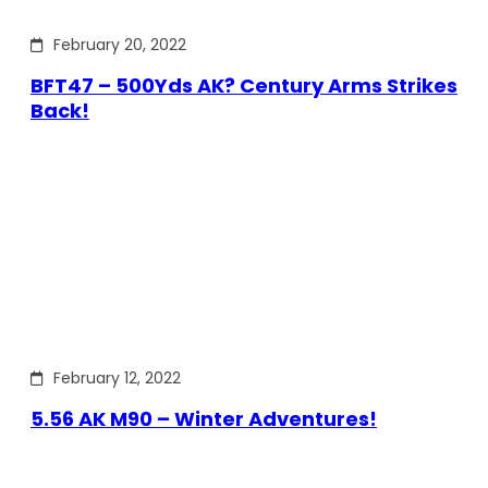
February 20, 2022
BFT47 – 500Yds AK? Century Arms Strikes
Back!
February 12, 2022
5.56 AK M90 – Winter Adventures!