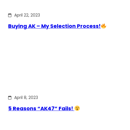
April 22, 2023
Buying AK – My Selection Process!
April 8, 2023
5 Reasons “AK47” Fails!