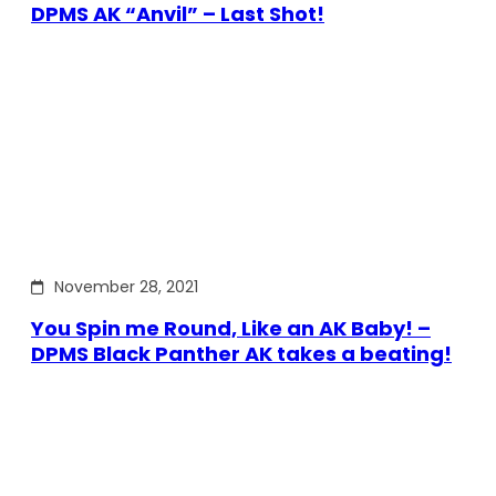
DPMS AK “Anvil” – Last Shot!
November 28, 2021
You Spin me Round, Like an AK Baby! –
DPMS Black Panther AK takes a beating!