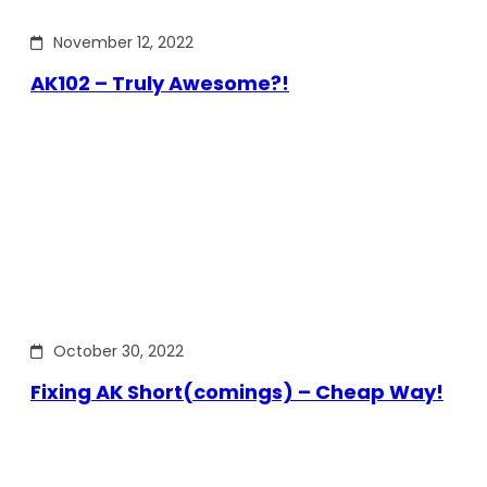
November 12, 2022
AK102 – Truly Awesome?!
October 30, 2022
Fixing AK Short(comings) – Cheap Way!