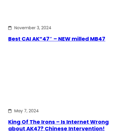
November 3, 2024
Best CAI AK”47″ – NEW milled MB47
May 7, 2024
King Of The Irons – Is Internet Wrong
about AK47? Chinese Intervention!