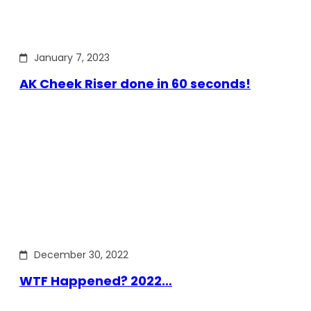
January 7, 2023
AK Cheek Riser done in 60 seconds!
December 30, 2022
WTF Happened? 2022…