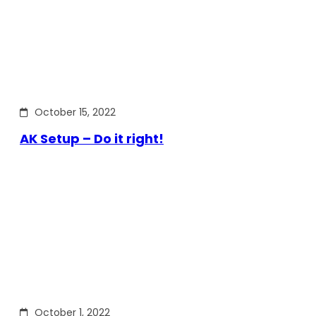
October 15, 2022
AK Setup – Do it right!
October 1, 2022