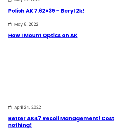
Polish AK 7.62×39 – Beryl 2k!
May 8, 2022
How I Mount Optics on AK
April 24, 2022
Better AK47 Recoil Management! Cost
nothing!