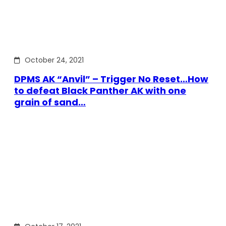
October 24, 2021
DPMS AK “Anvil” – Trigger No Reset…How
to defeat Black Panther AK with one
grain of sand…