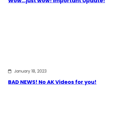
Wow…just wow! Important Update!
January 18, 2023
BAD NEWS! No AK Videos for you!