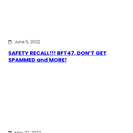
June 5, 2022
SAFETY RECALL!!! BFT47, DON’T GET
SPAMMED and MORE!
May 22, 2022