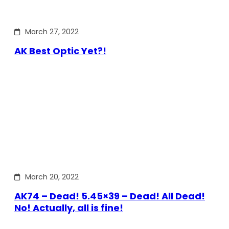
March 27, 2022
AK Best Optic Yet?!
March 20, 2022
AK74 – Dead! 5.45×39 – Dead! All Dead!
No! Actually, all is fine!