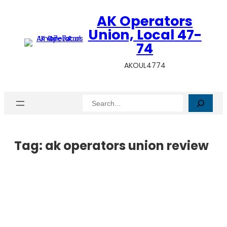
AK Operators
Union, Local 47-
74
AKOUL4774
Search
Tag:
ak operators union review