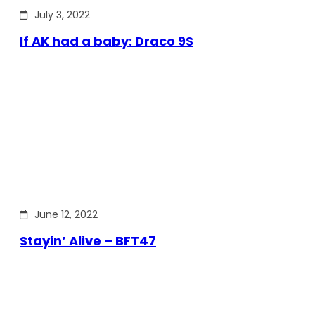
July 3, 2022
If AK had a baby: Draco 9S
June 12, 2022
Stayin’ Alive – BFT47