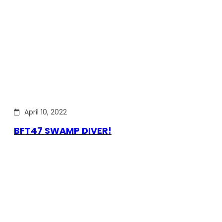
April 10, 2022
BFT47 SWAMP DIVER!