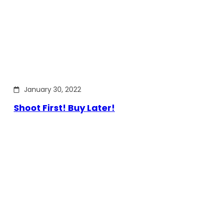
January 30, 2022
Shoot First! Buy Later!