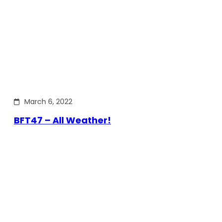
March 6, 2022
BFT47 – All Weather!