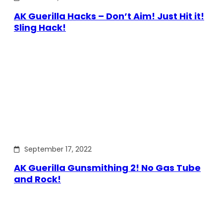
AK Guerilla Hacks – Don’t Aim! Just Hit it!
Sling Hack!
September 17, 2022
AK Guerilla Gunsmithing 2! No Gas Tube
and Rock!