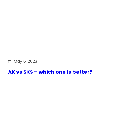
May 6, 2023
AK vs SKS – which one is better?