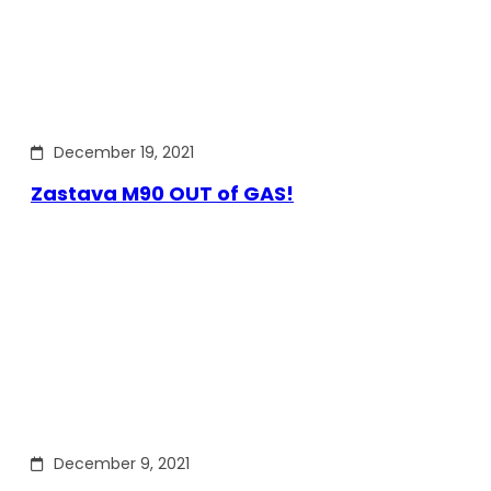
December 19, 2021
Zastava M90 OUT of GAS!
December 9, 2021