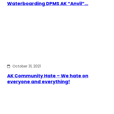
Waterboarding DPMS AK “Anvil”…
October 31, 2021
AK Community Hate – We hate on
everyone and everything!