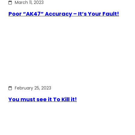
March 11, 2023
Poor “AK47” Accuracy – It’s Your Fault!
February 25, 2023
You must see it To Kill it!