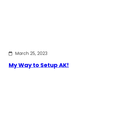
March 25, 2023
My Way to Setup AK!