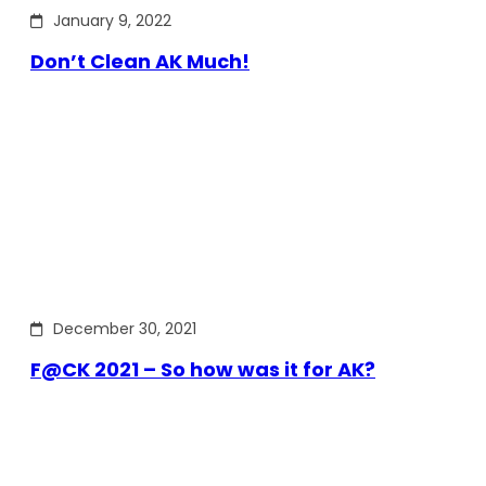
January 9, 2022
Don’t Clean AK Much!
December 30, 2021
F@CK 2021 – So how was it for AK?