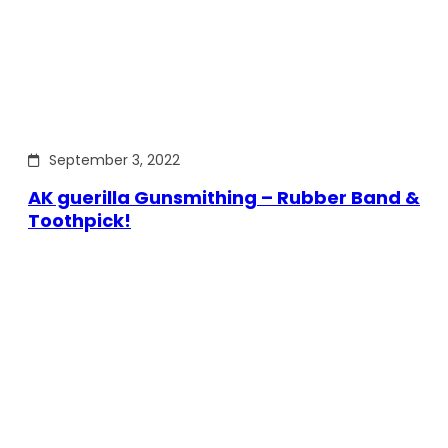
September 3, 2022
AK guerilla Gunsmithing – Rubber Band &
Toothpick!