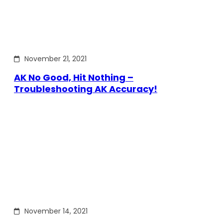
November 21, 2021
AK No Good, Hit Nothing –
Troubleshooting AK Accuracy!
November 14, 2021