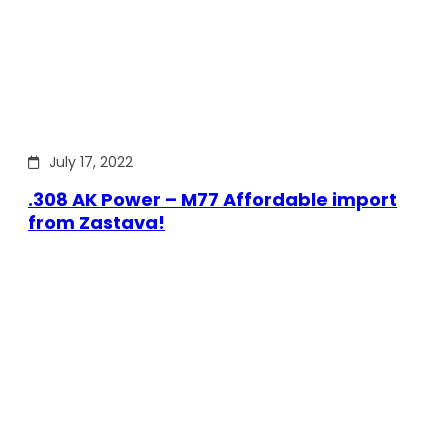
July 17, 2022
.308 AK Power – M77 Affordable import
from Zastava!