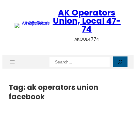
AK Operators
Union, Local 47-
74
AKOUL4774
Search
Tag:
ak operators union
facebook