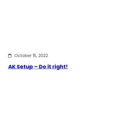
October 15, 2022
AK Setup – Do it right!