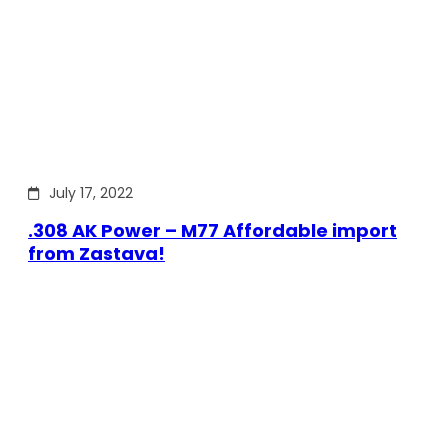
July 17, 2022
.308 AK Power – M77 Affordable import
from Zastava!