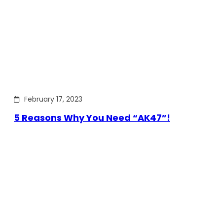
February 17, 2023
5 Reasons Why You Need “AK47”!