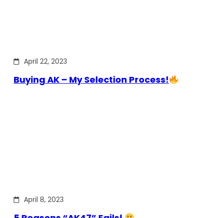
April 22, 2023
Buying AK – My Selection Process!
April 8, 2023
5 Reasons “AK47” Fails!