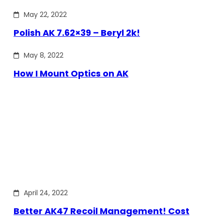
May 22, 2022
Polish AK 7.62×39 – Beryl 2k!
May 8, 2022
How I Mount Optics on AK
April 24, 2022
Better AK47 Recoil Management! Cost