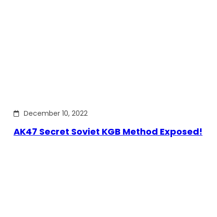
December 10, 2022
AK47 Secret Soviet KGB Method Exposed!