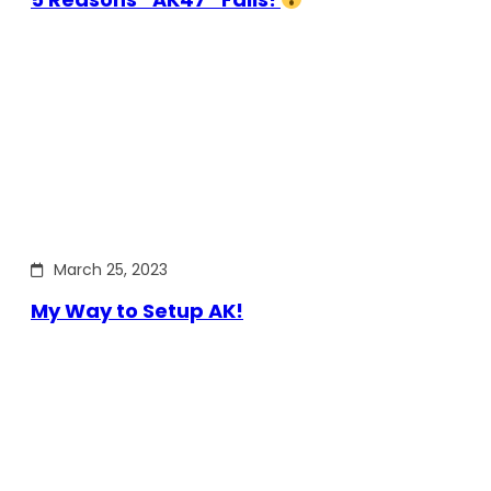
March 25, 2023
My Way to Setup AK!