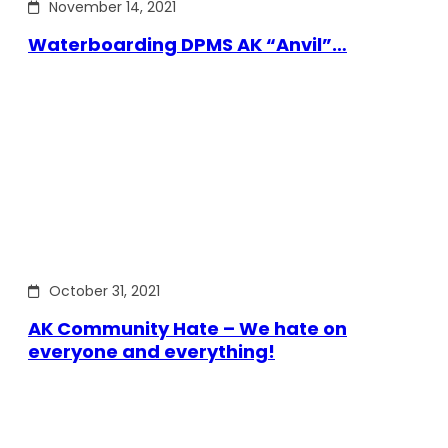
November 14, 2021
Waterboarding DPMS AK “Anvil”…
October 31, 2021
AK Community Hate – We hate on
everyone and everything!