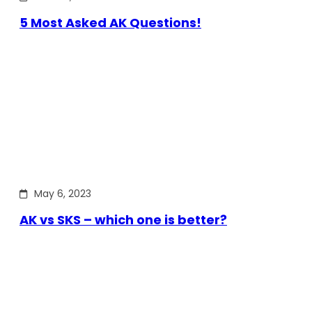
5 Most Asked AK Questions!
May 6, 2023
AK vs SKS – which one is better?