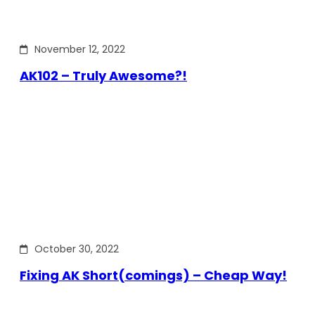
November 12, 2022
AK102 – Truly Awesome?!
October 30, 2022
Fixing AK Short(comings) – Cheap Way!