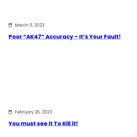
March 11, 2023
Poor “AK47” Accuracy – It’s Your Fault!
February 25, 2023
You must see it To Kill it!