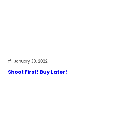
January 30, 2022
Shoot First! Buy Later!