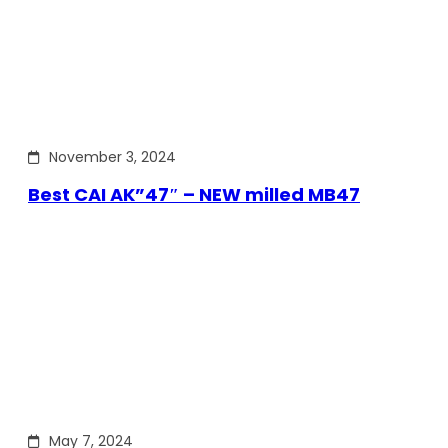
November 3, 2024
Best CAI AK”47″ – NEW milled MB47
May 7, 2024