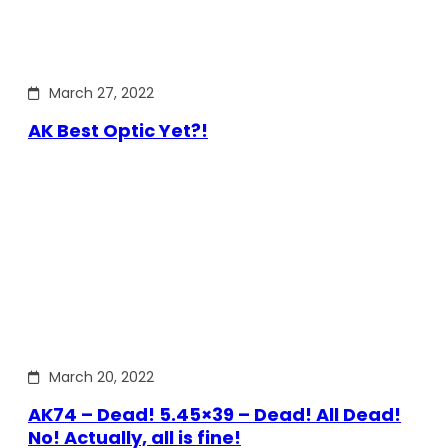
March 27, 2022
AK Best Optic Yet?!
March 20, 2022
AK74 – Dead! 5.45×39 – Dead! All Dead!
No! Actually, all is fine!