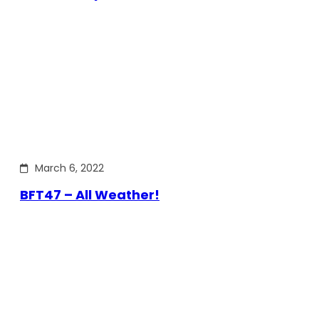
March 6, 2022
BFT47 – All Weather!