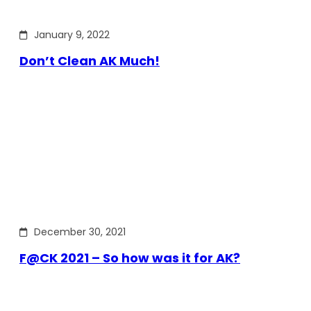
January 9, 2022
Don’t Clean AK Much!
December 30, 2021
F@CK 2021 – So how was it for AK?