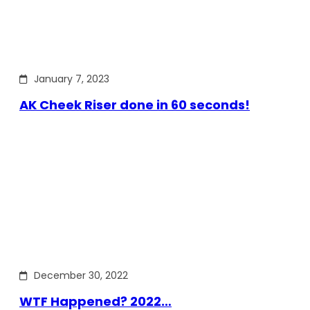
January 7, 2023
AK Cheek Riser done in 60 seconds!
December 30, 2022
WTF Happened? 2022…