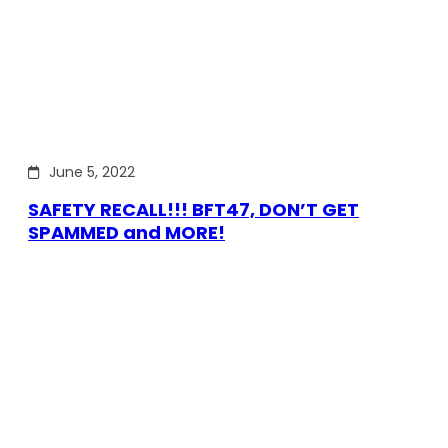
June 5, 2022
SAFETY RECALL!!! BFT47, DON’T GET
SPAMMED and MORE!