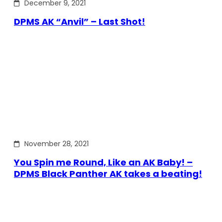
December 9, 2021
DPMS AK “Anvil” – Last Shot!
November 28, 2021
You Spin me Round, Like an AK Baby! –
DPMS Black Panther AK takes a beating!