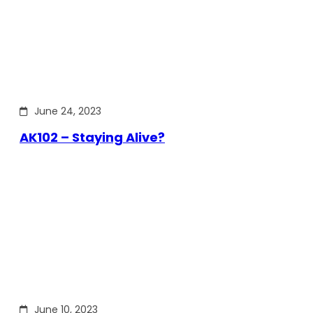
June 24, 2023
AK102 – Staying Alive?
June 10, 2023