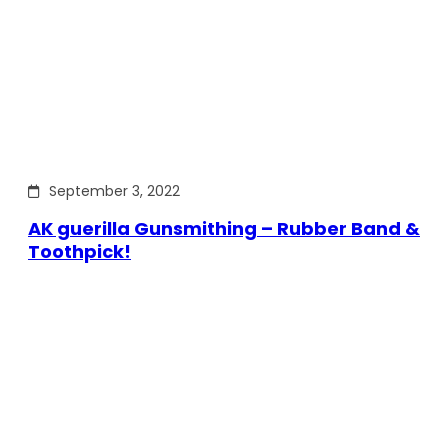
September 3, 2022
AK guerilla Gunsmithing – Rubber Band &
Toothpick!