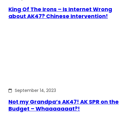
King Of The Irons – Is Internet Wrong
about AK47? Chinese Intervention!
September 14, 2023
Not my Grandpa’s AK47! AK SPR on the
Budget – Whaaaaaaat?!