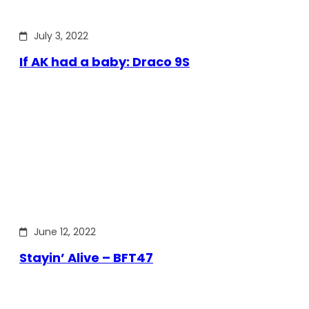
July 3, 2022
If AK had a baby: Draco 9S
June 12, 2022
Stayin’ Alive – BFT47