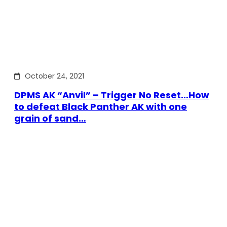
October 24, 2021
DPMS AK “Anvil” – Trigger No Reset…How
to defeat Black Panther AK with one
grain of sand…