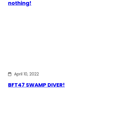
nothing!
April 10, 2022
BFT47 SWAMP DIVER!