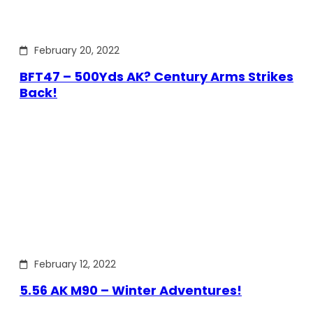
February 20, 2022
BFT47 – 500Yds AK? Century Arms Strikes
Back!
February 12, 2022
5.56 AK M90 – Winter Adventures!