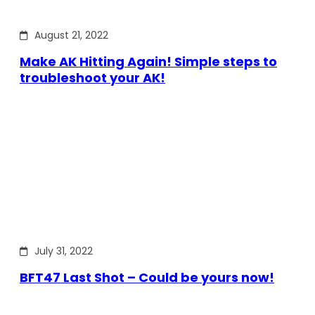
August 21, 2022
Make AK Hitting Again! Simple steps to
troubleshoot your AK!
July 31, 2022
BFT47 Last Shot – Could be yours now!