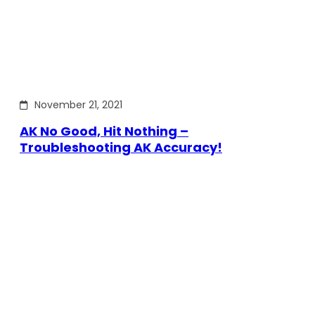
November 21, 2021
AK No Good, Hit Nothing –
Troubleshooting AK Accuracy!