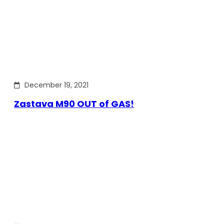
December 19, 2021
Zastava M90 OUT of GAS!