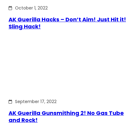
October 1, 2022
AK Guerilla Hacks – Don’t Aim! Just Hit it!
Sling Hack!
September 17, 2022
AK Guerilla Gunsmithing 2! No Gas Tube
and Rock!