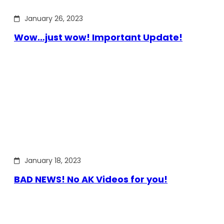
January 26, 2023
Wow…just wow! Important Update!
January 18, 2023
BAD NEWS! No AK Videos for you!