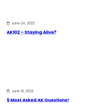
June 24, 2023
AK102 – Staying Alive?
June 10, 2023
5 Most Asked AK Questions!