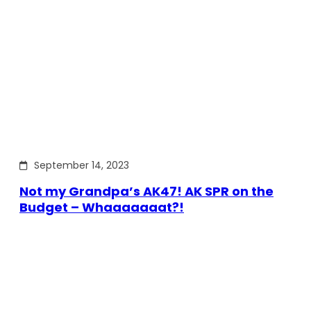
September 14, 2023
Not my Grandpa’s AK47! AK SPR on the
Budget – Whaaaaaaat?!