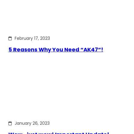
February 17, 2023
5 Reasons Why You Need “AK47”!
January 26, 2023