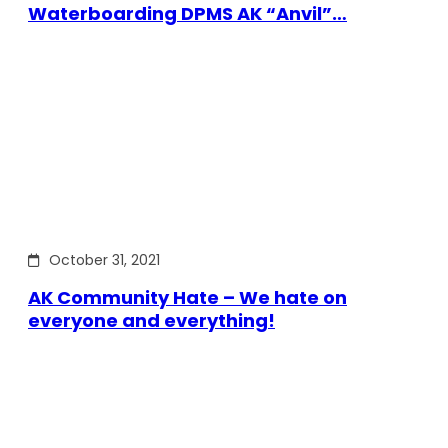
Waterboarding DPMS AK “Anvil”…
October 31, 2021
AK Community Hate – We hate on
everyone and everything!