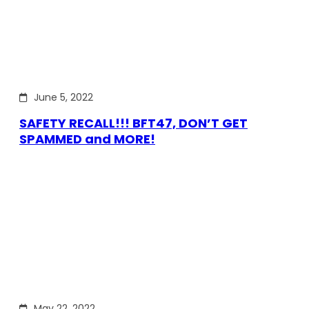
June 5, 2022
SAFETY RECALL!!! BFT47, DON’T GET
SPAMMED and MORE!
May 22, 2022