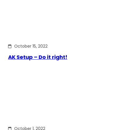
October 15, 2022
AK Setup – Do it right!
October 1, 2022