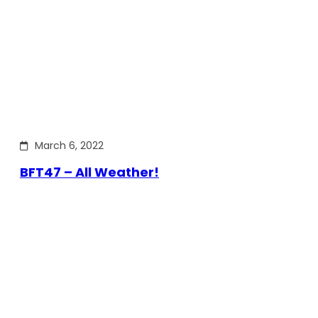
March 6, 2022
BFT47 – All Weather!