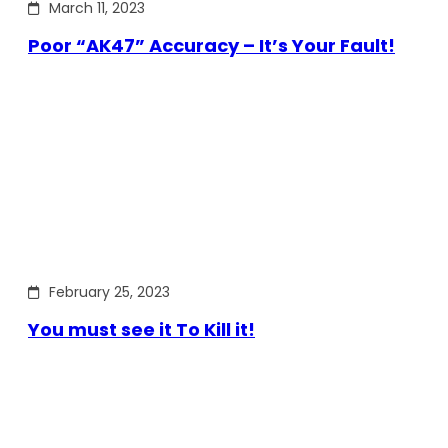
March 11, 2023
Poor “AK47” Accuracy – It’s Your Fault!
February 25, 2023
You must see it To Kill it!