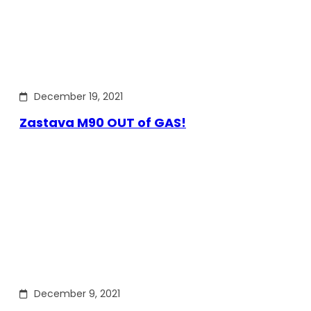
December 19, 2021
Zastava M90 OUT of GAS!
December 9, 2021