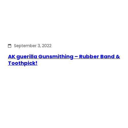
September 3, 2022
AK guerilla Gunsmithing – Rubber Band &
Toothpick!