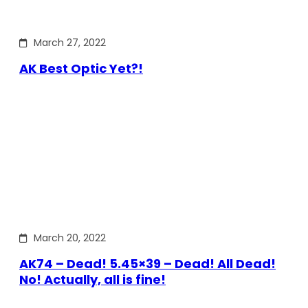
March 27, 2022
AK Best Optic Yet?!
March 20, 2022
AK74 – Dead! 5.45×39 – Dead! All Dead!
No! Actually, all is fine!