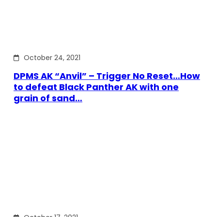
October 24, 2021
DPMS AK “Anvil” – Trigger No Reset…How
to defeat Black Panther AK with one
grain of sand…