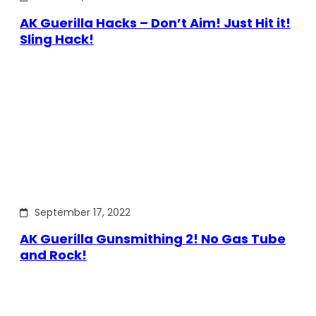
AK Guerilla Hacks – Don’t Aim! Just Hit it!
Sling Hack!
September 17, 2022
AK Guerilla Gunsmithing 2! No Gas Tube
and Rock!