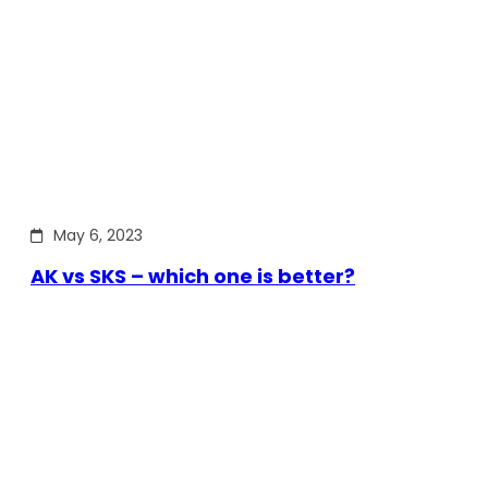
May 6, 2023
AK vs SKS – which one is better?