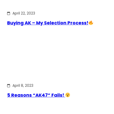
April 22, 2023
Buying AK – My Selection Process!
April 8, 2023
5 Reasons “AK47” Fails!