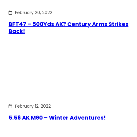
February 20, 2022
BFT47 – 500Yds AK? Century Arms Strikes
Back!
February 12, 2022
5.56 AK M90 – Winter Adventures!