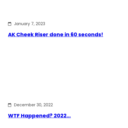
January 7, 2023
AK Cheek Riser done in 60 seconds!
December 30, 2022
WTF Happened? 2022…