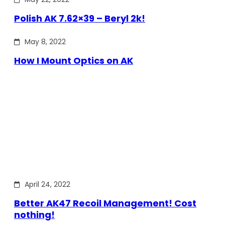
Polish AK 7.62×39 – Beryl 2k!
May 8, 2022
How I Mount Optics on AK
April 24, 2022
Better AK47 Recoil Management! Cost
nothing!