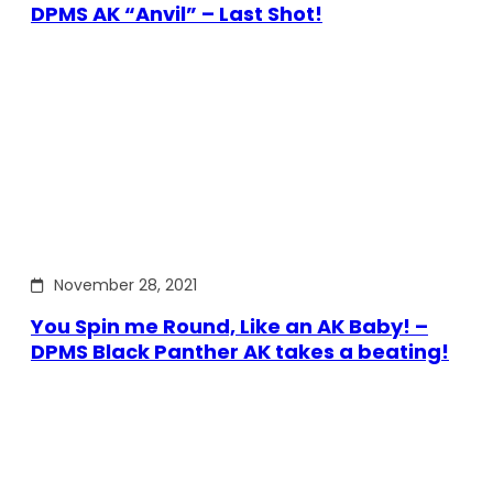
DPMS AK “Anvil” – Last Shot!
November 28, 2021
You Spin me Round, Like an AK Baby! –
DPMS Black Panther AK takes a beating!