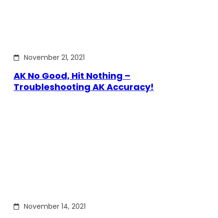
November 21, 2021
AK No Good, Hit Nothing –
Troubleshooting AK Accuracy!
November 14, 2021