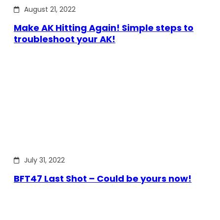
August 21, 2022
Make AK Hitting Again! Simple steps to
troubleshoot your AK!
July 31, 2022
BFT47 Last Shot – Could be yours now!