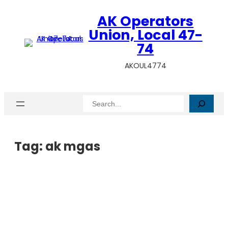
AK Operators
Union, Local 47-
74
AKOUL4774
Search
Tag:
ak mgas