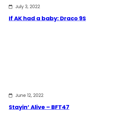
July 3, 2022
If AK had a baby: Draco 9S
June 12, 2022
Stayin’ Alive – BFT47