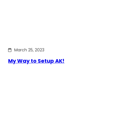
March 25, 2023
My Way to Setup AK!