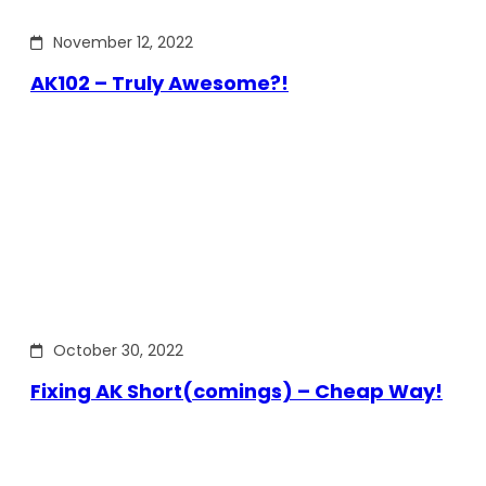
November 12, 2022
AK102 – Truly Awesome?!
October 30, 2022
Fixing AK Short(comings) – Cheap Way!