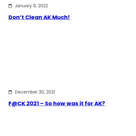
January 9, 2022
Don’t Clean AK Much!
December 30, 2021
F@CK 2021 – So how was it for AK?