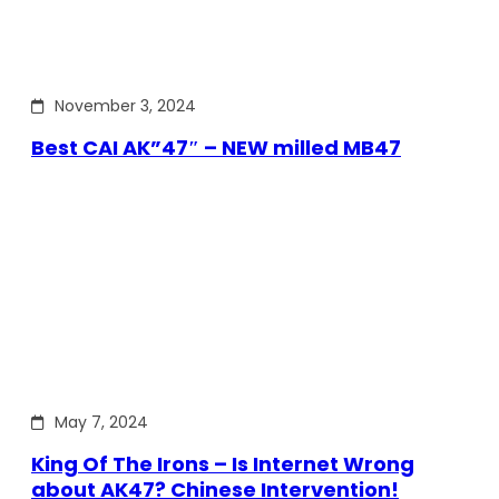
November 3, 2024
Best CAI AK”47″ – NEW milled MB47
May 7, 2024
King Of The Irons – Is Internet Wrong
about AK47? Chinese Intervention!