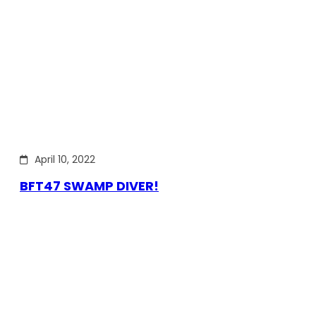
April 10, 2022
BFT47 SWAMP DIVER!