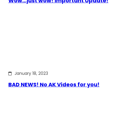
Wow…just wow! Important Update!
January 18, 2023
BAD NEWS! No AK Videos for you!