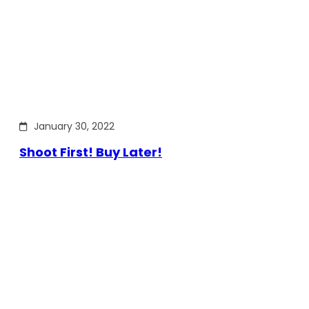
January 30, 2022
Shoot First! Buy Later!