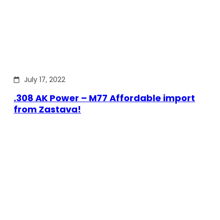
July 17, 2022
.308 AK Power – M77 Affordable import
from Zastava!