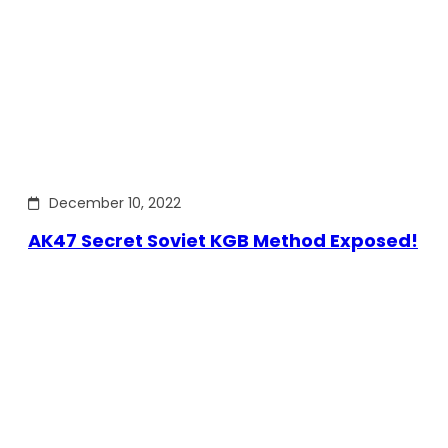
December 10, 2022
AK47 Secret Soviet KGB Method Exposed!