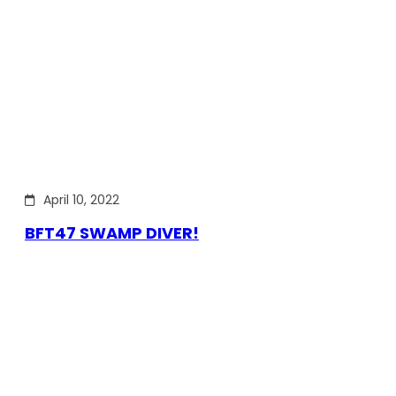
April 10, 2022
BFT47 SWAMP DIVER!