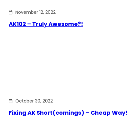
November 12, 2022
AK102 – Truly Awesome?!
October 30, 2022
Fixing AK Short(comings) – Cheap Way!