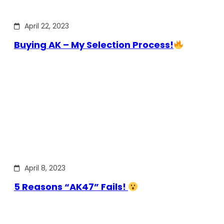
April 22, 2023
Buying AK – My Selection Process!
April 8, 2023
5 Reasons “AK47” Fails!