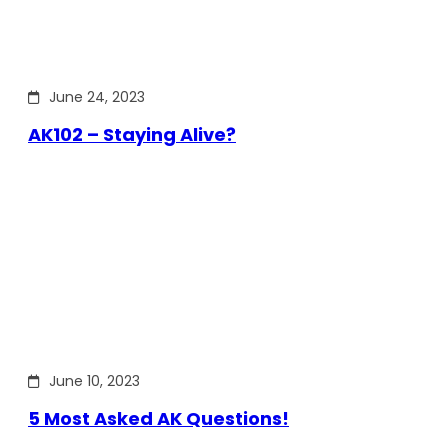
June 24, 2023
AK102 – Staying Alive?
June 10, 2023
5 Most Asked AK Questions!