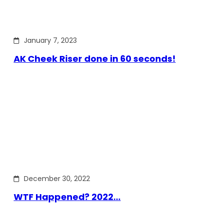
January 7, 2023
AK Cheek Riser done in 60 seconds!
December 30, 2022
WTF Happened? 2022…