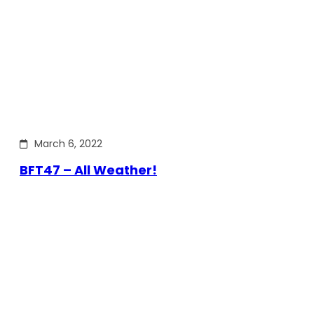
March 6, 2022
BFT47 – All Weather!