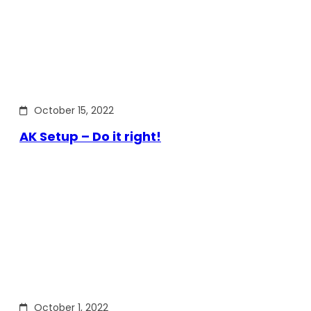
October 15, 2022
AK Setup – Do it right!
October 1, 2022