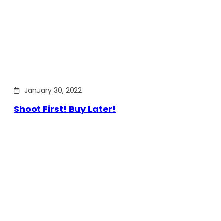
January 30, 2022
Shoot First! Buy Later!