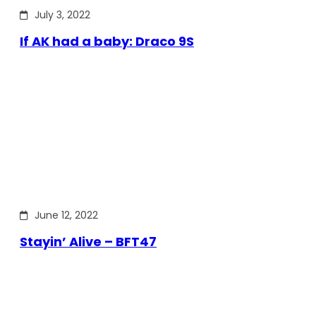
July 3, 2022
If AK had a baby: Draco 9S
June 12, 2022
Stayin’ Alive – BFT47