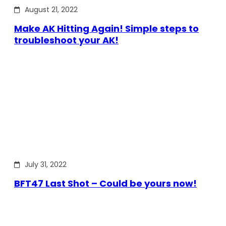
August 21, 2022
Make AK Hitting Again! Simple steps to
troubleshoot your AK!
July 31, 2022
BFT47 Last Shot – Could be yours now!