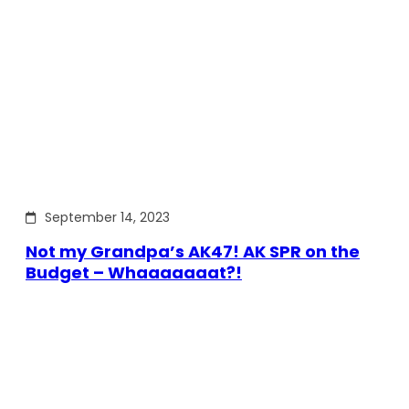
September 14, 2023
Not my Grandpa’s AK47! AK SPR on the
Budget – Whaaaaaaat?!