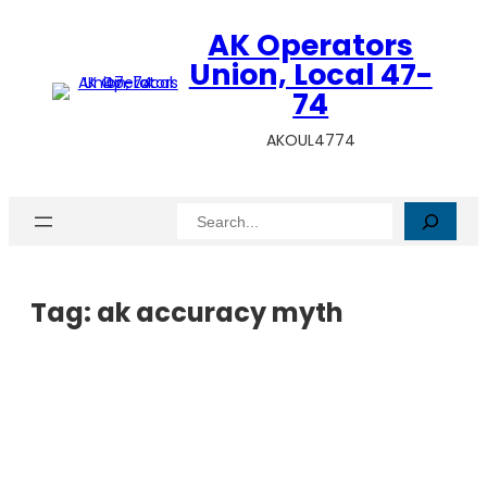
AK Operators
Union, Local 47-
74
AKOUL4774
Search
Tag:
ak accuracy myth