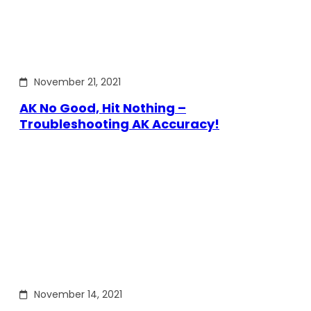
November 21, 2021
AK No Good, Hit Nothing –
Troubleshooting AK Accuracy!
November 14, 2021