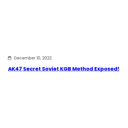
December 10, 2022
AK47 Secret Soviet KGB Method Exposed!