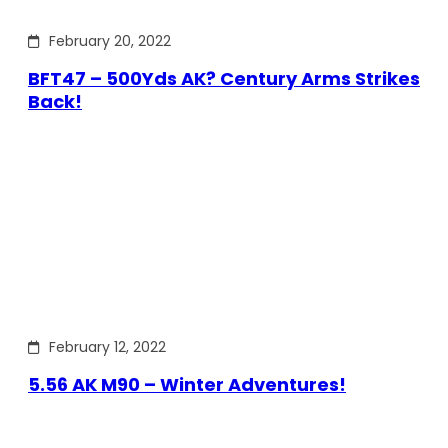
February 20, 2022
BFT47 – 500Yds AK? Century Arms Strikes
Back!
February 12, 2022
5.56 AK M90 – Winter Adventures!