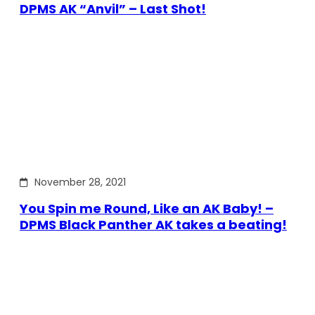
DPMS AK “Anvil” – Last Shot!
November 28, 2021
You Spin me Round, Like an AK Baby! –
DPMS Black Panther AK takes a beating!