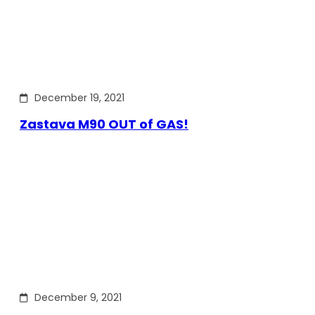
December 19, 2021
Zastava M90 OUT of GAS!
December 9, 2021