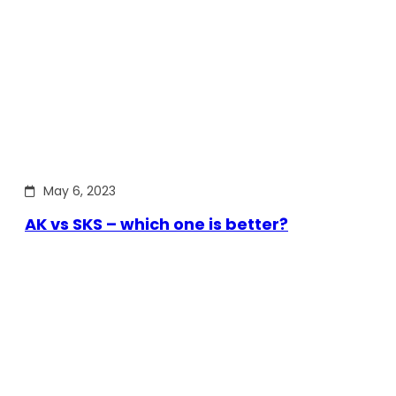
May 6, 2023
AK vs SKS – which one is better?