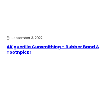
September 3, 2022
AK guerilla Gunsmithing – Rubber Band &
Toothpick!