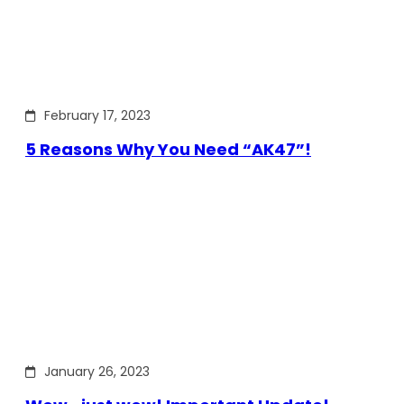
February 17, 2023
5 Reasons Why You Need “AK47”!
January 26, 2023