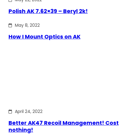
Polish AK 7.62×39 – Beryl 2k!
May 8, 2022
How I Mount Optics on AK
April 24, 2022
Better AK47 Recoil Management! Cost
nothing!