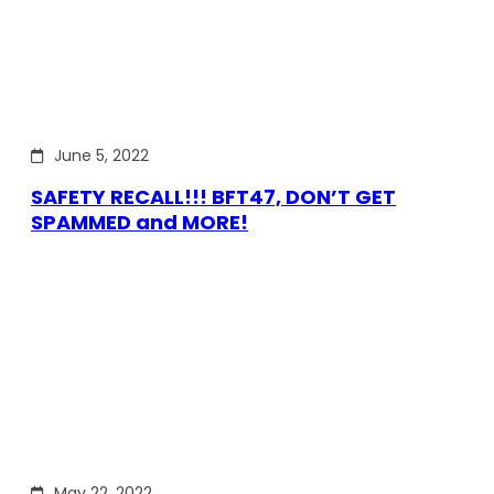
June 5, 2022
SAFETY RECALL!!! BFT47, DON’T GET
SPAMMED and MORE!
May 22, 2022