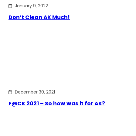
January 9, 2022
Don’t Clean AK Much!
December 30, 2021
F@CK 2021 – So how was it for AK?