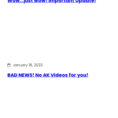
Wow…just wow! Important Update!
January 18, 2023
BAD NEWS! No AK Videos for you!