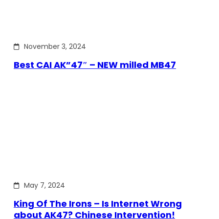
November 3, 2024
Best CAI AK”47″ – NEW milled MB47
May 7, 2024
King Of The Irons – Is Internet Wrong
about AK47? Chinese Intervention!