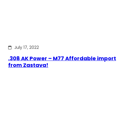
July 17, 2022
.308 AK Power – M77 Affordable import
from Zastava!