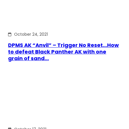
October 24, 2021
DPMS AK “Anvil” – Trigger No Reset…How
to defeat Black Panther AK with one
grain of sand…