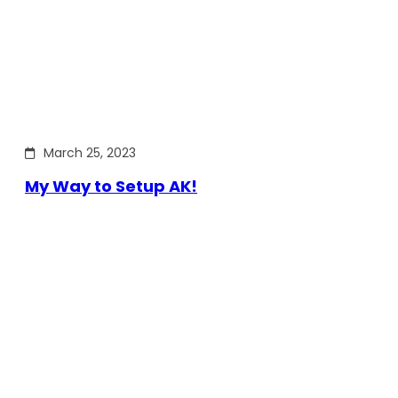
March 25, 2023
My Way to Setup AK!