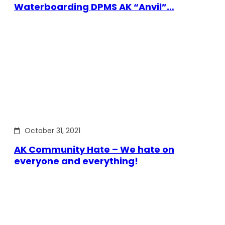
Waterboarding DPMS AK “Anvil”…
October 31, 2021
AK Community Hate – We hate on
everyone and everything!