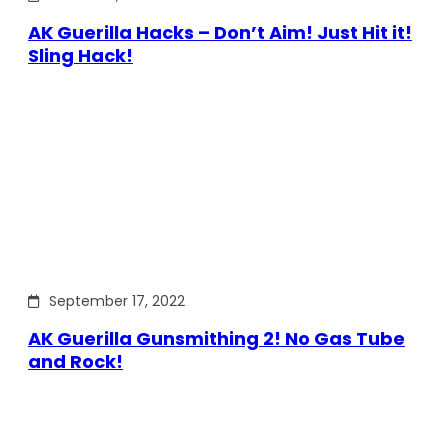
AK Guerilla Hacks – Don’t Aim! Just Hit it!
Sling Hack!
September 17, 2022
AK Guerilla Gunsmithing 2! No Gas Tube
and Rock!