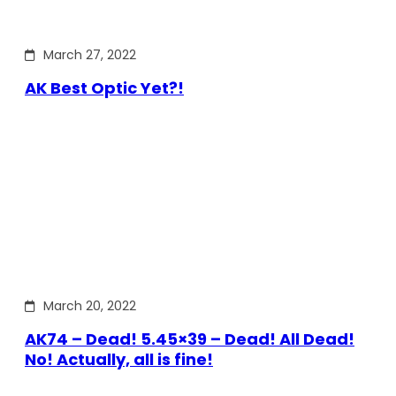
March 27, 2022
AK Best Optic Yet?!
March 20, 2022
AK74 – Dead! 5.45×39 – Dead! All Dead!
No! Actually, all is fine!