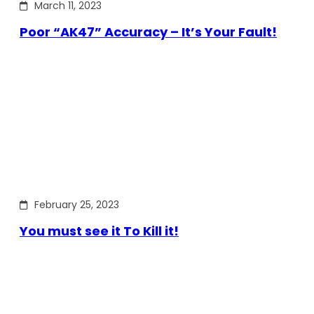
March 11, 2023
Poor “AK47” Accuracy – It’s Your Fault!
February 25, 2023
You must see it To Kill it!