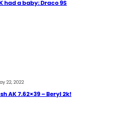
AK had a baby: Draco 9S
ay 22, 2022
ish AK 7.62×39 – Beryl 2k!