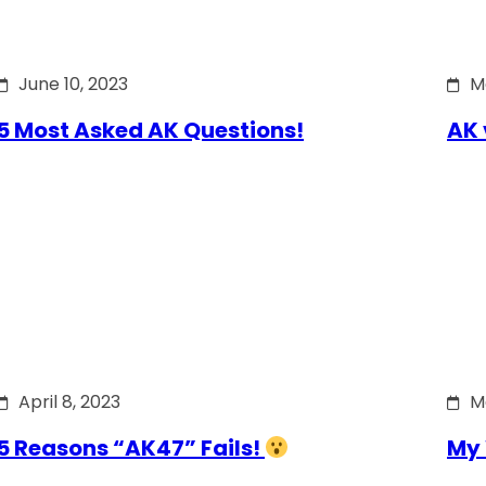
June 10, 2023
M
5 Most Asked AK Questions!
AK 
April 8, 2023
M
5 Reasons “AK47” Fails!
My 