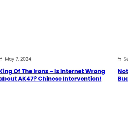
May 7, 2024
S
King Of The Irons – Is Internet Wrong
Not
about AK47? Chinese Intervention!
Bu