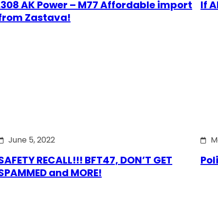
.308 AK Power – M77 Affordable import
If 
from Zastava!
June 5, 2022
M
SAFETY RECALL!!! BFT47, DON’T GET
Pol
SPAMMED and MORE!