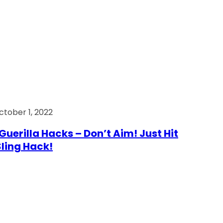
ctober 1, 2022
Guerilla Hacks – Don’t Aim! Just Hit
 Sling Hack!