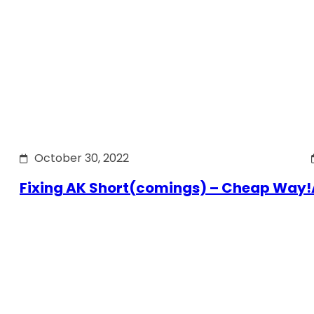
October 30, 2022
Fixing AK Short(comings) – Cheap Way!