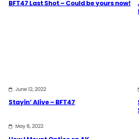
BFT47 Last Shot – Could be yours now!
June 12, 2022
Stayin’ Alive – BFT47
May 8, 2022