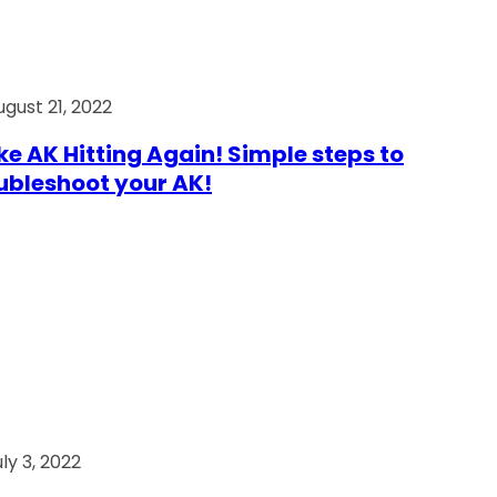
ugust 21, 2022
e AK Hitting Again! Simple steps to
ubleshoot your AK!
ly 3, 2022