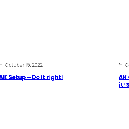
October 15, 2022
O
AK Setup – Do it right!
AK 
it!