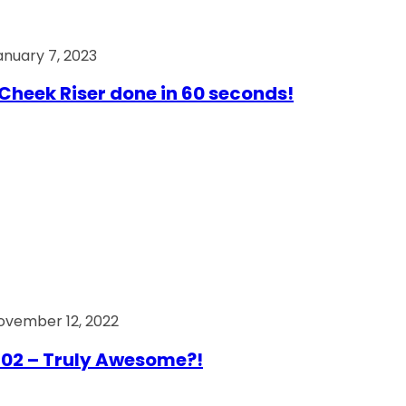
anuary 7, 2023
Cheek Riser done in 60 seconds!
ovember 12, 2022
02 – Truly Awesome?!