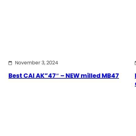
November 3, 2024
Best CAI AK”47″ – NEW milled MB47