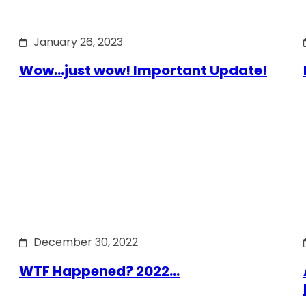
January 26, 2023
Wow…just wow! Important Update!
December 30, 2022
WTF Happened? 2022…