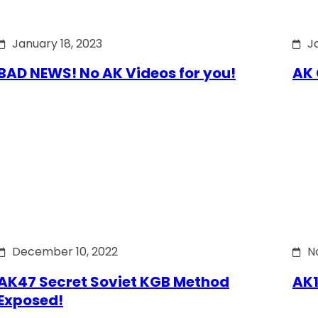
January 18, 2023
J
BAD NEWS! No AK Videos for you!
AK 
December 10, 2022
N
AK47 Secret Soviet KGB Method
AK1
Exposed!