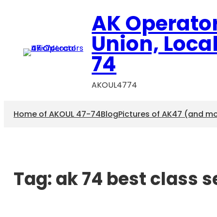
AK Operato
Union, Loca
74
AKOUL4774
Home of AKOUL 47-74
Blog
Pictures of AK47 (and m
Tag:
ak 74 best class 