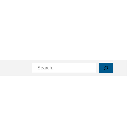
Search