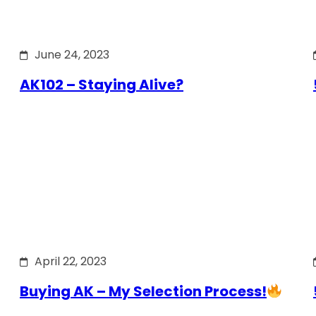
June 24, 2023
AK102 – Staying Alive?
April 22, 2023
Buying AK – My Selection Process!