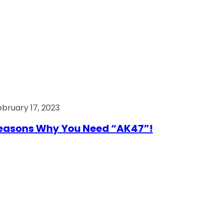
ebruary 17, 2023
easons Why You Need “AK47”!