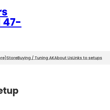
rs
l 47-
ore)
Store
Buying / Tuning AK
About Us
Links to setups
setup