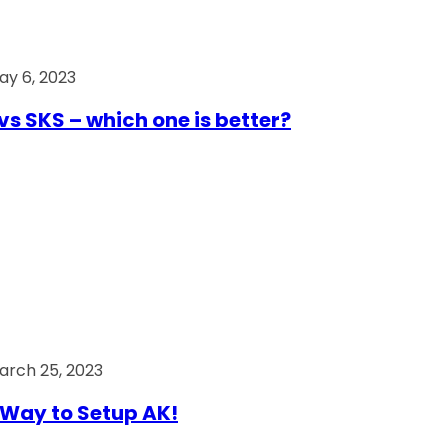
ay 6, 2023
vs SKS – which one is better?
arch 25, 2023
Way to Setup AK!