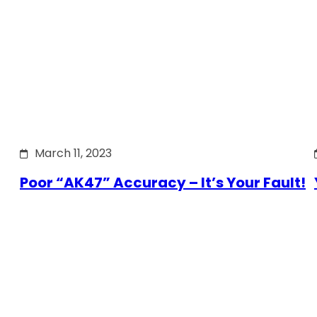
March 11, 2023
Poor “AK47” Accuracy – It’s Your Fault!