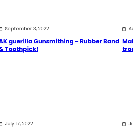
September 3, 2022
A
AK guerilla Gunsmithing – Rubber Band
Mak
& Toothpick!
tro
July 17, 2022
Ju