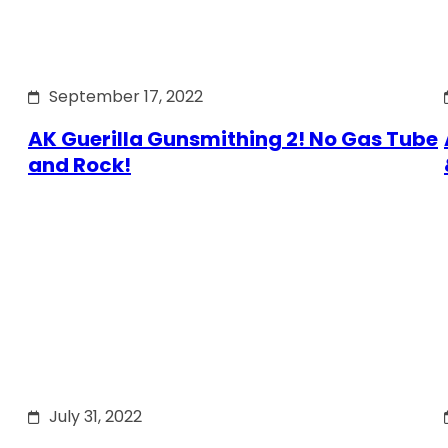
September 17, 2022
AK Guerilla Gunsmithing 2! No Gas Tube
and Rock!
July 31, 2022