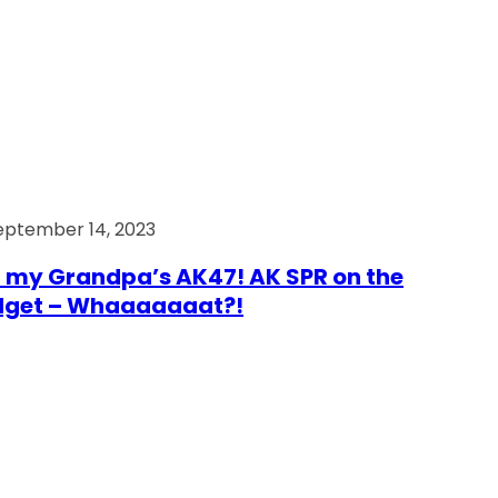
eptember 14, 2023
 my Grandpa’s AK47! AK SPR on the
dget – Whaaaaaaat?!