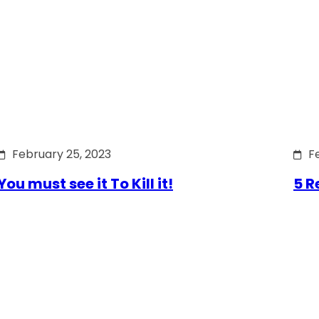
February 25, 2023
F
You must see it To Kill it!
5 R