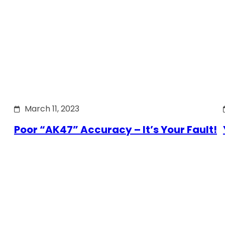
March 11, 2023
Poor “AK47” Accuracy – It’s Your Fault!