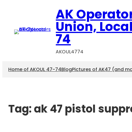
AK Operato
Union, Loca
74
AKOUL4774
Home of AKOUL 47-74
Blog
Pictures of AK47 (and m
Tag:
ak 47 pistol supp