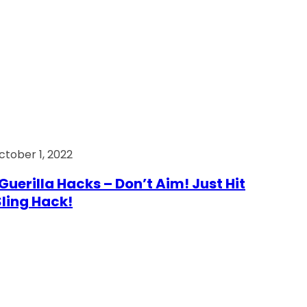
ctober 1, 2022
Guerilla Hacks – Don’t Aim! Just Hit
 Sling Hack!