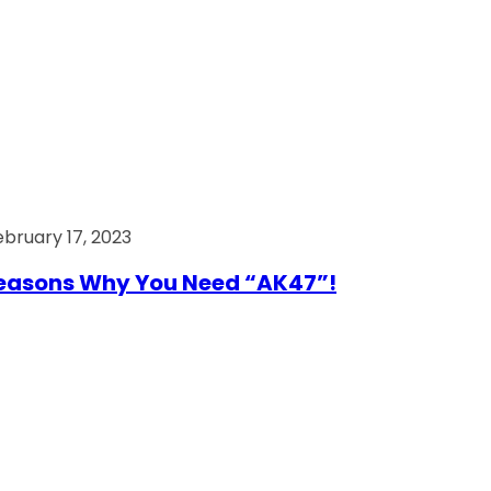
ebruary 17, 2023
easons Why You Need “AK47”!