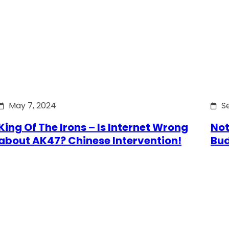
May 7, 2024
S
King Of The Irons – Is Internet Wrong
Not
about AK47? Chinese Intervention!
Bu