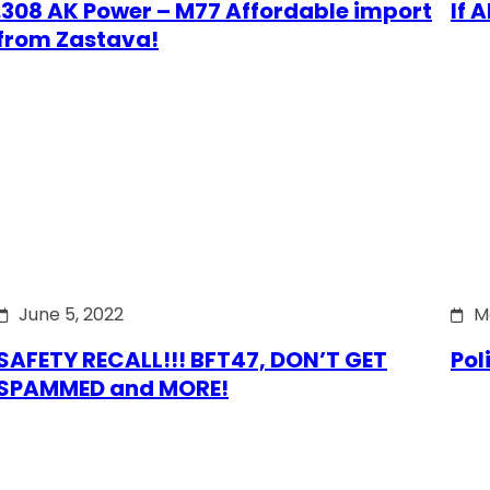
.308 AK Power – M77 Affordable import
If 
from Zastava!
June 5, 2022
M
SAFETY RECALL!!! BFT47, DON’T GET
Pol
SPAMMED and MORE!