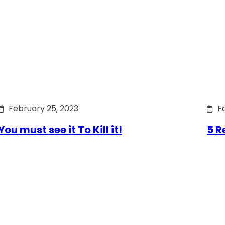
February 25, 2023
F
You must see it To Kill it!
5 R