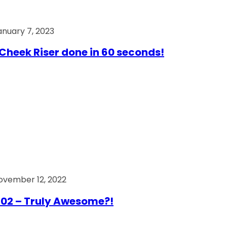
anuary 7, 2023
Cheek Riser done in 60 seconds!
ovember 12, 2022
02 – Truly Awesome?!