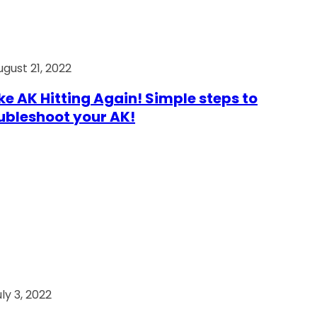
ugust 21, 2022
e AK Hitting Again! Simple steps to
ubleshoot your AK!
ly 3, 2022