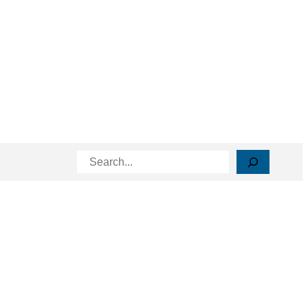
Search