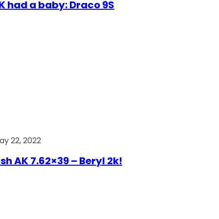
AK had a baby: Draco 9S
ay 22, 2022
ish AK 7.62×39 – Beryl 2k!