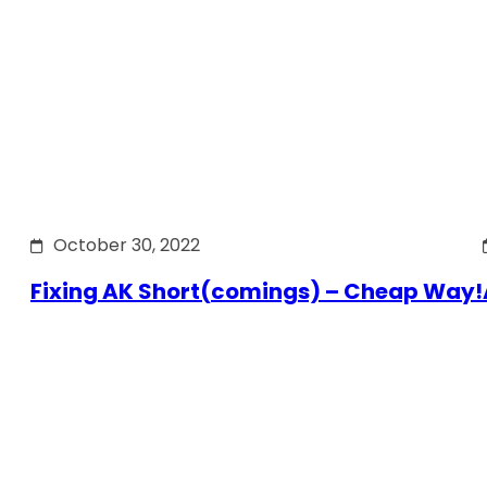
October 30, 2022
Fixing AK Short(comings) – Cheap Way!