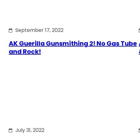
September 17, 2022
AK Guerilla Gunsmithing 2! No Gas Tube
and Rock!
July 31, 2022