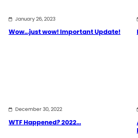
January 26, 2023
Wow…just wow! Important Update!
December 30, 2022
WTF Happened? 2022…