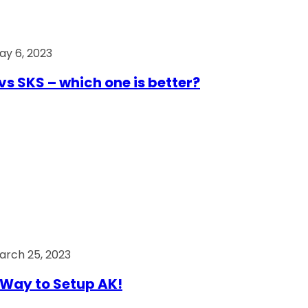
ay 6, 2023
vs SKS – which one is better?
arch 25, 2023
Way to Setup AK!