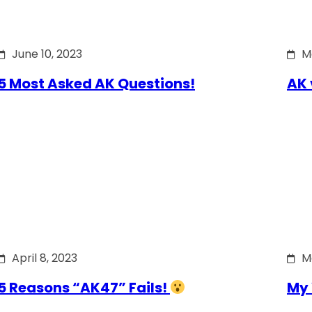
June 10, 2023
M
5 Most Asked AK Questions!
AK 
April 8, 2023
M
5 Reasons “AK47” Fails!
My 