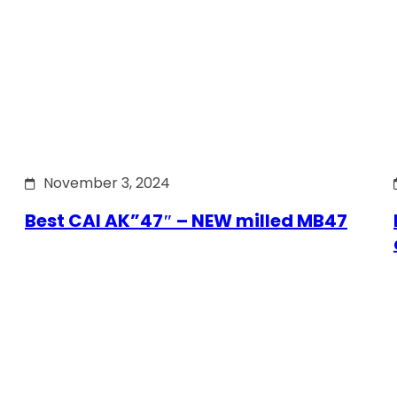
November 3, 2024
Best CAI AK”47″ – NEW milled MB47