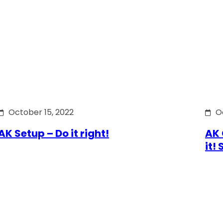
October 15, 2022
O
AK Setup – Do it right!
AK 
it!