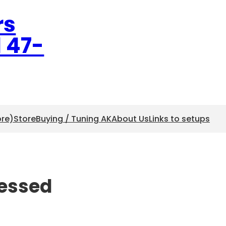
rs
l 47-
ore)
Store
Buying / Tuning AK
About Us
Links to setups
ressed