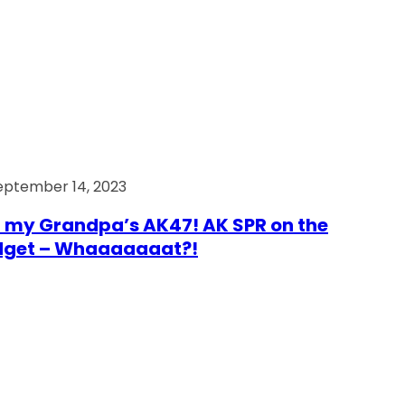
eptember 14, 2023
 my Grandpa’s AK47! AK SPR on the
dget – Whaaaaaaat?!