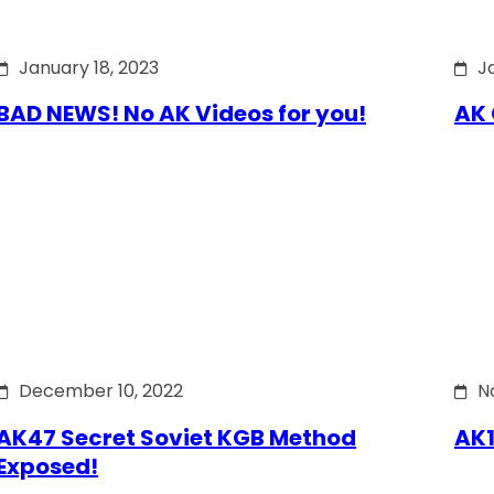
January 18, 2023
J
BAD NEWS! No AK Videos for you!
AK 
December 10, 2022
N
AK47 Secret Soviet KGB Method
AK1
Exposed!