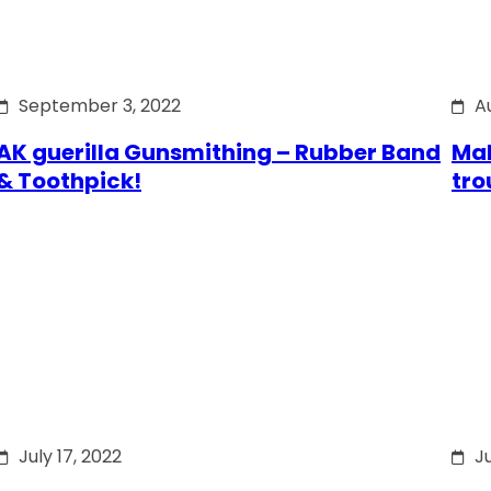
September 3, 2022
A
AK guerilla Gunsmithing – Rubber Band
Mak
& Toothpick!
tro
July 17, 2022
Ju