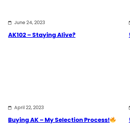
June 24, 2023
AK102 – Staying Alive?
April 22, 2023
Buying AK – My Selection Process!