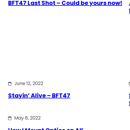
BFT47 Last Shot – Could be yours now!
June 12, 2022
Stayin’ Alive – BFT47
May 8, 2022