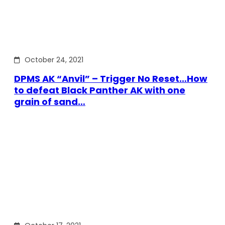
October 24, 2021
DPMS AK “Anvil” – Trigger No Reset…How
to defeat Black Panther AK with one
grain of sand…