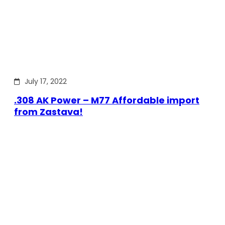
July 17, 2022
.308 AK Power – M77 Affordable import
from Zastava!