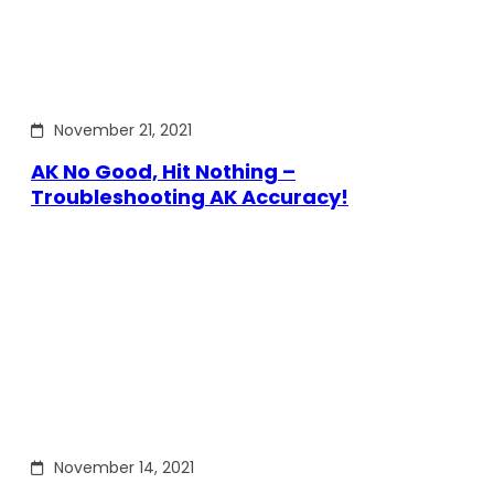
November 21, 2021
AK No Good, Hit Nothing –
Troubleshooting AK Accuracy!
November 14, 2021