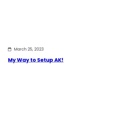
March 25, 2023
My Way to Setup AK!