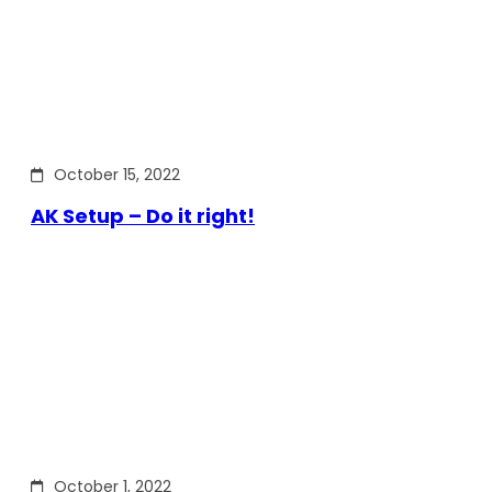
October 15, 2022
AK Setup – Do it right!
October 1, 2022