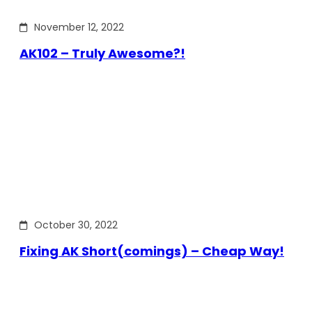
November 12, 2022
AK102 – Truly Awesome?!
October 30, 2022
Fixing AK Short(comings) – Cheap Way!