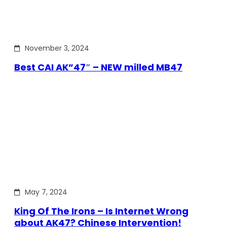
November 3, 2024
Best CAI AK”47″ – NEW milled MB47
May 7, 2024
King Of The Irons – Is Internet Wrong
about AK47? Chinese Intervention!