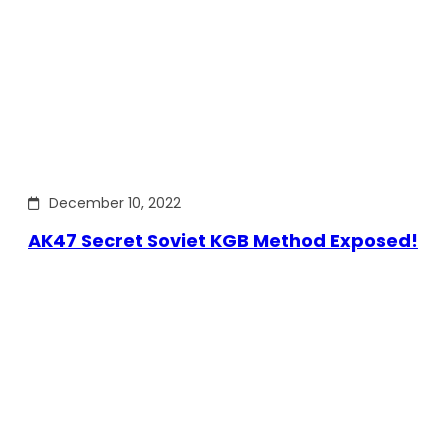
December 10, 2022
AK47 Secret Soviet KGB Method Exposed!