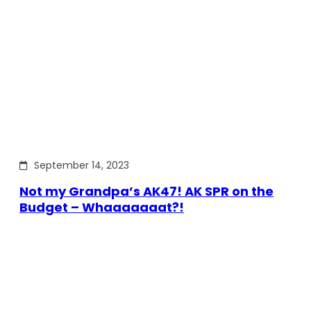
September 14, 2023
Not my Grandpa’s AK47! AK SPR on the
Budget – Whaaaaaaat?!