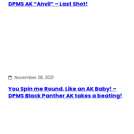
DPMS AK “Anvil” – Last Shot!
November 28, 2021
You Spin me Round, Like an AK Baby! –
DPMS Black Panther AK takes a beating!