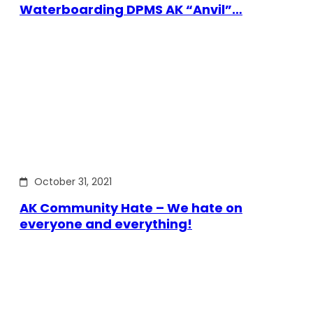
Waterboarding DPMS AK “Anvil”…
October 31, 2021
AK Community Hate – We hate on
everyone and everything!