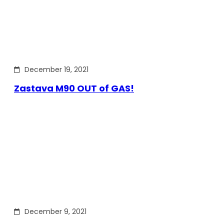
December 19, 2021
Zastava M90 OUT of GAS!
December 9, 2021