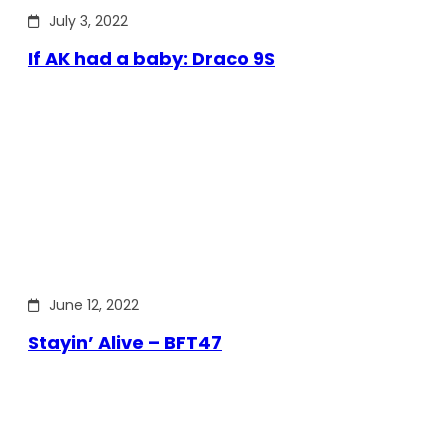
July 3, 2022
If AK had a baby: Draco 9S
June 12, 2022
Stayin’ Alive – BFT47