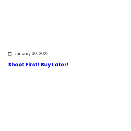
January 30, 2022
Shoot First! Buy Later!