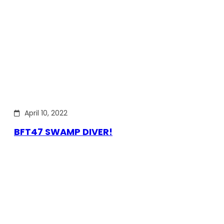
April 10, 2022
BFT47 SWAMP DIVER!