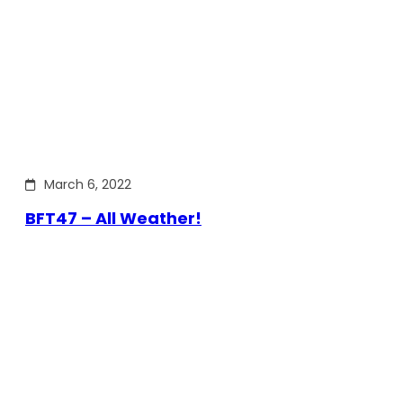
March 6, 2022
BFT47 – All Weather!