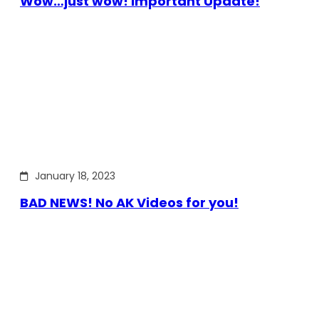
Wow…just wow! Important Update!
January 18, 2023
BAD NEWS! No AK Videos for you!