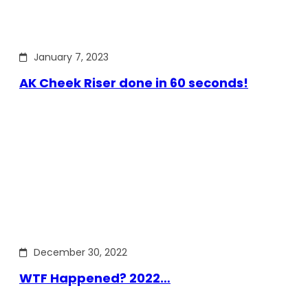
January 7, 2023
AK Cheek Riser done in 60 seconds!
December 30, 2022
WTF Happened? 2022…