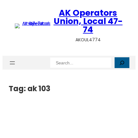
AK Operators
Union, Local 47-
74
AKOUL4774
Search
Tag:
ak 103