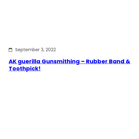
September 3, 2022
AK guerilla Gunsmithing – Rubber Band &
Toothpick!