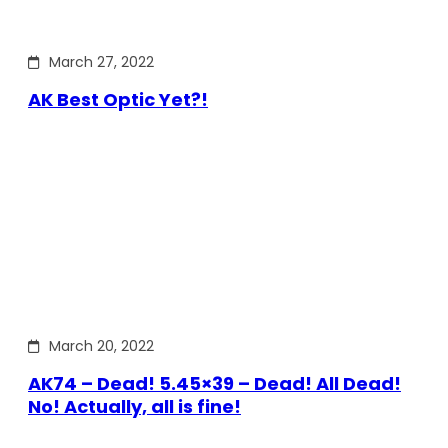
March 27, 2022
AK Best Optic Yet?!
March 20, 2022
AK74 – Dead! 5.45×39 – Dead! All Dead!
No! Actually, all is fine!