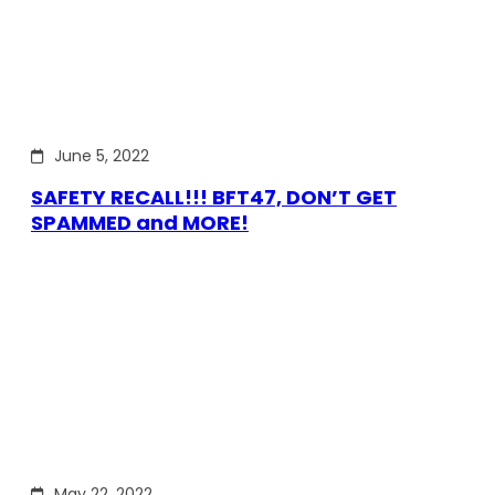
June 5, 2022
SAFETY RECALL!!! BFT47, DON’T GET
SPAMMED and MORE!
May 22, 2022