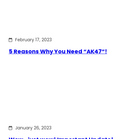
February 17, 2023
5 Reasons Why You Need “AK47”!
January 26, 2023