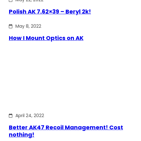
Polish AK 7.62×39 – Beryl 2k!
May 8, 2022
How I Mount Optics on AK
April 24, 2022
Better AK47 Recoil Management! Cost
nothing!