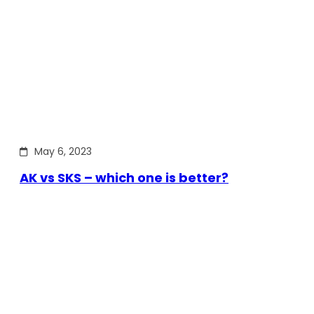
May 6, 2023
AK vs SKS – which one is better?