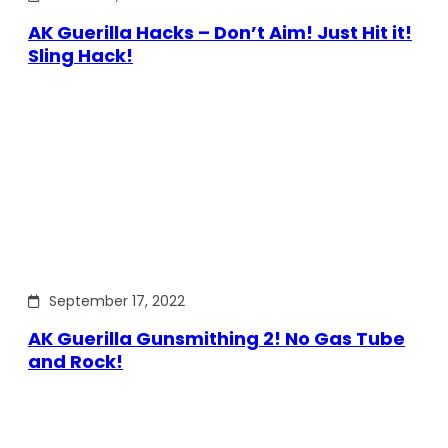
AK Guerilla Hacks – Don’t Aim! Just Hit it!
Sling Hack!
September 17, 2022
AK Guerilla Gunsmithing 2! No Gas Tube
and Rock!