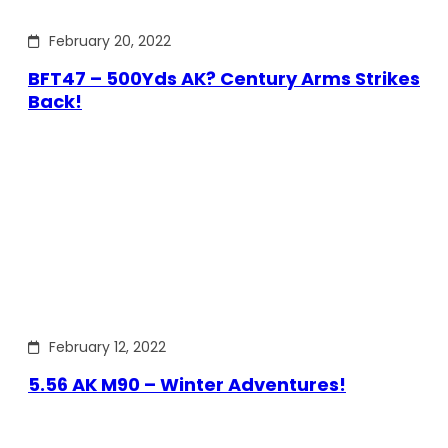
February 20, 2022
BFT47 – 500Yds AK? Century Arms Strikes
Back!
February 12, 2022
5.56 AK M90 – Winter Adventures!