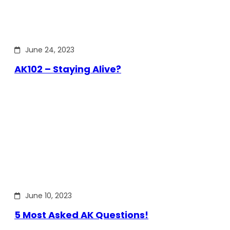
June 24, 2023
AK102 – Staying Alive?
June 10, 2023
5 Most Asked AK Questions!