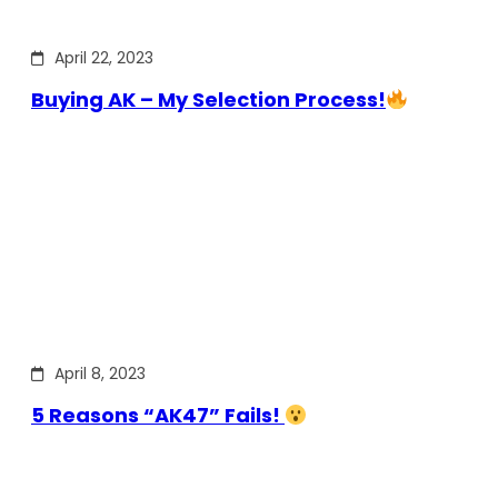
April 22, 2023
Buying AK – My Selection Process!
April 8, 2023
5 Reasons “AK47” Fails!