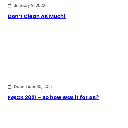
January 9, 2022
Don’t Clean AK Much!
December 30, 2021
F@CK 2021 – So how was it for AK?