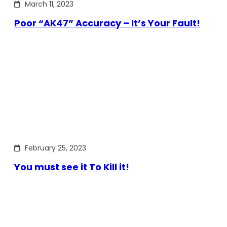
March 11, 2023
Poor “AK47” Accuracy – It’s Your Fault!
February 25, 2023
You must see it To Kill it!