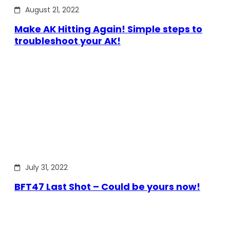
August 21, 2022
Make AK Hitting Again! Simple steps to
troubleshoot your AK!
July 31, 2022
BFT47 Last Shot – Could be yours now!