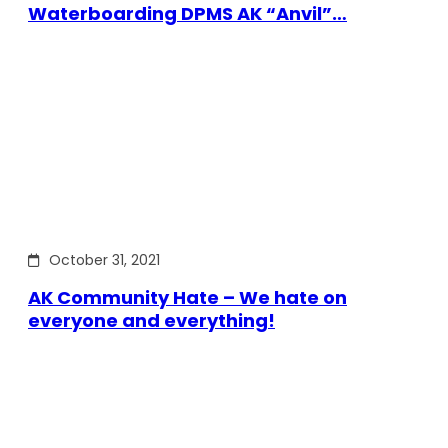
Waterboarding DPMS AK “Anvil”…
October 31, 2021
AK Community Hate – We hate on
everyone and everything!