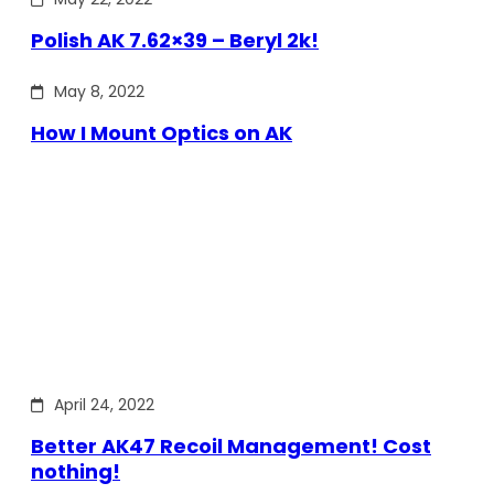
Polish AK 7.62×39 – Beryl 2k!
May 8, 2022
How I Mount Optics on AK
April 24, 2022
Better AK47 Recoil Management! Cost
nothing!