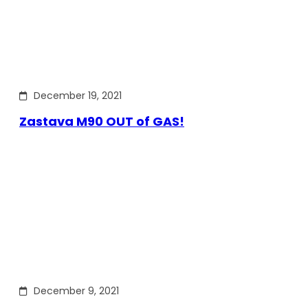
December 19, 2021
Zastava M90 OUT of GAS!
December 9, 2021