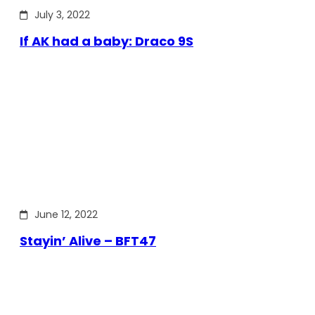
July 3, 2022
If AK had a baby: Draco 9S
June 12, 2022
Stayin’ Alive – BFT47