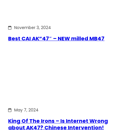
November 3, 2024
Best CAI AK”47″ – NEW milled MB47
May 7, 2024
King Of The Irons – Is Internet Wrong
about AK47? Chinese Intervention!