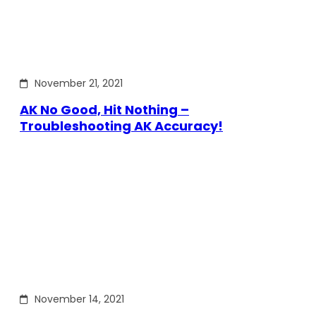
November 21, 2021
AK No Good, Hit Nothing –
Troubleshooting AK Accuracy!
November 14, 2021