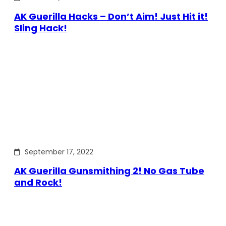
AK Guerilla Hacks – Don’t Aim! Just Hit it!
Sling Hack!
September 17, 2022
AK Guerilla Gunsmithing 2! No Gas Tube
and Rock!