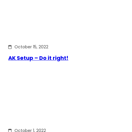
October 15, 2022
AK Setup – Do it right!
October 1, 2022