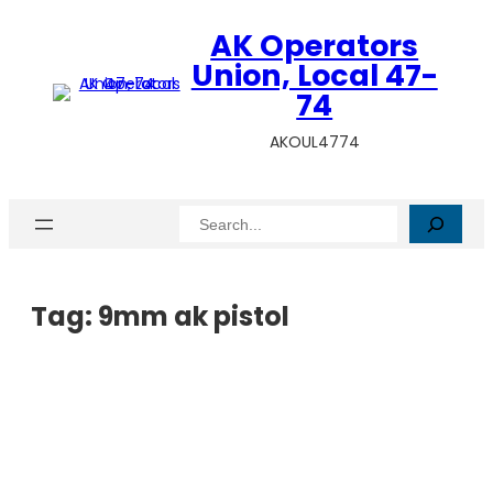
AK Operators
Union, Local 47-
74
AKOUL4774
Search
Tag:
9mm ak pistol