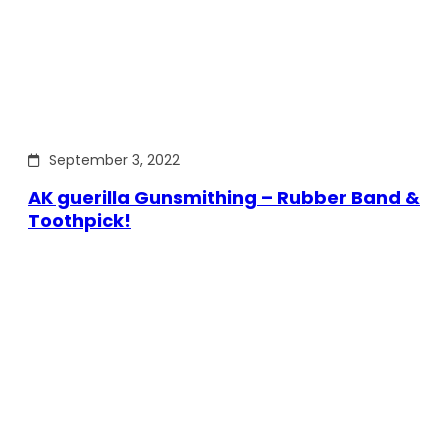
September 3, 2022
AK guerilla Gunsmithing – Rubber Band &
Toothpick!