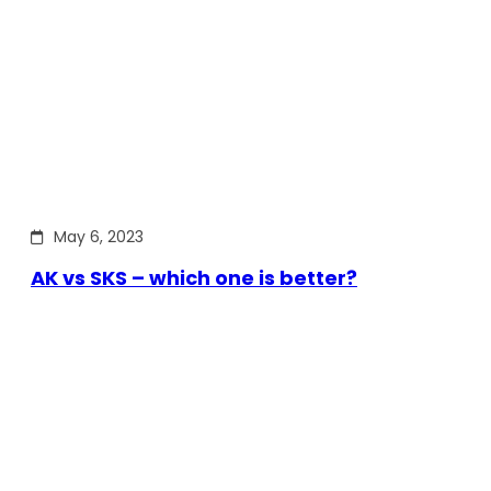
May 6, 2023
AK vs SKS – which one is better?