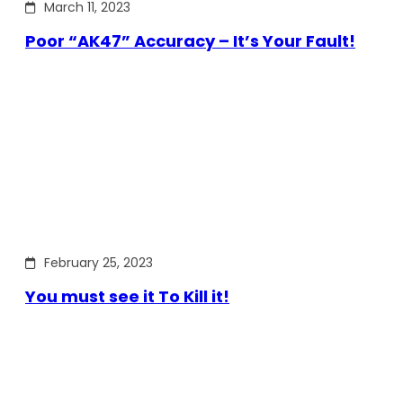
March 11, 2023
Poor “AK47” Accuracy – It’s Your Fault!
February 25, 2023
You must see it To Kill it!