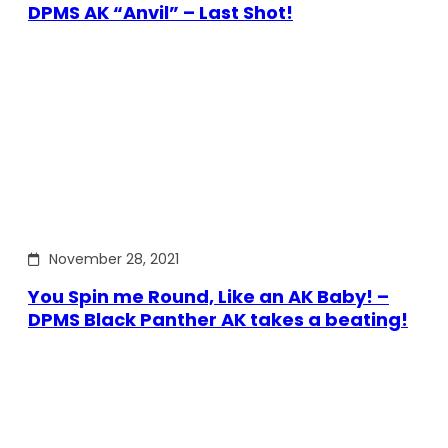
DPMS AK “Anvil” – Last Shot!
November 28, 2021
You Spin me Round, Like an AK Baby! –
DPMS Black Panther AK takes a beating!