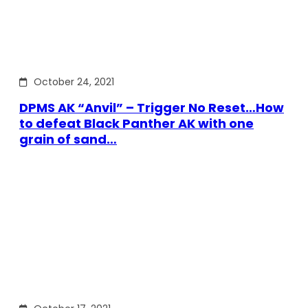
October 24, 2021
DPMS AK “Anvil” – Trigger No Reset…How
to defeat Black Panther AK with one
grain of sand…