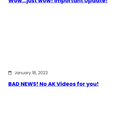
Wow…just wow! Important Update!
January 18, 2023
BAD NEWS! No AK Videos for you!