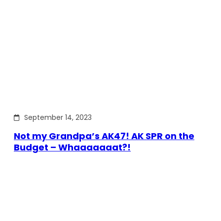
September 14, 2023
Not my Grandpa’s AK47! AK SPR on the
Budget – Whaaaaaaat?!