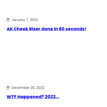
January 7, 2023
AK Cheek Riser done in 60 seconds!
December 30, 2022
WTF Happened? 2022…