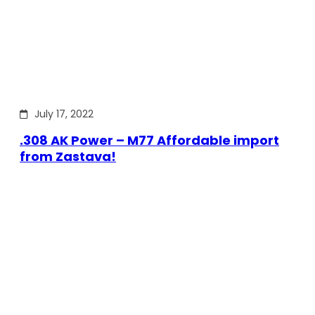
July 17, 2022
.308 AK Power – M77 Affordable import
from Zastava!