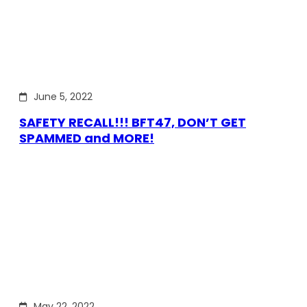
June 5, 2022
SAFETY RECALL!!! BFT47, DON’T GET
SPAMMED and MORE!
May 22, 2022