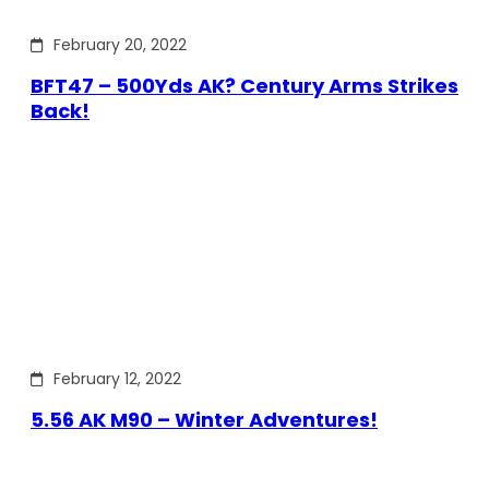
February 20, 2022
BFT47 – 500Yds AK? Century Arms Strikes
Back!
February 12, 2022
5.56 AK M90 – Winter Adventures!