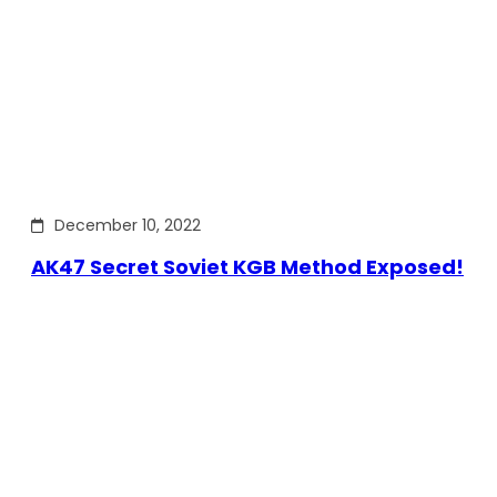
December 10, 2022
AK47 Secret Soviet KGB Method Exposed!