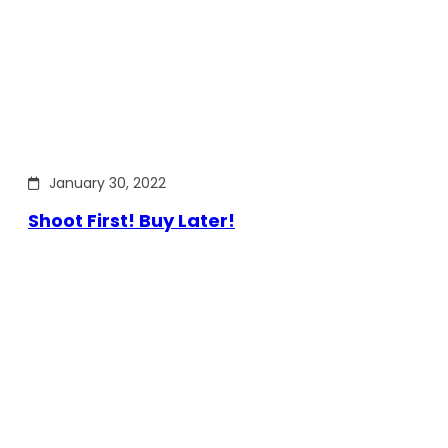
January 30, 2022
Shoot First! Buy Later!