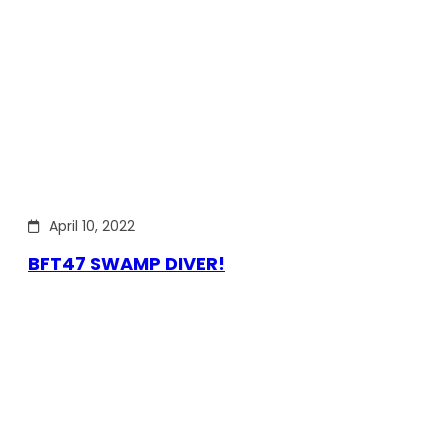
April 10, 2022
BFT47 SWAMP DIVER!