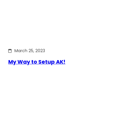
March 25, 2023
My Way to Setup AK!