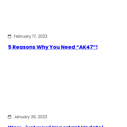
February 17, 2023
5 Reasons Why You Need “AK47”!
January 26, 2023