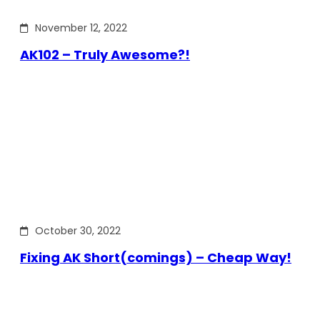
November 12, 2022
AK102 – Truly Awesome?!
October 30, 2022
Fixing AK Short(comings) – Cheap Way!