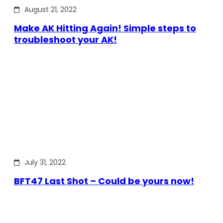
August 21, 2022
Make AK Hitting Again! Simple steps to
troubleshoot your AK!
July 31, 2022
BFT47 Last Shot – Could be yours now!