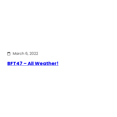
March 6, 2022
BFT47 – All Weather!