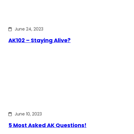
June 24, 2023
AK102 – Staying Alive?
June 10, 2023
5 Most Asked AK Questions!