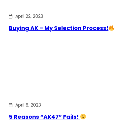
April 22, 2023
Buying AK – My Selection Process!
April 8, 2023
5 Reasons “AK47” Fails!