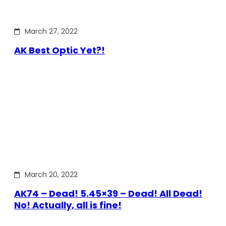
March 27, 2022
AK Best Optic Yet?!
March 20, 2022
AK74 – Dead! 5.45×39 – Dead! All Dead!
No! Actually, all is fine!