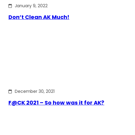
January 9, 2022
Don’t Clean AK Much!
December 30, 2021
F@CK 2021 – So how was it for AK?