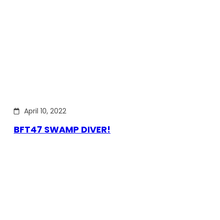
April 10, 2022
BFT47 SWAMP DIVER!