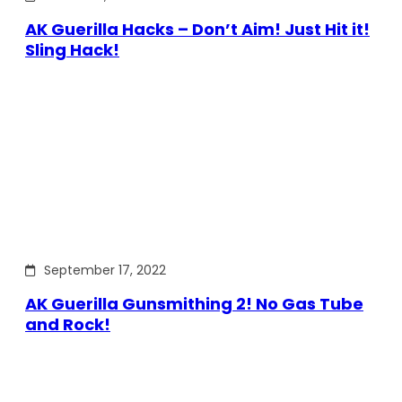
AK Guerilla Hacks – Don’t Aim! Just Hit it!
Sling Hack!
September 17, 2022
AK Guerilla Gunsmithing 2! No Gas Tube
and Rock!