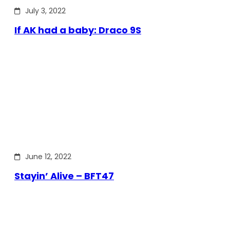
July 3, 2022
If AK had a baby: Draco 9S
June 12, 2022
Stayin’ Alive – BFT47