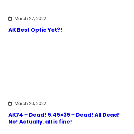
March 27, 2022
AK Best Optic Yet?!
March 20, 2022
AK74 – Dead! 5.45×39 – Dead! All Dead!
No! Actually, all is fine!