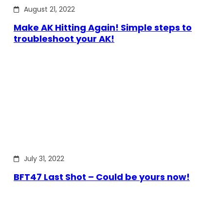
August 21, 2022
Make AK Hitting Again! Simple steps to
troubleshoot your AK!
July 31, 2022
BFT47 Last Shot – Could be yours now!