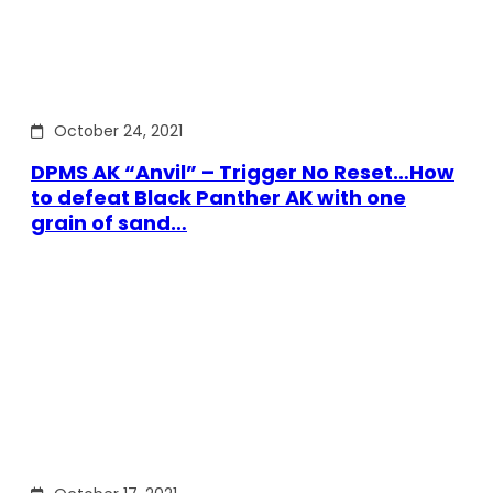
October 24, 2021
DPMS AK “Anvil” – Trigger No Reset…How
to defeat Black Panther AK with one
grain of sand…