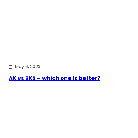
May 6, 2023
AK vs SKS – which one is better?