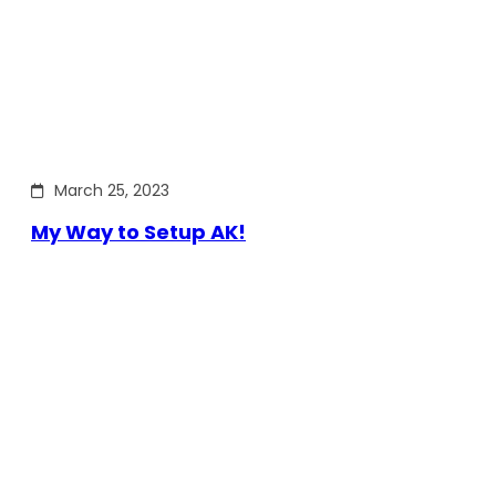
March 25, 2023
My Way to Setup AK!