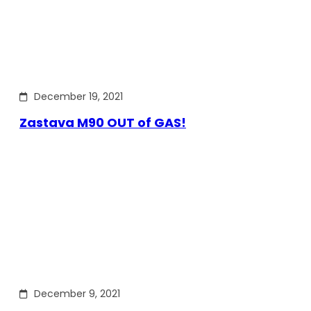
December 19, 2021
Zastava M90 OUT of GAS!
December 9, 2021