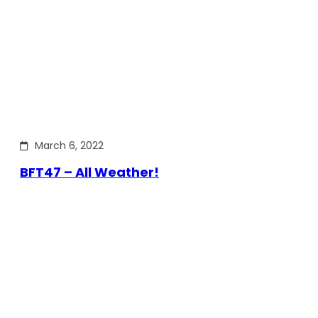
March 6, 2022
BFT47 – All Weather!