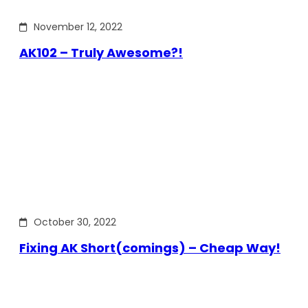
November 12, 2022
AK102 – Truly Awesome?!
October 30, 2022
Fixing AK Short(comings) – Cheap Way!