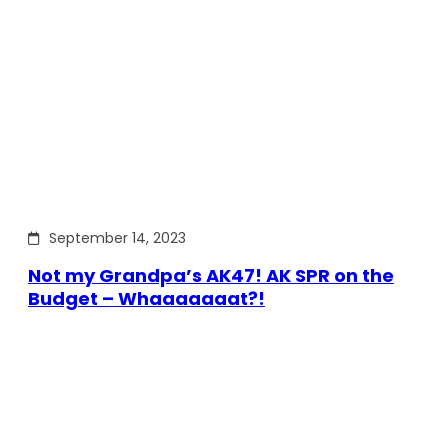
September 14, 2023
Not my Grandpa’s AK47! AK SPR on the
Budget – Whaaaaaaat?!