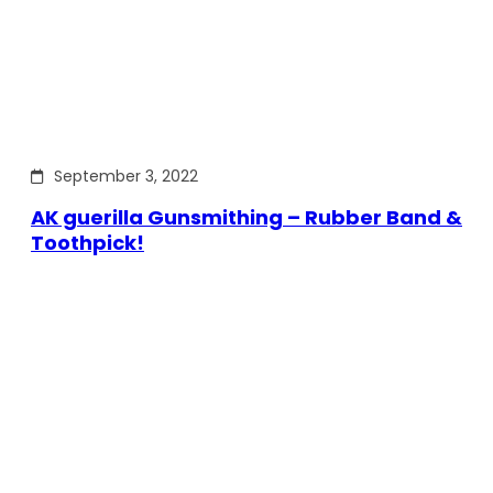
September 3, 2022
AK guerilla Gunsmithing – Rubber Band &
Toothpick!