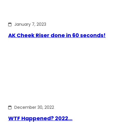
January 7, 2023
AK Cheek Riser done in 60 seconds!
December 30, 2022
WTF Happened? 2022…