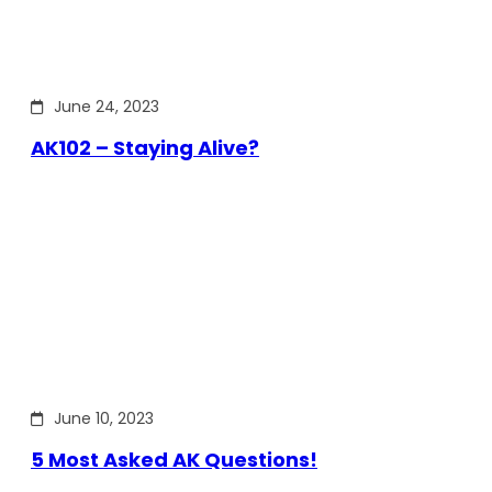
June 24, 2023
AK102 – Staying Alive?
June 10, 2023
5 Most Asked AK Questions!