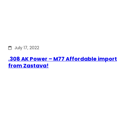
July 17, 2022
.308 AK Power – M77 Affordable import
from Zastava!