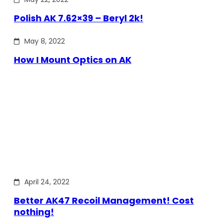
Polish AK 7.62×39 – Beryl 2k!
May 8, 2022
How I Mount Optics on AK
April 24, 2022
Better AK47 Recoil Management! Cost
nothing!