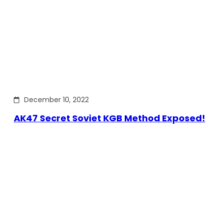
December 10, 2022
AK47 Secret Soviet KGB Method Exposed!