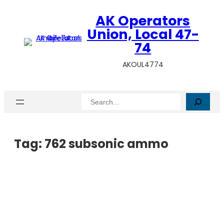
AK Operators
Union, Local 47-
74
AKOUL4774
Search
Tag:
762 subsonic ammo