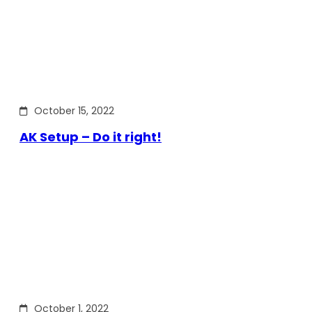
October 15, 2022
AK Setup – Do it right!
October 1, 2022