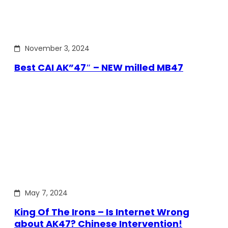
November 3, 2024
Best CAI AK”47″ – NEW milled MB47
May 7, 2024
King Of The Irons – Is Internet Wrong
about AK47? Chinese Intervention!