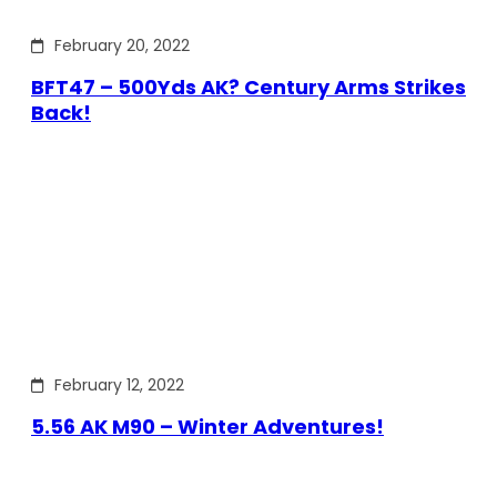
February 20, 2022
BFT47 – 500Yds AK? Century Arms Strikes
Back!
February 12, 2022
5.56 AK M90 – Winter Adventures!