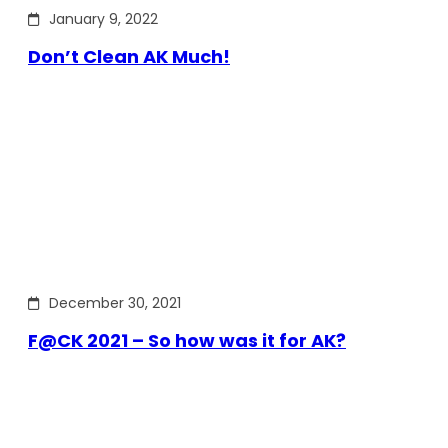
January 9, 2022
Don’t Clean AK Much!
December 30, 2021
F@CK 2021 – So how was it for AK?