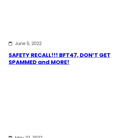
June 5, 2022
SAFETY RECALL!!! BFT47, DON’T GET
SPAMMED and MORE!
May 22, 2022