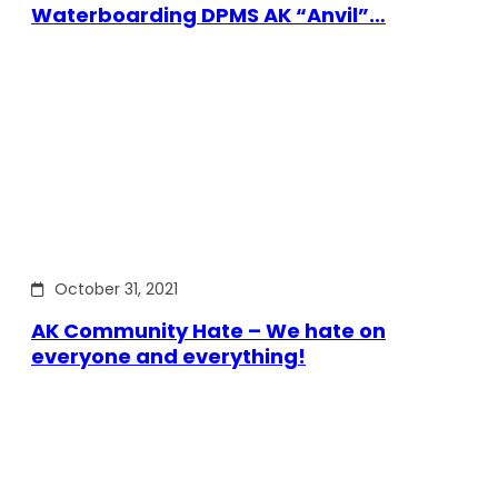
Waterboarding DPMS AK “Anvil”…
October 31, 2021
AK Community Hate – We hate on
everyone and everything!