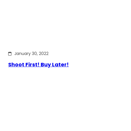
January 30, 2022
Shoot First! Buy Later!