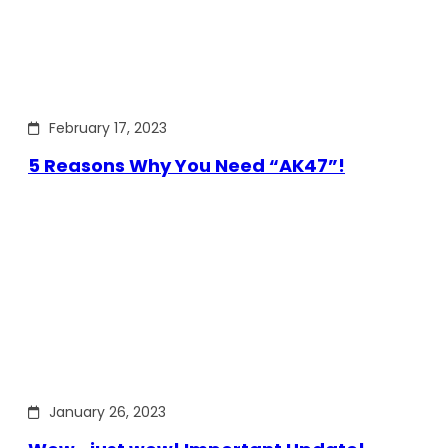
February 17, 2023
5 Reasons Why You Need “AK47”!
January 26, 2023