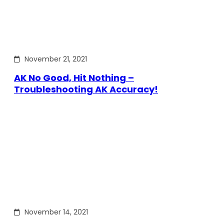
November 21, 2021
AK No Good, Hit Nothing –
Troubleshooting AK Accuracy!
November 14, 2021