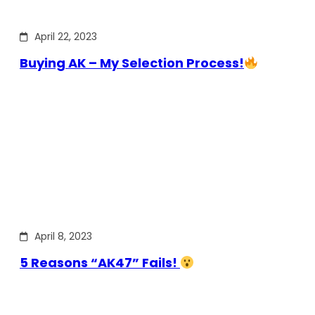
April 22, 2023
Buying AK – My Selection Process!
April 8, 2023
5 Reasons “AK47” Fails!