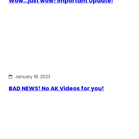
Wow…just wow! Important Update!
January 18, 2023
BAD NEWS! No AK Videos for you!