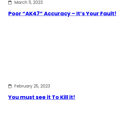
March 11, 2023
Poor “AK47” Accuracy – It’s Your Fault!
February 25, 2023
You must see it To Kill it!