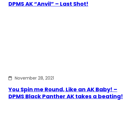
DPMS AK “Anvil” – Last Shot!
November 28, 2021
You Spin me Round, Like an AK Baby! –
DPMS Black Panther AK takes a beating!