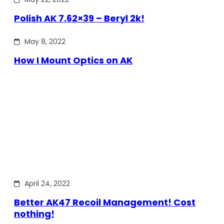
Polish AK 7.62×39 – Beryl 2k!
May 8, 2022
How I Mount Optics on AK
April 24, 2022
Better AK47 Recoil Management! Cost
nothing!