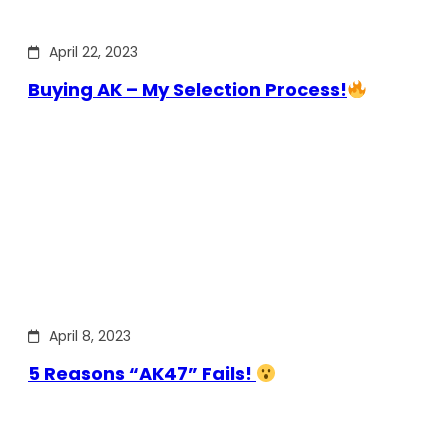
April 22, 2023
Buying AK – My Selection Process!
April 8, 2023
5 Reasons “AK47” Fails!