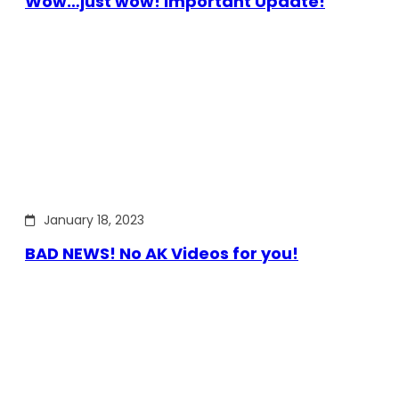
Wow…just wow! Important Update!
January 18, 2023
BAD NEWS! No AK Videos for you!