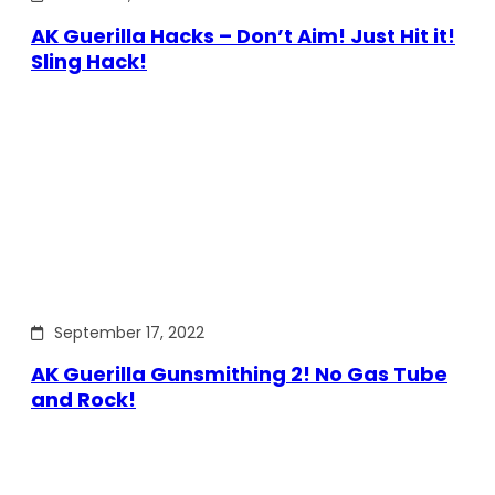
AK Guerilla Hacks – Don’t Aim! Just Hit it!
Sling Hack!
September 17, 2022
AK Guerilla Gunsmithing 2! No Gas Tube
and Rock!