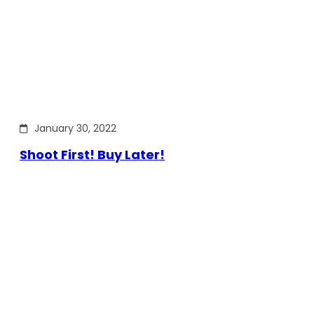
January 30, 2022
Shoot First! Buy Later!