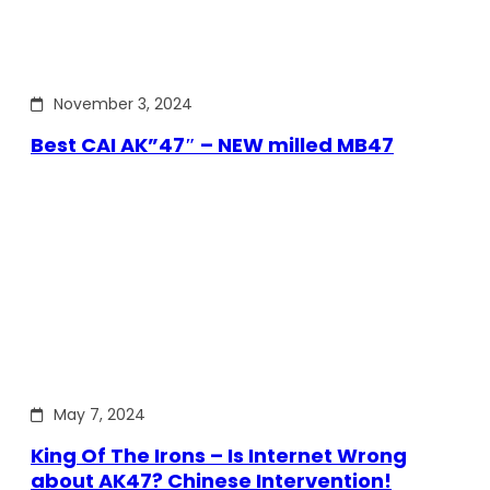
November 3, 2024
Best CAI AK”47″ – NEW milled MB47
May 7, 2024
King Of The Irons – Is Internet Wrong
about AK47? Chinese Intervention!