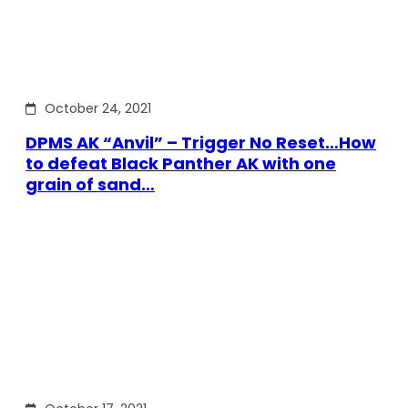
October 24, 2021
DPMS AK “Anvil” – Trigger No Reset…How
to defeat Black Panther AK with one
grain of sand…