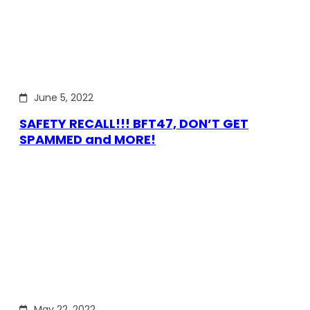
June 5, 2022
SAFETY RECALL!!! BFT47, DON’T GET
SPAMMED and MORE!
May 22, 2022