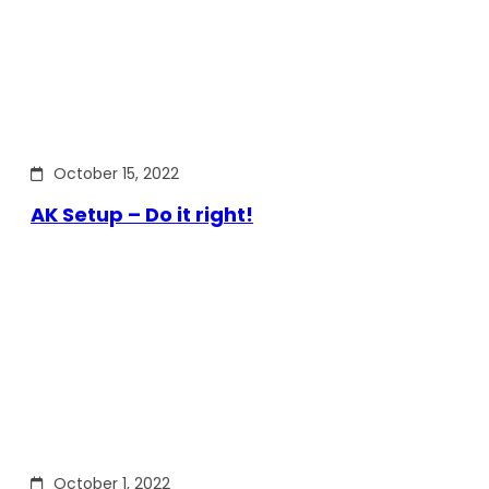
October 15, 2022
AK Setup – Do it right!
October 1, 2022