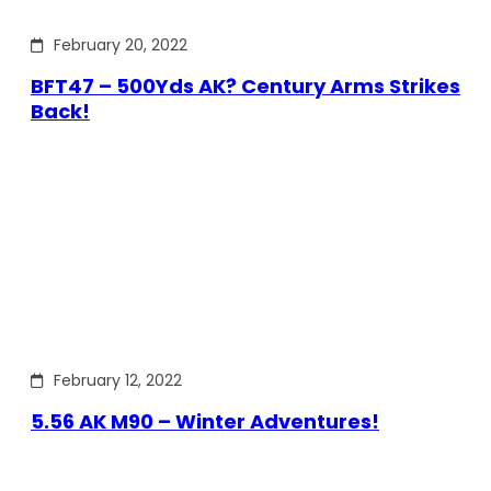
February 20, 2022
BFT47 – 500Yds AK? Century Arms Strikes
Back!
February 12, 2022
5.56 AK M90 – Winter Adventures!