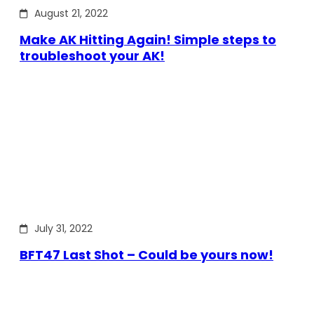
August 21, 2022
Make AK Hitting Again! Simple steps to
troubleshoot your AK!
July 31, 2022
BFT47 Last Shot – Could be yours now!