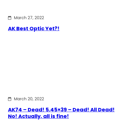
March 27, 2022
AK Best Optic Yet?!
March 20, 2022
AK74 – Dead! 5.45×39 – Dead! All Dead!
No! Actually, all is fine!