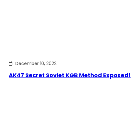
December 10, 2022
AK47 Secret Soviet KGB Method Exposed!