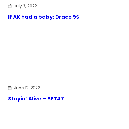
July 3, 2022
If AK had a baby: Draco 9S
June 12, 2022
Stayin’ Alive – BFT47