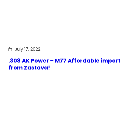
July 17, 2022
.308 AK Power – M77 Affordable import
from Zastava!