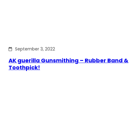
September 3, 2022
AK guerilla Gunsmithing – Rubber Band &
Toothpick!