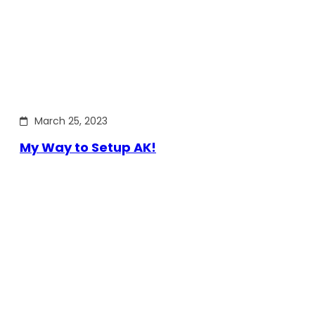
March 25, 2023
My Way to Setup AK!