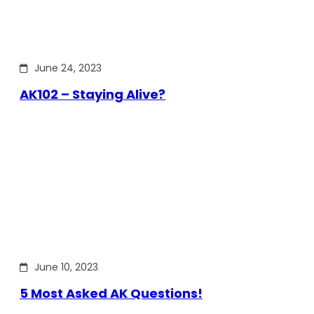
June 24, 2023
AK102 – Staying Alive?
June 10, 2023
5 Most Asked AK Questions!