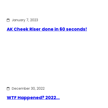
January 7, 2023
AK Cheek Riser done in 60 seconds!
December 30, 2022
WTF Happened? 2022…