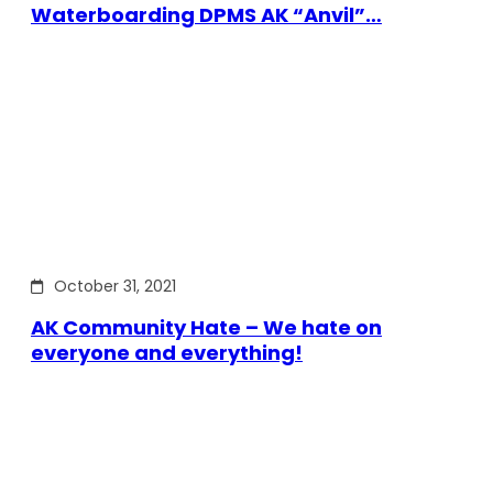
Waterboarding DPMS AK “Anvil”…
October 31, 2021
AK Community Hate – We hate on
everyone and everything!