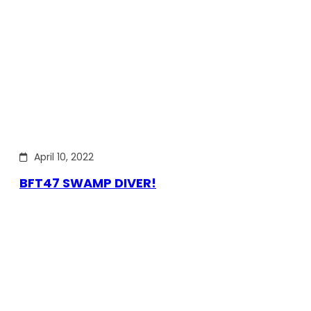
April 10, 2022
BFT47 SWAMP DIVER!