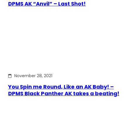
DPMS AK “Anvil” – Last Shot!
November 28, 2021
You Spin me Round, Like an AK Baby! –
DPMS Black Panther AK takes a beating!