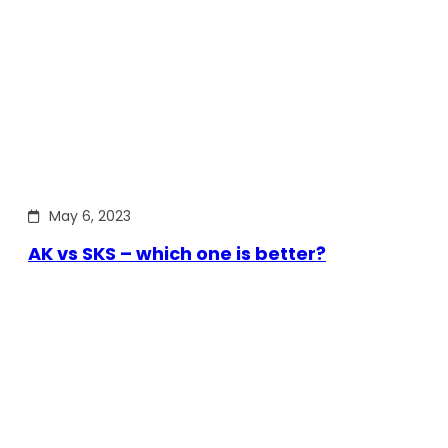
May 6, 2023
AK vs SKS – which one is better?