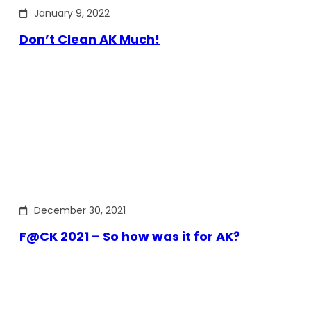
January 9, 2022
Don’t Clean AK Much!
December 30, 2021
F@CK 2021 – So how was it for AK?