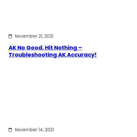
November 21, 2021
AK No Good, Hit Nothing –
Troubleshooting AK Accuracy!
November 14, 2021