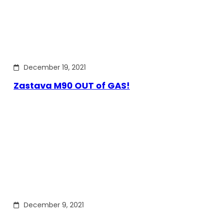
December 19, 2021
Zastava M90 OUT of GAS!
December 9, 2021