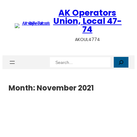
AK Operators
Union, Local 47-
74
AKOUL4774
Search
Month:
November 2021