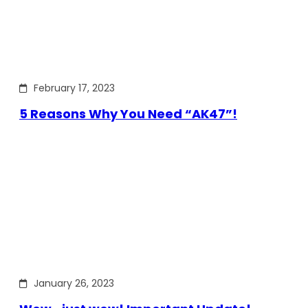
February 17, 2023
5 Reasons Why You Need “AK47”!
January 26, 2023