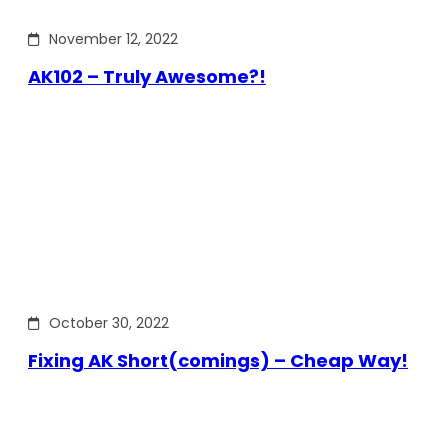
November 12, 2022
AK102 – Truly Awesome?!
October 30, 2022
Fixing AK Short(comings) – Cheap Way!