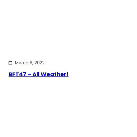
March 6, 2022
BFT47 – All Weather!