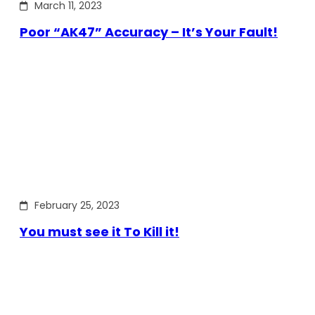
March 11, 2023
Poor “AK47” Accuracy – It’s Your Fault!
February 25, 2023
You must see it To Kill it!