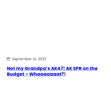
September 14, 2023
Not my Grandpa’s AK47! AK SPR on the
Budget – Whaaaaaaat?!