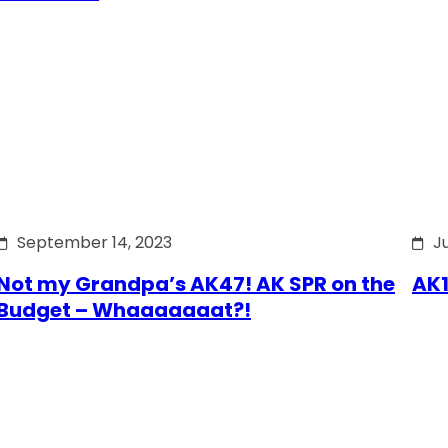
September 14, 2023
J
Not my Grandpa’s AK47! AK SPR on the
AK1
Budget – Whaaaaaaat?!