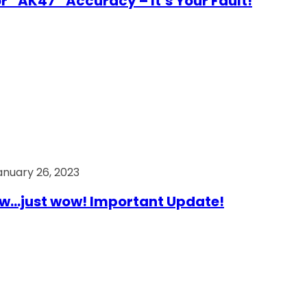
r “AK47” Accuracy – It’s Your Fault!
anuary 26, 2023
…just wow! Important Update!