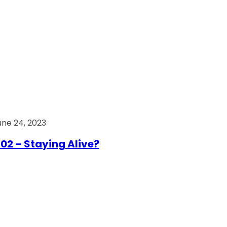
une 24, 2023
02 – Staying Alive?