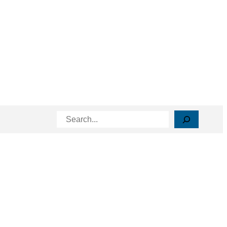
Search