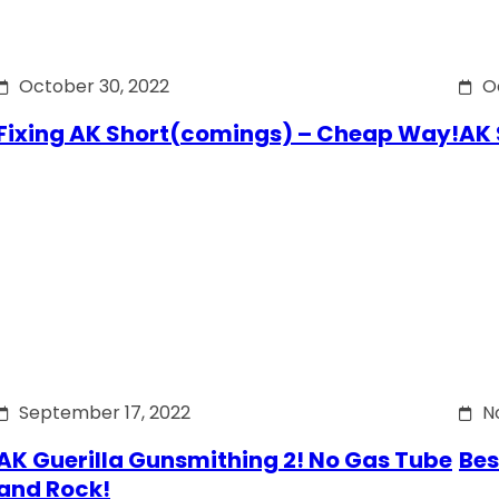
October 30, 2022
O
Fixing AK Short(comings) – Cheap Way!
AK 
September 17, 2022
N
AK Guerilla Gunsmithing 2! No Gas Tube
Bes
and Rock!