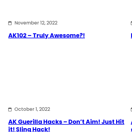
November 12, 2022
AK102 – Truly Awesome?!
October 1, 2022
AK Guerilla Hacks – Don’t Aim! Just Hit
it! Sling Hack!