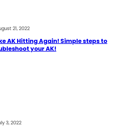
ugust 21, 2022
e AK Hitting Again! Simple steps to
ubleshoot your AK!
ly 3, 2022