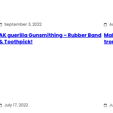
September 3, 2022
A
AK guerilla Gunsmithing – Rubber Band
Mak
& Toothpick!
tro
July 17, 2022
Ju