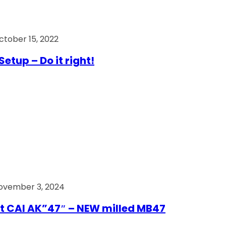
ctober 15, 2022
Setup – Do it right!
ovember 3, 2024
t CAI AK”47″ – NEW milled MB47