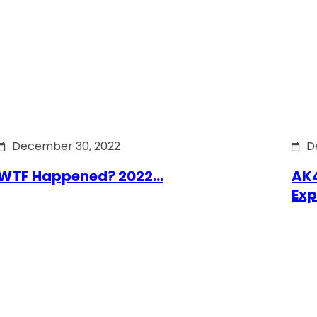
December 30, 2022
D
WTF Happened? 2022…
AK4
Exp