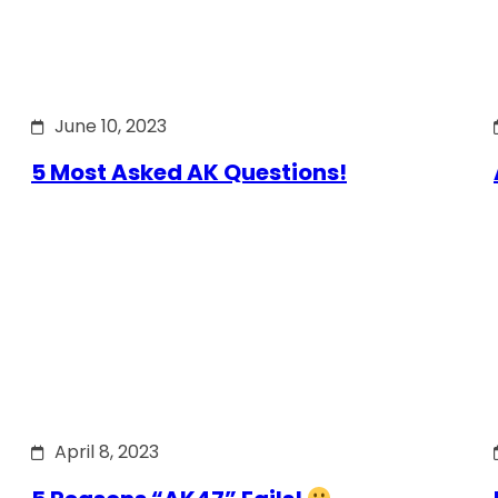
June 10, 2023
5 Most Asked AK Questions!
April 8, 2023