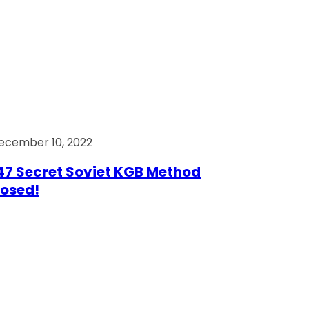
ecember 10, 2022
7 Secret Soviet KGB Method
osed!