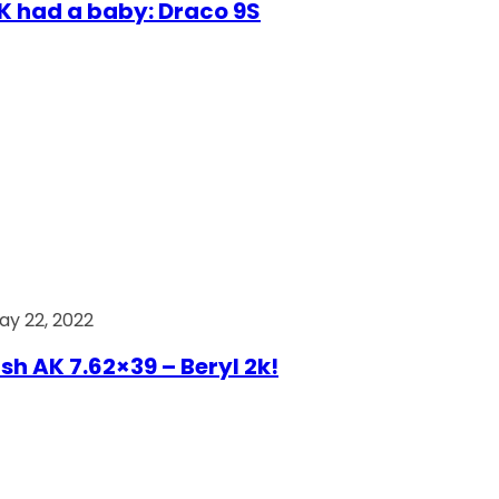
AK had a baby: Draco 9S
ay 22, 2022
ish AK 7.62×39 – Beryl 2k!