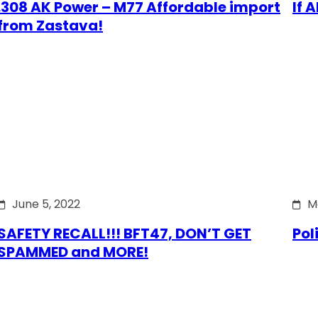
.308 AK Power – M77 Affordable import
If 
from Zastava!
June 5, 2022
M
SAFETY RECALL!!! BFT47, DON’T GET
Pol
SPAMMED and MORE!