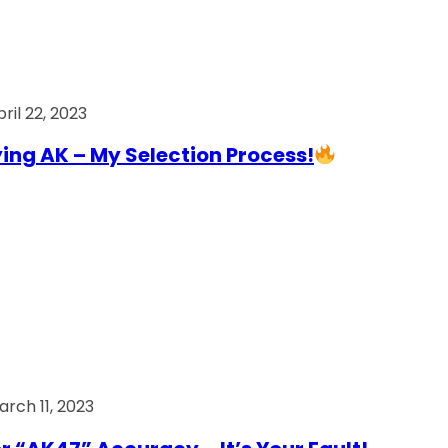
ril 22, 2023
ing AK – My Selection Process!
arch 11, 2023