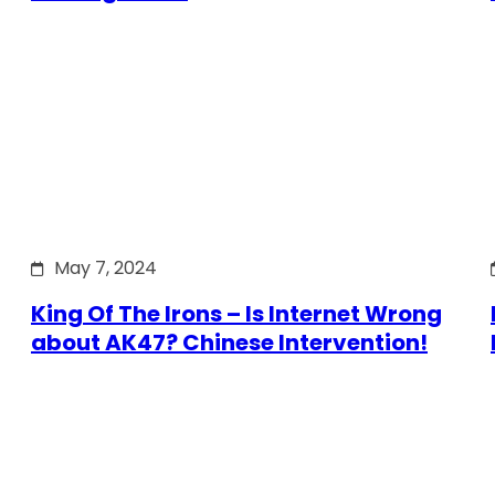
May 7, 2024
King Of The Irons – Is Internet Wrong
about AK47? Chinese Intervention!