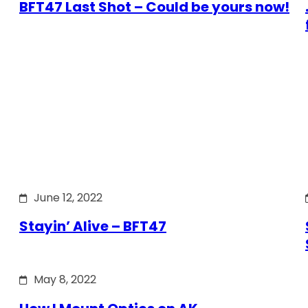
BFT47 Last Shot – Could be yours now!
June 12, 2022
Stayin’ Alive – BFT47
May 8, 2022