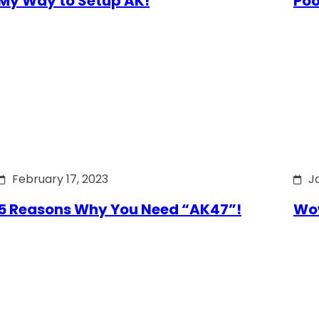
My Way to Setup AK!
Poo
February 17, 2023
J
5 Reasons Why You Need “AK47”!
Wow