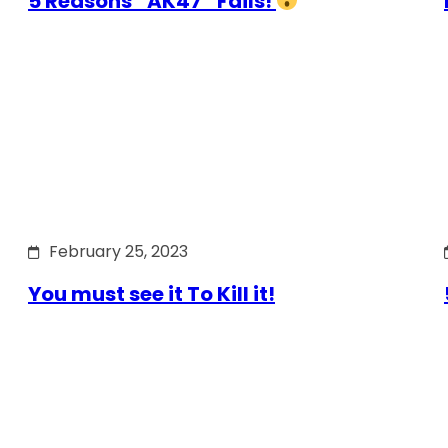
5 Reasons “AK47” Fails!
February 25, 2023
You must see it To Kill it!