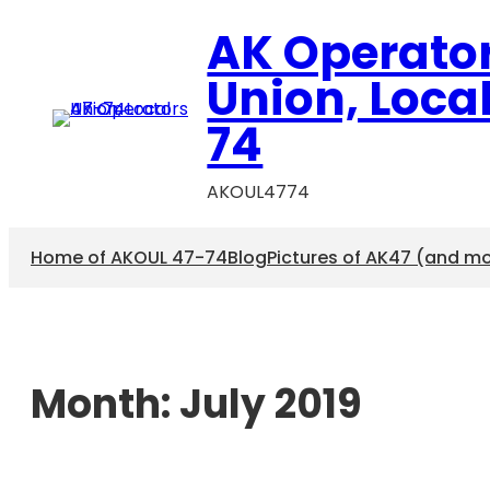
AK Operato
Union, Loca
74
AKOUL4774
Home of AKOUL 47-74
Blog
Pictures of AK47 (and m
Month:
July 2019