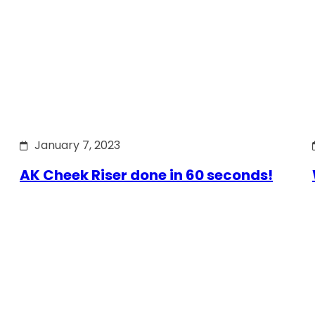
January 7, 2023
AK Cheek Riser done in 60 seconds!