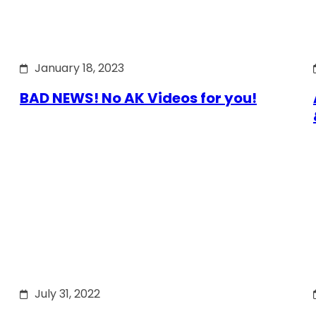
January 18, 2023
BAD NEWS! No AK Videos for you!
July 31, 2022