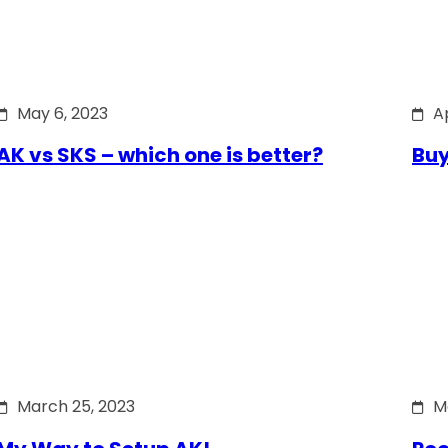
May 6, 2023
Ap
AK vs SKS – which one is better?
Buy
March 25, 2023
M