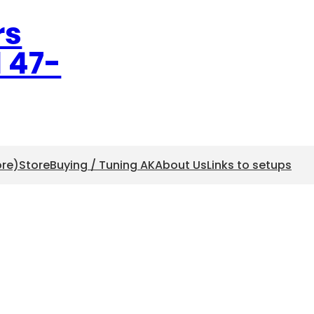
rs
l 47-
ore)
Store
Buying / Tuning AK
About Us
Links to setups