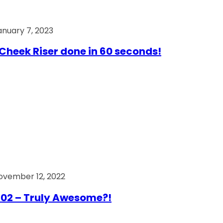
anuary 7, 2023
Cheek Riser done in 60 seconds!
ovember 12, 2022
02 – Truly Awesome?!