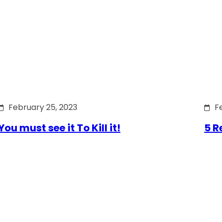
February 25, 2023
F
You must see it To Kill it!
5 R