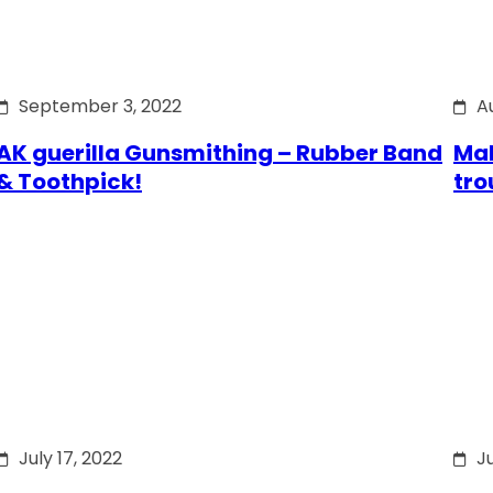
September 3, 2022
A
AK guerilla Gunsmithing – Rubber Band
Mak
& Toothpick!
tro
July 17, 2022
Ju