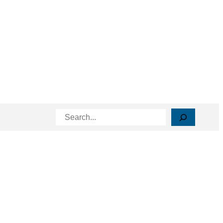
Search