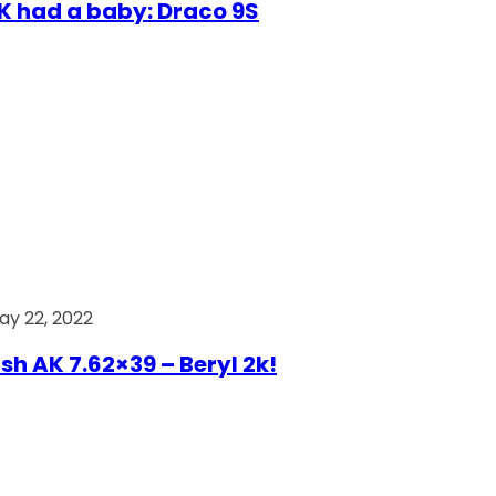
AK had a baby: Draco 9S
ay 22, 2022
ish AK 7.62×39 – Beryl 2k!