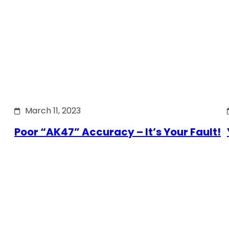
March 11, 2023
Poor “AK47” Accuracy – It’s Your Fault!