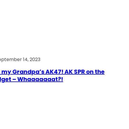
eptember 14, 2023
 my Grandpa’s AK47! AK SPR on the
dget – Whaaaaaaat?!