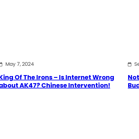
May 7, 2024
S
King Of The Irons – Is Internet Wrong
Not
about AK47? Chinese Intervention!
Bu