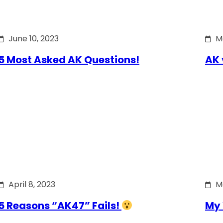
June 10, 2023
M
5 Most Asked AK Questions!
AK 
April 8, 2023
M
5 Reasons “AK47” Fails!
My 