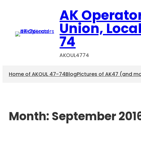
AK Operato
Union, Loca
74
AKOUL4774
Home of AKOUL 47-74
Blog
Pictures of AK47 (and m
Month:
September 201