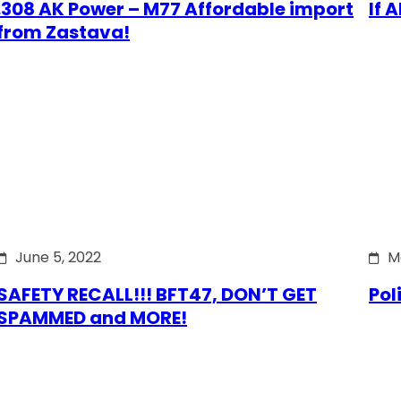
.308 AK Power – M77 Affordable import
If 
from Zastava!
June 5, 2022
M
SAFETY RECALL!!! BFT47, DON’T GET
Pol
SPAMMED and MORE!