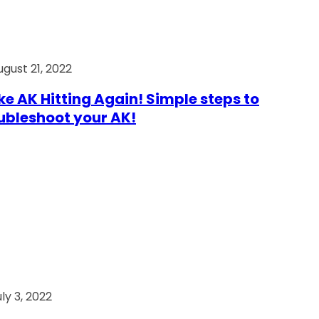
ugust 21, 2022
e AK Hitting Again! Simple steps to
ubleshoot your AK!
ly 3, 2022