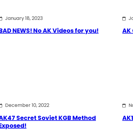
January 18, 2023
J
BAD NEWS! No AK Videos for you!
AK 
December 10, 2022
N
AK47 Secret Soviet KGB Method
AK1
Exposed!