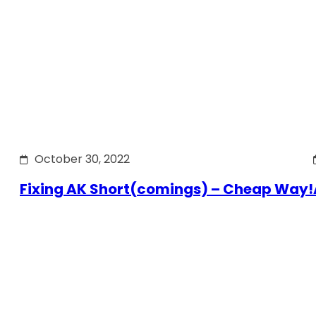
October 30, 2022
Fixing AK Short(comings) – Cheap Way!