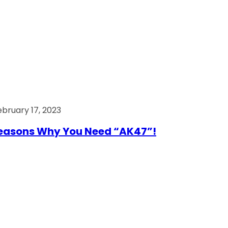
ebruary 17, 2023
easons Why You Need “AK47”!