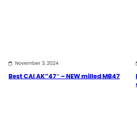
November 3, 2024
Best CAI AK”47″ – NEW milled MB47