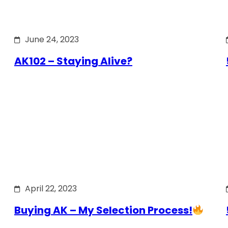
June 24, 2023
AK102 – Staying Alive?
April 22, 2023
Buying AK – My Selection Process!