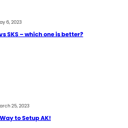
ay 6, 2023
vs SKS – which one is better?
arch 25, 2023
Way to Setup AK!