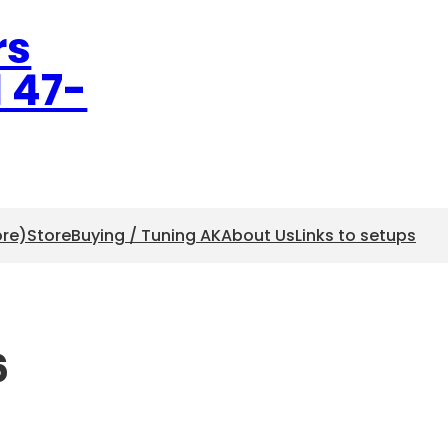
rs
l 47-
ore)
Store
Buying / Tuning AK
About Us
Links to setups
6