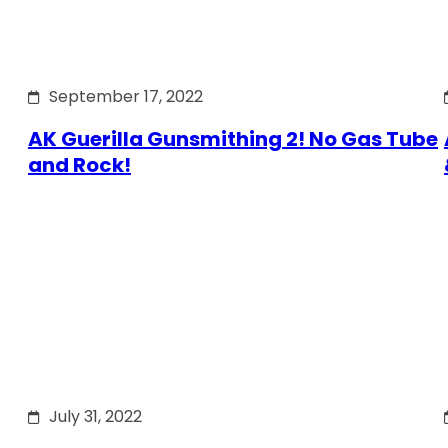
September 17, 2022
AK Guerilla Gunsmithing 2! No Gas Tube
and Rock!
July 31, 2022