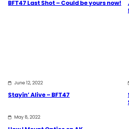
BFT47 Last Shot – Could be yours now!
June 12, 2022
Stayin’ Alive – BFT47
May 8, 2022