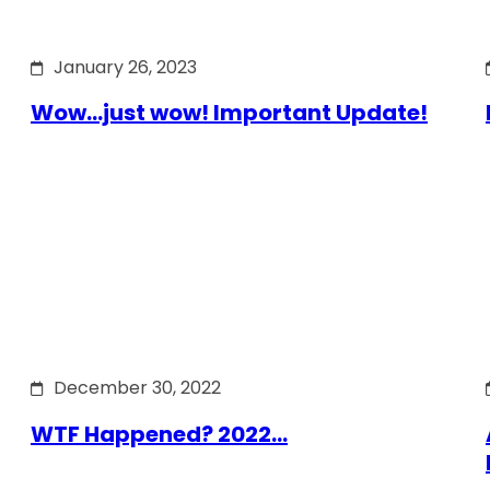
January 26, 2023
Wow…just wow! Important Update!
December 30, 2022
WTF Happened? 2022…