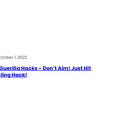
ctober 1, 2022
Guerilla Hacks – Don’t Aim! Just Hit
 Sling Hack!