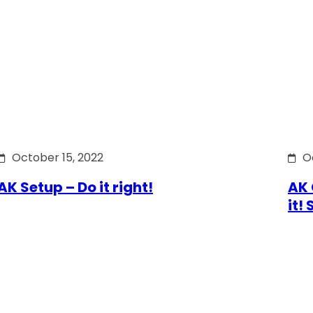
October 15, 2022
O
AK Setup – Do it right!
AK 
it!