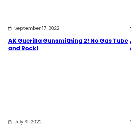
September 17, 2022
AK Guerilla Gunsmithing 2! No Gas Tube
and Rock!
July 31, 2022