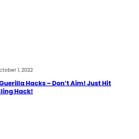
ctober 1, 2022
Guerilla Hacks – Don’t Aim! Just Hit
 Sling Hack!