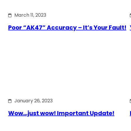
March 11, 2023
Poor “AK47” Accuracy – It’s Your Fault!
January 26, 2023
Wow…just wow! Important Update!