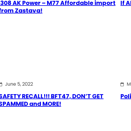
.308 AK Power – M77 Affordable import
If 
from Zastava!
June 5, 2022
M
SAFETY RECALL!!! BFT47, DON’T GET
Pol
SPAMMED and MORE!