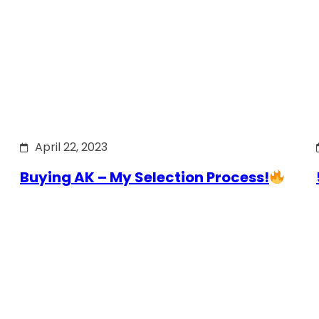
April 22, 2023
Buying AK – My Selection Process!