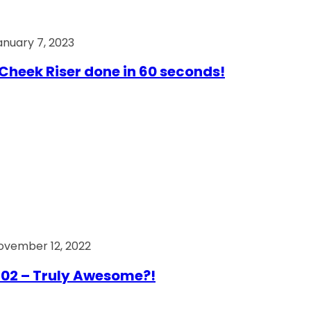
anuary 7, 2023
Cheek Riser done in 60 seconds!
ovember 12, 2022
02 – Truly Awesome?!