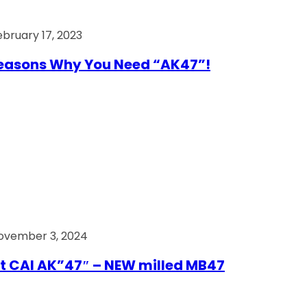
ebruary 17, 2023
easons Why You Need “AK47”!
ovember 3, 2024
t CAI AK”47″ – NEW milled MB47