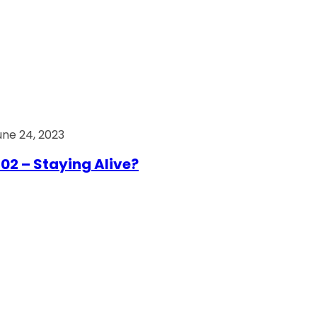
une 24, 2023
02 – Staying Alive?