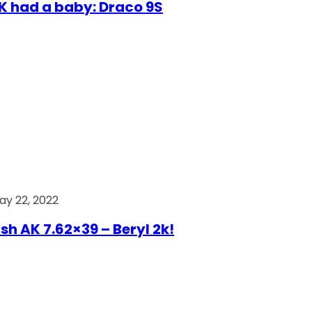
AK had a baby: Draco 9S
ay 22, 2022
ish AK 7.62×39 – Beryl 2k!