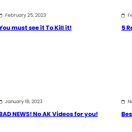
February 25, 2023
F
You must see it To Kill it!
5 R
January 18, 2023
N
BAD NEWS! No AK Videos for you!
Bes