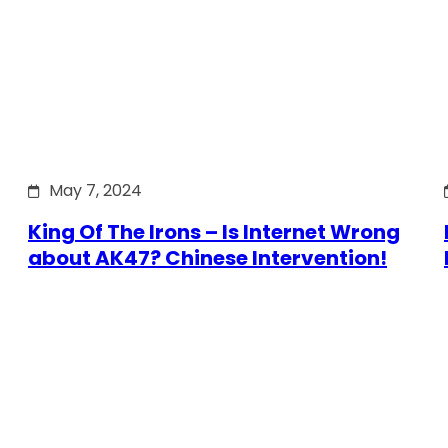
May 7, 2024
King Of The Irons – Is Internet Wrong
about AK47? Chinese Intervention!