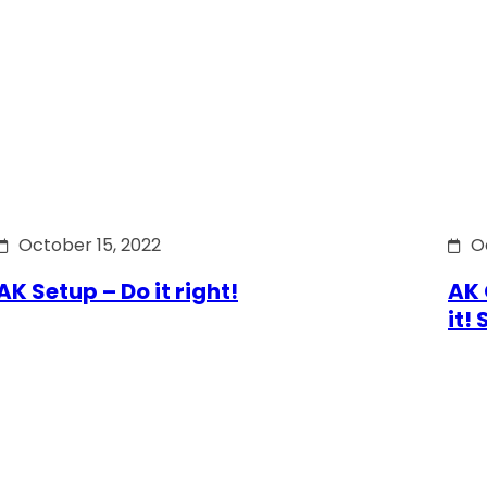
October 15, 2022
O
AK Setup – Do it right!
AK 
it!