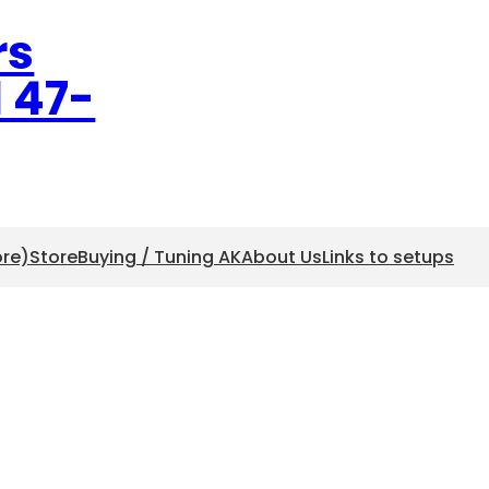
rs
l 47-
ore)
Store
Buying / Tuning AK
About Us
Links to setups