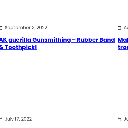
September 3, 2022
A
AK guerilla Gunsmithing – Rubber Band
Mak
& Toothpick!
tro
July 17, 2022
Ju