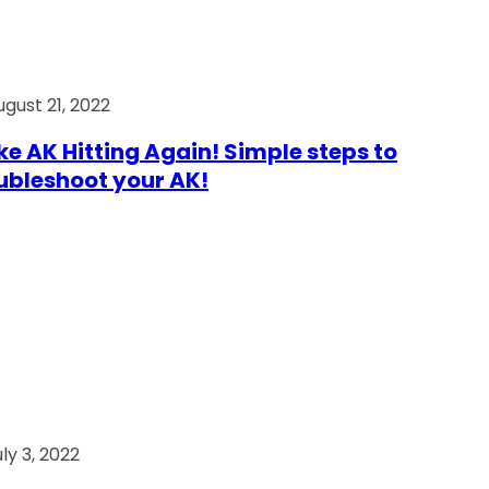
ugust 21, 2022
e AK Hitting Again! Simple steps to
ubleshoot your AK!
ly 3, 2022