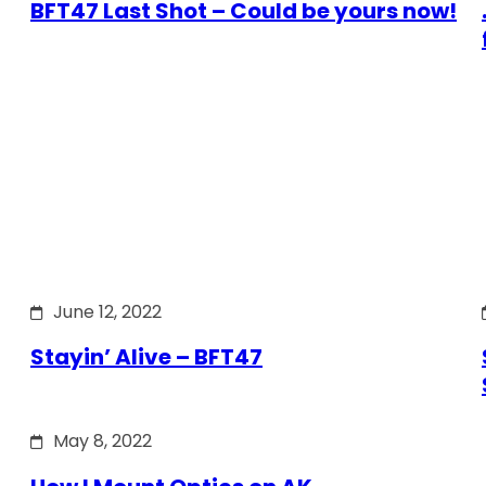
BFT47 Last Shot – Could be yours now!
June 12, 2022
Stayin’ Alive – BFT47
May 8, 2022