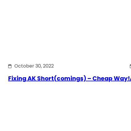
October 30, 2022
Fixing AK Short(comings) – Cheap Way!