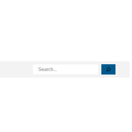
Search