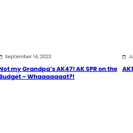
September 14, 2023
J
Not my Grandpa’s AK47! AK SPR on the
AK1
Budget – Whaaaaaaat?!