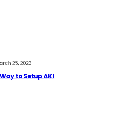
arch 25, 2023
Way to Setup AK!