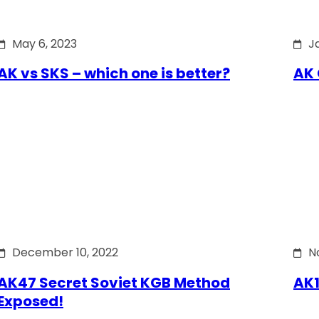
May 6, 2023
J
AK vs SKS – which one is better?
AK 
December 10, 2022
N
AK47 Secret Soviet KGB Method
AK1
Exposed!