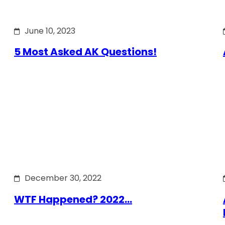
June 10, 2023
5 Most Asked AK Questions!
December 30, 2022
WTF Happened? 2022…