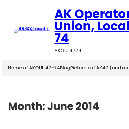
AK Operato
Union, Loca
74
AKOUL4774
Home of AKOUL 47-74
Blog
Pictures of AK47 (and m
Month:
June 2014