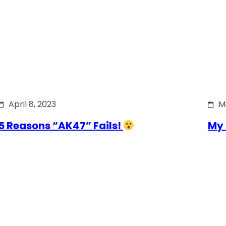
April 8, 2023
M
5 Reasons “AK47” Fails!
My 