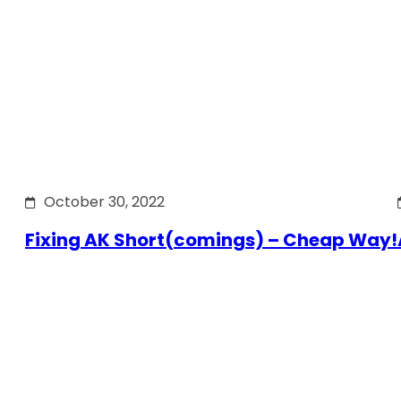
October 30, 2022
Fixing AK Short(comings) – Cheap Way!