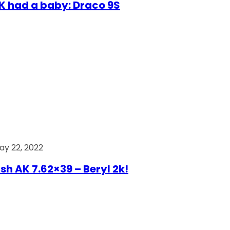
AK had a baby: Draco 9S
ay 22, 2022
ish AK 7.62×39 – Beryl 2k!