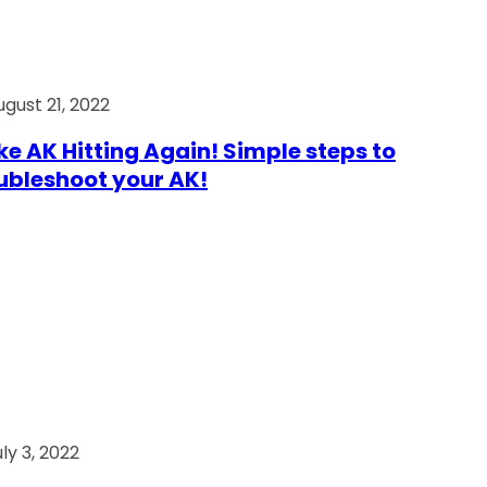
ugust 21, 2022
e AK Hitting Again! Simple steps to
ubleshoot your AK!
ly 3, 2022