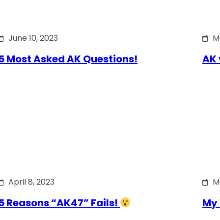
June 10, 2023
M
5 Most Asked AK Questions!
AK 
April 8, 2023
M
5 Reasons “AK47” Fails!
My 