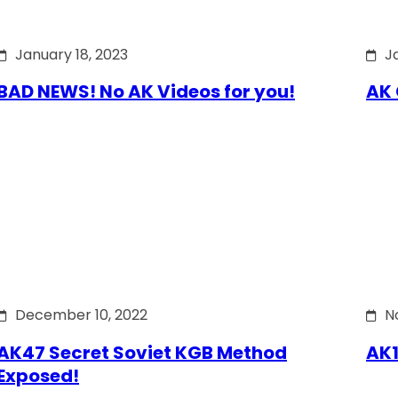
January 18, 2023
J
BAD NEWS! No AK Videos for you!
AK 
December 10, 2022
N
AK47 Secret Soviet KGB Method
AK1
Exposed!