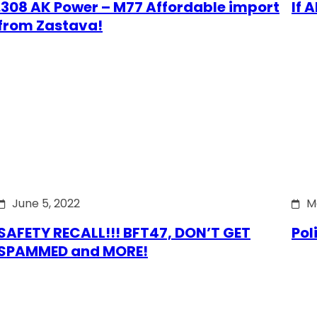
.308 AK Power – M77 Affordable import
If 
from Zastava!
June 5, 2022
M
SAFETY RECALL!!! BFT47, DON’T GET
Pol
SPAMMED and MORE!