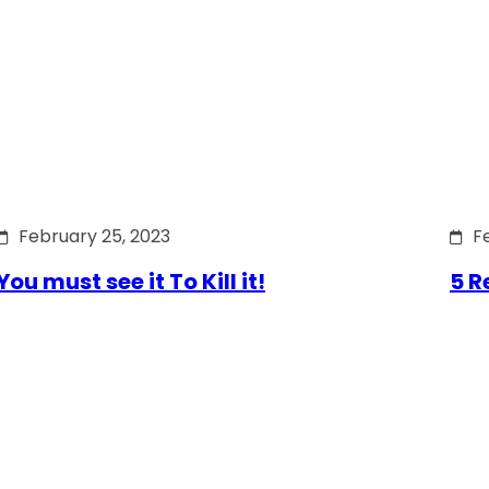
February 25, 2023
F
You must see it To Kill it!
5 R