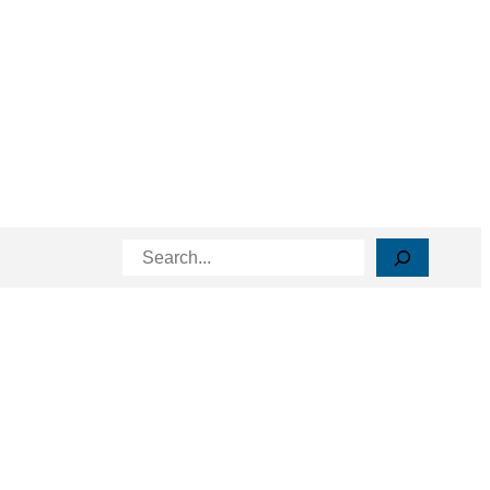
Search