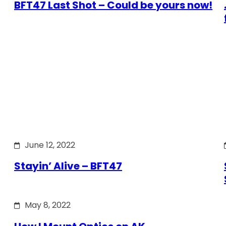
BFT47 Last Shot – Could be yours now!
June 12, 2022
Stayin’ Alive – BFT47
May 8, 2022