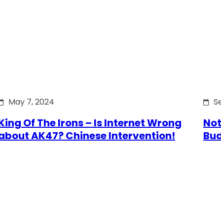
May 7, 2024
S
King Of The Irons – Is Internet Wrong
Not
about AK47? Chinese Intervention!
Bu