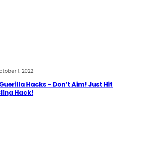
ctober 1, 2022
Guerilla Hacks – Don’t Aim! Just Hit
 Sling Hack!