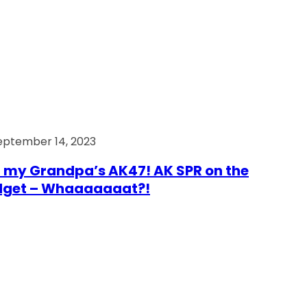
eptember 14, 2023
 my Grandpa’s AK47! AK SPR on the
dget – Whaaaaaaat?!