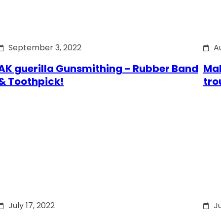
September 3, 2022
A
AK guerilla Gunsmithing – Rubber Band
Mak
& Toothpick!
tro
July 17, 2022
Ju