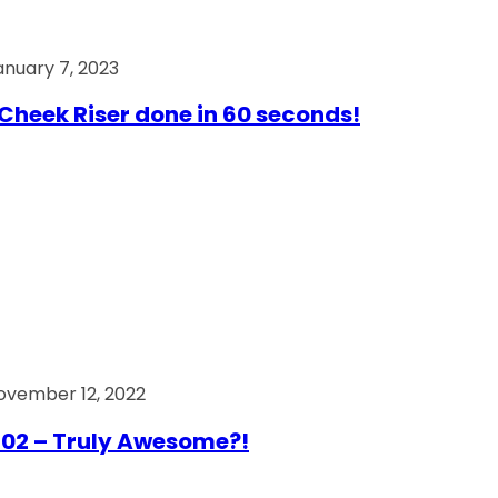
anuary 7, 2023
Cheek Riser done in 60 seconds!
ovember 12, 2022
02 – Truly Awesome?!