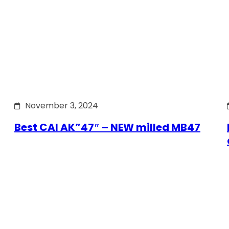
November 3, 2024
Best CAI AK”47″ – NEW milled MB47