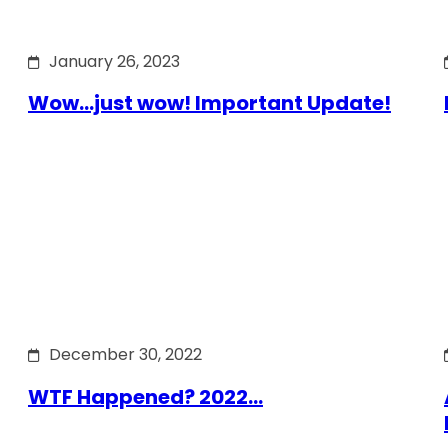
January 26, 2023
Wow…just wow! Important Update!
December 30, 2022
WTF Happened? 2022…