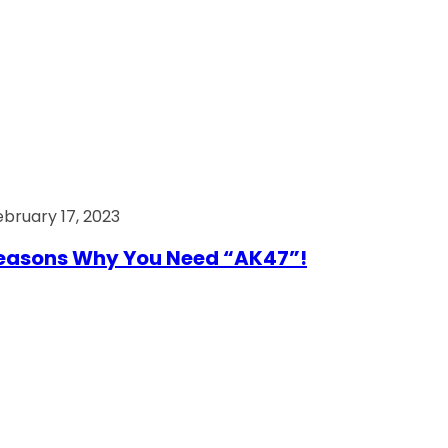
ebruary 17, 2023
easons Why You Need “AK47”!