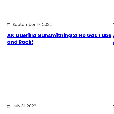
September 17, 2022
AK Guerilla Gunsmithing 2! No Gas Tube
and Rock!
July 31, 2022