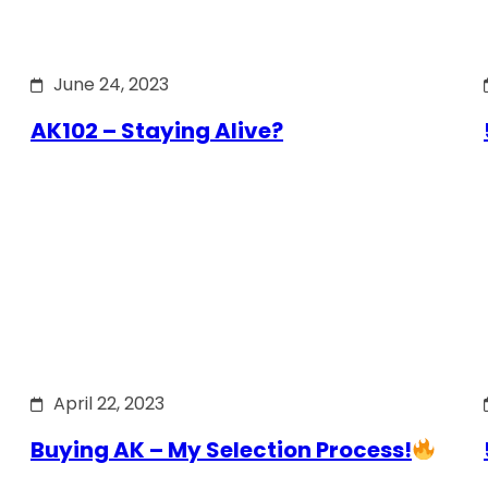
June 24, 2023
AK102 – Staying Alive?
April 22, 2023
Buying AK – My Selection Process!