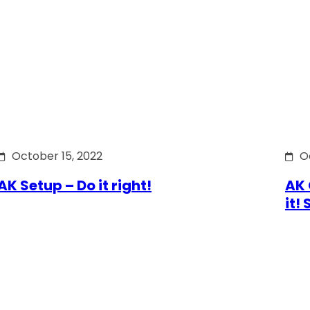
October 15, 2022
O
AK Setup – Do it right!
AK 
it!