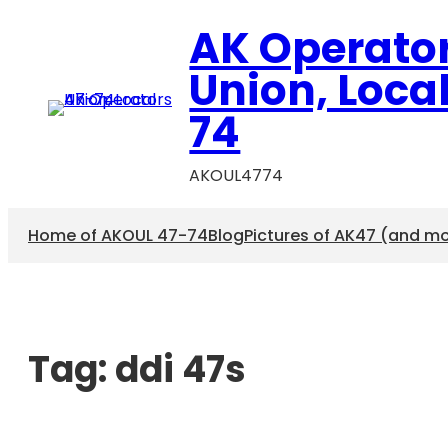
AK Operato
Union, Loca
74
AKOUL4774
Home of AKOUL 47-74
Blog
Pictures of AK47 (and m
Tag:
ddi 47s