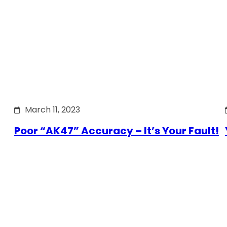
March 11, 2023
Poor “AK47” Accuracy – It’s Your Fault!