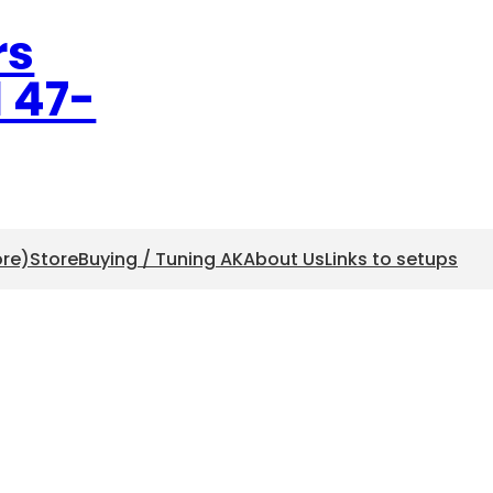
rs
l 47-
ore)
Store
Buying / Tuning AK
About Us
Links to setups