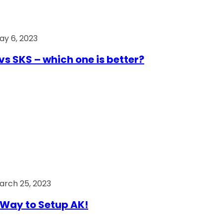
ay 6, 2023
vs SKS – which one is better?
arch 25, 2023
Way to Setup AK!