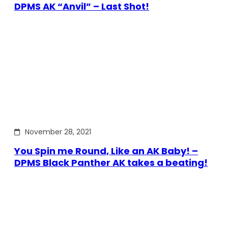
DPMS AK “Anvil” – Last Shot!
November 28, 2021
You Spin me Round, Like an AK Baby! –
DPMS Black Panther AK takes a beating!