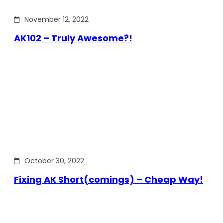
November 12, 2022
AK102 – Truly Awesome?!
October 30, 2022
Fixing AK Short(comings) – Cheap Way!