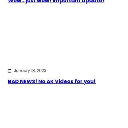
Wow…just wow! Important Update!
January 18, 2023
BAD NEWS! No AK Videos for you!