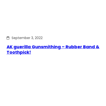
September 3, 2022
AK guerilla Gunsmithing – Rubber Band &
Toothpick!