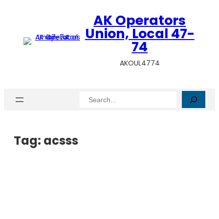
AK Operators
Union, Local 47-
74
AKOUL4774
Search
Tag:
acsss