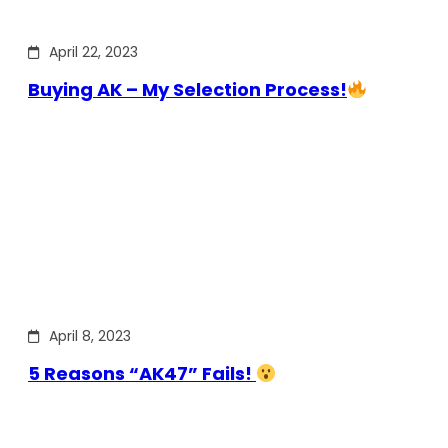
April 22, 2023
Buying AK – My Selection Process!
April 8, 2023
5 Reasons “AK47” Fails!