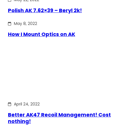
Polish AK 7.62×39 – Beryl 2k!
May 8, 2022
How I Mount Optics on AK
April 24, 2022
Better AK47 Recoil Management! Cost
nothing!