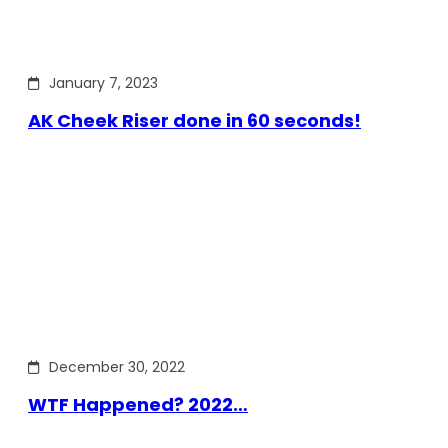
January 7, 2023
AK Cheek Riser done in 60 seconds!
December 30, 2022
WTF Happened? 2022…