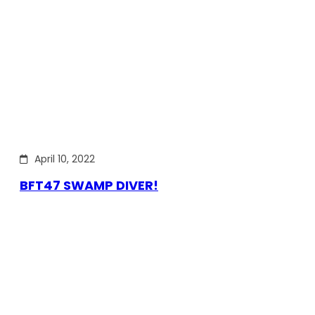
April 10, 2022
BFT47 SWAMP DIVER!