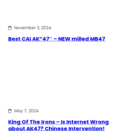
November 3, 2024
Best CAI AK”47″ – NEW milled MB47
May 7, 2024
King Of The Irons – Is Internet Wrong
about AK47? Chinese Intervention!