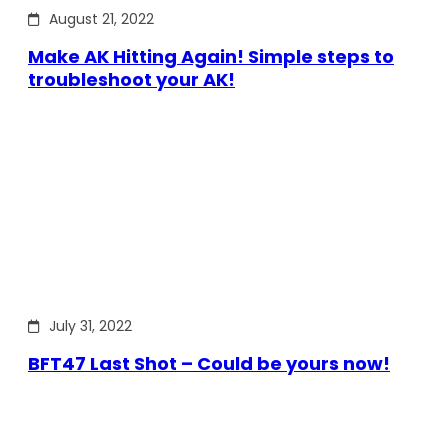
August 21, 2022
Make AK Hitting Again! Simple steps to
troubleshoot your AK!
July 31, 2022
BFT47 Last Shot – Could be yours now!