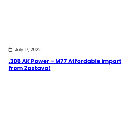
July 17, 2022
.308 AK Power – M77 Affordable import
from Zastava!