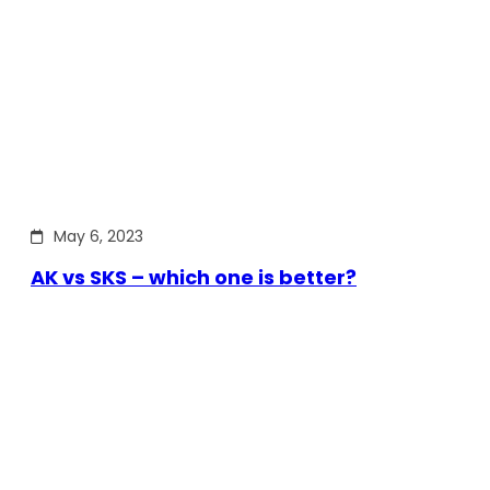
May 6, 2023
AK vs SKS – which one is better?