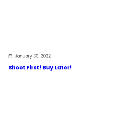
January 30, 2022
Shoot First! Buy Later!