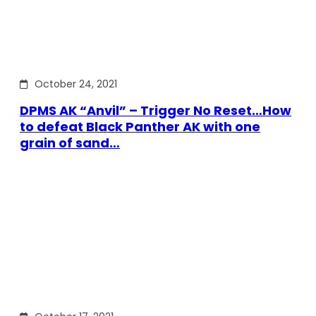
October 24, 2021
DPMS AK “Anvil” – Trigger No Reset…How
to defeat Black Panther AK with one
grain of sand…