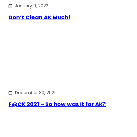
January 9, 2022
Don’t Clean AK Much!
December 30, 2021
F@CK 2021 – So how was it for AK?