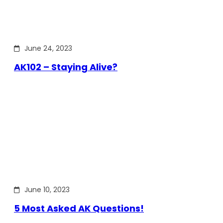
June 24, 2023
AK102 – Staying Alive?
June 10, 2023
5 Most Asked AK Questions!