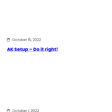
October 15, 2022
AK Setup – Do it right!
October 1, 2022