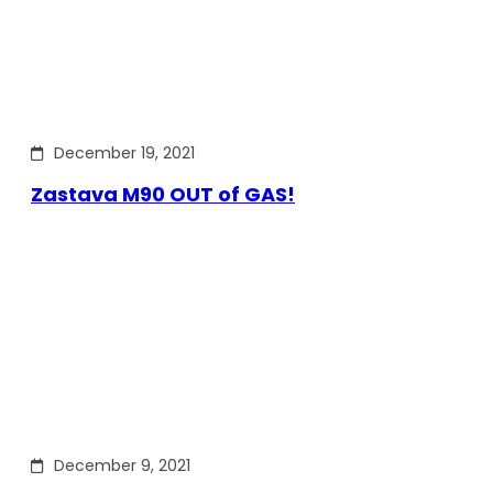
December 19, 2021
Zastava M90 OUT of GAS!
December 9, 2021