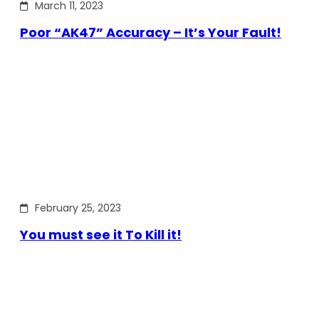
March 11, 2023
Poor “AK47” Accuracy – It’s Your Fault!
February 25, 2023
You must see it To Kill it!