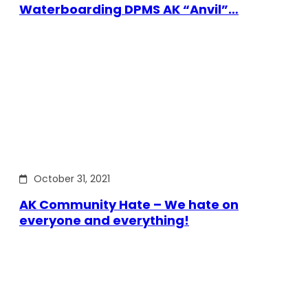
Waterboarding DPMS AK “Anvil”…
October 31, 2021
AK Community Hate – We hate on
everyone and everything!