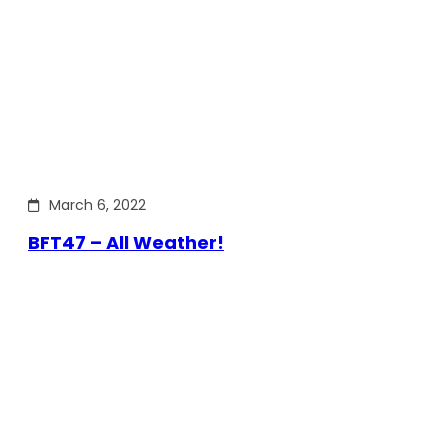
March 6, 2022
BFT47 – All Weather!