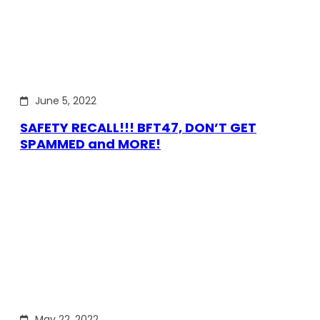
June 5, 2022
SAFETY RECALL!!! BFT47, DON’T GET
SPAMMED and MORE!
May 22, 2022