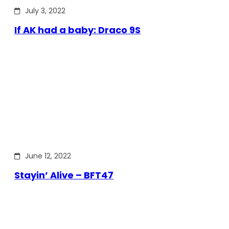
July 3, 2022
If AK had a baby: Draco 9S
June 12, 2022
Stayin’ Alive – BFT47