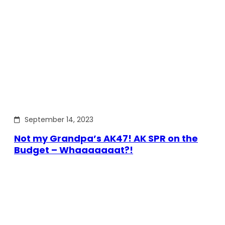
September 14, 2023
Not my Grandpa’s AK47! AK SPR on the
Budget – Whaaaaaaat?!