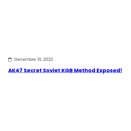
December 10, 2022
AK47 Secret Soviet KGB Method Exposed!