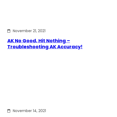
November 21, 2021
AK No Good, Hit Nothing –
Troubleshooting AK Accuracy!
November 14, 2021