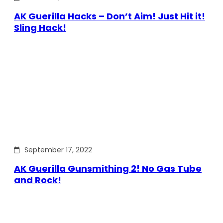
AK Guerilla Hacks – Don’t Aim! Just Hit it!
Sling Hack!
September 17, 2022
AK Guerilla Gunsmithing 2! No Gas Tube
and Rock!