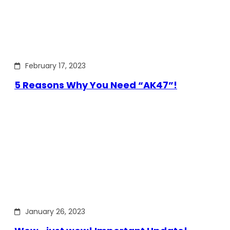
February 17, 2023
5 Reasons Why You Need “AK47”!
January 26, 2023