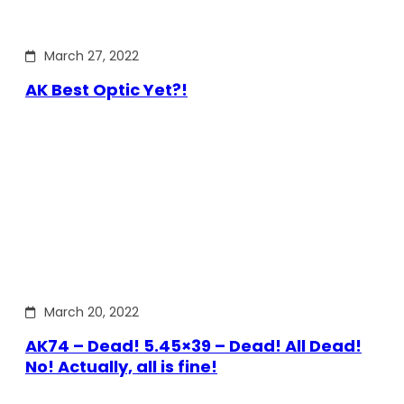
March 27, 2022
AK Best Optic Yet?!
March 20, 2022
AK74 – Dead! 5.45×39 – Dead! All Dead!
No! Actually, all is fine!