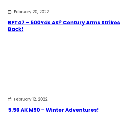
February 20, 2022
BFT47 – 500Yds AK? Century Arms Strikes
Back!
February 12, 2022
5.56 AK M90 – Winter Adventures!