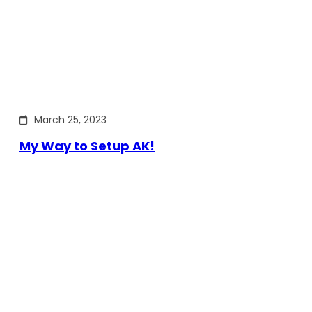
March 25, 2023
My Way to Setup AK!