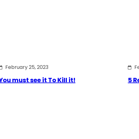
February 25, 2023
F
You must see it To Kill it!
5 R