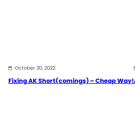
October 30, 2022
Fixing AK Short(comings) – Cheap Way!