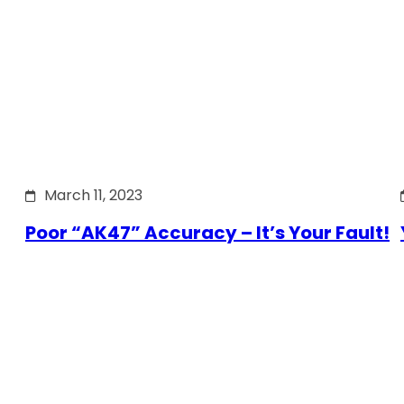
March 11, 2023
Poor “AK47” Accuracy – It’s Your Fault!