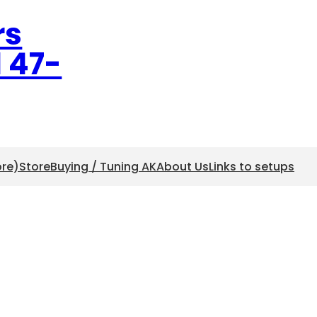
rs
l 47-
ore)
Store
Buying / Tuning AK
About Us
Links to setups