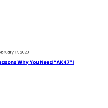
ebruary 17, 2023
easons Why You Need “AK47”!