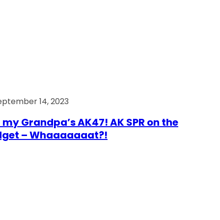
eptember 14, 2023
 my Grandpa’s AK47! AK SPR on the
dget – Whaaaaaaat?!