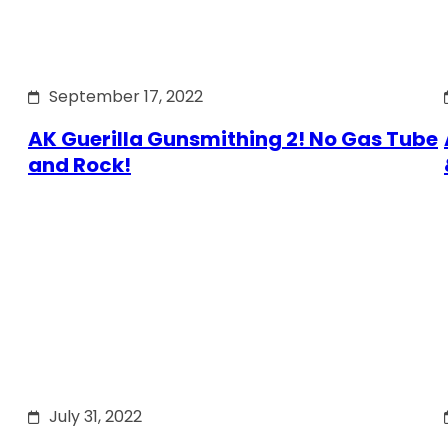
September 17, 2022
AK Guerilla Gunsmithing 2! No Gas Tube
and Rock!
July 31, 2022