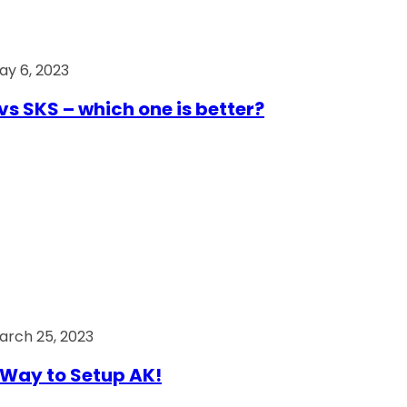
ay 6, 2023
vs SKS – which one is better?
arch 25, 2023
Way to Setup AK!