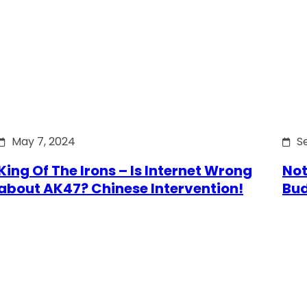
May 7, 2024
S
King Of The Irons – Is Internet Wrong
Not
about AK47? Chinese Intervention!
Bu