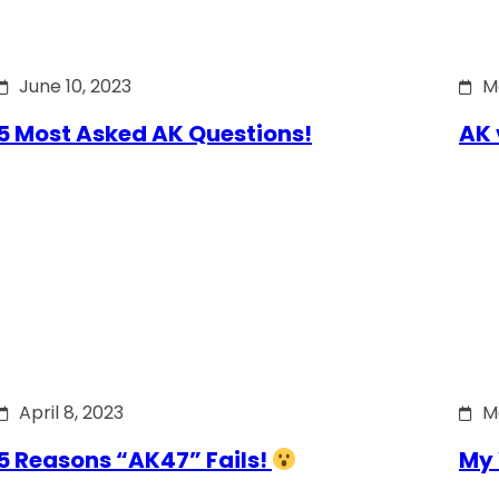
June 10, 2023
M
5 Most Asked AK Questions!
AK 
April 8, 2023
M
5 Reasons “AK47” Fails!
My 