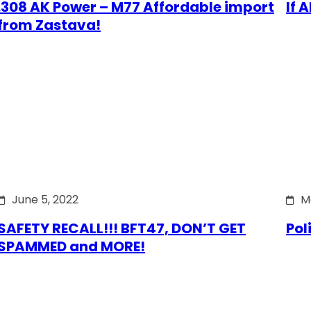
.308 AK Power – M77 Affordable import
If 
from Zastava!
June 5, 2022
M
SAFETY RECALL!!! BFT47, DON’T GET
Pol
SPAMMED and MORE!