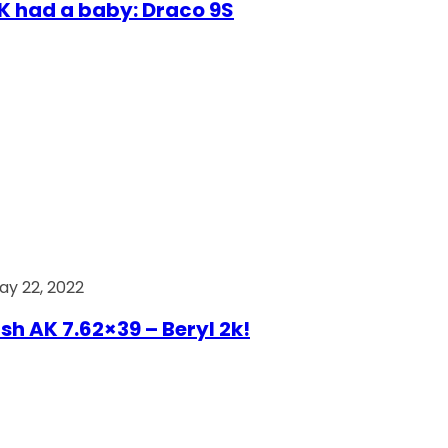
AK had a baby: Draco 9S
ay 22, 2022
ish AK 7.62×39 – Beryl 2k!