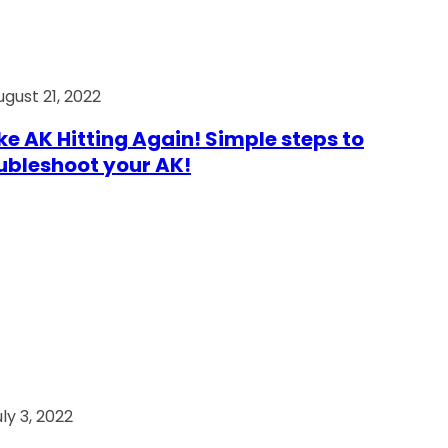
ugust 21, 2022
e AK Hitting Again! Simple steps to
ubleshoot your AK!
ly 3, 2022