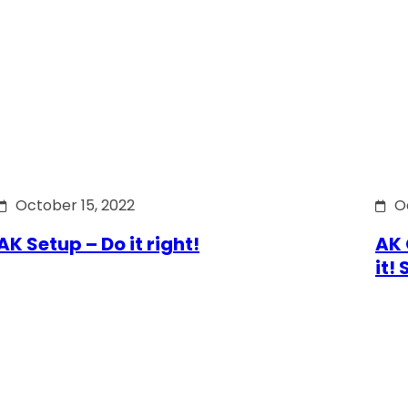
October 15, 2022
O
AK Setup – Do it right!
AK 
it!