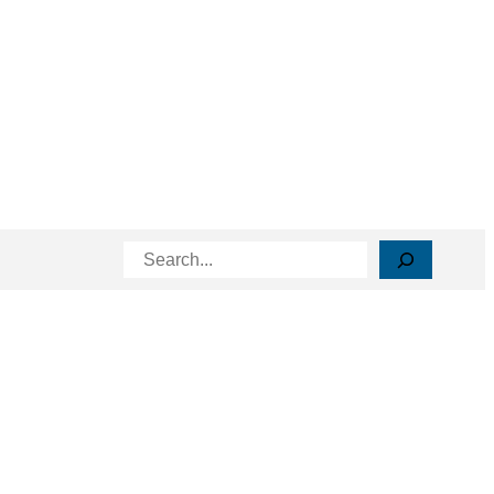
Search