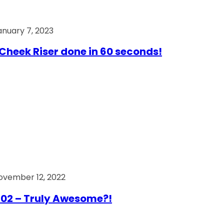
anuary 7, 2023
Cheek Riser done in 60 seconds!
ovember 12, 2022
02 – Truly Awesome?!