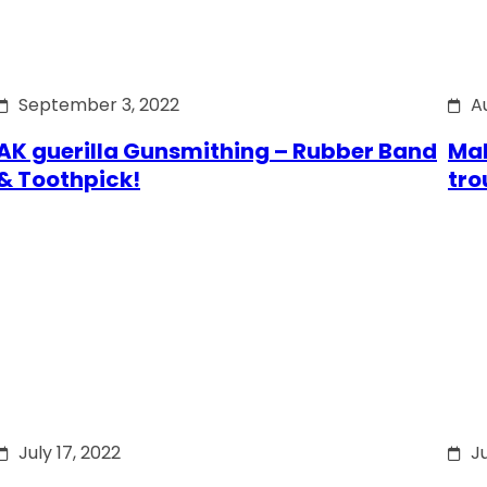
September 3, 2022
A
AK guerilla Gunsmithing – Rubber Band
Mak
& Toothpick!
tro
July 17, 2022
Ju