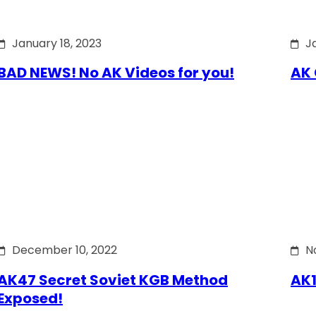
January 18, 2023
J
BAD NEWS! No AK Videos for you!
AK 
December 10, 2022
N
AK47 Secret Soviet KGB Method
AK1
Exposed!