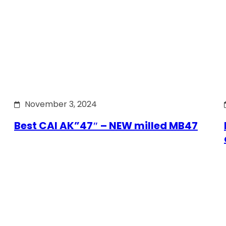
November 3, 2024
Best CAI AK”47″ – NEW milled MB47