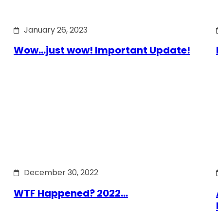
January 26, 2023
Wow…just wow! Important Update!
December 30, 2022
WTF Happened? 2022…