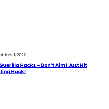
ctober 1, 2022
Guerilla Hacks – Don’t Aim! Just Hit
 Sling Hack!