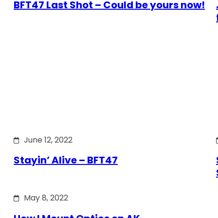
BFT47 Last Shot – Could be yours now!
June 12, 2022
Stayin’ Alive – BFT47
May 8, 2022