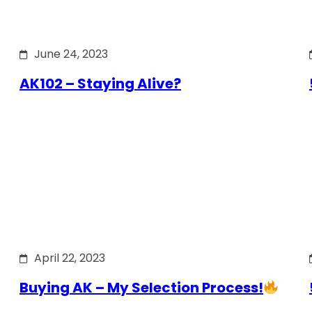
June 24, 2023
AK102 – Staying Alive?
April 22, 2023
Buying AK – My Selection Process!