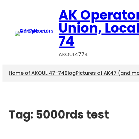
AK Operato
Union, Loca
74
AKOUL4774
Home of AKOUL 47-74
Blog
Pictures of AK47 (and m
Tag:
5000rds test